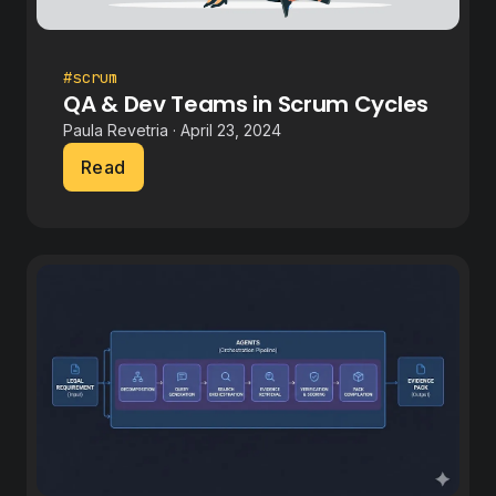
#scrum
QA & Dev Teams in Scrum Cycles
Paula Revetria · April 23, 2024
Read