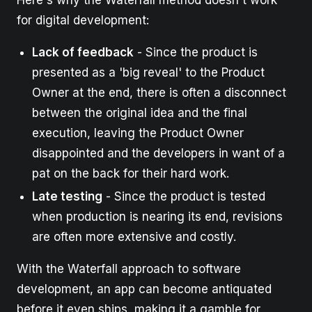
Here's why the Waterfall method doesn't work
for digital development:
Lack of feedback
- Since the product is
presented as a 'big reveal' to the Product
Owner at the end, there is often a disconnect
between the original idea and the final
execution, leaving the Product Owner
disappointed and the developers in want of a
pat on the back for their hard work.
Late testing
- Since the product is tested
when production is nearing its end, revisions
are often more extensive and costly.
With the Waterfall approach to software
development, an app can become antiquated
before it even ships, making it a gamble for