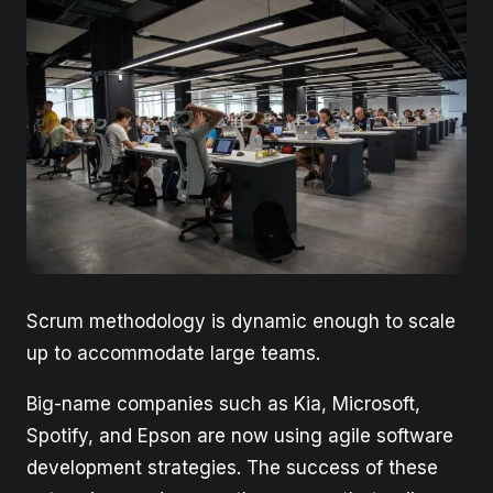
Scrum methodology is dynamic enough to scale
up to accommodate large teams.
Big-name companies such as Kia, Microsoft,
Spotify, and Epson are now using agile software
development strategies. The success of these