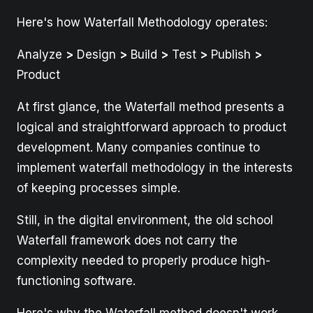
Here's how Waterfall Methodology operates:
Analyze
>
Design
>
Build
>
Test
>
Publish
>
Product
At first glance, the Waterfall method presents a
logical and straightforward approach to product
development. Many companies continue to
implement waterfall methodology in the interests
of keeping processes simple.
Still, in the digital environment, the old school
Waterfall framework does not carry the
complexity needed to properly produce high-
functioning software.