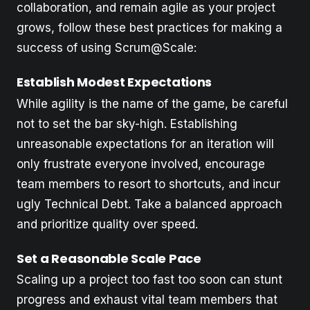
collaboration, and remain agile as your project
grows, follow these best practices for making a
success of using Scrum@Scale:
Establish Modest Expectations
While agility is the name of the game, be careful
not to set the bar sky-high. Establishing
unreasonable expectations for an iteration will
only frustrate everyone involved, encourage
team members to resort to shortcuts, and incur
ugly Technical Debt. Take a balanced approach
and prioritize quality over speed.
Set a Reasonable Scale Pace
Scaling up a project too fast too soon can stunt
progress and exhaust vital team members that