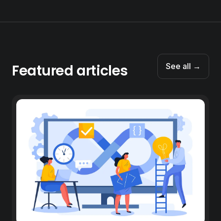
Featured articles
See all →