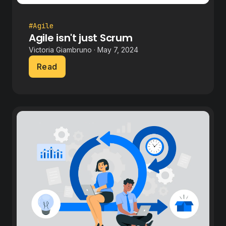
#Agile
Agile isn't just Scrum
Victoria Giambruno · May 7, 2024
Read