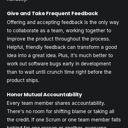
Give and Take Frequent Feedback
Offering and accepting feedback is the only way
to collaborate as a team, working together to
improve the product throughout the process.
Helpful, friendly feedback can transform a good
idea into a great idea. Plus, it's much better to
work out software bugs early in development
than to wait until crunch time right before the
product ships.
Honor Mutual Accountability
Every team member shares accountability.
There's no room for shifting blame or taking all
the credit. If one Scrum or one team member falls
behind for one reason or another, everyone