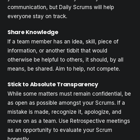
communication, but Daily Scrums will help
everyone stay on track.
Share Knowledge
If a team member has an idea, skill, piece of
information, or another tidbit that would
otherwise be helpful to others, it should, by all
means, be shared. Aim to help, not compete.
Stick to Absolute Transparency
While some matters must remain confidential, be
as open as possible amongst your Scrums. If a
mistake is made, recognize it, apologize, and
move on as a team. Use Retrospective meetings
as an opportunity to evaluate your Scrum
honestly.