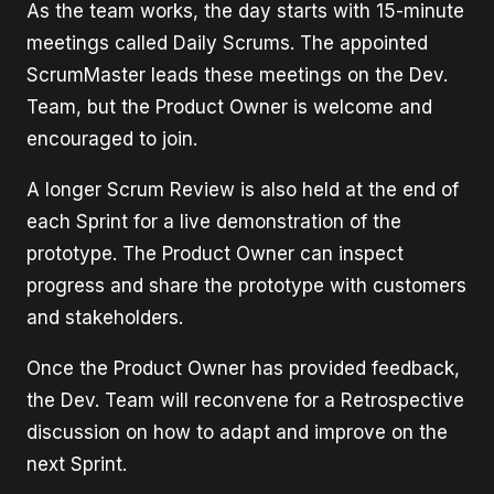
As the team works, the day starts with 15-minute
meetings called Daily Scrums. The appointed
ScrumMaster leads these meetings on the Dev.
Team, but the Product Owner is welcome and
encouraged to join.
A longer Scrum Review is also held at the end of
each Sprint for a live demonstration of the
prototype. The Product Owner can inspect
progress and share the prototype with customers
and stakeholders.
Once the Product Owner has provided feedback,
the Dev. Team will reconvene for a Retrospective
discussion on how to adapt and improve on the
next Sprint.