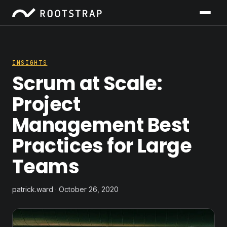
INSIGHTS
Scrum at Scale:
Project
Management Best
Practices for Large
Teams
patrick.ward · October 26, 2020