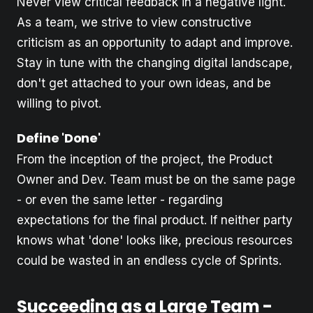
Never view critical feedback in a negative light.
As a team, we strive to view constructive
criticism as an opportunity to adapt and improve.
Stay in tune with the changing digital landscape,
don't get attached to your own ideas, and be
willing to pivot.
Define 'Done'
From the inception of the project, the Product
Owner and Dev. Team must be on the same page
- or even the same letter - regarding
expectations for the final product. If neither party
knows what 'done' looks like, precious resources
could be wasted in an endless cycle of Sprints.
Succeeding as a Large Team -