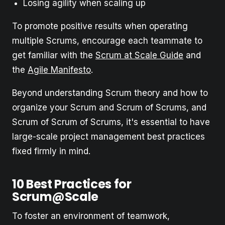
Losing agility when scaling up
To promote positive results when operating
multiple Scrums, encourage each teammate to
get familiar with the
Scrum at Scale Guide
and
the
Agile Manifesto
.
Beyond understanding Scrum theory and how to
organize your Scrum and Scrum of Scrums, and
Scrum of Scrum of Scrums, it's essential to have
large-scale project management best practices
fixed firmly in mind.
10 Best Practices for
Scrum@Scale
To foster an environment of teamwork,