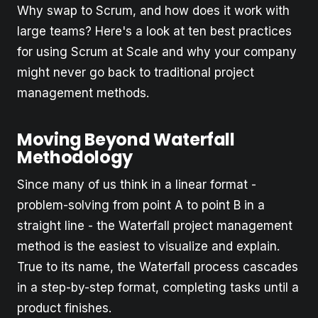
Why swap to Scrum, and how does it work with
large teams? Here's a look at ten best practices
for using Scrum at Scale and why your company
might never go back to traditional project
management methods.
Moving Beyond Waterfall
Methodology
Since many of us think in a linear format -
problem-solving from point A to point B in a
straight line - the Waterfall project management
method is the easiest to visualize and explain.
True to its name, the Waterfall process cascades
in a step-by-step format, completing tasks until a
product finishes.