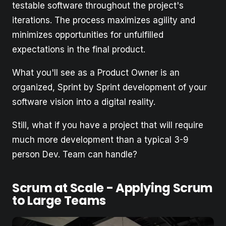
testable software throughout the project's
iterations. The process maximizes agility and
minimizes opportunities for unfulfilled
expectations in the final product.
What you'll see as a Product Owner is an
organized, Sprint by Sprint development of your
software vision into a digital reality.
Still, what if you have a project that will require
much more development than a typical 3-9
person Dev. Team can handle?
Scrum at Scale - Applying Scrum
to Large Teams