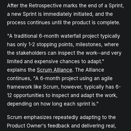
After the Retrospective marks the end of a Sprint,
a new Sprint is immediately initiated, and the
process continues until the product is complete.
"A traditional 6-month waterfall project typically
has only 1-2 stopping points, milestones, where
the stakeholders can inspect the work--and very
limited and expensive chances to adapt."
explains the
Scrum Alliance
. The Alliance
continues, "A 6-month project using an agile
framework like Scrum, however, typically has 6-
12 opportunities to inspect and adapt the work,
depending on how long each sprint is."
Scrum emphasizes repeatedly adapting to the
Product Owner's feedback and delivering real,