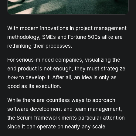
With modern innovations in project management
methodology, SMEs and Fortune 500s alike are
rethinking their processes.
For serious-minded companies, visualizing the
end product is not enough; they must strategize
how
to develop it. After all, an idea is only as
good as its execution.
While there are countless ways to approach
software development and team management,
the Scrum framework merits particular attention
since it can operate on nearly any scale.