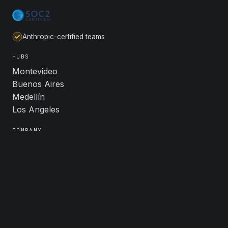
Anthropic-certified teams
HUBS
Montevideo
Buenos Aires
Medellín
Los Angeles
COMPANY
About
Industries
Careers
Contact