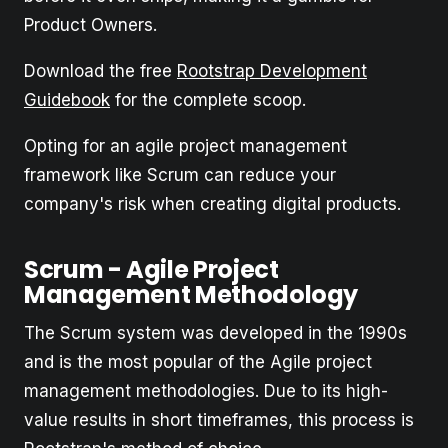
Product Owners.
Download the free
Rootstrap Development
Guidebook
for the complete scoop.
Opting for an agile project management
framework like Scrum can reduce your
company's risk when creating digital products.
Scrum - Agile Project
Management Methodology
The Scrum system was developed in the 1990s
and is the most popular of the Agile project
management methodologies. Due to its high-
value results in short timeframes, this process is