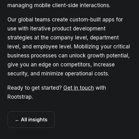
managing mobile client-side interactions.
Our global teams create custom-built apps for
use with iterative product development
strategies at the company level, department
level, and employee level. Mobilizing your critical
business processes can unlock growth potential,
give you an edge on competitors, increase
security, and minimize operational costs.
Ready to get started?
Get in touch
with
Rootstrap.
← All insights