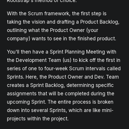
Rootstrap's method of choice.
With the Scrum framework, the first step is
taking the vision and drafting a Product Backlog,
outlining what the Product Owner (your
company) wants to see in the finished product.
You'll then have a Sprint Planning Meeting with
the Development Team (us) to kick off the first in
series of one to four-week Scrum intervals called
Sprints. Here, the Product Owner and Dev. Team
creates a Sprint Backlog, determining specific
assignments that will be completed during the
upcoming Sprint. The entire process is broken
down into several Sprints, which are like mini-
projects within the project.