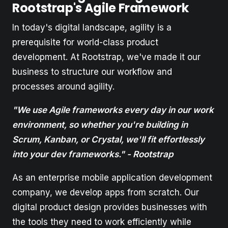
Rootstrap's Agile Framework
In today's digital landscape, agility is a
prerequisite for world-class product
development. At Rootstrap, we've made it our
business to structure our workflow and
processes around agility.
"We use Agile frameworks every day in our work
environment, so whether you're building in
Scrum, Kanban, or Crystal, we'll fit effortlessly
into your dev frameworks." - Rootstrap
As an enterprise mobile application development
company, we develop apps from scratch. Our
digital product design provides businesses with
the tools they need to work efficiently while