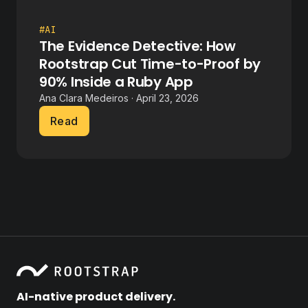
#AI
The Evidence Detective: How
Rootstrap Cut Time-to-Proof by
90% Inside a Ruby App
Ana Clara Medeiros · April 23, 2026
Read
AI-native product delivery.