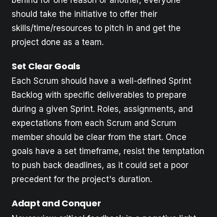
should take the initiative to offer their
skills/time/resources to pitch in and get the
project done as a team.
Set Clear Goals
Each Scrum should have a well-defined Sprint
Backlog with specific deliverables to prepare
during a given Sprint. Roles, assignments, and
expectations from each Scrum and Scrum
member should be clear from the start. Once
goals have a set timeframe, resist the temptation
to push back deadlines, as it could set a poor
precedent for the project's duration.
Adapt and Conquer