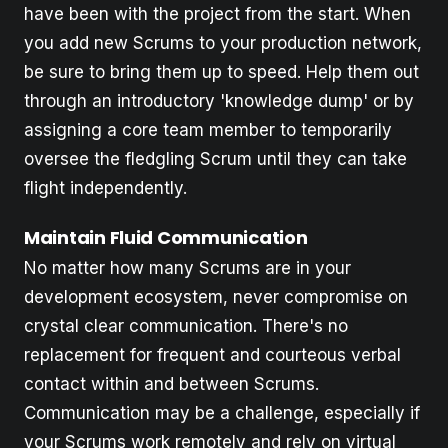
have been with the project from the start. When
you add new Scrums to your production network,
be sure to bring them up to speed. Help them out
through an introductory 'knowledge dump' or by
assigning a core team member to temporarily
oversee the fledgling Scrum until they can take
flight independently.
Maintain Fluid Communication
No matter how many Scrums are in your
development ecosystem, never compromise on
crystal clear communication. There's no
replacement for frequent and courteous verbal
contact within and between Scrums.
Communication may be a challenge, especially if
your Scrums work remotely and rely on virtual