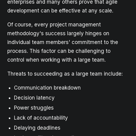
enterprises and many others prove that agile
development can be effective at any scale.
Of course, every project management
methodology's success largely hinges on
individual team members' commitment to the
process. This factor can be challenging to
control when working with a large team.
Threats to succeeding as a large team include:
Communication breakdown
Decision latency
Power struggles
Lack of accountability
Delaying deadlines