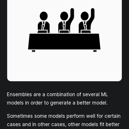
Ensembles are a combination of several ML
models in order to generate a better model.
Sometimes some models perform well for certain
cases and in other cases, other models fit better