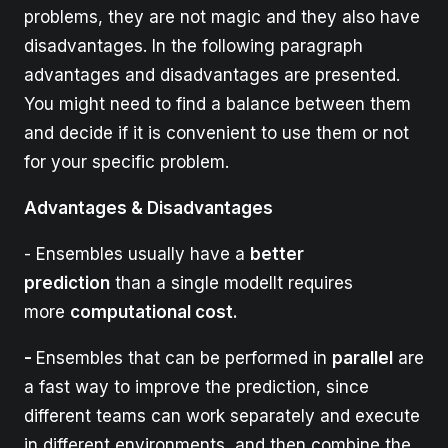
problems, they are not magic and they also have
disadvantages. In the following paragraph
advantages and disadvantages are presented.
You might need to find a balance between them
and decide if it is convenient to use them or not
for your specific problem.
Advantages & Disadvantages
- Ensembles usually have a
better
prediction
than a single modelIt requires
more
computational cost.
-
Ensembles that can be performed in
parallel
are
a fast way to improve the prediction, since
different teams can work separately and execute
in different environments, and then combine the