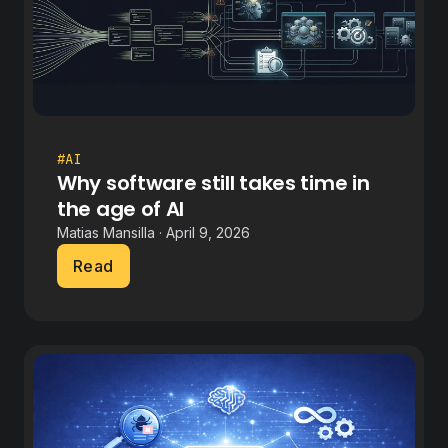
#AI
Why software still takes time in
the age of AI
Matias Mansilla · April 9, 2026
Read