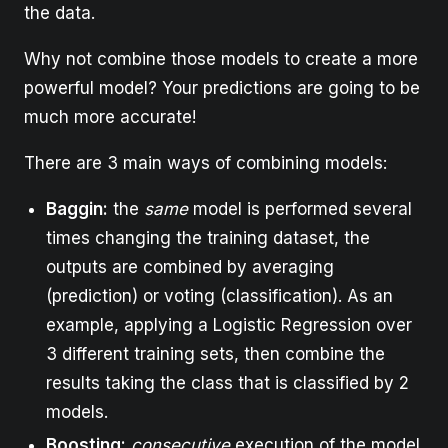
the data.
Why not combine those models to create a more
powerful model? Your predictions are going to be
much more accurate!
There are 3 main ways of combining models:
Baggin:
the
same
model is performed several
times changing the training dataset, the
outputs are combined by averaging
(prediction) or voting (classification). As an
example, applying a Logistic Regression over
3 different training sets, then combine the
results taking the class that is classified by 2
models.
Boosting:
consecutive
execution of the model