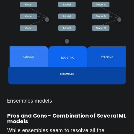
Ensembles models
Pros and Cons - Combination of Several ML
models
While ensembles seem to resolve all the