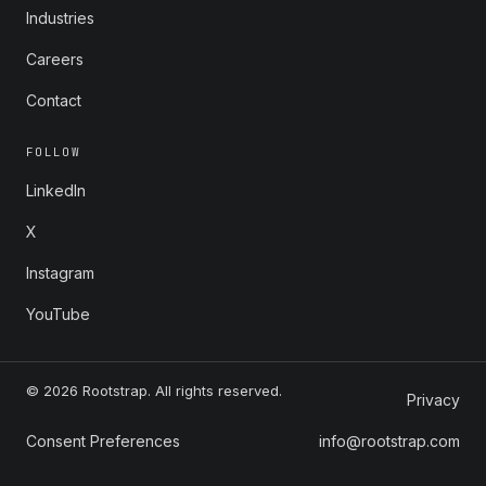
Industries
Careers
Contact
FOLLOW
LinkedIn
X
Instagram
YouTube
© 2026 Rootstrap. All rights reserved.
Privacy
Consent Preferences
info@rootstrap.com