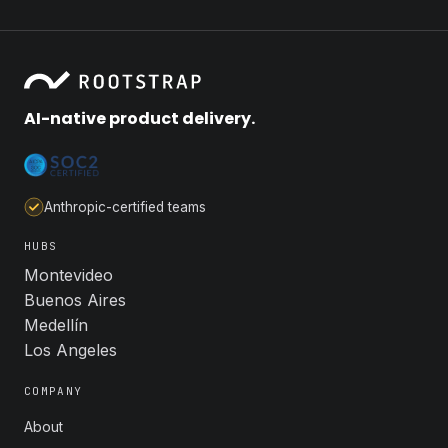
AI-native product delivery.
Anthropic-certified teams
HUBS
Montevideo
Buenos Aires
Medellín
Los Angeles
COMPANY
About