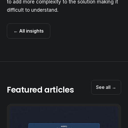
to add more complexity to the solution making it
difficult to understand.
← All insights
Featured articles
See all →