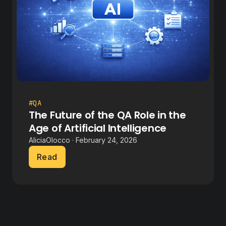
#QA
The Future of the QA Role in the
Age of Artificial Intelligence
AliciaOlocco · February 24, 2026
Read