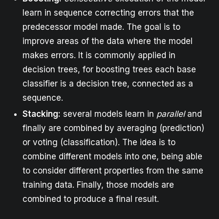
learn in sequence correcting errors that the
predecessor model made. The goal is to
improve areas of the data where the model
makes errors. It is commonly applied in
decision trees, for boosting trees each base
classifier is a decision tree, connected as a
sequence.
Stacking:
several models learn in
parallel
and
finally are combined by averaging (prediction)
or voting (classification). The idea is to
combine different models into one, being able
to consider different properties from the same
training data. Finally, those models are
combined to produce a final result.