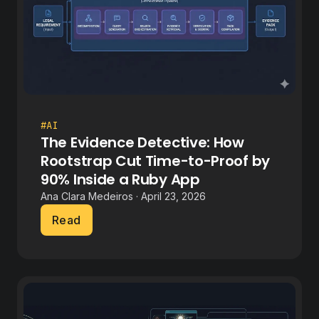
#AI
The Evidence Detective: How
Rootstrap Cut Time-to-Proof by
90% Inside a Ruby App
Ana Clara Medeiros · April 23, 2026
Read