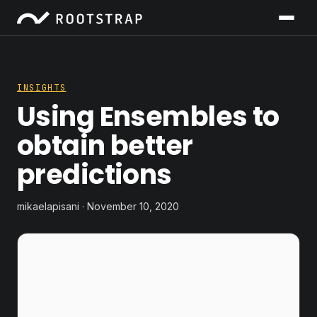
INSIGHTS
Using Ensembles to
obtain better
predictions
mikaelapisani · November 10, 2020