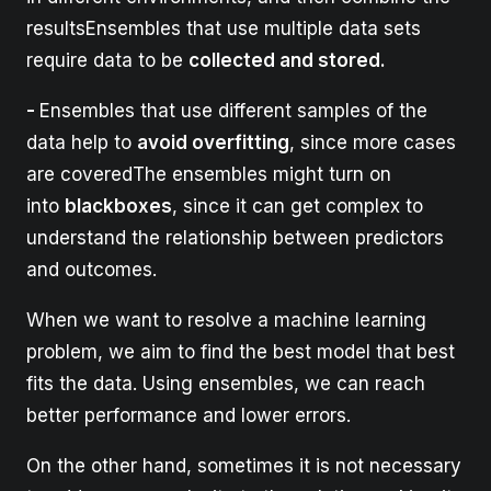
resultsEnsembles that use multiple data sets
require data to be
collected and stored.
-
Ensembles that use different samples of the
data help to
avoid overfitting
, since more cases
are coveredThe ensembles might turn on
into
blackboxes
, since it can get complex to
understand the relationship between predictors
and outcomes.
When we want to resolve a machine learning
problem, we aim to find the best model that best
fits the data. Using ensembles, we can reach
better performance and lower errors.
On the other hand, sometimes it is not necessary