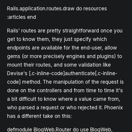
Rails.application.routes.draw do resources
:articles end
Rails' routes are pretty straightforward once you
get to know them, they just specify which
endpoints are available for the end-user, allow
gems (or more precisely engines and plugins) to
mount their routes, and some validation like
Devise's [.c-inline-code]authenticate[.c-inline-
code] method. The manipulation of the request is
done on the controllers and from time to time it's
a bit difficult to know where a value came from,
who parsed a request or who rejected it. Phoenix
has a different take on this:
defmodule BlogWeb.Router do use BlogWeb,