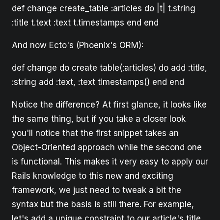
def change create_table :articles do |t| t.string
:title t.text :text t.timestamps end end
And now Ecto's (Phoenix's ORM):
def change do create table(:articles) do add :title,
:string add :text, :text timestamps() end end
Notice the difference? At first glance, it looks like
the same thing, but if you take a closer look
you'll notice that the first snippet takes an
Object-Oriented approach while the second one
is functional. This makes it very easy to apply our
Rails knowledge to this new and exciting
framework, we just need to tweak a bit the
syntax but the basis is still there. For example,
let's add a unique constraint to our article's title.