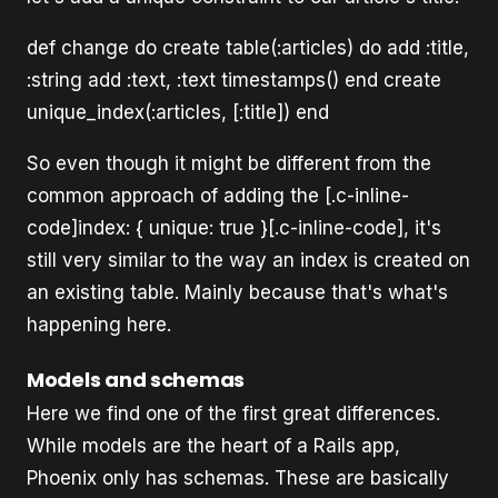
def change do create table(:articles) do add :title,
:string add :text, :text timestamps() end create
unique_index(:articles, [:title]) end
So even though it might be different from the
common approach of adding the [.c-inline-
code]index: { unique: true }[.c-inline-code], it's
still very similar to the way an index is created on
an existing table. Mainly because that's what's
happening here.
Models and schemas
Here we find one of the first great differences.
While models are the heart of a Rails app,
Phoenix only has schemas. These are basically