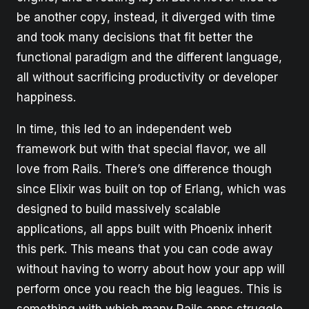
be another copy, instead, it diverged with time
and took many decisions that fit better the
functional paradigm and the different language,
all without sacrificing productivity or developer
happiness.
In time, this led to an independent web
framework but with that special flavor, we all
love from Rails. There’s one difference though
since Elixir was built on top of Erlang, which was
designed to build massively scalable
applications, all apps built with Phoenix inherit
this perk. This means that you can code away
without having to worry about how your app will
perform once you reach the big leagues. This is