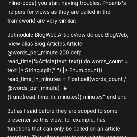
inline-code] you start having troubles. Phoenix's
helpers (or views as they are called in the
framework) are very similar:
defmodule BlogWeb.ArticleView do use BlogWeb,
:view alias Blog.Articles.Article
@words_per_minute 200 defp
read_time(%Article{text: text}) do words_count =
text |> String.split(" ") |> Enum.count()
read_time_in_minutes = Float.ceil(words_count /
@words_per_minute) "#
{trunc(read_time_in_minutes)} minutes" end end
But as I said before they are scoped to some
presenter so this view, for example, has
functions that can only be called on an article