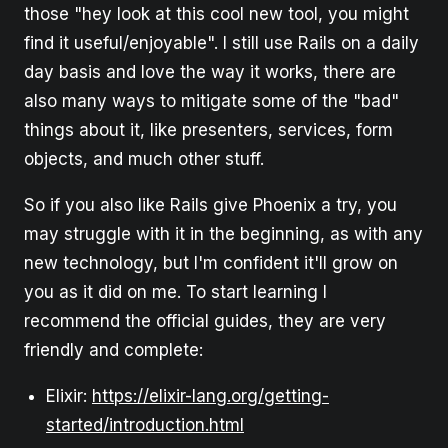
those "hey look at this cool new tool, you might
find it useful/enjoyable". I still use Rails on a daily
day basis and love the way it works, there are
also many ways to mitigate some of the "bad"
things about it, like presenters, services, form
objects, and much other stuff.
So if you also like Rails give Phoenix a try, you
may struggle with it in the beginning, as with any
new technology, but I'm confident it'll grow on
you as it did on me. To start learning I
recommend the official guides, they are very
friendly and complete:
Elixir:
https://elixir-lang.org/getting-
started/introduction.html