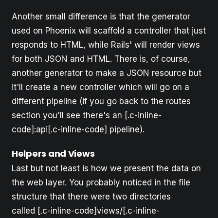
Another small difference is that the generator
used on Phoenix will scaffold a controller that just
responds to HTML, while Rails' will render views
for both JSON and HTML. There is, of course,
another generator to make a JSON resource but
it'll create a new controller which will go on a
different pipeline (if you go back to the routes
section you'll see there's an [.c-inline-
code]:api[.c-inline-code] pipeline).
Helpers and Views
Last but not least is how we present the data on
the web layer. You probably noticed in the file
structure that there were two directories
called [.c-inline-code]views/[.c-inline-