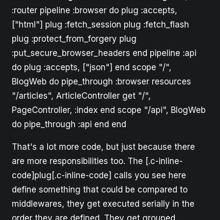
:router pipeline :browser do plug :accepts,
["html"] plug :fetch_session plug :fetch_flash
plug :protect_from_forgery plug
:put_secure_browser_headers end pipeline :api
do plug :accepts, ["json"] end scope "/",
BlogWeb do pipe_through :browser resources
"/articles", ArticleController get "/",
PageController, :index end scope "/api", BlogWeb
do pipe_through :api end end
That's a lot more code, but just because there
are more responsibilities too. The [.c-inline-
code]plug[.c-inline-code] calls you see here
define something that could be compared to
middlewares, they get executed serially in the
order they are defined. They get grouped