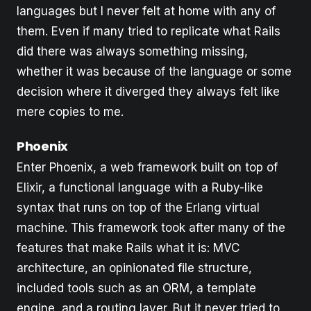
languages but I never felt at home with any of
them. Even if many tried to replicate what Rails
did there was always something missing,
whether it was because of the language or some
decision where it diverged they always felt like
mere copies to me.
Phoenix
Enter Phoenix, a web framework built on top of
Elixir, a functional language with a Ruby-like
syntax that runs on top of the Erlang virtual
machine. This framework took after many of the
features that make Rails what it is: MVC
architecture, an opinionated file structure,
included tools such as an ORM, a template
engine, and a routing layer. But it never tried to