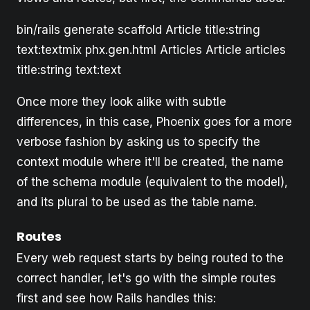
bin/rails generate scaffold Article title:string
text:textmix phx.gen.html Articles Article articles
title:string text:text
Once more they look alike with subtle
differences, in this case, Phoenix goes for a more
verbose fashion by asking us to specify the
context module where it'll be created, the name
of the schema module (equivalent to the model),
and its plural to be used as the table name.
Routes
Every web request starts by being routed to the
correct handler, let's go with the simple routes
first and see how Rails handles this: