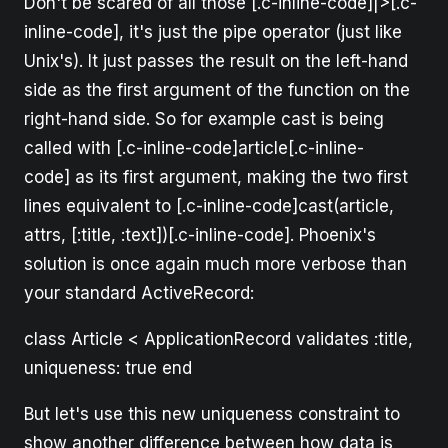
Don't be scared of all those [.c-inline-code]|>[.c-
inline-code], it's just the pipe operator (just like
Unix's). It just passes the result on the left-hand
side as the first argument of the function on the
right-hand side. So for example cast is being
called with [.c-inline-code]article[.c-inline-
code] as its first argument, making the two first
lines equivalent to [.c-inline-code]cast(article,
attrs, [:title, :text])[.c-inline-code]. Phoenix's
solution is once again much more verbose than
your standard ActiveRecord:
class Article < ApplicationRecord validates :title,
uniqueness: true end
But let's use this new uniqueness constraint to
show another difference between how data is