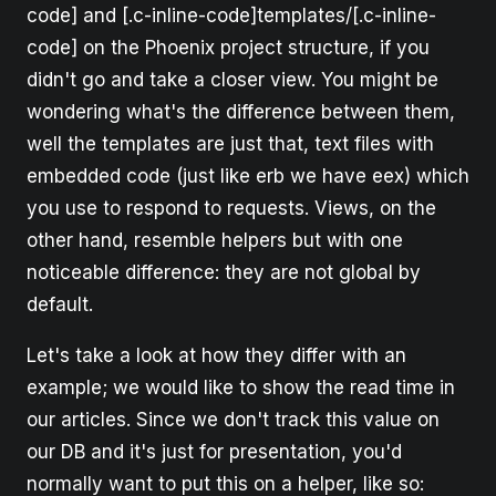
code] and [.c-inline-code]templates/[.c-inline-
code] on the Phoenix project structure, if you
didn't go and take a closer view. You might be
wondering what's the difference between them,
well the templates are just that, text files with
embedded code (just like erb we have eex) which
you use to respond to requests. Views, on the
other hand, resemble helpers but with one
noticeable difference: they are not global by
default.
Let's take a look at how they differ with an
example; we would like to show the read time in
our articles. Since we don't track this value on
our DB and it's just for presentation, you'd
normally want to put this on a helper, like so: