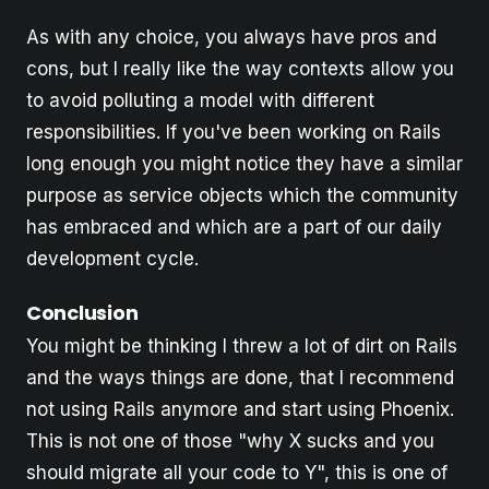
As with any choice, you always have pros and
cons, but I really like the way contexts allow you
to avoid polluting a model with different
responsibilities. If you've been working on Rails
long enough you might notice they have a similar
purpose as service objects which the community
has embraced and which are a part of our daily
development cycle.
Conclusion
You might be thinking I threw a lot of dirt on Rails
and the ways things are done, that I recommend
not using Rails anymore and start using Phoenix.
This is not one of those "why X sucks and you
should migrate all your code to Y", this is one of