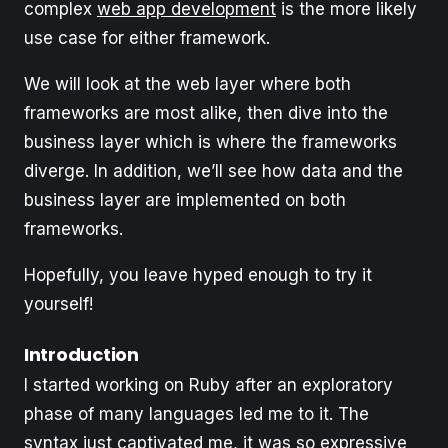
complex
web app development
is the more likely
use case for either framework.
We will look at the web layer where both
frameworks are most alike, then dive into the
business layer which is where the frameworks
diverge. In addition, we’ll see how data and the
business layer are implemented on both
frameworks.
Hopefully, you leave hyped enough to try it
yourself!
Introduction
I started working on Ruby after an exploratory
phase of many languages led me to it. The
syntax just captivated me, it was so expressive