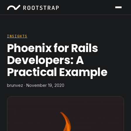
INSIGHTS
Phoenix for Rails
Developers: A
Practical Example
brunvez · November 19, 2020