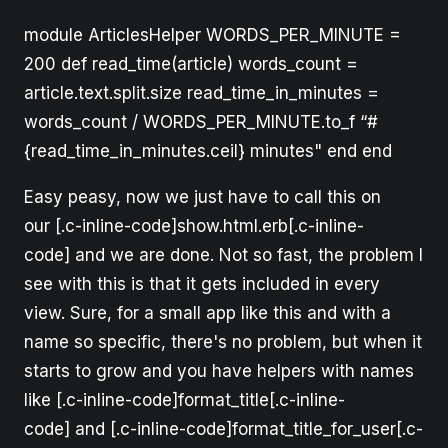
module ArticlesHelper WORDS_PER_MINUTE =
200 def read_time(article) words_count =
article.text.split.size read_time_in_minutes =
words_count / WORDS_PER_MINUTE.to_f “#
{read_time_in_minutes.ceil} minutes" end end
Easy peasy, now we just have to call this on
our [.c-inline-code]show.html.erb[.c-inline-
code] and we are done. Not so fast, the problem I
see with this is that it gets included in every
view. Sure, for a small app like this and with a
name so specific, there's no problem, but when it
starts to grow and you have helpers with names
like [.c-inline-code]format_title[.c-inline-
code] and [.c-inline-code]format_title_for_user[.c-