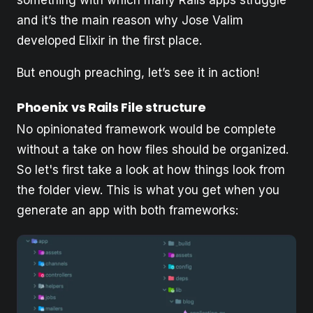
something with which many Rails apps struggle
and it’s the main reason why Jose Valim
developed Elixir in the first place.
But enough preaching, let’s see it in action!
Phoenix vs Rails File structure
No opinionated framework would be complete
without a take on how files should be organized.
So let's first take a look at how things look from
the folder view. This is what you get when you
generate an app with both frameworks: