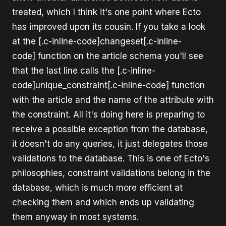
treated, which I think it's one point where Ecto
has improved upon its cousin. If you take a look
at the [.c-inline-code]changeset[.c-inline-
code] function on the article schema you'll see
that the last line calls the [.c-inline-
code]unique_constraint[.c-inline-code] function
with the article and the name of the attribute with
the constraint. All it's doing here is preparing to
receive a possible exception from the database,
it doesn't do any queries, it just delegates those
validations to the database. This is one of Ecto's
philosophies, constraint validations belong in the
database, which is much more efficient at
checking them and which ends up validating
them anyway in most systems.