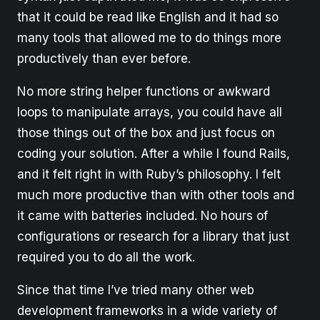
that it could be read like English and it had so
many tools that allowed me to do things more
productively than ever before.
No more string helper functions or awkward
loops to manipulate arrays, you could have all
those things out of the box and just focus on
coding your solution. After a while I found Rails,
and it felt right in with Ruby’s philosophy. I felt
much more productive than with other tools and
it came with batteries included. No hours of
configurations or research for a library that just
required you to do all the work.
Since that time I’ve tried many other web
development frameworks in a wide variety of