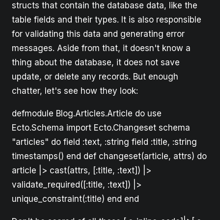
structs that contain the database data, like the
table fields and their types. It is also responsible
for validating this data and generating error
messages. Aside from that, it doesn't know a
thing about the database, it does not save
update, or delete any records. But enough
chatter, let's see how they look:
defmodule Blog.Articles.Article do use
Ecto.Schema import Ecto.Changeset schema
"articles" do field :text, :string field :title, :string
timestamps() end def changeset(article, attrs) do
article |> cast(attrs, [:title, :text]) |>
validate_required([:title, :text]) |>
unique_constraint(:title) end end