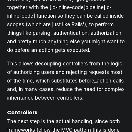
together with the [.c-inline-code]pipeline[.c-
inline-code] function so they can be called inside
scopes (which are just like Rails'), to perform
things like parsing, authentication, authorization
and pretty much anything else you might want to
do before an action gets executed.
This allows decoupling controllers from the logic
of authorizing users and rejecting requests most
of the time, which substitutes before_action calls
and, in many cases, reduce the need for complex
inheritance between controllers.
Controllers
The next step is the actual handling, since both
frameworks follow the MVC pattern this is done