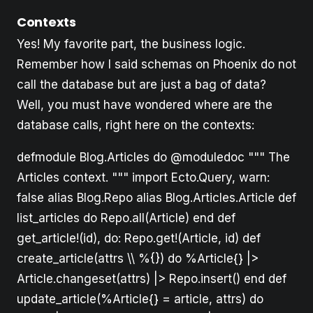
Contexts
Yes! My favorite part, the business logic.
Remember how I said schemas on Phoenix do not
call the database but are just a bag of data?
Well, you must have wondered where are the
database calls, right here on the contexts:
defmodule Blog.Articles do @moduledoc """ The
Articles context. """ import Ecto.Query, warn:
false alias Blog.Repo alias Blog.Articles.Article def
list_articles do Repo.all(Article) end def
get_article!(id), do: Repo.get!(Article, id) def
create_article(attrs \\ %{}) do %Article{} |>
Article.changeset(attrs) |> Repo.insert() end def
update_article(%Article{} = article, attrs) do