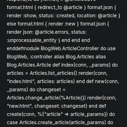
format.html { redirect_to @article } format.json {
render :show, status: :created, location: @article }
else format.html { render :new } format.json {
render json: @article.errors, status:
:unprocessable_entity } end end end
enddefmodule BlogWeb.ArticleController do use
BlogWeb, :controller alias Blog.Articles alias
Blog.Articles.Article def index(conn, _params) do
articles = Articles.list_articles() render(conn,
"index.html", articles: articles) end def new(conn,
_params) do changeset =
Articles.change_article(%Article{}) render(conn,
"new.html", changeset: changeset) end def
create(conn, %{"article" => article_params}) do
case Articles.create_article(article_params) do