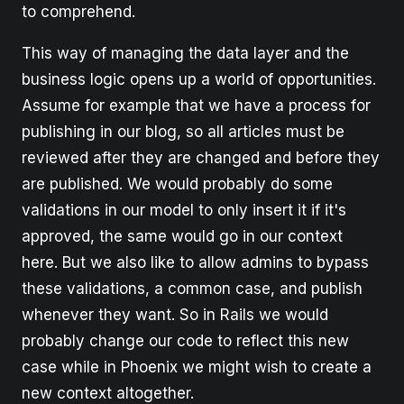
to comprehend.
This way of managing the data layer and the
business logic opens up a world of opportunities.
Assume for example that we have a process for
publishing in our blog, so all articles must be
reviewed after they are changed and before they
are published. We would probably do some
validations in our model to only insert it if it's
approved, the same would go in our context
here. But we also like to allow admins to bypass
these validations, a common case, and publish
whenever they want. So in Rails we would
probably change our code to reflect this new
case while in Phoenix we might wish to create a
new context altogether.