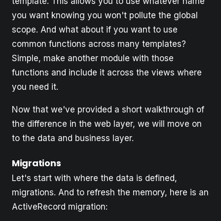
template. This allows you to use whatever name
you want knowing you won't pollute the global
scope. And what about if you want to use
common functions across many templates?
Simple, make another module with those
functions and include it across the views where
you need it.
Now that we've provided a short walkthrough of
the difference in the web layer, we will move on
to the data and business layer.
Migrations
Let's start with where the data is defined,
migrations. And to refresh the memory, here is an
ActiveRecord migration: