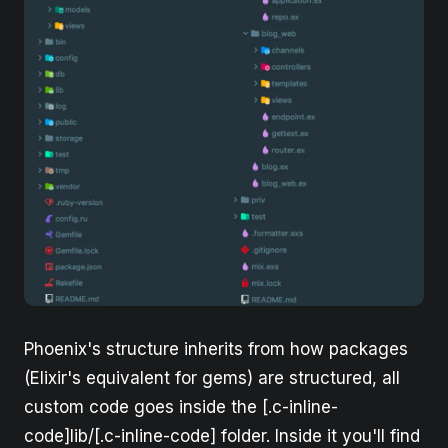
Phoenix's structure inherits from how packages
(Elixir's equivalent for gems) are structured, all
custom code goes inside the [.c-inline-
code]lib/[.c-inline-code] folder. Inside it you'll find