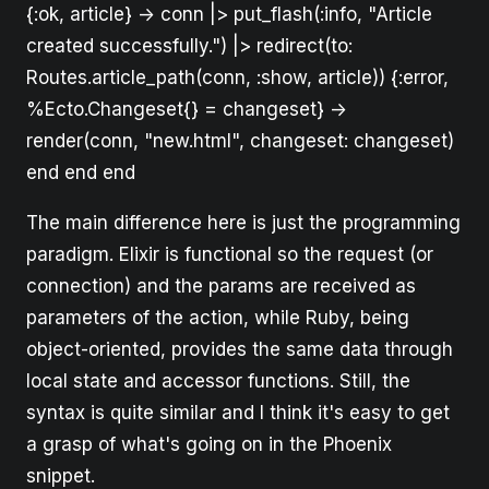
{:ok, article} -> conn |> put_flash(:info, "Article
created successfully.") |> redirect(to:
Routes.article_path(conn, :show, article)) {:error,
%Ecto.Changeset{} = changeset} ->
render(conn, "new.html", changeset: changeset)
end end end
The main difference here is just the programming
paradigm. Elixir is functional so the request (or
connection) and the params are received as
parameters of the action, while Ruby, being
object-oriented, provides the same data through
local state and accessor functions. Still, the
syntax is quite similar and I think it's easy to get
a grasp of what's going on in the Phoenix
snippet.