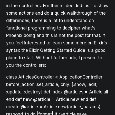
in the controllers. For these I decided just to show
some actions and do a quick walkthrough of the
differences, there is a lot to understand on
functional programming to decipher what's
Phoenix doing and this is not the post for that. If
you feel interested to learn some more on Elixir's
syntax the
Elixir Getting Started Guide
is a good
place to start. Without further ado, I present to
you the controllers:
class ArticlesController < ApplicationController
before_action :set_article, only: [:show, :edit,
:update, :destroy] def index @articles = Article.all
end def new @article = Article.new end def
create @article = Article.new(article_params)
respond_to do |format| if @article.save