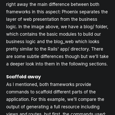
right away the main difference between both
frameworks in this aspect: Phoenix separates the
layer of web presentation from the business
logic. In the image above, we have a blog/ folder,
which contains the basic modules to build our
business logic and the blog_web which looks
pretty similar to the Rails' app/ directory. There
are some subtle differences though but we'll take
a deeper look into them in the following sections.
Scaffold away
As I mentioned, both frameworks provide
commands to scaffold different parts of the
application. For this example, we'll compare the
output of generating a full resource including
views and routes, but first, the commands used: