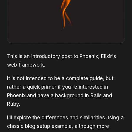
This is an introductory post to Phoenix, Elixir's
web framework.
It is not intended to be a complete guide, but
rather a quick primer if you're interested in
Phoenix and have a background in Rails and
Ruby.
I'll explore the differences and similarities using a
classic blog setup example, although more