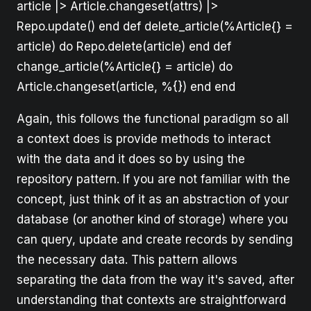
article |> Article.changeset(attrs) |>
Repo.update() end def delete_article(%Article{} =
article) do Repo.delete(article) end def
change_article(%Article{} = article) do
Article.changeset(article, %{}) end end
Again, this follows the functional paradigm so all
a context does is provide methods to interact
with the data and it does so by using the
repository pattern. If you are not familiar with the
concept, just think of it as an abstraction of your
database (or another kind of storage) where you
can query, update and create records by sending
the necessary data. This pattern allows
separating the data from the way it's saved, after
understanding that contexts are straightforward