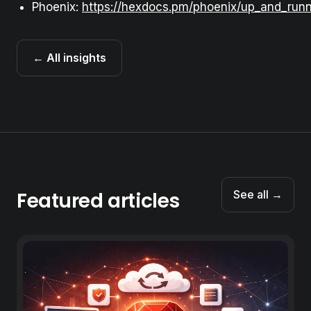
Phoenix:
https://hexdocs.pm/phoenix/up_and_runn
← All insights
Featured articles
See all →