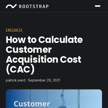
INSIGHTS
How to Calculate
Customer
Acquisition Cost
(CAC)
patrick.ward · September 29, 2021