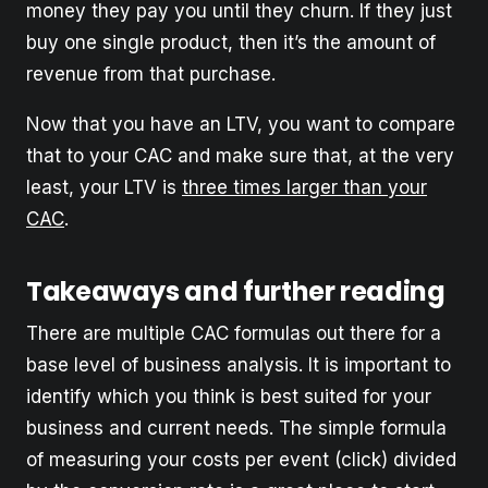
money they pay you until they churn. If they just
buy one single product, then it’s the amount of
revenue from that purchase.
Now that you have an LTV, you want to compare
that to your CAC and make sure that, at the very
least, your LTV is
three times larger than your
CAC
.
Takeaways and further reading
There are multiple CAC formulas out there for a
base level of business analysis. It is important to
identify which you think is best suited for your
business and current needs. The simple formula
of measuring your costs per event (click) divided