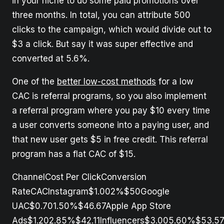
in your niche to do some paid promotions over
three months. In total, you can attribute 500
clicks to the campaign, which would divide out to
$3 a click. But say it was super effective and
converted at 5.6%.
One of the
better low-cost methods
for a low
CAC is referral programs, so you also implement
a referral program where you pay $10 every time
a user converts someone into a paying user, and
that new user gets $5 in free credit. This referral
program has a flat CAC of $15.
ChannelCost Per ClickConversion
RateCACInstagram$1.002%$50Google
UAC$0.701.50%$46.67Apple App Store
Ads$1.202.85%$42.11Influencers$3.005.60%$53.57