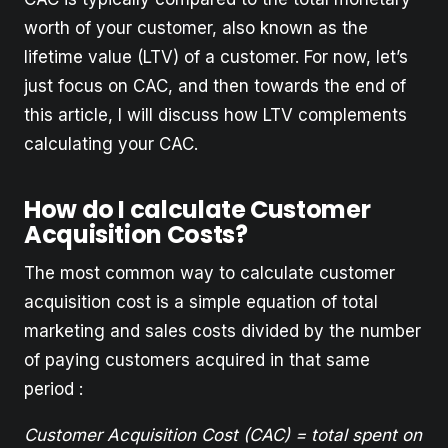
worth of your customer, also known as the
lifetime value (LTV) of a customer. For now, let’s
just focus on CAC, and then towards the end of
this article, I will discuss how LTV complements
calculating your CAC.
How do I calculate Customer
Acquisition Costs?
The most common way to calculate customer
acquisition cost is a simple equation of total
marketing and sales costs divided by the number
of paying customers acquired in that same
period :
Customer Acquisition Cost (CAC) = total spent on