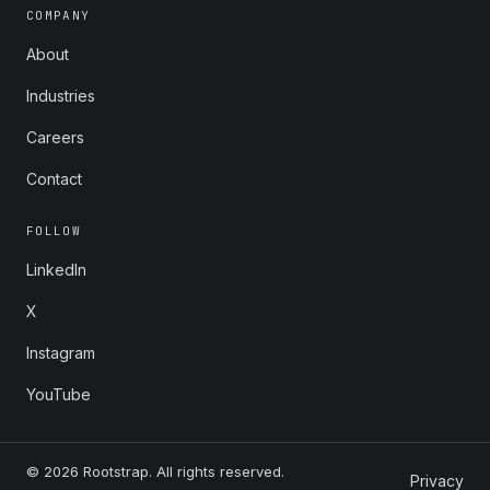
COMPANY
About
Industries
Careers
Contact
FOLLOW
LinkedIn
X
Instagram
YouTube
© 2026 Rootstrap. All rights reserved.
Privacy