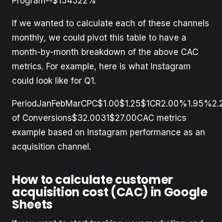
Program--$154522%
If we wanted to calculate each of these channels
monthly, we could pivot this table to have a
month-by-month breakdown of the above CAC
metrics. For example, here is what Instagram
could look like for Q1.
PeriodJanFebMarCPC$1.00$1.25$1CR2.00%1.95%2
of Conversions$32.0031$27.00CAC metrics
example based on Instagram performance as an
acquisition channel.
How to calculate customer
acquisition cost (CAC) in Google
Sheets