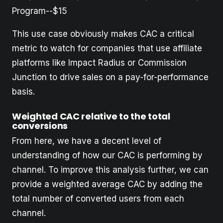
Program--$15
This use case obviously makes CAC a critical
metric to watch for companies that use affiliate
platforms like Impact Radius or Commission
Junction to drive sales on a pay-for-performance
basis.
Weighted CAC relative to the total
conversions
From here, we have a decent level of
understanding of how our CAC is performing by
channel. To improve this analysis further, we can
provide a weighted average CAC by adding the
total number of converted users from each
channel.