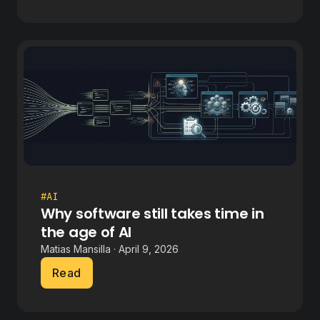
#AI
Why software still takes time in
the age of AI
Matias Mansilla · April 9, 2026
Read