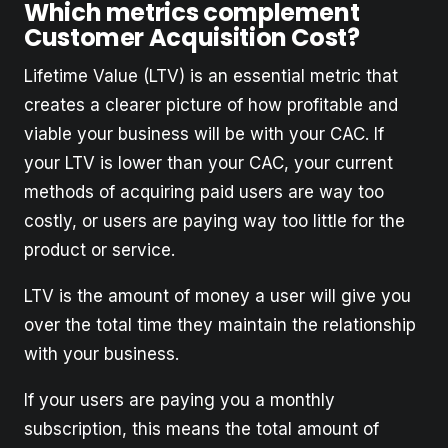
Which metrics complement
Customer Acquisition Cost?
Lifetime Value (LTV) is an essential metric that
creates a clearer picture of how profitable and
viable your business will be with your CAC. If
your LTV is lower than your CAC, your current
methods of acquiring paid users are way too
costly, or users are paying way too little for the
product or service.
LTV is the amount of money a user will give you
over the total time they maintain the relationship
with your business.
If your users are paying you a monthly
subscription, this means the total amount of