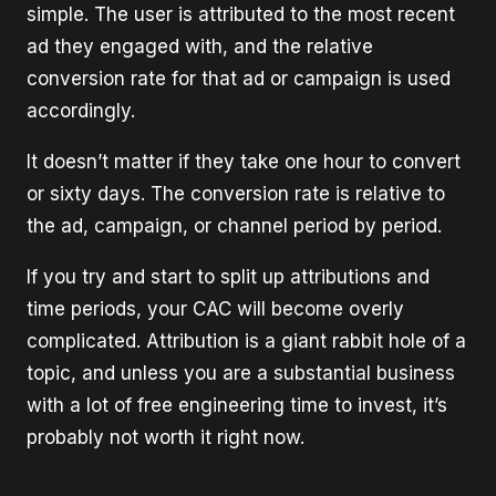
simple. The user is attributed to the most recent
ad they engaged with, and the relative
conversion rate for that ad or campaign is used
accordingly.
It doesn’t matter if they take one hour to convert
or sixty days. The conversion rate is relative to
the ad, campaign, or channel period by period.
If you try and start to split up attributions and
time periods, your CAC will become overly
complicated. Attribution is a giant rabbit hole of a
topic, and unless you are a substantial business
with a lot of free engineering time to invest, it’s
probably not worth it right now.