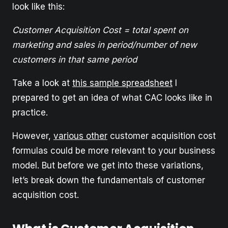
look like this:
Customer Acquisition Cost = total spent on
marketing and sales in period/number of new
customers in that same period
Take a look at
this sample spreadsheet
I
prepared to get an idea of what CAC looks like in
practice.
However,
various other
customer acquisition cost
formulas could be more relevant to your business
model. But before we get into these variations,
let’s break down the fundamentals of customer
acquisition cost.