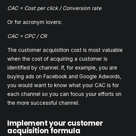
CAC = Cost per click / Conversion rate
Or for acronym lovers:
CAC = CPC / CR
The customer acquisition cost is most valuable
when the cost of acquiring a customer is
identified by channel. If, for example, you are
buying ads on Facebook and Google Adwords,
you would want to know what your CAC is for
each channel so you can focus your efforts on
the more successful channel.
Implement your customer
acquisition formula