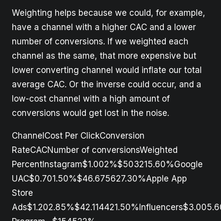
Weighting helps because we could, for example,
have a channel with a higher CAC and a lower
number of conversions. If we weighted each
channel as the same, that more expensive but
lower converting channel would inflate our total
average CAC. Or the inverse could occur, and a
low-cost channel with a high amount of
conversions would get lost in the noise.
ChannelCost Per ClickConversion
RateCACNumber of conversionsWeighted
PercentInstagram$1.002%$503215.60%Google
UAC$0.701.50%$46.675627.30%Apple App
Store
Ads$1.202.85%$42.114421.50%Influencers$3.005.