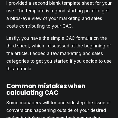
I provided a second blank template sheet for your
use. The template is a good starting point to get
a birds-eye view of your marketing and sales
costs contributing to your CAC.
Lastly, you have the simple CAC formula on the
third sheet, which I discussed at the beginning of
the article. I added a few marketing and sales
categories to get you started if you decide to use
this formula.
Common mistakes when
calculating CAC
Some managers will try and sidestep the issue of
conversions happening outside of your desired