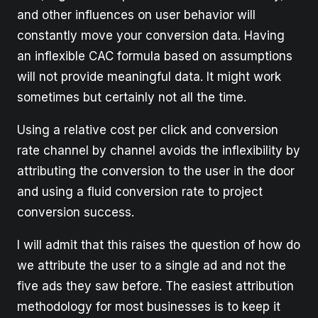
and other influences on user behavior will
constantly move your conversion data. Having
an inflexible CAC formula based on assumptions
will not provide meaningful data. It might work
sometimes but certainly not all the time.
Using a relative cost per click and conversion
rate channel by channel avoids the inflexibility by
attributing the conversion to the user in the door
and using a fluid conversion rate to project
conversion success.
I will admit that this raises the question of how do
we attribute the user to a single ad and not the
five ads they saw before. The easiest attribution
methodology for most businesses is to keep it