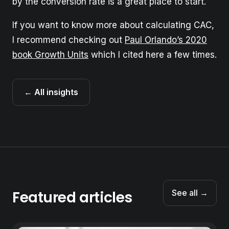
by the conversion rate is a great place to start.
If you want to know more about calculating CAC,
I recommend checking out
Paul Orlando’s 2020
book Growth Units
which I cited here a few times.
← All insights
Featured articles
See all →