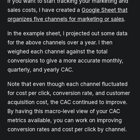
If you want to start tracking your marketing and
sales costs, I have created a
Google Sheet that
organizes five channels for marketing or sales
.
In the example sheet, I projected out some data
for the above channels over a year. I then
weighed each channel against the total
conversions to give a more accurate monthly,
quarterly, and yearly CAC.
Note that even though each channel fluctuated
for cost per click, conversion rate, and customer
acquisition cost, the CAC continued to improve.
By having this macro-level view of your CAC
metrics available, you can work on improving
conversion rates and cost per click by channel.