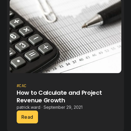
#CAC
How to Calculate and Project
Revenue Growth
patrick.ward · September 29, 2021
Read