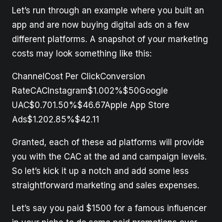
Let’s run through an example where you built an
app and are now buying digital ads on a few
different platforms. A snapshot of your marketing
costs may look something like this:
ChannelCost Per ClickConversion
RateCACInstagram$1.002%$50Google
UAC$0.701.50%$46.67Apple App Store
Ads$1.202.85%$42.11
Granted, each of these ad platforms will provide
you with the CAC at the ad and campaign levels.
So let’s kick it up a notch and add some less
straightforward marketing and sales expenses.
Let’s say you paid $1500 for a famous influencer