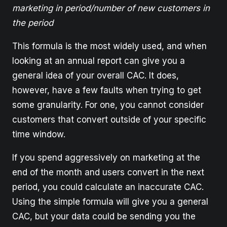
marketing in period/number of new customers in
the period
This formula is the most widely used, and when
looking at an annual report can give you a
general idea of your overall CAC. It does,
however, have a few faults when trying to get
some granularity. For one, you cannot consider
customers that convert outside of your specific
time window.
If you spend aggressively on marketing at the
end of the month and users convert in the next
period, you could calculate an inaccurate CAC.
Using the simple formula will give you a general
CAC, but your data could be sending you the