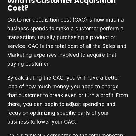
What is Customer Acquisition
Cost?
Customer acquisition cost (CAC) is how much a
business spends to make a customer perform a
transaction, usually purchasing a product or
service. CAC is the total cost of all the Sales and
Marketing expenses involved to acquire that
paying customer.
By calculating the CAC, you will have a better
idea of how much money you need to charge
that customer to break even or turn a profit. From
there, you can begin to adjust spending and
focus on optimizing specific parts of your
business to lower your CAC.
CAC is typically compared to the total monetary