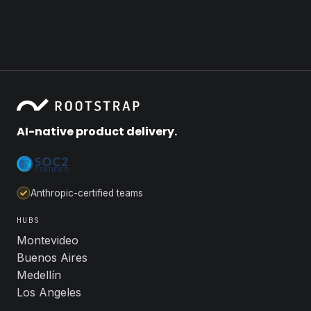
AI-native product delivery.
Anthropic-certified teams
HUBS
Montevideo
Buenos Aires
Medellín
Los Angeles