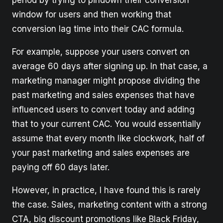
period by trying to pindown their conversion
window for users and then working that
conversion lag time into their CAC formula.
For example, suppose your users convert on
average 60 days after signing up. In that case, a
marketing manager might propose dividing the
past marketing and sales expenses that have
influenced users to convert today and adding
that to your current CAC. You would essentially
assume that every month like clockwork, half of
your past marketing and sales expenses are
paying off 60 days later.
However, in practice, I have found this is rarely
the case. Sales, marketing content with a strong
CTA, big discount promotions like Black Friday,