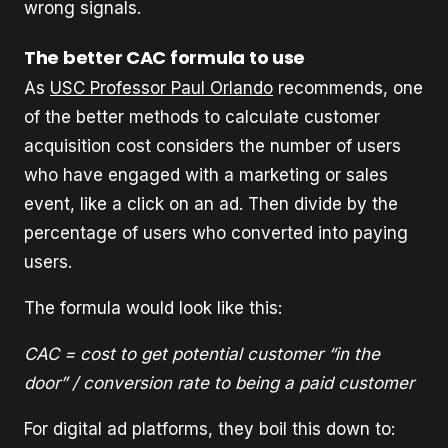
wrong signals.
The better CAC formula to use
As
USC Professor Paul Orlando
recommends, one
of the better methods to calculate customer
acquisition cost considers the number of users
who have engaged with a marketing or sales
event, like a click on an ad. Then divide by the
percentage of users who converted into paying
users.
The formula would look like this:
CAC = cost to get potential customer “in the
door” / conversion rate to being a paid customer
For digital ad platforms, they boil this down to: