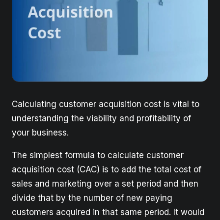
Calculating customer acquisition cost is vital to
understanding the viability and profitability of
your business.
The simplest formula to calculate customer
acquisition cost (CAC) is to add the total cost of
sales and marketing over a set period and then
divide that by the number of new paying
customers acquired in that same period. It would