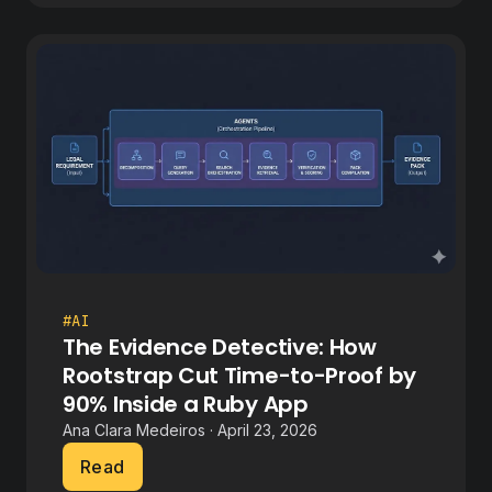
#AI
The Evidence Detective: How
Rootstrap Cut Time-to-Proof by
90% Inside a Ruby App
Ana Clara Medeiros · April 23, 2026
Read