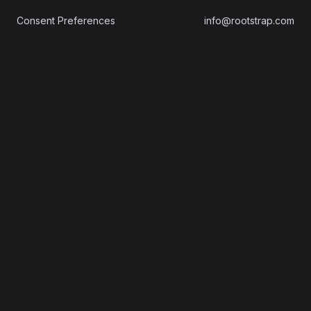
Consent Preferences
info@rootstrap.com