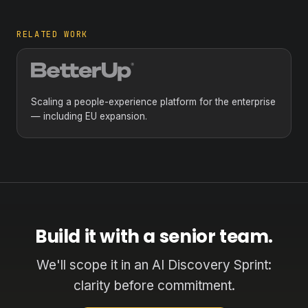
RELATED WORK
Scaling a people-experience platform for the enterprise
— including EU expansion.
Build it with a senior team.
We'll scope it in an AI Discovery Sprint:
clarity before commitment.