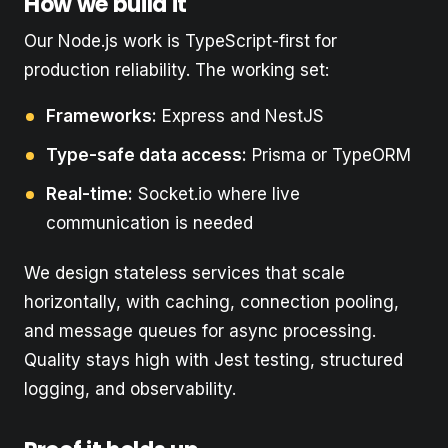
How we build it
Our Node.js work is TypeScript-first for
production reliability. The working set:
Frameworks:
Express and NestJS
Type-safe data access:
Prisma or TypeORM
Real-time:
Socket.io where live
communication is needed
We design stateless services that scale
horizontally, with caching, connection pooling,
and message queues for async processing.
Quality stays high with Jest testing, structured
logging, and observability.