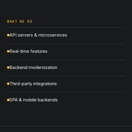
WHAT WE DO
API servers & microservices
Real-time features
Backend modernization
Third-party integrations
SPA & mobile backends