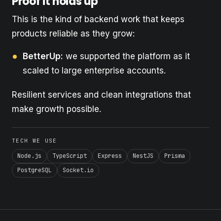
Proof it holds up
This is the kind of backend work that keeps
products reliable as they grow:
BetterUp:
we supported the platform as it
scaled to large enterprise accounts.
Resilient services and clean integrations that
make growth possible.
TECH WE USE
Node.js
TypeScript
Express
NestJS
Prisma
PostgreSQL
Socket.io