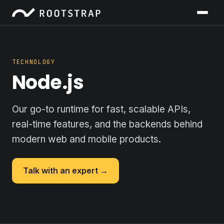
TECHNOLOGY
Node.js
Our go-to runtime for fast, scalable APIs,
real-time features, and the backends behind
modern web and mobile products.
Talk with an expert →