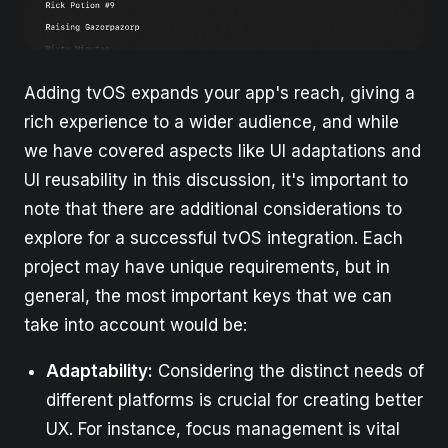
Adding tvOS expands your app's reach, giving a
rich experience to a wider audience, and while
we have covered aspects like UI adaptations and
UI reusability in this discussion, it's important to
note that there are additional considerations to
explore for a successful tvOS integration. Each
project may have unique requirements, but in
general, the most important keys that we can
take into account would be:
Adaptability:
Considering the distinct needs of
different platforms is crucial for creating better
UX. For instance, focus management is vital