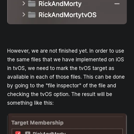
However, we are not finished yet. In order to use
the same files that we have implemented on iOS
in tvOS, we need to mark the tvOS target as
available in each of those files. This can be done
by going to the "file inspector" of the file and
checking the tvOS option. The result will be
something like this: