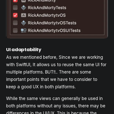
UI adaptability
As we mentioned before, Since we are working
with SwiftUI, It allows us to reuse the same UI for
multiple platforms. BUT!!.. There are some
important points that we have to consider to
keep a good UX in both platforms.
While the same views can generally be used in
both platforms without any issues, there may be
differences in the UI/UX. This is because the