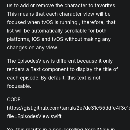
us to add or remove the character to favorites.
This means that each character view will be
focused when tvOS is running , therefore, that
list will be automatically scrollable for both
platforms, iOS and tvOS without making any
changes on any view.
The EpisodesView is different because it only
renders a Text component to display the title of
each episode. By default, this text is not
focusable.
CODE:
https://gist.github.com/tarruk/2e7de31c55ddfe4f3c
file=EpisodesView.swift
So, this results in a non-scrolling ScrollView in