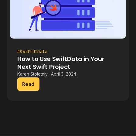
#SwiftUIData
How to Use SwiftData in Your
Next Swift Project
Karen Stoletniy · April 3, 2024
Read