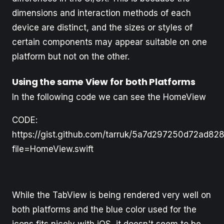
dimensions and interaction methods of each
device are distinct, and the sizes or styles of
certain components may appear suitable on one
platform but not on the other.
Using the same View for both Platforms
In the following code we can see the HomeView
CODE:
https://gist.github.com/tarruk/5a7d297250d72ad8
file=HomeView.swift
While the TabView is being rendered very well on
both platforms and the blue color used for the
icons fits nicely with iOS, it doesn't seem to be