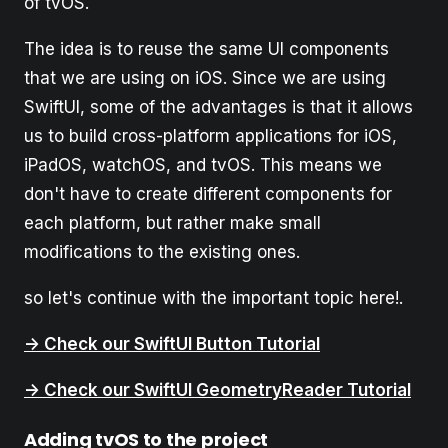
of tvOS.
The idea is to reuse the same UI components
that we are using on iOS. Since we are using
SwiftUI, some of the advantages is that it allows
us to build cross-platform applications for iOS,
iPadOS, watchOS, and tvOS. This means we
don't have to create different components for
each platform, but rather make small
modifications to the existing ones.
so let's continue with the important topic here!.
-> Check our SwiftUI Button Tutorial
-> Check our SwiftUI GeometryReader Tutorial
Adding tvOS to the project