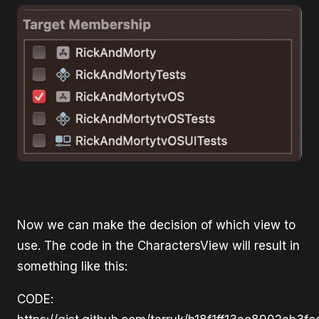
Now we can make the decision of which view to
use. The code in the CharactersView will result in
something like this:
CODE: