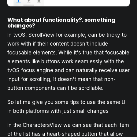
What about functionality?, something
changes?
In tvOS, ScrollView for example, can be tricky to
work with if their content doesn't include
focusable elements. While it's true that focusable
elements like buttons work seamlessly with the
tvOS focus engine and can naturally receive user
input for scrolling, it doesn't mean that non-
button components can't be scrollable.
So let me give you some tips to use the same UI
in both platforms with just small changes
In the CharactersView we can see that each item
of the list has a heart-shaped button that allow