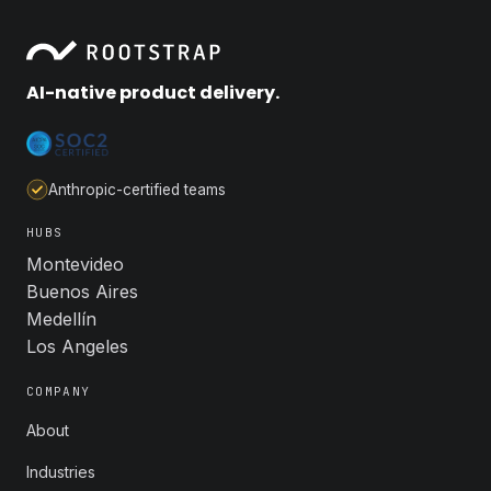
AI-native product delivery.
Anthropic-certified teams
HUBS
Montevideo
Buenos Aires
Medellín
Los Angeles
COMPANY
About
Industries