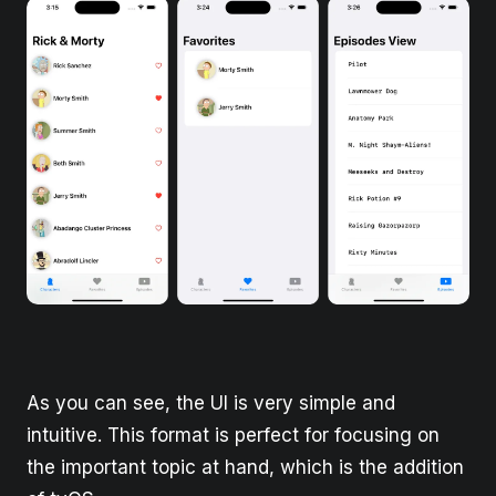
As you can see, the UI is very simple and
intuitive. This format is perfect for focusing on
the important topic at hand, which is the addition