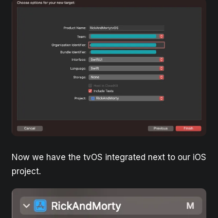
Now we have the tvOS integrated next to our iOS
project.