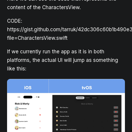
content of the CharactersView.
CODE:
https://gist.github.com/tarruk/42dc306c60b1b490e
file=CharactersView.swift
If we currently run the app as it is in both
platforms, the actual UI will jump as something
like this: