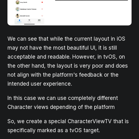
We can see that while the current layout in iOS
may not have the most beautiful UI, it is still
acceptable and readable. However, in tvOS, on
the other hand, the layout is very poor and does
not align with the platform's feedback or the
intended user experience.
In this case we can use completely different
Character views depending of the platform
So, we create a special CharacterViewTV that is
specifically marked as a tvOS target.