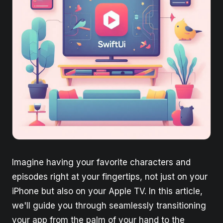
Imagine having your favorite characters and
episodes right at your fingertips, not just on your
iPhone but also on your Apple TV. In this article,
we'll guide you through seamlessly transitioning
your app from the palm of your hand to the