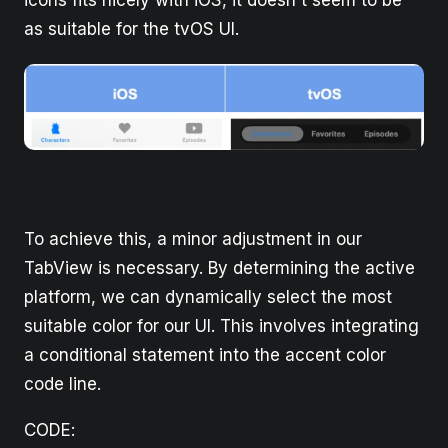
as suitable for the tvOS UI.
To achieve this, a minor adjustment in our
TabView is necessary. By determining the active
platform, we can dynamically select the most
suitable color for our UI. This involves integrating
a conditional statement into the accent color
code line.
CODE: