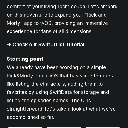
comfort of your living room couch. Let's embark
on this adventure to expand your "Rick and
Morty" app to tvOS, providing an immersive
experience for fans of all dimensions!
-> Check our SwiftUI List Tutorial
Starting point
We already have been working on a simple
Rick&Morty app in iOS that has some features
like listing the characters, adding them to
favorites by using SwiftData for storage and
listing the episodes names. The UI is
straightforward; let's take a look at what we've
accomplished so far.