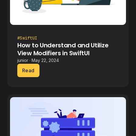
#SwiftUI
How to Understand and Utilize
View Modifiers in SwiftUI
junior · May 22, 2024
Read