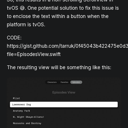
tvOS 😅. One potential solution to fix this issue is
to enclose the text within a button when the
platform is tvOS.
CODE:
https://gist.github.com/tarruk/0f45043b422475e0
file=EpisodesView.swift
The resulting view will be something like this: