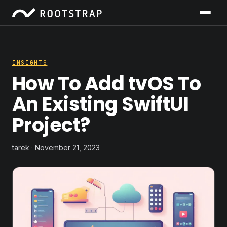
INSIGHTS
How To Add tvOS To
An Existing SwiftUI
Project?
tarek · November 21, 2023