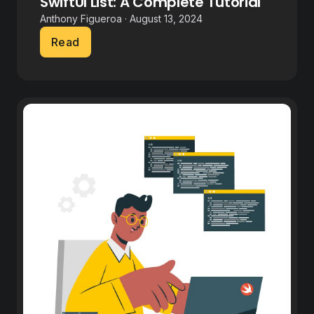
SwiftUI List: A Complete Tutorial
Anthony Figueroa · August 13, 2024
Read