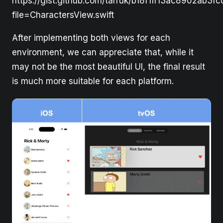
https://gist.github.com/tarruk/b18f1ff13ac8902ab3f
file=CharactersView.swift
After implementing both views for each
environment, we can appreciate that, while it
may not be the most beautiful UI, the final result
is much more suitable for each platform.