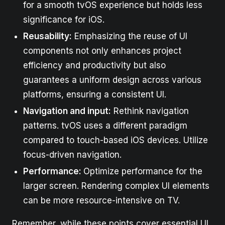
for a smooth tvOS experience but holds less
significance for iOS.
Reusability:
Emphasizing the reuse of UI
components not only enhances project
efficiency and productivity but also
guarantees a uniform design across various
platforms, ensuring a consistent UI.
Navigation and input:
Rethink navigation
patterns. tvOS uses a different paradigm
compared to touch-based iOS devices. Utilize
focus-driven navigation.
Performance:
Optimize performance for the
larger screen. Rendering complex UI elements
can be more resource-intensive on TV.
Remember, while these points cover essential UI