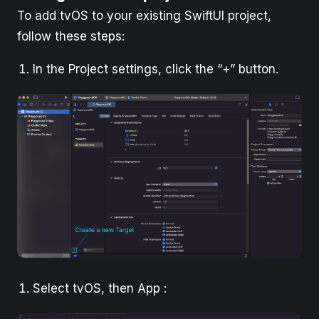
To add tvOS to your existing SwiftUI project,
follow these steps:
In the Project settings, click the “+” button.
Select tvOS, then App :