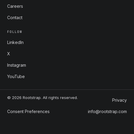
Careers
Contact
FOLLOW
LinkedIn
X
Instagram
YouTube
© 2026 Rootstrap. All rights reserved.
Privacy
Consent Preferences
info@rootstrap.com