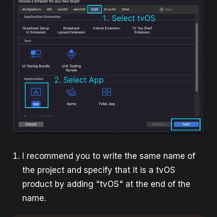
I recommend you to write the same name of
the project and specify that it is a tvOS
product by adding "tvOS" at the end of the
name.