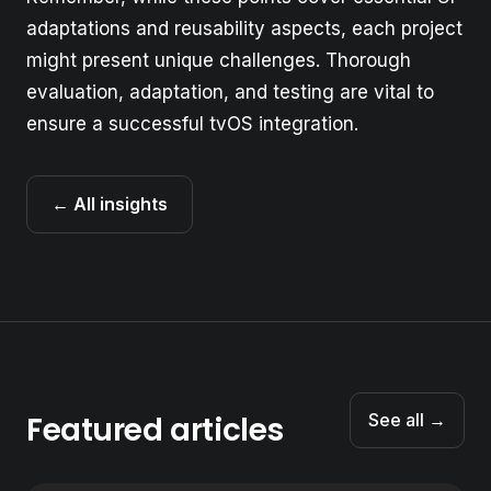
adaptations and reusability aspects, each project
might present unique challenges. Thorough
evaluation, adaptation, and testing are vital to
ensure a successful tvOS integration.
← All insights
Featured articles
See all →