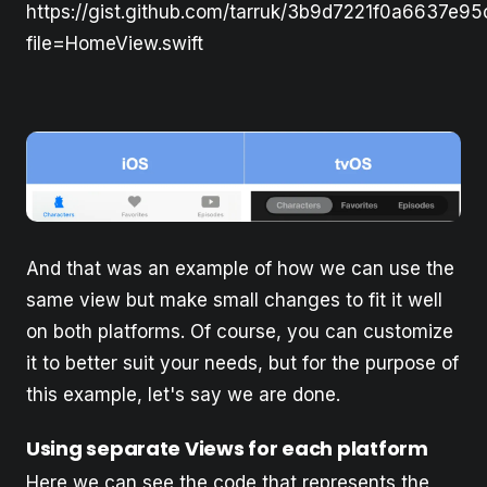
https://gist.github.com/tarruk/3b9d7221f0a6637e9
file=HomeView.swift
And that was an example of how we can use the
same view but make small changes to fit it well
on both platforms. Of course, you can customize
it to better suit your needs, but for the purpose of
this example, let's say we are done. ‍
Using separate Views for each platform
Here we can see the code that represents the