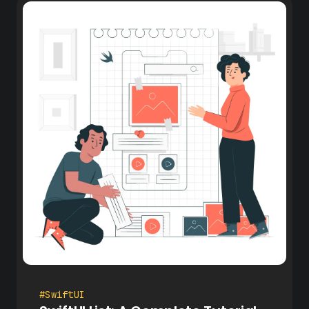
#SwiftUI