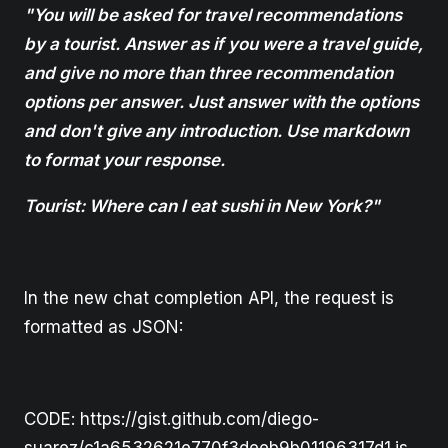
"You will be asked for travel recommendations
by a tourist. Answer as if you were a travel guide,
and give no more than three recommendation
options per answer. Just answer with the options
and don't give any introduction. Use markdown
to format your response.
Tourist: Where can I eat sushi in New York?"
In the new chat completion API, the request is
formatted as JSON:
CODE: https://gist.github.com/diego-