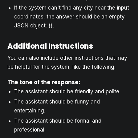
If the system can't find any city near the input
coordinates, the answer should be an empty
JSON object: {}.
Additional Instructions
You can also include other instructions that may
be helpful for the system, like the following.
The tone of the response:
The assistant should be friendly and polite.
The assistant should be funny and
entertaining.
The assistant should be formal and
professional.