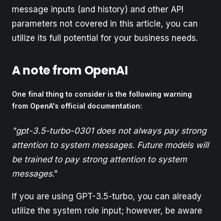
message inputs (and history) and other API
parameters not covered in this article, you can
utilize its full potential for your business needs.
A note from OpenAI
One final thing to consider is the following warning
from OpenA's official documentation:
"gpt-3.5-turbo-0301 does not always pay strong
attention to system messages. Future models will
be trained to pay strong attention to system
messages
."
If you are using GPT-3.5-turbo, you can already
utilize the system role input; however, be aware