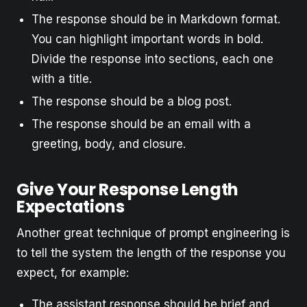
The response should be in Markdown format.
You can highlight important words in bold.
Divide the response into sections, each one
with a title.
The response should be a blog post.
The response should be an email with a
greeting, body, and closure.
Give Your Response Length
Expectations
Another great technique of prompt engineering is
to tell the system the length of the response you
expect, for example:
The assistant response should be brief and