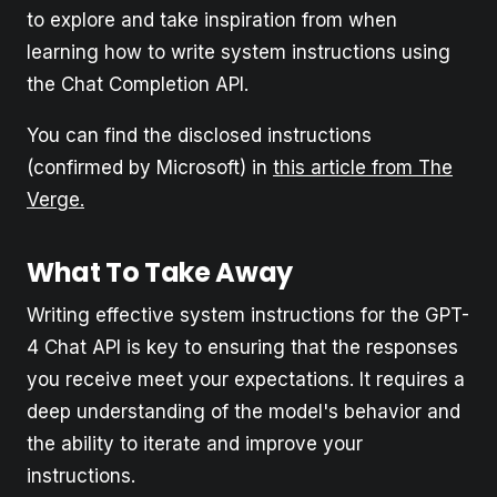
to explore and take inspiration from when
learning how to write system instructions using
the Chat Completion API.
You can find the disclosed instructions
(confirmed by Microsoft) in
this article from The
Verge.
What To Take Away
Writing effective system instructions for the GPT-
4 Chat API is key to ensuring that the responses
you receive meet your expectations. It requires a
deep understanding of the model's behavior and
the ability to iterate and improve your
instructions.