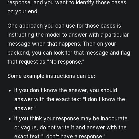
response, and you want to identify those cases
on your end.
One approach you can use for those cases is
instructing the model to answer with a particular
message when that happens. Then on your
backend, you can look for that message and flag
that request as "No response."
Some example instructions can be:
If you don't know the answer, you should
answer with the exact text "I don't know the
answer."
If you think your response may be inaccurate
or vague, do not write it and answer with the
exact text "I don't have a response."