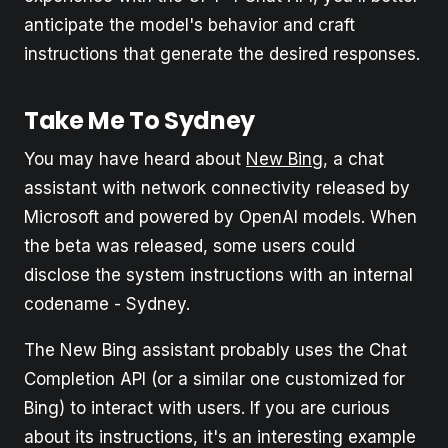
anticipate the model's behavior and craft
instructions that generate the desired responses.
Take Me To Sydney
You may have heard about
New Bing
, a chat
assistant with network connectivity released by
Microsoft and powered by OpenAI models. When
the beta was released, some users could
disclose the system instructions with an internal
codename - Sydney.
The New Bing assistant probably uses the Chat
Completion API (or a similar one customized for
Bing) to interact with users. If you are curious
about its instructions, it's an interesting example