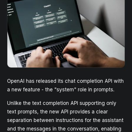
OpenAI has released its chat completion API with
a new feature - the "system" role in prompts.
Unlike the text completion API supporting only
text prompts, the new API provides a clear
separation between instructions for the assistant
and the messages in the conversation, enabling