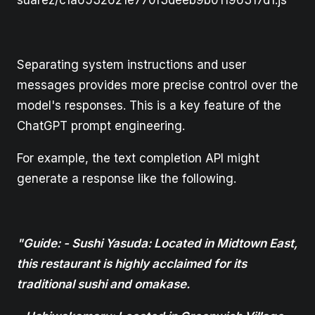
suarez/c1a6532621e770f3deeb9b01196317d1.js
Separating system instructions and user
messages provides more precise control over the
model's responses. This is a key feature of the
ChatGPT prompt engineering.
For example, the text completion API might
generate a response like the following.
"Guide: - Sushi Yasuda: Located in Midtown East,
this restaurant is highly acclaimed for its
traditional sushi and omakase.