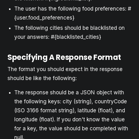
The user has the following food preferences: #
{user.food_preferences}
The following cities should be blacklisted on
your answers: #{blacklisted_cities}
Specifying A Response Format
The format you should expect in the response
should be like the following:
The response should be a JSON object with
the following keys: city (string), countryCode
(ISO 3166 format string), latitude (float), and
longitude (float). If you don't know the value
for a key, the value should be completed with
null.