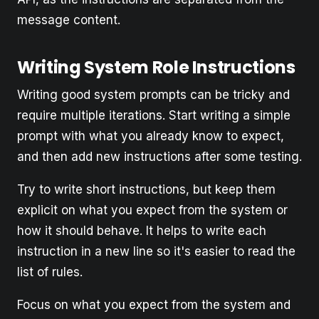
message content.
Writing System Role Instructions
Writing good system prompts can be tricky and
require multiple iterations. Start writing a simple
prompt with what you already know to expect,
and then add new instructions after some testing.
Try to write short instructions, but keep them
explicit on what you expect from the system or
how it should behave. It helps to write each
instruction in a new line so it's easier to read the
list of rules.
Focus on what you expect from the system and