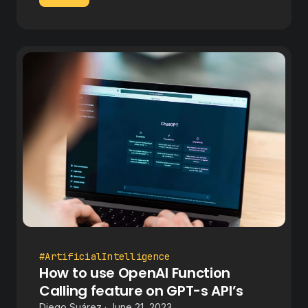
#ArtificialIntelligence
How to use OpenAI Function
Calling feature on GPT-s API’s
Diego Suárez · June 21, 2023