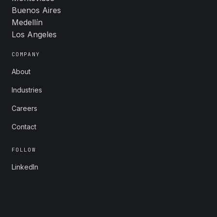
Buenos Aires
Medellín
Los Angeles
COMPANY
About
Industries
Careers
Contact
FOLLOW
LinkedIn
X
Instagram