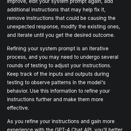
improve, edit your system prompt again, add
additional instructions that may help fix it,
remove instructions that could be causing the
unexpected response, modify the existing ones,
and iterate until you get the desired outcome.
Refining your system prompt is an iterative
process, and you may need to undergo several
rounds of testing to adjust your instructions.
Keep track of the inputs and outputs during
testing to observe patterns in the model's
behavior. Use this information to refine your
instructions further and make them more
effective.
As you refine your instructions and gain more
experience with the GPT-4 Chat API, you'll better