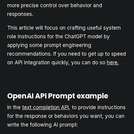
more precise control over behavior and
responses.
This article will focus on crafting useful system
role instructions for the ChatGPT model by
applying some prompt engineering
recommendations. If you need to get up to speed
on API integration quickly, you can do so
here.
OpenAI API Prompt example
In the
text completion API
, to provide instructions
for the response or behaviors you want, you can
write the following AI prompt: