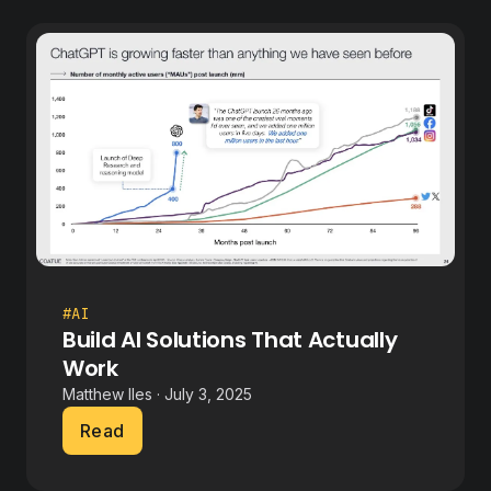
#AI
Build AI Solutions That Actually
Work
Matthew Iles · July 3, 2025
Read