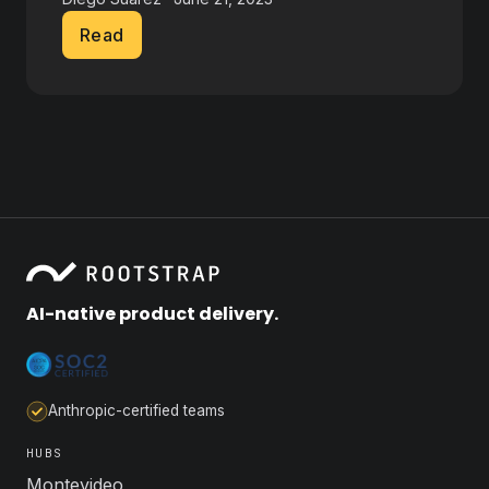
Read
AI-native product delivery.
Anthropic-certified teams
HUBS
Montevideo