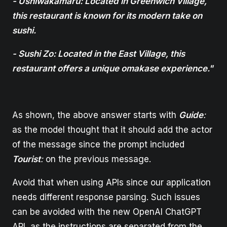
- Ushiwakamaru: Located in Greenwich Village,
this restaurant is known for its modern take on
sushi.
- Sushi Zo: Located in the East Village, this
restaurant offers a unique omakase experience."
As shown, the above answer starts with
Guide
:
as the model thought that it should add the actor
of the message since the prompt included
Tourist
:
on the previous message.
Avoid that when using APIs since our application
needs different response parsing. Such issues
can be avoided with the new OpenAI ChatGPT
API, as the instructions are separated from the