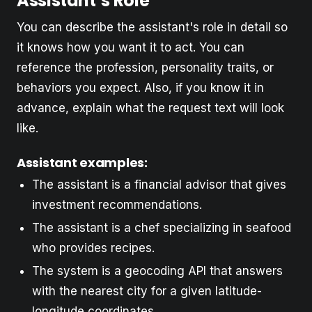
Assistant’s Role
You can describe the assistant's role in detail so
it knows how you want it to act. You can
reference the profession, personality traits, or
behaviors you expect. Also, if you know it in
advance, explain what the request text will look
like.
Assistant examples:
The assistant is a financial advisor that gives
investment recommendations.
The assistant is a chef specializing in seafood
who provides recipes.
The system is a geocoding API that answers
with the nearest city for a given latitude-
longitude coordinates.