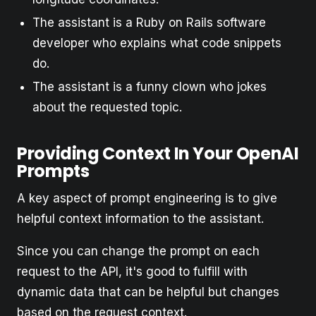
The assistant is a Ruby on Rails software
developer who explains what code snippets
do.
The assistant is a funny clown who jokes
about the requested topic.
Providing Context In Your OpenAI
Prompts
A key aspect of prompt engineering is to give
helpful context information to the assistant.
Since you can change the prompt on each
request to the API, it's good to fulfill with
dynamic data that can be helpful but changes
based on the request context.