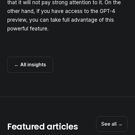
that it will not pay strong attention to it. On the
other hand, if you have access to the GPT-4
preview, you can take full advantage of this
powerful feature.
← All insights
Featured articles
See all →