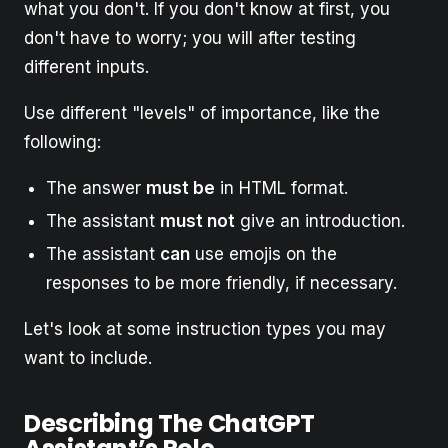
what you don't. If you don't know at first, you
don't have to worry; you will after testing
different inputs.
Use different "levels" of importance, like the
following:
The answer
must be
in HTML format.
The assistant
must not
give an introduction.
The assistant
can
use emojis on the
responses to be more friendly, if necessary.
Let's look at some instruction types you may
want to include.
Describing The ChatGPT