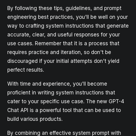
By following these tips, guidelines, and prompt
engineering best practices, you'll be well on your
way to crafting system instructions that generate
accurate, clear, and useful responses for your
use cases. Remember that it is a process that
requires practice and iteration, so don't be
discouraged if your initial attempts don't yield
perfect results.
With time and experience, you'll become
proficient in writing system instructions that
cater to your specific use case. The new GPT-4
Chat API is a powerful tool that can be used to
build various products.
By combining an effective system prompt with