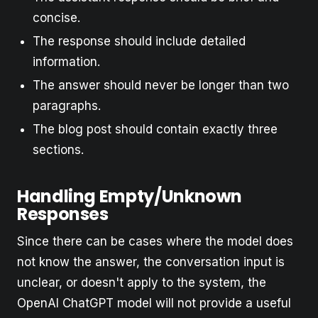
concise.
The response should include detailed
information.
The answer should never be longer than two
paragraphs.
The blog post should contain exactly three
sections.
Handling Empty/Unknown
Responses
Since there can be cases where the model does
not know the answer, the conversation input is
unclear, or doesn't apply to the system, the
OpenAI ChatGPT model will not provide a useful