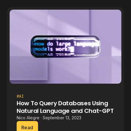
#AI
How To Query Databases Using
Natural Language and Chat-GPT
Nico Alegre · September 13, 2023
Read