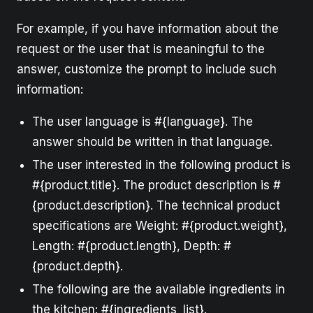
For example, if you have information about the
request or the user that is meaningful to the
answer, customize the prompt to include such
information:
The user language is #{language}. The
answer should be written in that language.
The user interested in the following product is
#{product.title}. The product description is #
{product.description}. The technical product
specifications are Weight: #{product.weight},
Length: #{product.length}, Depth: #
{product.depth}.
The following are the available ingredients in
the kitchen: #{ingredients_list}.