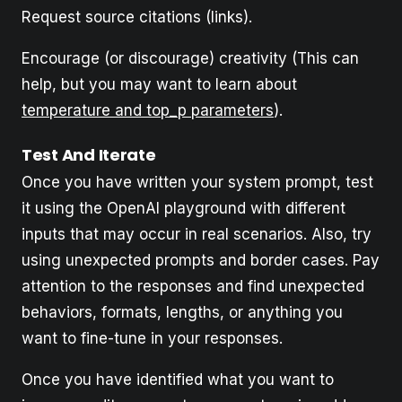
Request source citations (links).
Encourage (or discourage) creativity (This can
help, but you may want to learn about
temperature and top_p parameters
).
Test And Iterate
Once you have written your system prompt, test
it using the OpenAI playground with different
inputs that may occur in real scenarios. Also, try
using unexpected prompts and border cases. Pay
attention to the responses and find unexpected
behaviors, formats, lengths, or anything you
want to fine-tune in your responses.
Once you have identified what you want to