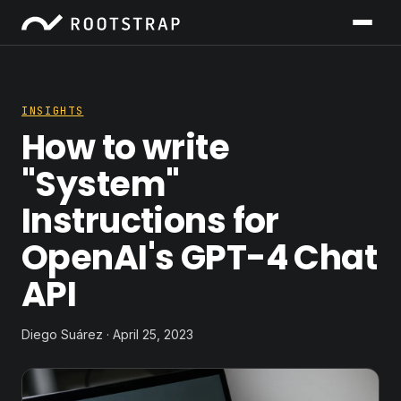
INSIGHTS
How to write
"System"
Instructions for
OpenAI's GPT-4 Chat
API
Diego Suárez · April 25, 2023