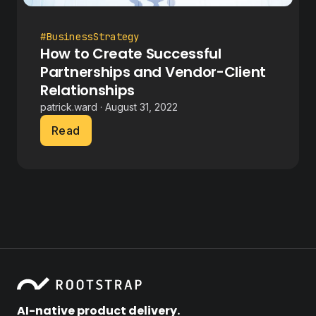
#BusinessStrategy
How to Create Successful
Partnerships and Vendor-Client
Relationships
patrick.ward · August 31, 2022
Read
AI-native product delivery.