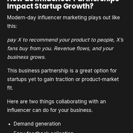
Impact Startup Growth?
Modern-day influencer marketing plays out like
this:
pay X to recommend your product to people, X’s
fans buy from you. Revenue flows, and your
business grows.
This business partnership is a great option for
startups yet to gain traction or product-market
fit.
Here are two things collaborating with an
influencer can do for your business.
Demand generation