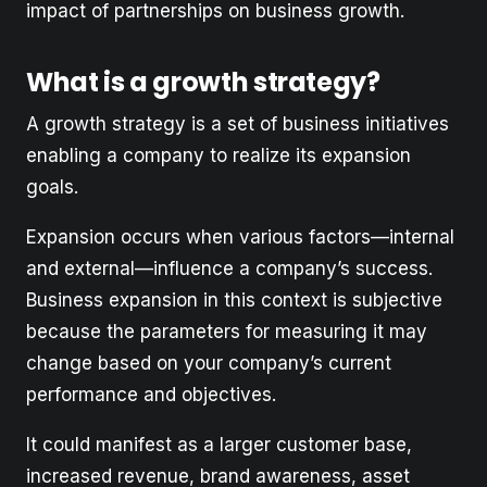
impact of partnerships on business growth.
What is a growth strategy?
A growth strategy is a set of business initiatives
enabling a company to realize its expansion
goals.
Expansion occurs when various factors—internal
and external—influence a company’s success.
Business expansion in this context is subjective
because the parameters for measuring it may
change based on your company’s current
performance and objectives.
It could manifest as a larger customer base,
increased revenue, brand awareness, asset