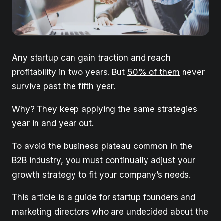
Any startup can gain traction and reach
profitability in two years. But
50% of them
never
survive past the fifth year.
Why? They keep applying the same strategies
year in and year out.
To avoid the business plateau common in the
B2B industry, you must continually adjust your
growth strategy to fit your company’s needs.
This article is a guide for startup founders and
marketing directors who are undecided about the