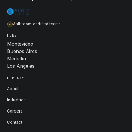
Anthropic-certified teams
HUBS
Montevideo
Buenos Aires
Medellín
Los Angeles
COMPANY
About
Industries
Careers
Contact