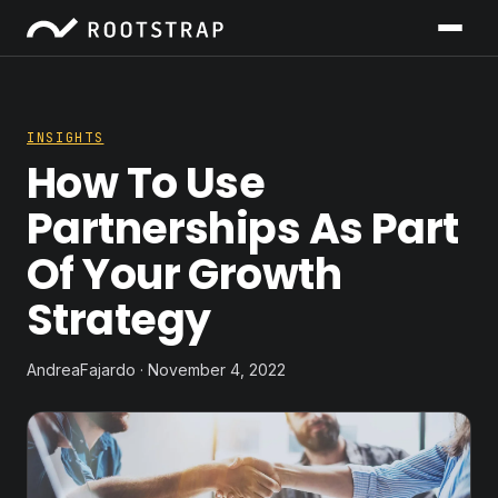
INSIGHTS
How To Use
Partnerships As Part
Of Your Growth
Strategy
AndreaFajardo · November 4, 2022