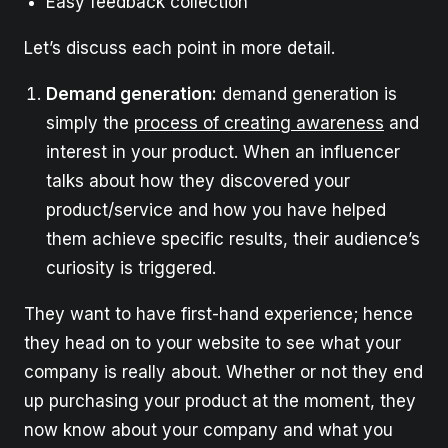
Easy feedback collection
Let’s discuss each point in more detail.
Demand generation:
demand generation is
simply the
process of creating awareness
and
interest in your product. When an influencer
talks about how they discovered your
product/service and how you have helped
them achieve specific results, their audience’s
curiosity is triggered.
They want to have first-hand experience; hence
they head on to your website to see what your
company is really about. Whether or not they end
up purchasing your product at the moment, they
now know about your company and what you