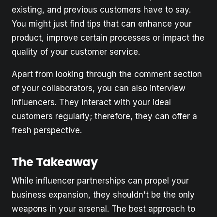
existing, and previous customers have to say.
You might just find tips that can enhance your
product, improve certain processes or impact the
quality of your customer service.
Apart from looking through the comment section
of your collaborators, you can also interview
influencers. They interact with your ideal
customers regularly; therefore, they can offer a
fresh perspective.
The Takeaway
While influencer partnerships can propel your
business expansion, they shouldn't be the only
weapons in your arsenal. The best approach to