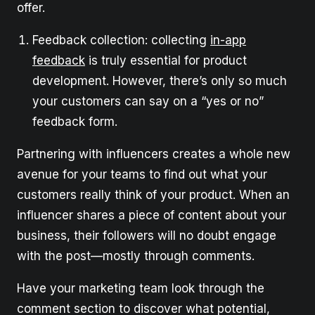
offer.
Feedback collection: collecting
in-app
feedback
is truly essential for product
development. However, there’s only so much
your customers can say on a “yes or no”
feedback form.
Partnering with influencers creates a whole new
avenue for your teams to find out what your
customers really think of your product. When an
influencer shares a piece of content about your
business, their followers will no doubt engage
with the post—mostly through comments.
Have your marketing team look through the
comment section to discover what potential,