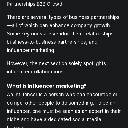
Partnerships B2B Growth
There are several types of business partnerships
—all of which can enhance company growth.
Some key ones are
vendor-client relationships
,
business-to-business partnerships, and
influencer marketing.
However, the next section solely spotlights
influencer collaborations.
What is influencer marketing?
An influencer is a person who can encourage or
compel other people to do something. To be an
influencer, one must be seen as an expert in their
niche and have a dedicated social media
following.