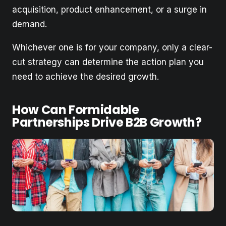
acquisition, product enhancement, or a surge in
demand.
Whichever one is for your company, only a clear-
cut strategy can determine the action plan you
need to achieve the desired growth.
How Can Formidable
Partnerships Drive B2B Growth?