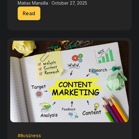
Matias Mansilla · October 27, 2025
Read
#Business