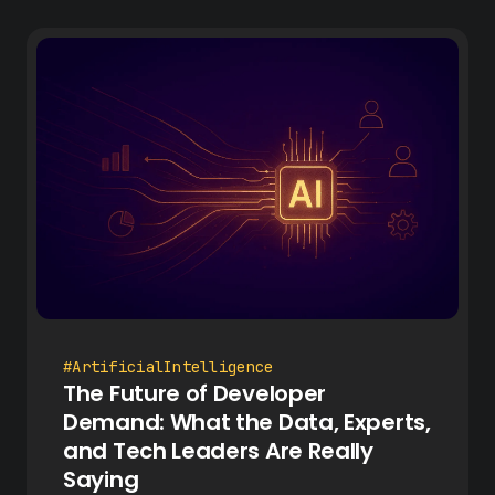
#ArtificialIntelligence
The Future of Developer
Demand: What the Data, Experts,
and Tech Leaders Are Really
Saying