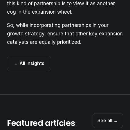
this kind of partnership is to view it as another
cog in the expansion wheel.
So, while incorporating partnerships in your
growth strategy, ensure that other key expansion
catalysts are equally prioritized.
← All insights
Featured articles
See all →