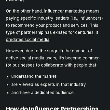
On the other hand, influencer marketing means
paying specific industry leaders (i.e., influencers)
to recommend your product and services. This
type of partnership has existed for centuries. It
predates social media
.
However, due to the surge in the number of
active social media users, it’s become common
for businesses to collaborate with people that;
understand the market
are viewed as experts in that industry
and have a dedicated audience
How do Influencer Partnerships