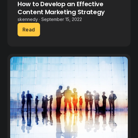
How to Develop an Effective
Content Marketing Strategy
skennedy · September 15, 2022
Read