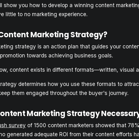
, I’ll show you how to develop a winning content marketin
e little to no marketing experience.
 Content Marketing Strategy?
ting strategy is an action plan that guides your conten
 promotion towards achieving business goals.
w, content exists in different formats—written, visual a
trategy determines how you use these formats to attract
eep them engaged throughout the buyer's journey.
Content Marketing Strategy Necessar
sh survey
of 1500 content marketers showed that 78%
o generated adequate ROI from their content efforts h