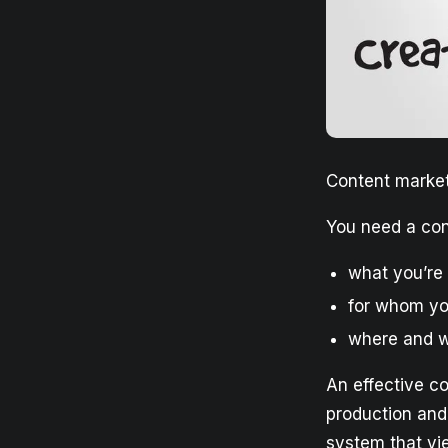
Content market
You need a con
what you’re
for whom yo
where and w
An effective c
production and
system that yie