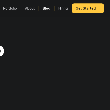
Portfolio
About
Blog
Hiring
Get Started →
p