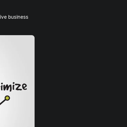
sive business