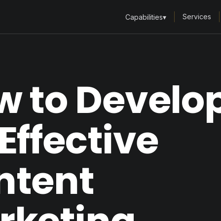
Services
Capabilities
▾
w to Develo
Effective
ntent