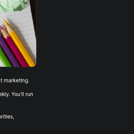
t marketing.
kly. You’ll run
rities,