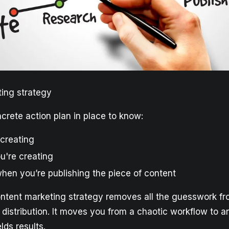
ing strategy
crete action plan in place to know:
 creating
u're creating
hen you’re publishing the piece of content
ontent marketing strategy removes all the guesswork f
 distribution. It moves you from a chaotic workflow to a
lds results.