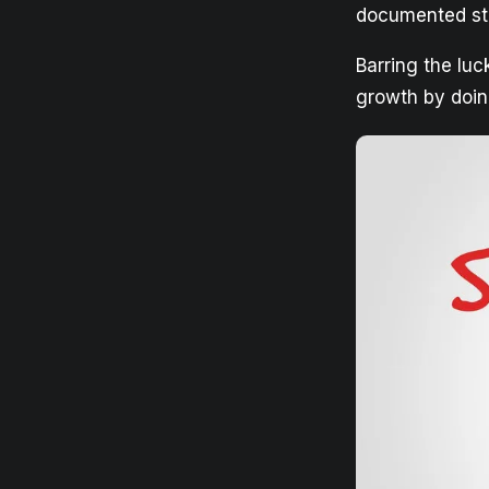
documented str
Barring the lu
growth by doin