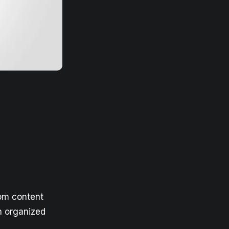
rom content
n organized