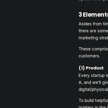
3 Element
Asides from tim
there are some
marketing stra
These comprise
customers.
(1)
Product
Every startup i
A, and we’ll gi
digital/physica
To build helpfu
matters in the 