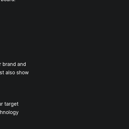
ur brand and
ust also show
r target
chnology