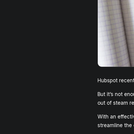
Hubspot recent
But it’s not en
out of steam re
With an effecti
streamline the