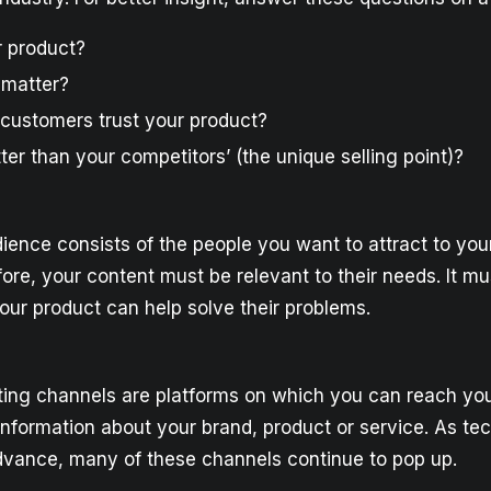
r product?
 matter?
customers trust your product?
tter than your competitors’ (the unique selling point)?
dience consists of the people you want to attract to yo
ore, your content must be relevant to their needs. It m
your product can help solve their problems.
ing channels are platforms on which you can reach you
information about your brand, product or service. As te
dvance, many of these channels continue to pop up.