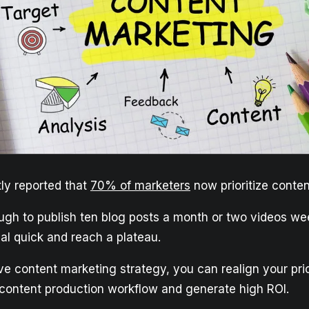
ly reported that
70% of marketers
now prioritize conten
ough to publish ten blog posts a month or two videos wee
al quick and reach a plateau.
ve content marketing strategy, you can realign your prio
 content production workflow and generate high ROI.