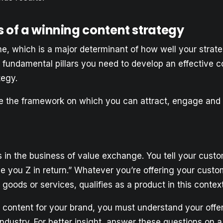
s of a winning content strategy
e, which is a major determinant of how well your strate
 fundamental pillars you need to develop an effective c
tegy.
 the framework on which you can attract, engage and 
s in the business of value exchange. You tell your custo
ve you Z in return.” Whatever you’re offering your custo
l goods or services, qualifies as a product in this context
l content for your brand, you must understand your offe
industry. For better insight, answer these questions on a