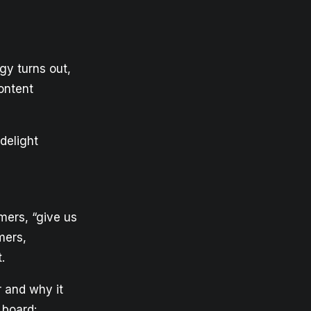
gy turns out,
ontent
delight
mers, “give us
mers,
.
r and why it
 board: