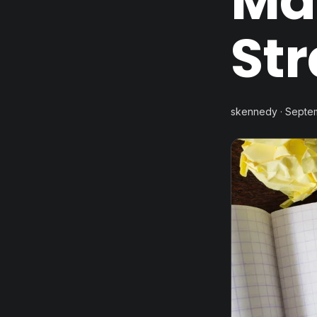
Ma
St
skennedy · Septe