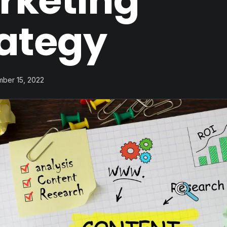
rketing
rategy
mber 15, 2022