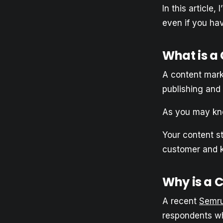
In this article
even if you hav
What is a
A content marke
publishing and
As you may kno
Your content s
customer and k
Why is a 
A recent
Semru
respondents wh