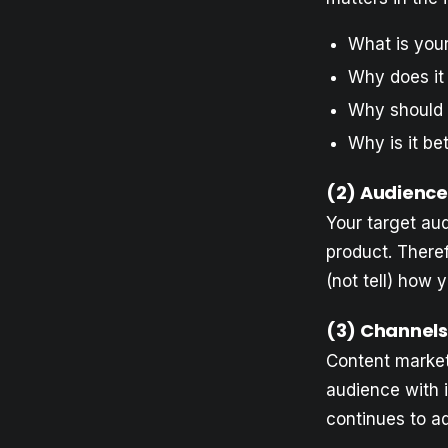
What is you
Why does it
Why should 
Why is it be
(2)
Audience
Your target au
product. Theref
(not tell) how 
(3)
Channels
Content market
audience with 
continues to a