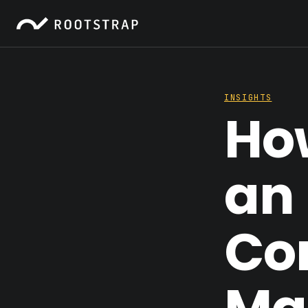
INSIGHTS
Ho
an 
Co