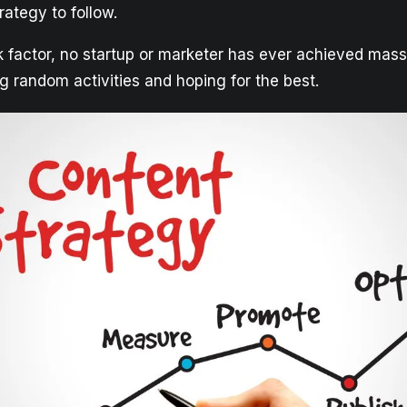
ategy to follow.
ck factor, no startup or marketer has ever achieved mas
g random activities and hoping for the best.