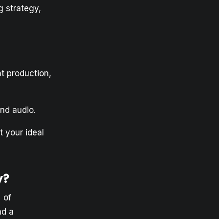
g strategy,
t production,
nd audio.
 your ideal
y?
 of
ad a