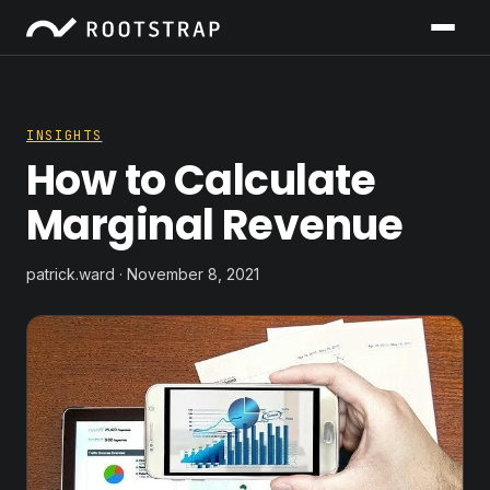
INSIGHTS
How to Calculate
Marginal Revenue
patrick.ward · November 8, 2021