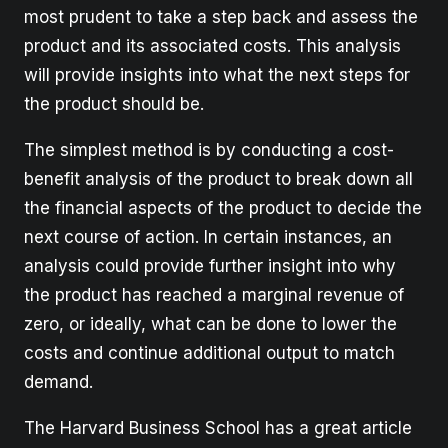
most prudent to take a step back and assess the
product and its associated costs. This analysis
will provide insights into what the next steps for
the product should be.
The simplest method is by conducting a cost-
benefit analysis of the product to break down all
the financial aspects of the product to decide the
next course of action. In certain instances, an
analysis could provide further insight into why
the product has reached a marginal revenue of
zero, or ideally, what can be done to lower the
costs and continue additional output to match
demand.
The Harvard Business School has a great article