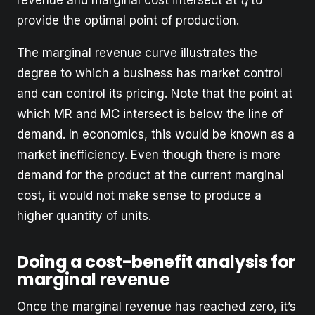
revenue and marginal cost intersect at
q
to
provide the optimal point of production.
The marginal revenue curve illustrates the
degree to which a business has market control
and can control its pricing. Note that the point at
which MR and MC intersect is below the line of
demand. In economics, this would be known as a
market inefficiency. Even though there is more
demand for the product at the current marginal
cost, it would not make sense to produce a
higher quantity of units.
Doing a cost-benefit analysis for
marginal revenue
Once the marginal revenue has reached zero, it’s