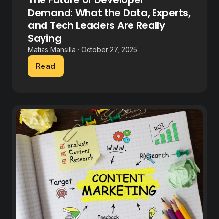
The Future of Developer
Demand: What the Data, Experts,
and Tech Leaders Are Really
Saying
Matias Mansilla · October 27, 2025
Read