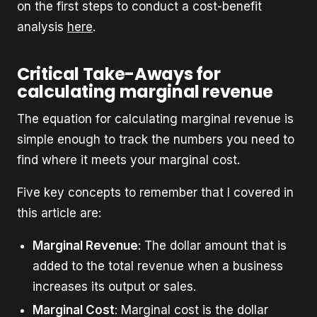
on the first steps to conduct a cost-benefit
analysis
here
.
Critical Take-Aways for
calculating marginal revenue
The equation for calculating marginal revenue is
simple enough to track the numbers you need to
find where it meets your marginal cost.
Five key concepts to remember that I covered in
this article are:
Marginal Revenue
: The dollar amount that is
added to the total revenue when a business
increases its output or sales.
Marginal Cost
: Marginal cost is the dollar