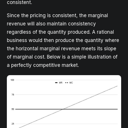
consistent.
Since the pricing is consistent, the marginal
revenue will also maintain consistency
regardless of the quantity produced. A rational
business would then produce the quantity where
the horizontal marginal revenue meets its slope
of marginal cost. Below is a simple illustration of
a perfectly competitive market.