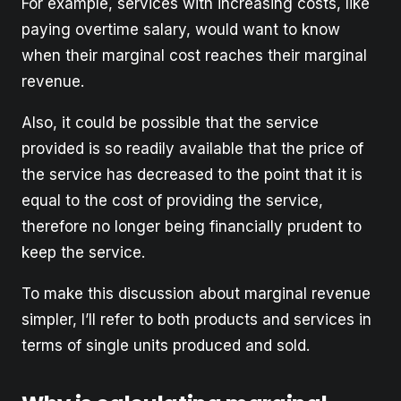
For example, services with increasing costs, like
paying overtime salary, would want to know
when their marginal cost reaches their marginal
revenue.
Also, it could be possible that the service
provided is so readily available that the price of
the service has decreased to the point that it is
equal to the cost of providing the service,
therefore no longer being financially prudent to
keep the service.
To make this discussion about marginal revenue
simpler, I’ll refer to both products and services in
terms of single units produced and sold.