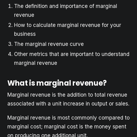
The definition and importance of marginal
revenue
How to calculate marginal revenue for your
business
The marginal revenue curve
Other metrics that are important to understand
marginal revenue
What is marginal revenue?
Marginal revenue is the addition to total revenue
associated with a unit increase in output or sales.
Marginal revenue is most commonly compared to
marginal cost; marginal cost is the money spent
on producing one additional unit.