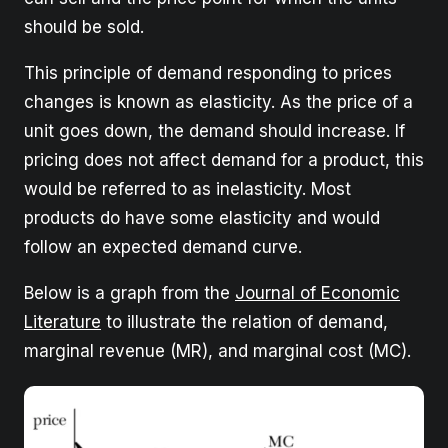
should be sold.
This principle of demand responding to prices
changes is known as elasticity. As the price of a
unit goes down, the demand should increase. If
pricing does not affect demand for a product, this
would be referred to as inelasticity. Most
products do have some elasticity and would
follow an expected demand curve.
Below is a graph from the
Journal of Economic
Literature
to illustrate the relation of demand,
marginal revenue (MR), and marginal cost (MC).