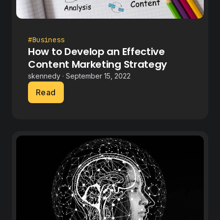
#Business
How to Develop an Effective
Content Marketing Strategy
skennedy · September 15, 2022
Read