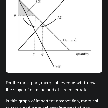
For the most part, marginal revenue will follow
the slope of demand and at a steeper rate.
In this graph of imperfect competition, marginal