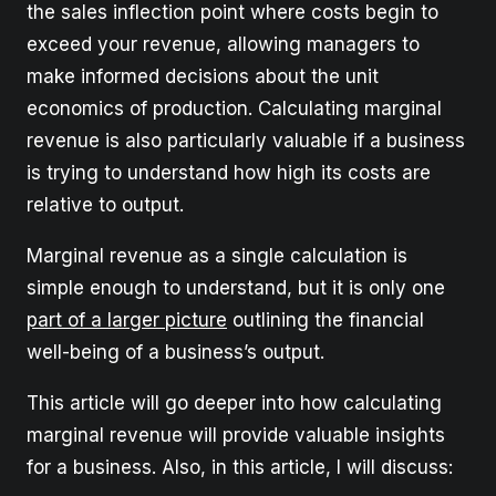
the sales inflection point where costs begin to
exceed your revenue, allowing managers to
make informed decisions about the unit
economics of production. Calculating marginal
revenue is also particularly valuable if a business
is trying to understand how high its costs are
relative to output.
Marginal revenue as a single calculation is
simple enough to understand, but it is only one
part of a larger picture
outlining the financial
well-being of a business’s output.
This article will go deeper into how calculating
marginal revenue will provide valuable insights
for a business. Also, in this article, I will discuss: