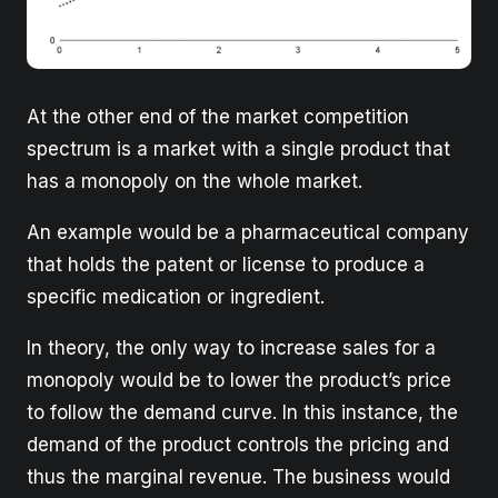
At the other end of the market competition
spectrum is a market with a single product that
has a monopoly on the whole market.
An example would be a pharmaceutical company
that holds the patent or license to produce a
specific medication or ingredient.
In theory, the only way to increase sales for a
monopoly would be to lower the product’s price
to follow the demand curve. In this instance, the
demand of the product controls the pricing and
thus the marginal revenue. The business would