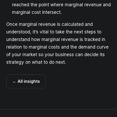
reached the point where marginal revenue and
marginal cost intersect.
Once marginal revenue is calculated and
understood, it’s vital to take the next steps to
understand how marginal revenue is tracked in
relation to marginal costs and the demand curve
of your market so your business can decide its
strategy on what to do next.
← All insights