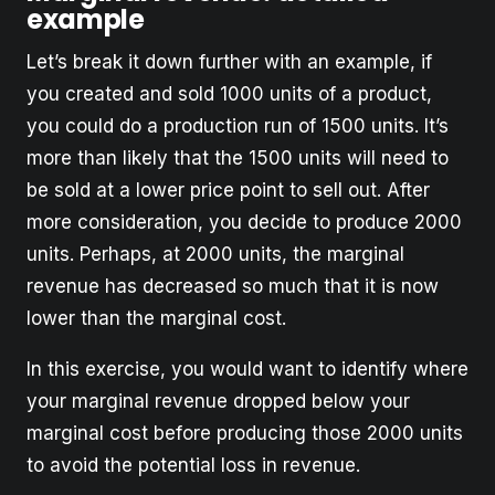
example
Let’s break it down further with an example, if
you created and sold 1000 units of a product,
you could do a production run of 1500 units. It’s
more than likely that the 1500 units will need to
be sold at a lower price point to sell out. After
more consideration, you decide to produce 2000
units. Perhaps, at 2000 units, the marginal
revenue has decreased so much that it is now
lower than the marginal cost.
In this exercise, you would want to identify where
your marginal revenue dropped below your
marginal cost before producing those 2000 units
to avoid the potential loss in revenue.