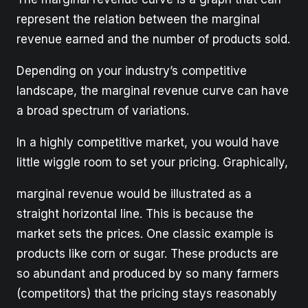
represent the relation between the marginal
revenue earned and the number of products sold.
Depending on your industry’s competitive
landscape, the marginal revenue curve can have
a broad spectrum of variations.
In a highly competitive market, you would have
little wiggle room to set your pricing. Graphically,
marginal revenue would be illustrated as a
straight horizontal line. This is because the
market sets the prices. One classic example is
products like corn or sugar. These products are
so abundant and produced by so many farmers
(competitors) that the pricing stays reasonably