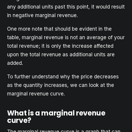
any additional units past this point, it would result
in negative marginal revenue.
One more note that should be evident in the
table, marginal revenue is not an average of your
total revenue; it is only the increase affected
upon the total revenue as additional units are
added.
To further understand why the price decreases
as the quantity increases, we can look at the
marginal revenue curve.
What is a marginal revenue
curve?
The marginal revenue curve is a graph that can