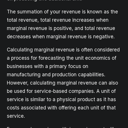
The summation of your revenue is known as the
total revenue, total revenue increases when
marginal revenue is positive, and total revenue
decreases when marginal revenue is negative.
Calculating marginal revenue is often considered
a process for forecasting the unit economics of
businesses with a primary focus on
manufacturing and production capabilities.
However, calculating marginal revenue can also
be used for service-based companies. A unit of
service is similar to a physical product as it has
costs associated with offering each unit of that
service.