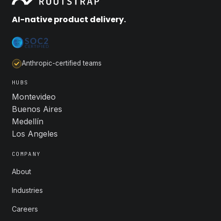
AI-native product delivery.
Anthropic-certified teams
HUBS
Montevideo
Buenos Aires
Medellín
Los Angeles
COMPANY
About
Industries
Careers