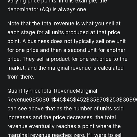
varying price points. In this example, the
denominator (ΔQ) is always one.
Note that the total revenue is what you sell at
each stage for all units produced at that price
point. A business does not typically sell one unit
for one price and then a second unit for another
price. They sell a product for one set price to the
market, and the marginal revenue is calculated
from there.
QuantityPriceTotal RevenueMarginal
Revenue0$50$0 1$45$45$452$35$70$253$30$9
can see above that as the number of units sold
increases and the price decreases, the total
revenue eventually reaches a point where the
marginal revenue reaches zero. If I were to sell