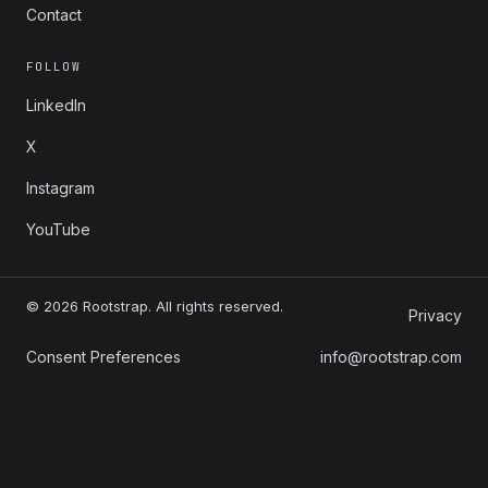
Contact
FOLLOW
LinkedIn
X
Instagram
YouTube
© 2026 Rootstrap. All rights reserved.
Privacy
Consent Preferences
info@rootstrap.com