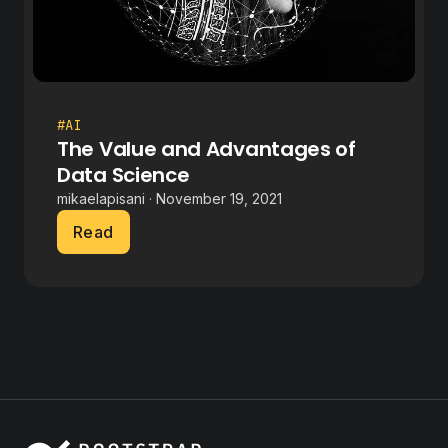
#AI
The Value and Advantages of
Data Science
mikaelapisani · November 19, 2021
Read