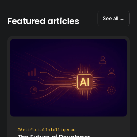
Featured articles
See all →
#ArtificialIntelligence