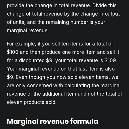
provide the change in total revenue. Divide this
change of total revenue by the change in output
of units, and the remaining number is your
marginal revenue.
For example, if you sell ten items for a total of
$100 and then produce one more item and sell it
for a discounted $9, your total revenue is $109.
Your marginal revenue on that last item is also
$9. Even though you now sold eleven items, we
are only concerned with calculating the marginal
revenue of the additional item and not the total of
eleven products sold.
Marginal revenue formula