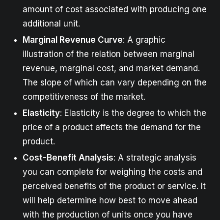
amount of cost associated with producing one
additional unit.
Marginal Revenue Curve
: A graphic
illustration of the relation between marginal
revenue, marginal cost, and market demand.
The slope of which can vary depending on the
competitiveness of the market.
Elasticity
: Elasticity is the degree to which the
price of a product affects the demand for the
product.
Cost-Benefit Analysis
: A strategic analysis
you can complete for weighing the costs and
perceived benefits of the product or service. It
will help determine how best to move ahead
with the production of units once you have