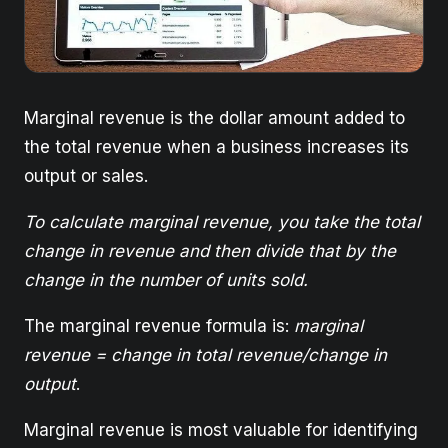
Marginal revenue is the dollar amount added to
the total revenue when a business increases its
output or sales.
To calculate marginal revenue, you take the total
change in revenue and then divide that by the
change in the number of units sold.
The marginal revenue formula is:
marginal
revenue = change in total revenue/change in
output
.
Marginal revenue is most valuable for identifying