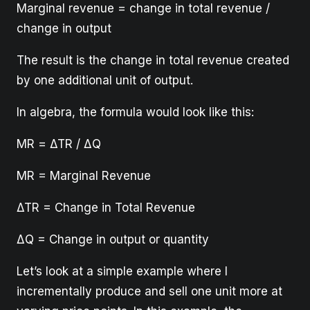
Marginal revenue = change in total revenue /
change in output
The result is the change in total revenue created
by one additional unit of output.
In algebra, the formula would look like this:
MR = ΔΤR / ΔQ
MR = Marginal Revenue
ΔΤR = Change in Total Revenue
ΔQ = Change in output or quantity
Let’s look at a simple example where I
incrementally produce and sell one unit more at