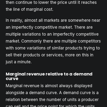
then continue to lower the price until it reaches
the line of marginal cost.
In reality, almost all markets are somewhere near
an imperfectly competitive market. There are
multiple variations to an imperfectly competitive
market. Commonly there are multiple competitors
with some variations of similar products trying to
sell their products or services, more on this in
just a minute.
Marginal revenue relative to a demand
curve
Marginal revenue is almost always displayed
alongside a demand curve. A demand curve is a
relation between the number of units a producer
can sell and the price point for which the units