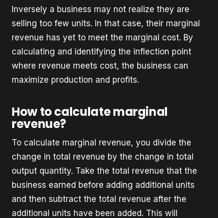
Inversely a business may not realize they are
selling too few units. In that case, their marginal
revenue has yet to meet the marginal cost. By
calculating and identifying the inflection point
where revenue meets cost, the business can
maximize production and profits.
How to calculate marginal
revenue?
To calculate marginal revenue, you divide the
change in total revenue by the change in total
output quantity. Take the total revenue that the
business earned before adding additional units
and then subtract the total revenue after the
additional units have been added. This will