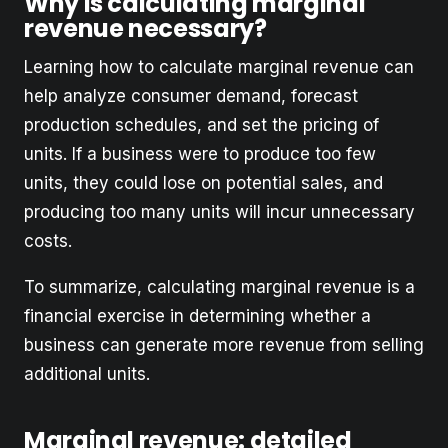
Why is calculating marginal
revenue necessary?
Learning how to calculate marginal revenue can
help analyze consumer demand, forecast
production schedules, and set the pricing of
units. If a business were to produce too few
units, they could lose on potential sales, and
producing too many units will incur unnecessary
costs.
To summarize, calculating marginal revenue is a
financial exercise in determining whether a
business can generate more revenue from selling
additional units.
Marginal revenue: detailed