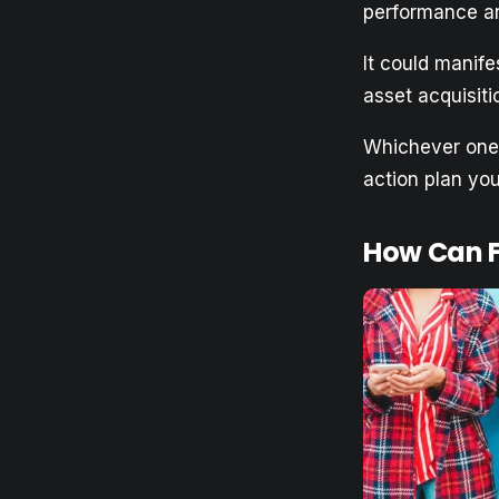
performance an
It could manif
asset acquisit
Whichever one 
action plan yo
How Can F