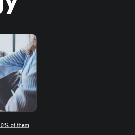
gy
50% of them