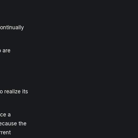
ontinually
o are
 realize its
nce a
because the
rrent