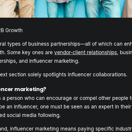
2B Growth
ral types of business partnerships—all of which can e
h. Some key ones are
vendor-client relationships
, busi
erships, and influencer marketing.
xt section solely spotlights influencer collaborations.
uencer marketing?
is a person who can encourage or compel other people t
be an influencer, one must be seen as an expert in their
ed social media following.
nd, influencer marketing means paying specific industry 