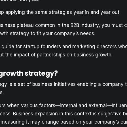
 applying the same strategies year in and year out.
usiness plateau common in the B2B industry, you must c
owth strategy to fit your company’s needs.
 a guide for startup founders and marketing directors wh
t the impact of partnerships on business growth.
 growth strategy?
gy is a set of business initiatives enabling a company to
s.
rs when various factors—internal and external—influe
ess. Business expansion in this context is subjective 
 measuring it may change based on your company’s cu