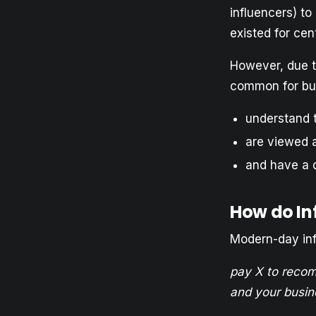
influencers) t
existed for cent
However, due t
common for bus
understand 
are viewed a
and have a 
How do In
Modern-day infl
pay X to recom
and your busin