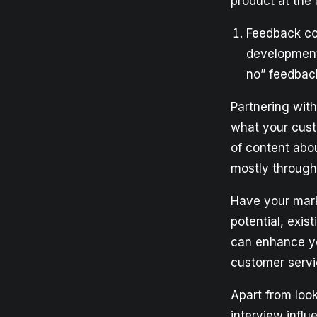
product at the
Feedback col
development
no” feedbac
Partnering wit
what your cust
of content abo
mostly throug
Have your mark
potential, exis
can enhance yo
customer servi
Apart from loo
interview influ