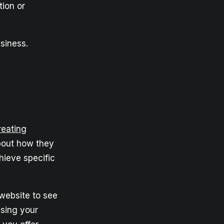
tion or
siness.
reating
about how they
ieve specific
website to see
asing your