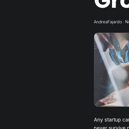
Gr
AndreaFajardo · 
Any startup can
never survive p