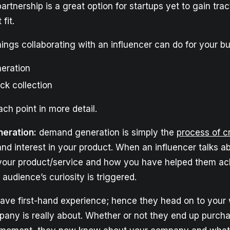
artnership is a great option for startups yet to gain trac
fit.
ings collaborating with an influencer can do for your bu
eration
ck collection
ach point in more detail.
eration:
demand generation is simply the
process of c
nd interest in your product. When an influencer talks 
your product/service and how you have helped them ach
r audience’s curiosity is triggered.
ave first-hand experience; hence they head on to your 
any is really about. Whether or not they end up purch