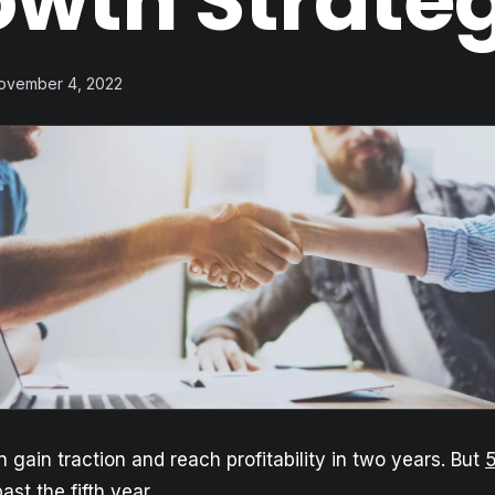
owth Strate
November 4, 2022
 gain traction and reach profitability in two years. But
ast the fifth year.