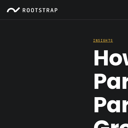
INSIGHTS
Ho
Par
Par