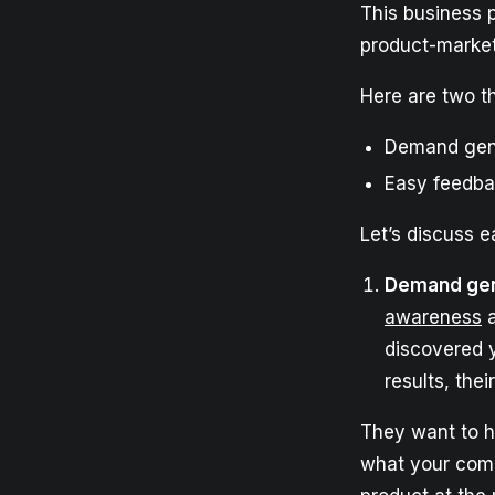
This business p
product-market 
Here are two th
Demand gen
Easy feedba
Let’s discuss e
Demand gen
awareness
a
discovered 
results, thei
They want to h
what your comp