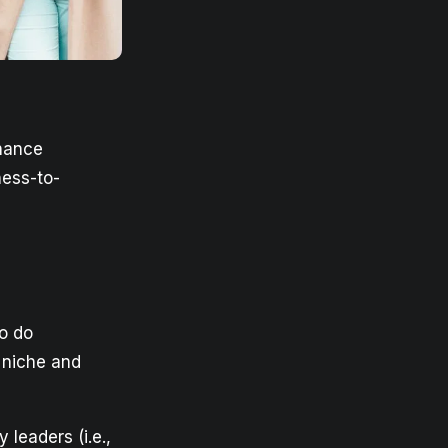
nhance
ness-to-
o do
 niche and
leaders (i.e.,