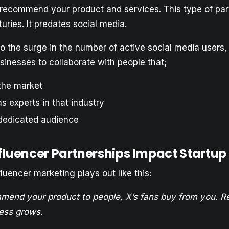
o recommend your product and services. This type of par
uries. It
predates social media
.
o the surge in the number of active social media users,
inesses to collaborate with people that;
the market
s experts in that industry
dedicated audience
fluencer Partnerships Impact Startu
uencer marketing plays out like this:
mend your product to people, X’s fans buy from you. R
ess grows.