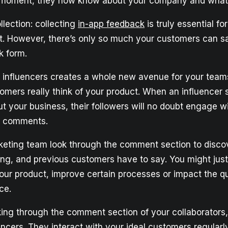
 moment, they now know about your company and what 
lection: collecting
in-app feedback
is truly essential fo
. However, there’s only so much your customers can sa
k form.
h influencers creates a whole new avenue for your teams
omers really think of your product. When an influencer 
ut your business, their followers will no doubt engage 
h comments.
eting team look through the comment section to disco
ting, and previous customers have to say. You might just 
ur product, improve certain processes or impact the qu
ce.
king through the comment section of your collaborators
encers. They interact with your ideal customers regularly