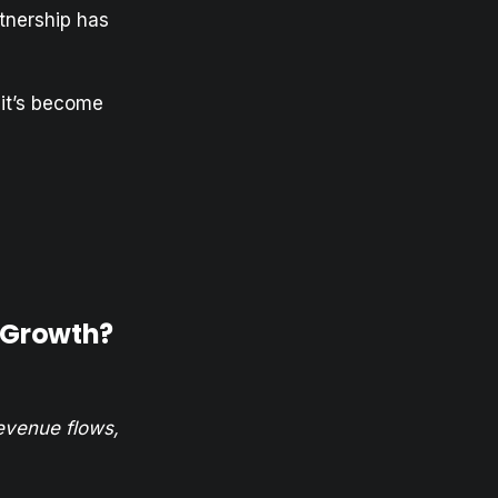
tnership has
 it’s become
p Growth?
evenue flows,