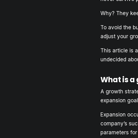
Why? They keep
To avoid the b
adjust your gr
This article is
undecided abou
What is a
A growth strate
expansion goal
Expansion occu
company’s succ
parameters for