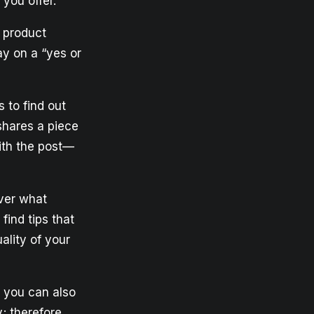
you offer.
r product
y on a “yes or
 to find out
shares a piece
with the post—
ver what
find tips that
ality of your
, you can also
; therefore,