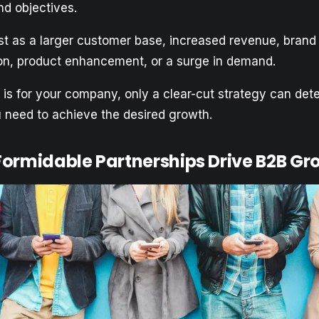
d objectives.
est as a larger customer base, increased revenue, bran
ion, product enhancement, or a surge in demand.
is for your company, only a clear-cut strategy can det
u need to achieve the desired growth.
ormidable Partnerships Drive B2B Gr