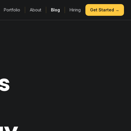
Portfolio
About
Blog
Hiring
Get Started →
s