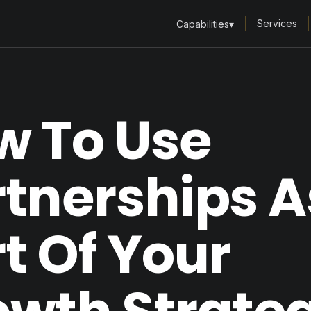
Services
Capabilities
▾
w To Use
tnerships A
t Of Your