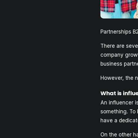
Partnerships B
There are seve
company growt
business partn
However, the ne
What is infl
An influencer 
something. To 
have a dedicat
On the other ha