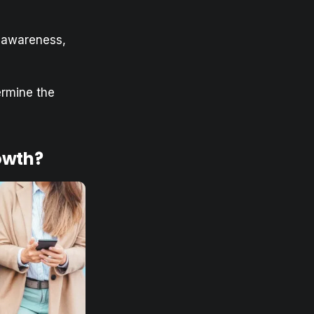
d awareness,
ermine the
owth?