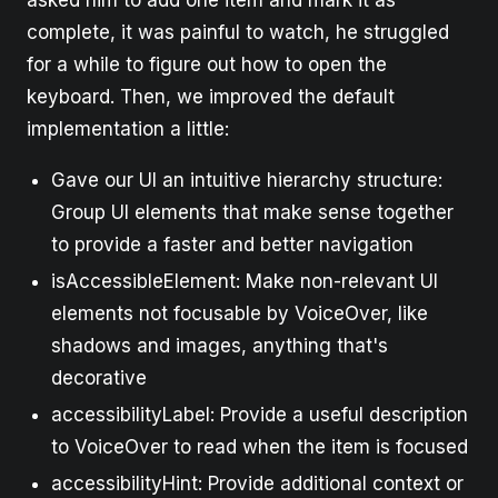
complete, it was painful to watch, he struggled
for a while to figure out how to open the
keyboard. Then, we improved the default
implementation a little:
Gave our UI an intuitive hierarchy structure:
Group UI elements that make sense together
to provide a faster and better navigation
isAccessibleElement: Make non-relevant UI
elements not focusable by VoiceOver, like
shadows and images, anything that's
decorative
accessibilityLabel: Provide a useful description
to VoiceOver to read when the item is focused
accessibilityHint: Provide additional context or