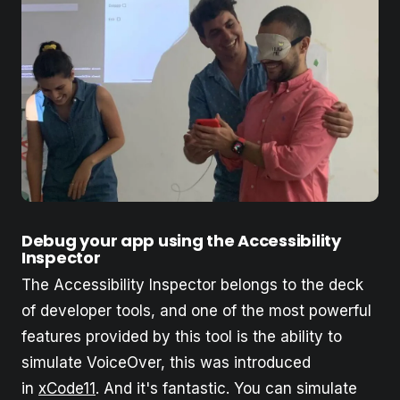
Debug your app using the Accessibility
Inspector
The Accessibility Inspector belongs to the deck
of developer tools, and one of the most powerful
features provided by this tool is the ability to
simulate VoiceOver, this was introduced
in
xCode11
. And it's fantastic. You can simulate