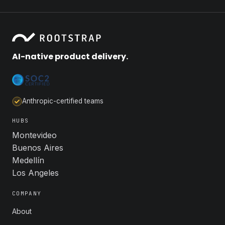
AI-native product delivery.
Anthropic-certified teams
HUBS
Montevideo
Buenos Aires
Medellín
Los Angeles
COMPANY
About