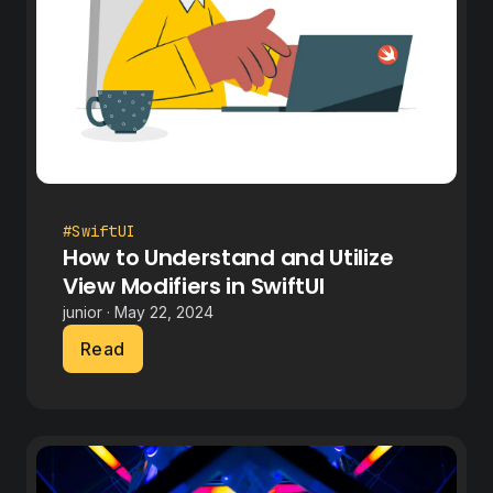
#SwiftUI
How to Understand and Utilize
View Modifiers in SwiftUI
junior · May 22, 2024
Read