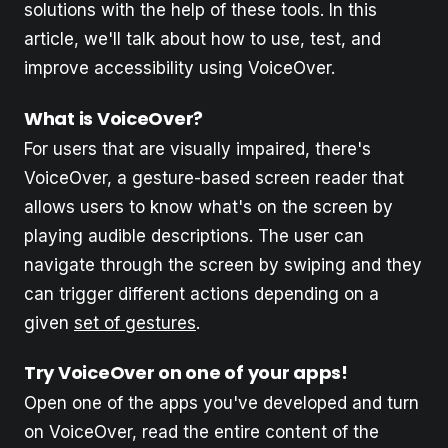
solutions with the help of these tools. In this
article, we'll talk about how to use, test, and
improve accessibility using VoiceOver.
What is VoiceOver?
For users that are visually impaired, there's
VoiceOver, a gesture-based screen reader that
allows users to know what's on the screen by
playing audible descriptions. The user can
navigate through the screen by swiping and they
can trigger different actions depending on a
given
set of gestures
.
Try VoiceOver on one of your apps!
Open one of the apps you've developed and turn
on VoiceOver, read the entire content of the