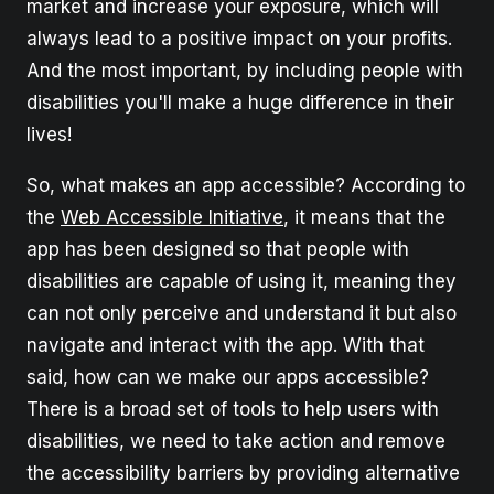
market and increase your exposure, which will
always lead to a positive impact on your profits.
And the most important, by including people with
disabilities you'll make a huge difference in their
lives!
So, what makes an app accessible? According to
the
Web Accessible Initiative
, it means that the
app has been designed so that people with
disabilities are capable of using it, meaning they
can not only perceive and understand it but also
navigate and interact with the app. With that
said, how can we make our apps accessible?
There is a broad set of tools to help users with
disabilities, we need to take action and remove
the accessibility barriers by providing alternative