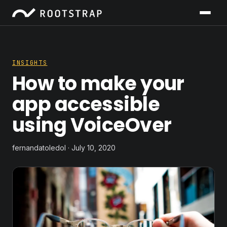
INSIGHTS
How to make your
app accessible
using VoiceOver
fernandatoledol · July 10, 2020