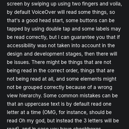
screen by swiping up using two fingers and voila,
by default VoiceOver will read some things, so
that's a good head start, some buttons can be
tapped by using double tap and some labels may
be read correctly, but I can guarantee you that if
accessibility was not taken into account in the
design and development stages, then there will
be issues. There might be things that are not
being read in the correct order, things that are
not being read at all, and some elements might
not be grouped correctly because of a wrong
view hierarchy. Some common mistakes can be
that an uppercase text is by default read one
letter at a time (OMG, for instance, should be
read Oh my god, but instead the 3 letters will be