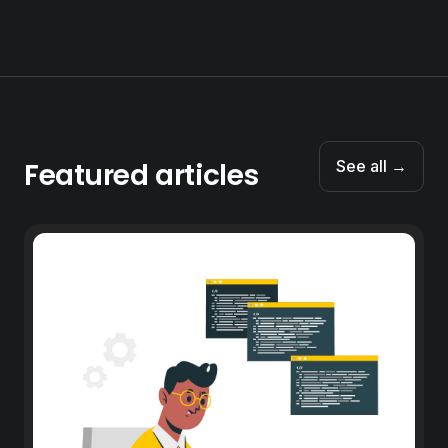
Featured articles
See all →