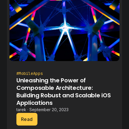
#MobileApps
Unleashing the Power of
Composable Architecture:
Building Robust and Scalable iOS
Applications
tarek · September 20, 2023
Read