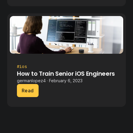
#ios
How to Train Senior iOS Engineers
germanlopez4 · February 6, 2023
Read