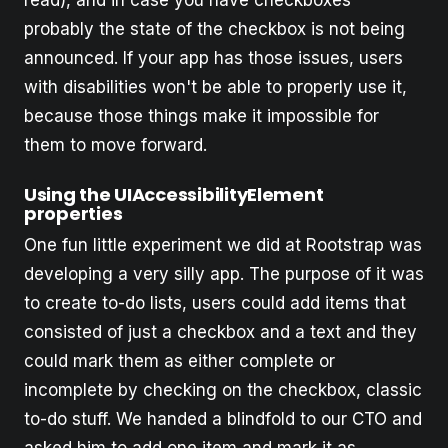
read), and in case you have checkboxes
probably the state of the checkbox is not being
announced. If your app has those issues, users
with disabilities won't be able to properly use it,
because those things make it impossible for
them to move forward.
Using the UIAccessibilityElement
properties
One fun little experiment we did at Rootstrap was
developing a very silly app. The purpose of it was
to create to-do lists, users could add items that
consisted of just a checkbox and a text and they
could mark them as either complete or
incomplete by checking on the checkbox, classic
to-do stuff. We handed a blindfold to our CTO and
asked him to add one item and mark it as