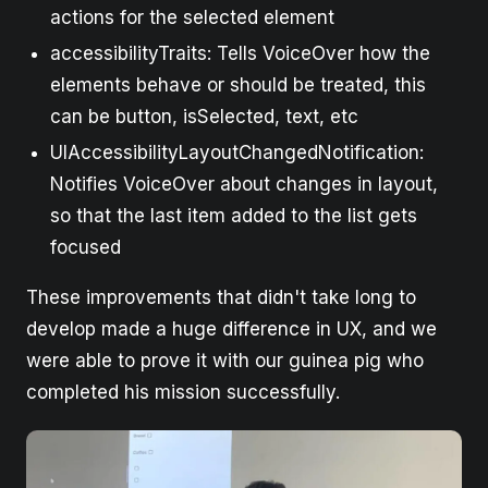
actions for the selected element
accessibilityTraits: Tells VoiceOver how the
elements behave or should be treated, this
can be button, isSelected, text, etc
UIAccessibilityLayoutChangedNotification:
Notifies VoiceOver about changes in layout,
so that the last item added to the list gets
focused
These improvements that didn't take long to
develop made a huge difference in UX, and we
were able to prove it with our guinea pig who
completed his mission successfully.