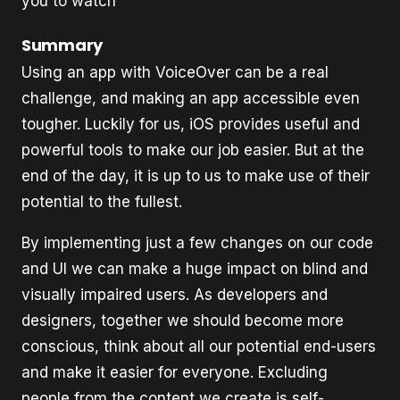
you to watch
Summary
Using an app with VoiceOver can be a real
challenge, and making an app accessible even
tougher. Luckily for us, iOS provides useful and
powerful tools to make our job easier. But at the
end of the day, it is up to us to make use of their
potential to the fullest.
By implementing just a few changes on our code
and UI we can make a huge impact on blind and
visually impaired users. As developers and
designers, together we should become more
conscious, think about all our potential end-users
and make it easier for everyone. Excluding
people from the content we create is self-