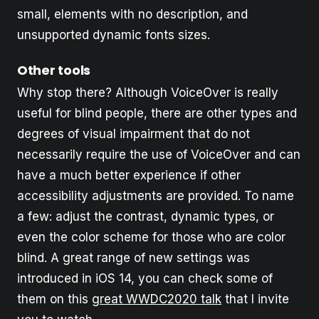
small, elements with no description, and
unsupported dynamic fonts sizes.
Other tools
Why stop there? Although VoiceOver is really
useful for blind people, there are other types and
degrees of visual impairment that do not
necessarily require the use of VoiceOver and can
have a much better experience if other
accessibility adjustments are provided. To name
a few: adjust the contrast, dynamic types, or
even the color scheme for those who are color
blind. A great range of new settings was
introduced in iOS 14, you can check some of
them on this
great WWDC2020 talk
that I invite