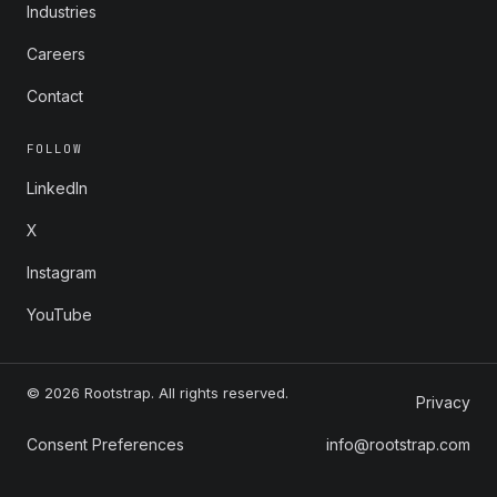
Industries
Careers
Contact
FOLLOW
LinkedIn
X
Instagram
YouTube
© 2026 Rootstrap. All rights reserved.
Privacy
Consent Preferences
info@rootstrap.com