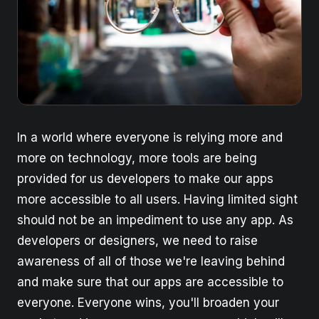
In a world where everyone is relying more and
more on technology, more tools are being
provided for us developers to make our apps
more accessible to all users. Having limited sight
should not be an impediment to use any app. As
developers or designers, we need to raise
awareness of all of those we're leaving behind
and make sure that our apps are accessible to
everyone. Everyone wins, you'll broaden your