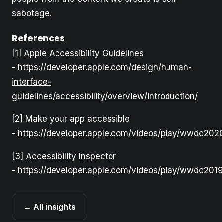
sabotage.
References
[1] Apple Accessibility Guidelines
-
https://developer.apple.com/design/human-
interface-
guidelines/accessibility/overview/introduction/
[2] Make your app accessible
-
https://developer.apple.com/videos/play/wwdc202
[3] Accessibility Inspector
-
https://developer.apple.com/videos/play/wwdc
← All insights