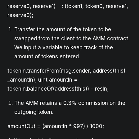
reserve0, reserve1) : (token1, token0, reserve1,
reserve0);
Transfer the amount of the token to be
swapped from the client to the AMM contract.
We input a variable to keep track of the
amount of tokens entered.
tokenIn.transferFrom(msg.sender, address(this),
_amountIn); uint amountIn =
tokenIn.balanceOf(address(this)) – resIn;
The AMM retains a 0.3% commission on the
outgoing token.
amountOut = (amountIn * 997) / 1000;