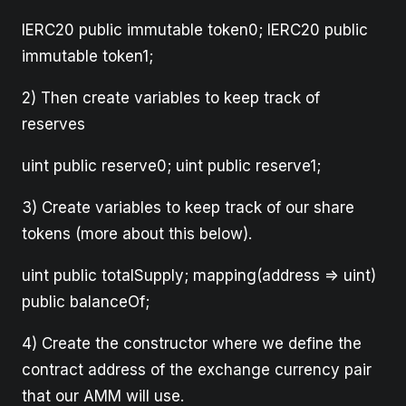
IERC20 public immutable token0; IERC20 public
immutable token1;
2) Then create variables to keep track of
reserves
uint public reserve0; uint public reserve1;
3) Create variables to keep track of our share
tokens (more about this below).
uint public totalSupply; mapping(address => uint)
public balanceOf;
4) Create the constructor where we define the
contract address of the exchange currency pair
that our AMM will use.