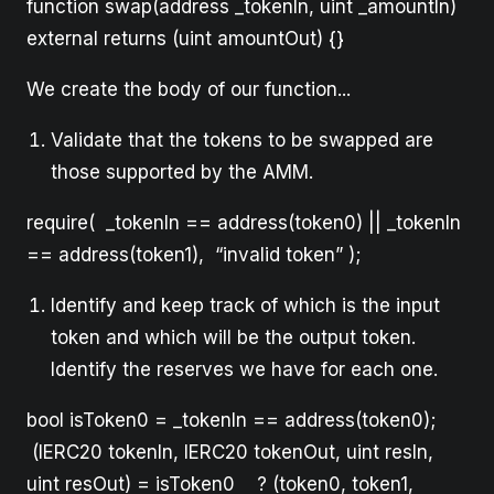
function swap(address _tokenIn, uint _amountIn)
external returns (uint amountOut) {}
We create the body of our function...
Validate that the tokens to be swapped are
those supported by the AMM.
require( _tokenIn == address(token0) || _tokenIn
== address(token1), “invalid token” );
Identify and keep track of which is the input
token and which will be the output token.
Identify the reserves we have for each one.
bool isToken0 = _tokenIn == address(token0);
(IERC20 tokenIn, IERC20 tokenOut, uint resIn,
uint resOut) = isToken0 ? (token0, token1,