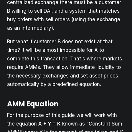
centralized exchange there must be a customer
B willing to sell DAI, and a system that matches
buy orders with sell orders (using the exchange
as an intermediary).
But what if customer B does not exist at that
time? It will be almost impossible for A to
complete this transaction. That's where markets
require AMMs. They allow immediate liquidity to
the necessary exchanges and set asset prices
automatically by a predefined equation.
AMM Equation
For the purpose of this guide we will work with
the equation
X + Y = K
known as "Constant Sum