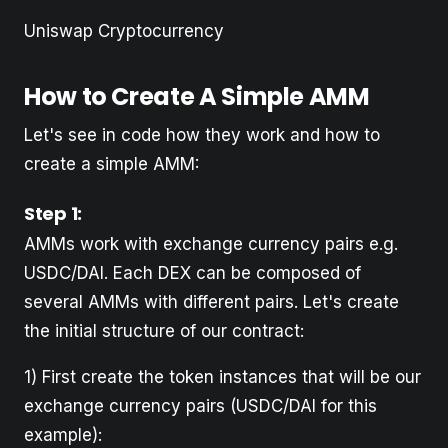
Uniswap Cryptocurrency
How to Create A Simple AMM
Let's see in code how they work and how to
create a simple AMM:
Step 1
:
AMMs work with exchange currency pairs e.g.
USDC/DAI. Each DEX can be composed of
several AMMs with different pairs. Let's create
the initial structure of our contract:
1) First create the token instances that will be our
exchange currency pairs (USDC/DAI for this
example):