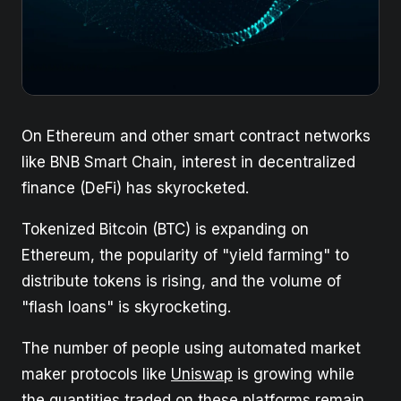
On Ethereum and other smart contract networks
like BNB Smart Chain, interest in decentralized
finance (DeFi) has skyrocketed.
Tokenized Bitcoin (BTC) is expanding on
Ethereum, the popularity of "yield farming" to
distribute tokens is rising, and the volume of
"flash loans" is skyrocketing.
The number of people using automated market
maker protocols like
Uniswap
is growing while
the quantities traded on these platforms remain