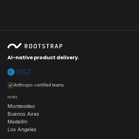
AI-native product delivery.
Anthropic-certified teams
HUBS
Montevideo
Buenos Aires
Medellín
Los Angeles