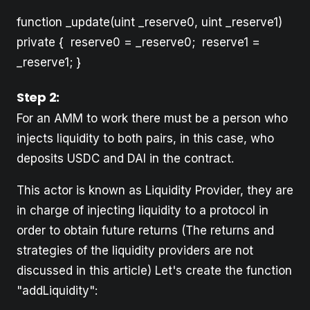
function _update(uint _reserve0, uint _reserve1)
private { reserve0 = _reserve0; reserve1 =
_reserve1; }
Step 2:
For an AMM to work there must be a person who
injects liquidity to both pairs, in this case, who
deposits USDC and DAI in the contract.
This actor is known as Liquidity Provider, they are
in charge of injecting liquidity to a protocol in
order to obtain future returns (The returns and
strategies of the liquidity providers are not
discussed in this article) Let's create the function
"addLiquidity":