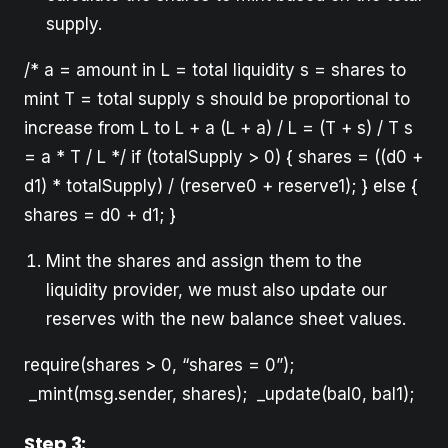
supply.
/* a = amount in L = total liquidity s = shares to
mint T = total supply s should be proportional to
increase from L to L + a (L + a) / L = (T + s) / T s
= a * T / L */ if (totalSupply > 0) { shares = ((d0 +
d1) * totalSupply) / (reserve0 + reserve1); } else {
shares = d0 + d1; }
Mint the shares and assign them to the
liquidity provider, we must also update our
reserves with the new balance sheet values.
require(shares > 0, “shares = 0”);
_mint(msg.sender, shares); _update(bal0, bal1);
Step 3: