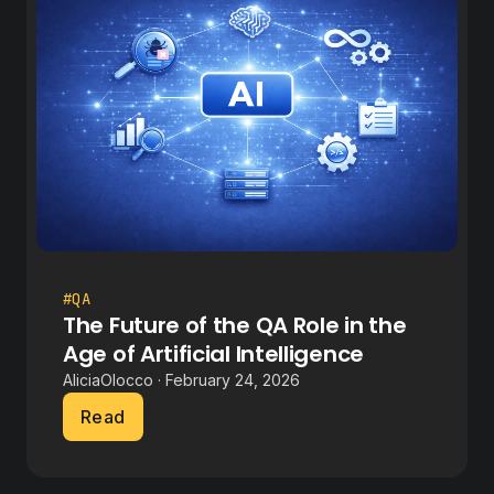
#QA
The Future of the QA Role in the
Age of Artificial Intelligence
AliciaOlocco · February 24, 2026
Read