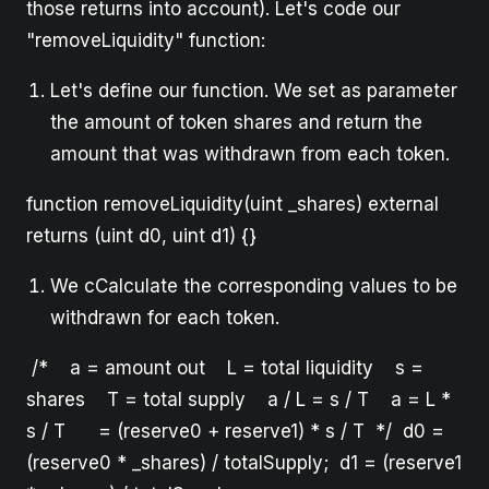
those returns into account). Let's code our
"removeLiquidity" function:
Let's define our function. We set as parameter
the amount of token shares and return the
amount that was withdrawn from each token.
function removeLiquidity(uint _shares) external
returns (uint d0, uint d1) {}
We cCalculate the corresponding values to be
withdrawn for each token.
/* a = amount out L = total liquidity s =
shares T = total supply a / L = s / T a = L *
s / T = (reserve0 + reserve1) * s / T */ d0 =
(reserve0 * _shares) / totalSupply; d1 = (reserve1