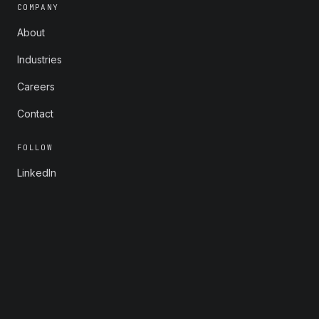
COMPANY
About
Industries
Careers
Contact
FOLLOW
LinkedIn
X
Instagram
YouTube
© 2026 Rootstrap. All rights reserved.
Privacy