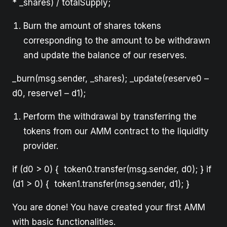
* _shares) / totalSupply;
Burn the amount of shares tokens
corresponding to the amount to be withdrawn
and update the balance of our reserves.
_burn(msg.sender, _shares); _update(reserve0 –
d0, reserve1 – d1);
Perform the withdrawal by transferring the
tokens from our AMM contract to the liquidity
provider.
if (d0 > 0) { token0.transfer(msg.sender, d0); } if
(d1 > 0) { token1.transfer(msg.sender, d1); }
You are done! You have created your first AMM
with basic functionalities.