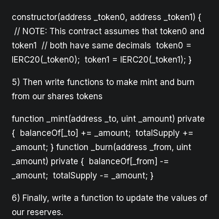
constructor(address _token0, address _token1) {
// NOTE: This contract assumes that token0 and
token1 // both have same decimals token0 =
IERC20(_token0); token1 = IERC20(_token1); }
5) Then write functions to make mint and burn
from our shares tokens
function _mint(address _to, uint _amount) private
{ balanceOf[_to] += _amount; totalSupply +=
_amount; } function _burn(address _from, uint
_amount) private { balanceOf[_from] -=
_amount; totalSupply -= _amount; }
6) Finally, write a function to update the values of
our reserves.