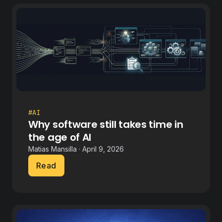
#AI
Why software still takes time in
the age of AI
Matias Mansilla · April 9, 2026
Read