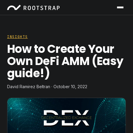
INSIGHTS
How to Create Your
Own DeFi AMM (Easy
guide!)
David Ramirez Beltran · October 10, 2022