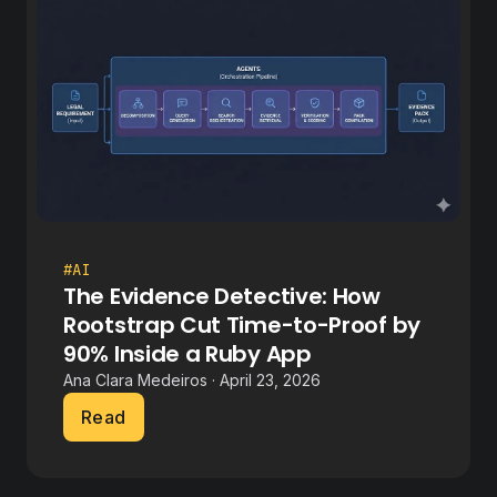
#AI
The Evidence Detective: How
Rootstrap Cut Time-to-Proof by
90% Inside a Ruby App
Ana Clara Medeiros · April 23, 2026
Read