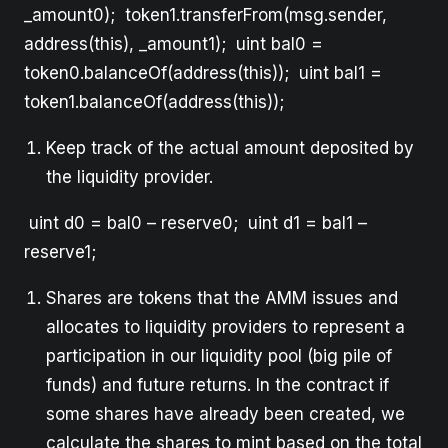
_amount0); token1.transferFrom(msg.sender,
address(this), _amount1); uint bal0 =
token0.balanceOf(address(this)); uint bal1 =
token1.balanceOf(address(this));
Keep track of the actual amount deposited by
the liquidity provider.
uint d0 = bal0 – reserve0; uint d1 = bal1 –
reserve1;
Shares are tokens that the AMM issues and
allocates to liquidity providers to represent a
participation in our liquidity pool (big pile of
funds) and future returns. In the contract if
some shares have already been created, we
calculate the shares to mint based on the total