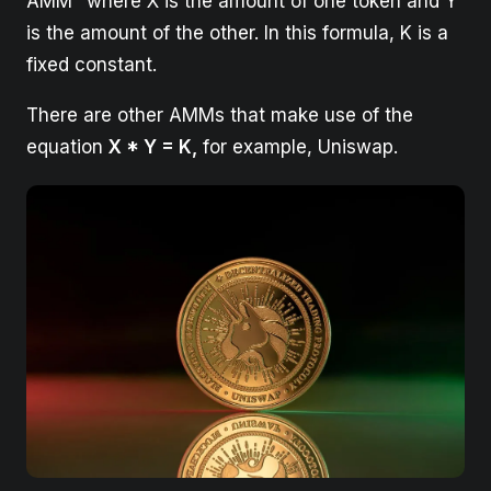
AMM" where X is the amount of one token and Y
is the amount of the other. In this formula, K is a
fixed constant.
There are other AMMs that make use of the
equation
X * Y = K,
for example, Uniswap.