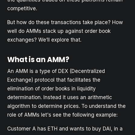
competitive.
But how do these transactions take place? How
well do AMMs stack up against order book
exchanges? We’ll explore that.
What is an AMM?
An AMM is a type of DEX (Decentralized
Exchange) protocol that facilitates the
elimination of order books in liquidity
determination. Instead it uses an arithmetic
algorithm to determine prices. To understand the
role of AMMs let's see the following example:
Customer A has ETH and wants to buy DAI, in a