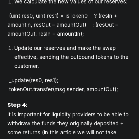
We calculate the new values of our reserves:
(uint res0, uint res1) = isToken0 ? (resIn +
amountIn, resOut – amountOut) : (resOut –
amountOut, resIn + amountIn);
Update our reserves and make the swap
effective, sending the outbound tokens to the
customer.
_update(res0, res1);
tokenOut.transfer(msg.sender, amountOut);
Step 4:
It is important for liquidity providers to be able to
withdraw the funds they originally deposited +
some returns (in this article we will not take