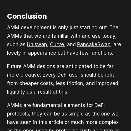
Conclusion
AMM development is only just starting out. The
AMMs that we are familiar with and use today,
such as
Uniswap
,
Curve
, and
PancakeSwap
, are
lovely in appearance but have few functions.
Future AMM designs are anticipated to be far
more creative. Every DeFi user should benefit
from cheaper costs, less friction, and improved
liquidity as a result of this.
AMMs are fundamental elements for DeFi
protocols, they can be as simple as the one we
have seen in this article or much more complex
as the ones used by protocols such as curve or