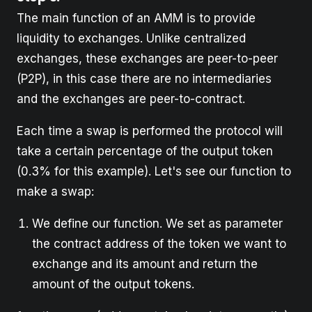
The main function of an AMM is to provide
liquidity to exchanges. Unlike centralized
exchanges, these exchanges are peer-to-peer
(P2P), in this case there are no intermediaries
and the exchanges are peer-to-contract.
Each time a swap is performed the protocol will
take a certain percentage of the output token
(0.3% for this example). Let's see our function to
make a swap:
We define our function. We set as parameter
the contract address of the token we want to
exchange and its amount and return the
amount of the output tokens.