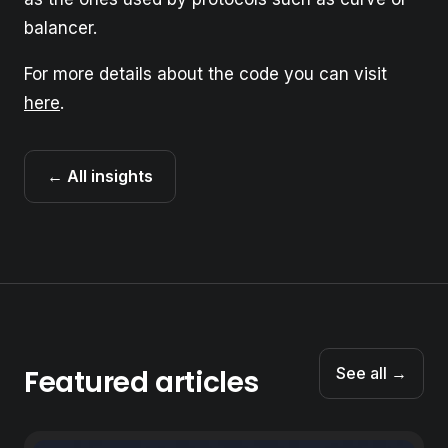
balancer.
For more details about the code you can visit
here
.
← All insights
Featured articles
See all →