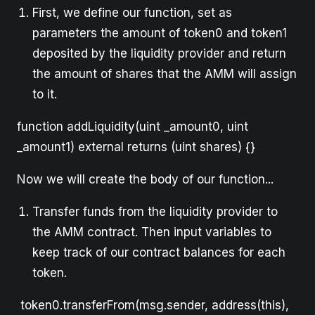
First, we define our function, set as
parameters the amount of token0 and token1
deposited by the liquidity provider and return
the amount of shares that the AMM will assign
to it.
function addLiquidity(uint _amount0, uint
_amount1) external returns (uint shares) {}
Now we will create the body of our function...
Transfer funds from the liquidity provider to
the AMM contract. Then input variables to
keep track of our contract balances for each
token.
token0.transferFrom(msg.sender, address(this),