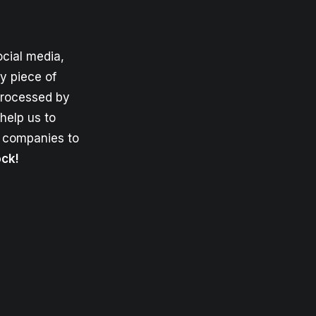
cial media,
y piece of
 processed by
help us to
e companies to
ock!