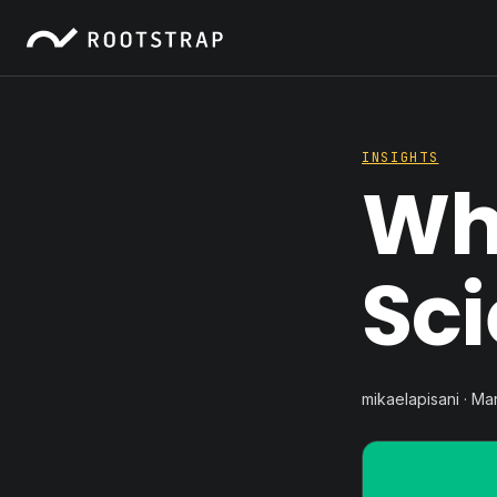
INSIGHTS
Wh
Sc
mikaelapisani · Ma