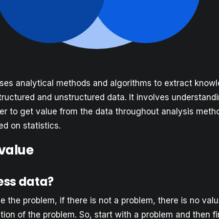
ses analytical methods and algorithms to extract know
tructured and unstructured data. It involves understand
der to get value from the data throughout analysis met
d on statistics.
 value
ess data?
ine the problem, if there is not a problem, there is no val
ion of the problem. So, start with a problem and then f