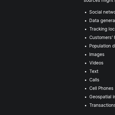
sources might 
Social netw
Data genera
Tracking loc
Customers’ h
Population d
Images
Videos
Text
Calls
Cell Phones
Geospatial 
Transaction