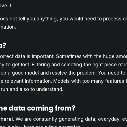
ve it.
does not tell you anything, you would need to process or
rmation.
a?
orrect data is important. Sometimes with the huge amo
sy to get lost. Filtering and selecting the right piece of 
elop a good model and resolve the problem. You need to 
he relevant information. Models with too many features 
 run and also to understand.
the data coming from?
where!.
We are constantly generating data, everyday, e