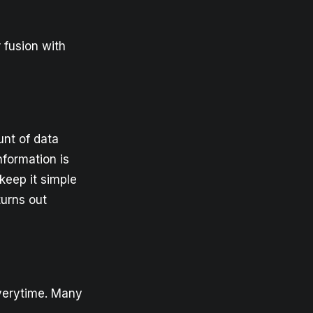
 fusion with
unt of data
information is
keep it simple
turns out
verytime. Many