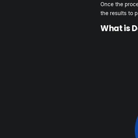
Once the proces
the results to 
What is 