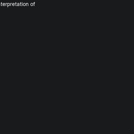
terpretation of