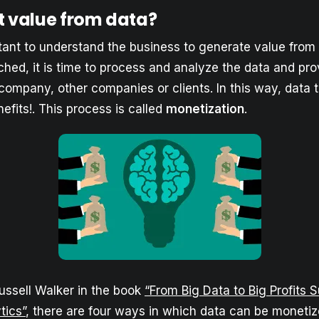
t value from data?
rtant to understand the business to generate value from
ached, it is time to process and analyze the data and pr
 company, other companies or clients. In this way, data 
fits!. This process is called
monetization
.
ussell Walker in the book
“From Big Data to Big Profits 
tics”
, there are four ways in which data can be monetiz