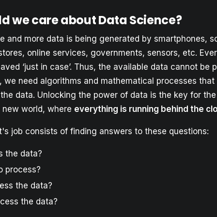
d we care about Data Science?
and more data is being generated by smartphones, so
stores, online services, governments, sensors, etc. Ever
saved ‘just in case’. Thus, the available data cannot be
, we need algorithms and mathematical processes that 
the data. Unlocking the power of data is the key for th
s new world, where
everything is running behind the cl
t's job consists of finding answers to these questions:
 the data?
o process?
ess the data?
cess the data?