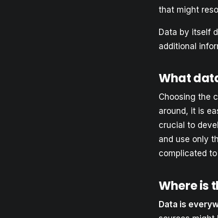
that might resol
Data by itself 
additional info
What dat
Choosing the c
around, it is ea
crucial to dev
and use only t
complicated to
Where is 
Data is every