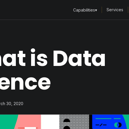
Services
Capabilities
▾
at is Data
ience
rch 30, 2020