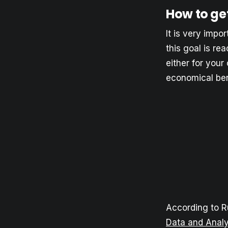
How to ge
It is very impo
this goal is re
either for your
economical bene
According to R
Data and Analy