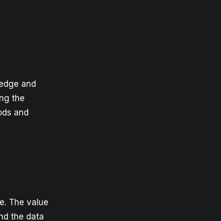
ledge and
ing the
hods and
ue. The value
ind the data