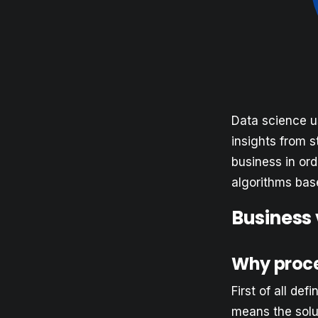
Data science u
insights from s
business in or
algorithms base
Business
Why proc
First of all def
means the solut