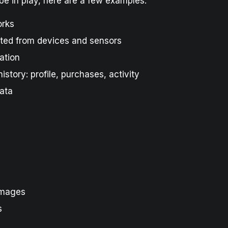
be in play, here are a few examples:
orks
ted from devices and sensors
ation
istory: profile, purchases, activity
ata
images
s