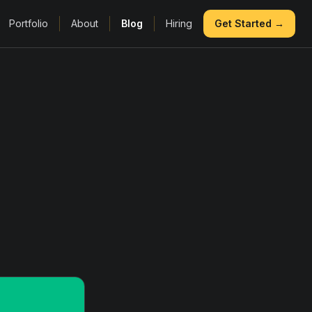
Portfolio
About
Blog
Hiring
Get Started →