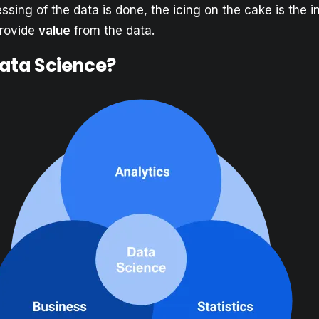
sing of the data is done, the icing on the cake is the in
provide
value
from the data.
Data Science?