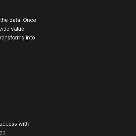
 the data. Once
ovide value
transforms into
Success with
ed.