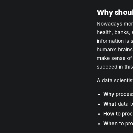
Why shoul
Nowadays more 
health, banks, 
information is 
human’s brains
make sense of 
succeed in thi
A data scientis
Why
process
What
data t
How
to proc
When
to pro