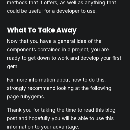
methods that it offers, as well as anything that
could be useful for a developer to use.
What To Take Away
Now that you have a general idea of the
components contained in a project, you are
ready to get down to work and develop your first
gem!
For more information about how to do this, I
strongly recommend looking at the following
page
rubygems
.
Thank you for taking the time to read this blog
post and hopefully you will be able to use this
information to your advantage.