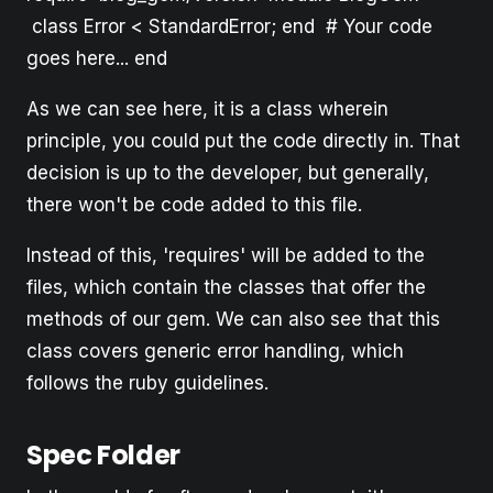
class Error < StandardError; end # Your code
goes here... end
As we can see here, it is a class wherein
principle, you could put the code directly in. That
decision is up to the developer, but generally,
there won't be code added to this file.
Instead of this, 'requires' will be added to the
files, which contain the classes that offer the
methods of our gem. We can also see that this
class covers generic error handling, which
follows the ruby guidelines.
Spec Folder