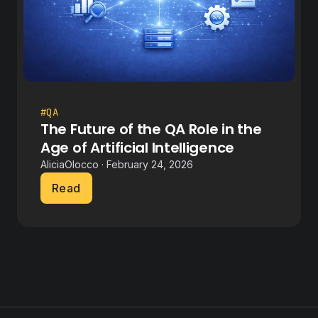
#QA
The Future of the QA Role in the
Age of Artificial Intelligence
AliciaOlocco · February 24, 2026
Read