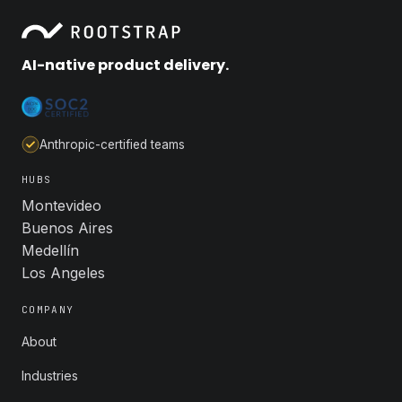
AI-native product delivery.
Anthropic-certified teams
HUBS
Montevideo
Buenos Aires
Medellín
Los Angeles
COMPANY
About
Industries