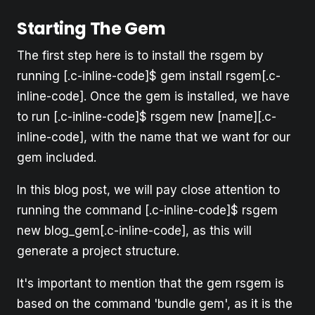
Starting The Gem
The first step here is to install the rsgem by
running [.c-inline-code]$ gem install rsgem[.c-
inline-code]. Once the gem is installed, we have
to run [.c-inline-code]$ rsgem new [name][.c-
inline-code], with the name that we want for our
gem included.
In this blog post, we will pay close attention to
running the command [.c-inline-code]$ rsgem
new blog_gem[.c-inline-code], as this will
generate a project structure.
It's important to mention that the gem rsgem is
based on the command 'bundle gem', as it is the