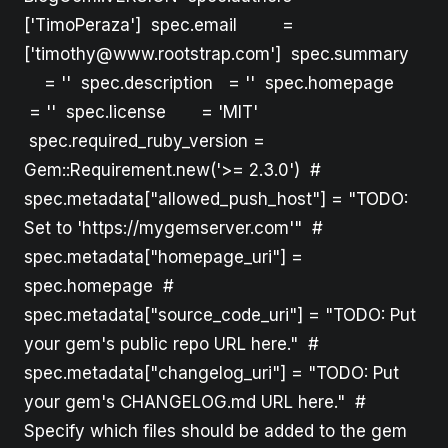
['TimoPeraza'] spec.email =
['timothy@www.rootstrap.com'] spec.summary
= '' spec.description = '' spec.homepage
= '' spec.license = 'MIT'
spec.required_ruby_version =
Gem::Requirement.new('>= 2.3.0') #
spec.metadata["allowed_push_host"] = "TODO:
Set to 'https://mygemserver.com'" #
spec.metadata["homepage_uri"] =
spec.homepage #
spec.metadata["source_code_uri"] = "TODO: Put
your gem's public repo URL here." #
spec.metadata["changelog_uri"] = "TODO: Put
your gem's CHANGELOG.md URL here." #
Specify which files should be added to the gem