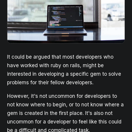
It could be argued that most developers who
have worked with ruby on rails, might be
interested in developing a specific gem to solve
problems for their fellow developers.
However, it's not uncommon for developers to
not know where to begin, or to not know where a
gem is created in the first place. It's also not
uncommon for a developer to feel like this could
be a difficult and complicated task.