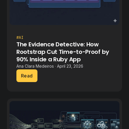
#AI
The Evidence Detective: How
Rootstrap Cut Time-to-Proof by
90% Inside a Ruby App
Ana Clara Medeiros · April 23, 2026
Read