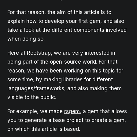
For that reason, the aim of this article is to
explain how to develop your first gem, and also
take a look at the different components involved
when doing so.
Here at Rootstrap, we are very interested in
being part of the open-source world. For that
reason, we have been working on this topic for
some time, by making libraries for different
languages/frameworks, and also making them
visible to the public.
For example, we made
rsgem
, a gem that allows
you to generate a base project to create a gem,
on which this article is based.