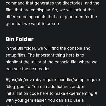
command that generates the directories, and the
files that are on display. So, we will look at the
different components that are generated for the
gem that we want to create.
Bin Folder
In the Bin folder, we will find the console and
setup files. The important thing here is to
highlight the utility of the console file, where we
can see the next code:
#!/usr/bin/env ruby require 'bundler/setup' require
'blog_gem' # You can add fixtures and/or
initialization code here to make experimenting #
with your gem easier. You can also use a