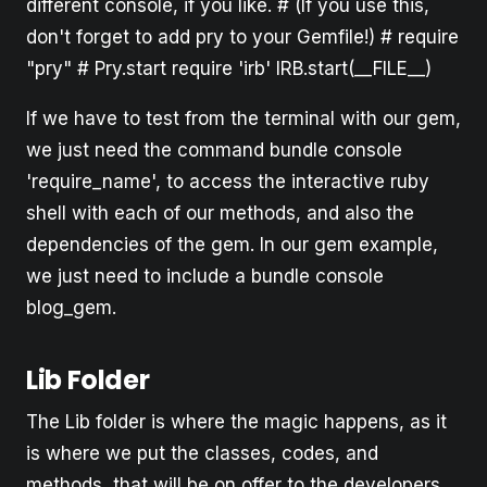
different console, if you like. # (If you use this,
don't forget to add pry to your Gemfile!) # require
"pry" # Pry.start require 'irb' IRB.start(__FILE__)
If we have to test from the terminal with our gem,
we just need the command bundle console
'require_name', to access the interactive ruby
shell with each of our methods, and also the
dependencies of the gem. In our gem example,
we just need to include a bundle console
blog_gem.
Lib Folder
The Lib folder is where the magic happens, as it
is where we put the classes, codes, and
methods, that will be on offer to the developers