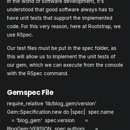
In the world of software development, it's
understood that good software always has to
have unit tests that support the implemented
code. For this very reason, here at Rootstrap, we
use RSpec.
Our test files must be put in the spec folder, as
this will allow us to implement the unit tests of
our gem, which we can execute from the console
with the RSpec command.
Gemspec File
require_relative 'lib/blog_gem/version'
Gem::Specification.new do |spec| spec.name
= 'blog_gem' spec.version =
BlogGem::VERSION spec.authors =