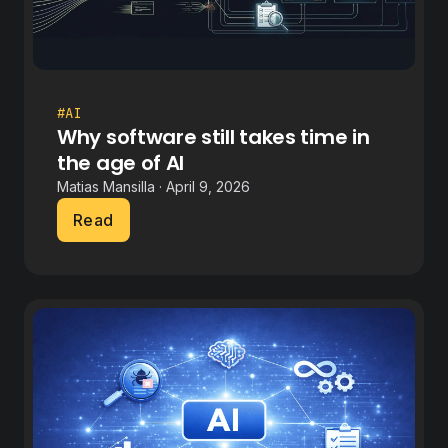
#AI
Why software still takes time in
the age of AI
Matias Mansilla · April 9, 2026
Read