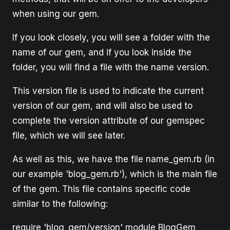
when using our gem.
If you look closely, you will see a folder with the
name of our gem, and if you look inside the
folder, you will find a file with the name version.
This version file is used to indicate the current
version of our gem, and will also be used to
complete the version attribute of our gemspec
file, which we will see later.
As well as this, we have the file name_gem.rb (in
our example 'blog_gem.rb'), which is the main file
of the gem. This file contains specific code
similar to the following:
require 'blog_gem/version' module BlogGem