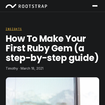
INSIGHTS
How To Make Your
First Ruby Gem (a
step-by-step guide)
Timothy · March 18, 2021