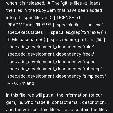
when it is released. # The `git ls-files -z` loads
the files in the RubyGem that have been added
into git. spec.files = Dir['LICENSE.txt',
'README.md', 'lib/**/*'] spec.bindir = 'exe'
spec.executables = spec.files.grep(%r{^exe/}) {
|f| File.basename(f) } spec.require_paths = ['lib']
spec.add_development_dependency 'rake'
spec.add_development_dependency 'reek'
spec.add_development_dependency 'rspec'
spec.add_development_dependency 'rubocop'
spec.add_development_dependency 'simplecov',
'~> 0.17.1' end
In this file, we will put all the information for our
gem, i.e. who made it, contact email, description,
and the version. This file will also contain the files