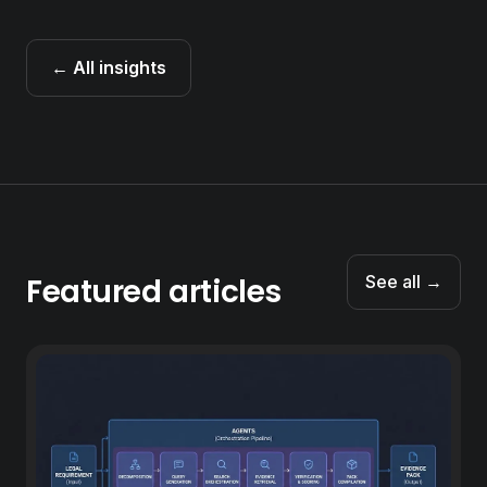
← All insights
Featured articles
See all →