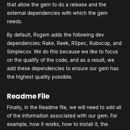
that allow the gem to do a release and the
external dependencies with which the gem
needs.
By default, Rsgem adds the following dev
dependencies: Rake, Reek, RSpec, Rubocop, and
Simplecov. We do this because we like to focus
on the qualify of the code, and as a result, we
add these dependencies to ensure our gem has
the highest quality possible.
Readme File
Finally, in the Readme file, we will need to add all
of the information associated with our gem. For
example, how it works, how to install it, the