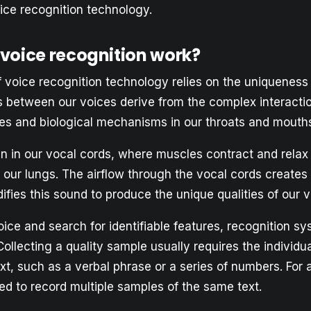
ice recognition technology.
voice recognition work?
 voice recognition technology relies on the uniqueness 
s between our voices derive from the complex interact
les and biological mechanisms in our throats and mouth
n in our vocal cords, where muscles contract and relax 
m our lungs. The airflow through the vocal cords creates
ifies this sound to produce the unique qualities of our v
ice and search for identifiable features, recognition sy
ollecting a quality sample usually requires the individua
xt, such as a verbal phrase or a series of numbers. For 
d to record multiple samples of the same text.