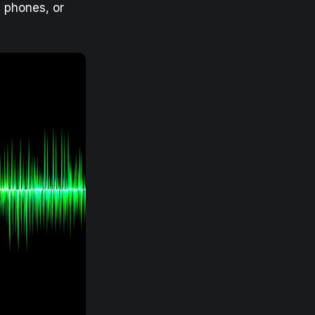
 phones, or