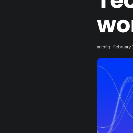
Te
wo
anthfig · February