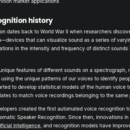
ition market applications
gnition history
ion dates back to World War II when researchers discov
s
—devices that can visualize sound as a series of vary
ions in the intensity and frequency of distinct sounds 
unique features of different sounds on a spectrograph, 
 using the unique patterns of our voices to identify peop
rted to develop statistical models of the human voice t
lates to match voice recordings belonging to the same 
elopers created the first automated voice recognition to
tomatic Speaker Recognition. Since then, innovations in
ificial intelligence
, and recognition models have improv