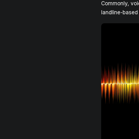
Commonly, voic
landline-based