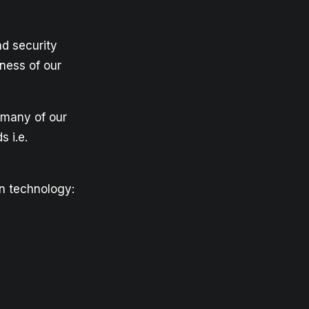
d security
ness of our
s many of our
 i.e.
on technology: