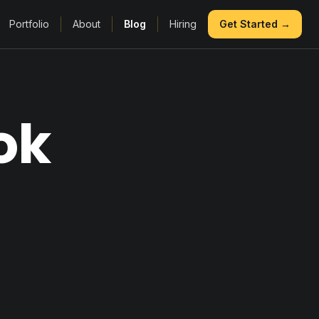
Portfolio
About
Blog
Hiring
Get Started →
ok