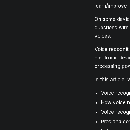
learn/improve f
On some device
questions with
voices.
Voice recogniti
electronic devi
processing po
In this article
Voice recogn
How voice r
Voice recog
Pros and con