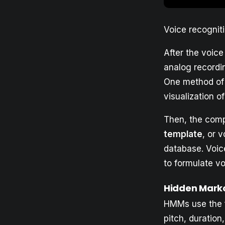
Voice recognit
After the voic
analog recordi
One method of 
visualization of
Then, the comp
template
, or 
database. Voice
to formulate vo
Hidden Mark
HMMs use the fl
pitch, duratio