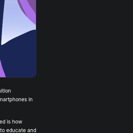
ition
smartphones in
sed is how
t to educate and