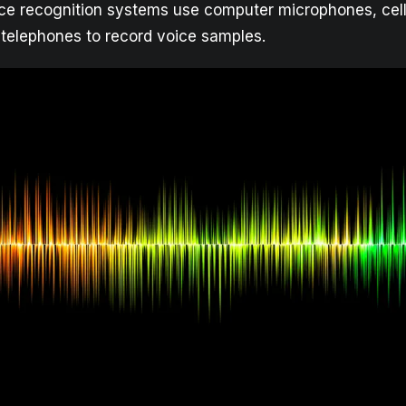
e recognition systems use computer microphones, cell
 telephones to record voice samples.