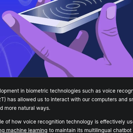
lopment in biometric technologies such as voice recogn
T) has allowed us to interact with our computers and 
d more natural ways.
e of how voice recognition technology is effectively u
ng machine learning
to maintain its multilingual chatbo