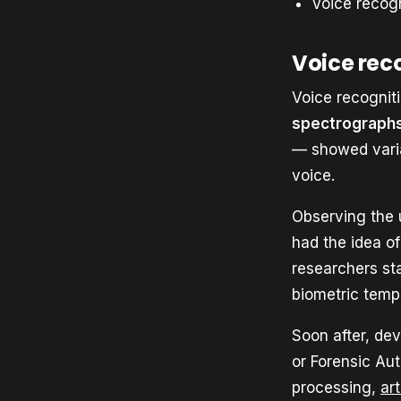
Voice recogn
Voice reco
Voice recognit
spectrograph
— showed variat
voice.
Observing the 
had the idea of
researchers sta
biometric temp
Soon after, dev
or Forensic Au
processing,
art