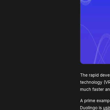
The rapid deve
technology (VR
much faster an
A prime exampl
Duolingo is
usi