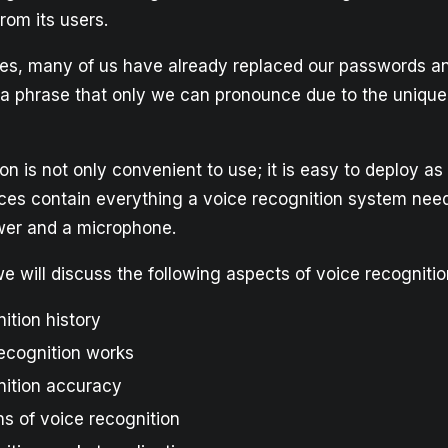
rom its users.
s, many of us have already replaced our passwords an
 a phrase that only we can pronounce due to the unique
on is not only convenient to use; it is easy to deploy a
ces contain everything a voice recognition system needs
wer and a microphone.
, we will discuss the following aspects of voice recogniti
ition history
ecognition works
nition accuracy
s of voice recognition