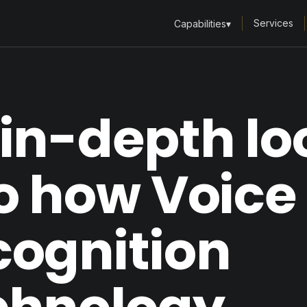
Services
Capabilities
▾
in-depth lo
o how Voice
cognition