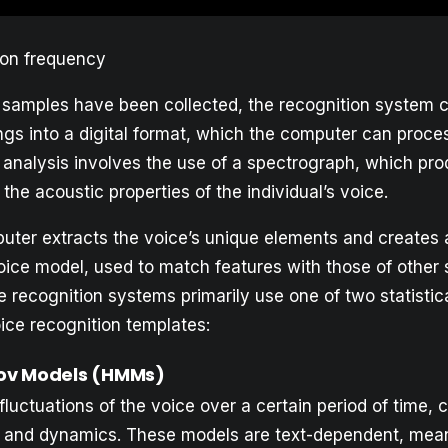
ion frequency
e samples have been collected, the recognition system 
ngs into a digital format, which the computer can proce
analysis involves the use of a spectrograph, which pr
 the acoustic properties of the individual’s voice.
uter extracts the voice’s unique elements and creates
voice model, used to match features with those of other
 recognition systems primarily use one of two statistic
ice recognition templates:
ov Models (HMMs)
uctuations of the voice over a certain period of time, 
n, and dynamics. These models are text-dependent, mea