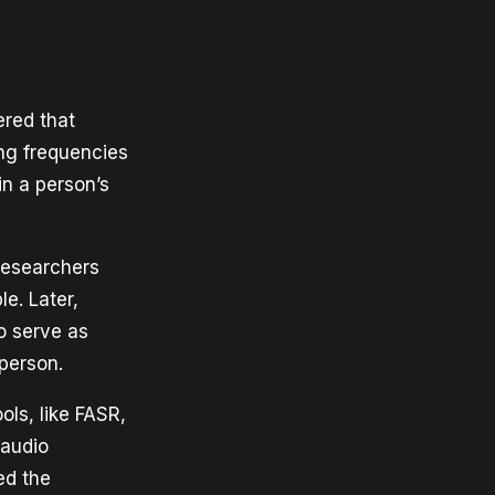
ered that
ing frequencies
in a person’s
researchers
le. Later,
o serve as
person.
ols, like FASR,
 audio
ed the