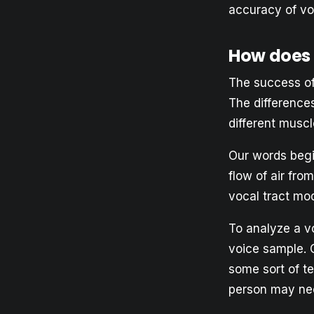
accuracy of vo
How does 
The success of
The difference
different musc
Our words begi
flow of air fro
vocal tract mod
To analyze a vo
voice sample. C
some sort of te
person may nee