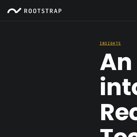
INSIGHTS
An 
int
Re