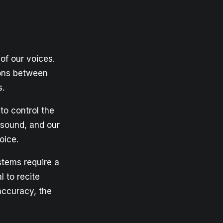
of our voices.
ions between
s.
to control the
 sound, and our
oice.
stems require a
l to recite
accuracy, the