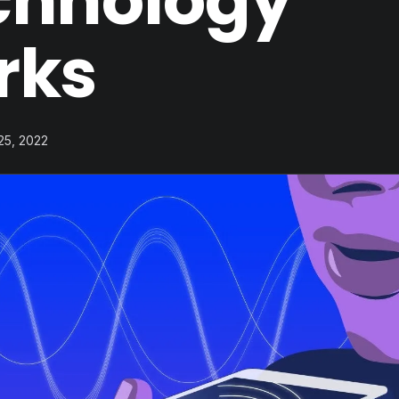
chnology
rks
 25, 2022