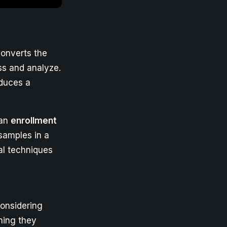
converts the
ss and analyze.
oduces a
 an
enrollment
 samples in a
al techniques
considering
ning they