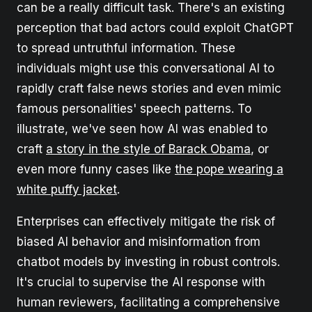
can be a really difficult task. There's an existing
perception that bad actors could exploit ChatGPT
to spread untruthful information. These
individuals might use this conversational AI to
rapidly craft false news stories and even mimic
famous personalities' speech patterns. To
illustrate, we've seen how AI was enabled to
craft
a story in the style of Barack Obama
, or
even more funny cases like
the pope wearing a
white puffy jacket
.
Enterprises can effectively mitigate the risk of
biased AI behavior and misinformation from
chatbot models by investing in robust controls.
It's crucial to supervise the AI response with
human reviewers, facilitating a comprehensive