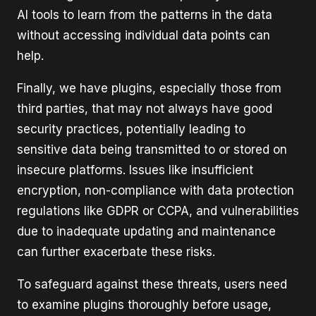
AI tools to learn from the patterns in the data
without accessing individual data points can
help.
Finally, we have plugins, especially those from
third parties, that may not always have good
security practices, potentially leading to
sensitive data being transmitted to or stored on
insecure platforms. Issues like insufficient
encryption, non-compliance with data protection
regulations like GDPR or CCPA, and vulnerabilities
due to inadequate updating and maintenance
can further exacerbate these risks.
To safeguard against these threats, users need
to examine plugins thoroughly before usage,