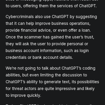
to users, offering them the services of ChatGPT.
Cybercriminals also use ChatGPT by suggesting
that it can help improve business operations,
provide financial advice, or even offer a loan.
Once the scammer has gained the user’s trust,
they will ask the user to provide personal or
business account information, such as login
credentials or bank account details.
We’re not going to talk about ChatGPT’s coding
abilities, but even limiting the discussion to
ChatGPT’s ability to generate text, its possibilities
for threat actors are quite impressive and likely
to improve quickly.