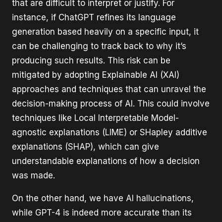
that are difficult to interpret or justify. For
instance, if ChatGPT refines its language
generation based heavily on a specific input, it
can be challenging to track back to why it’s
producing such results. This risk can be
mitigated by adopting Explainable AI (XAI)
approaches and techniques that can unravel the
decision-making process of AI. This could involve
techniques like Local Interpretable Model-
agnostic explanations (LIME) or SHapley additive
explanations (SHAP), which can give
understandable explanations of how a decision
was made.
On the other hand, we have AI hallucinations,
while GPT-4 is indeed more accurate than its