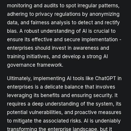
monitoring and audits to spot irregular patterns,
adhering to privacy regulations by anonymizing
data, and fairness analysis to detect and rectify
bias. A robust understanding of AI is crucial to
ensure its effective and secure implementation -
enterprises should invest in awareness and
training initiatives, and develop a strong AI
governance framework.
Ultimately, implementing AI tools like ChatGPT in
enterprises is a delicate balance that involves
leveraging its benefits and ensuring security. It
requires a deep understanding of the system, its
potential vulnerabilities, and proactive measures
to mitigate the associated risks. AI is undeniably
transforming the enterprise landscape, but it