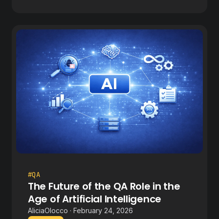
#QA
The Future of the QA Role in the
Age of Artificial Intelligence
AliciaOlocco · February 24, 2026