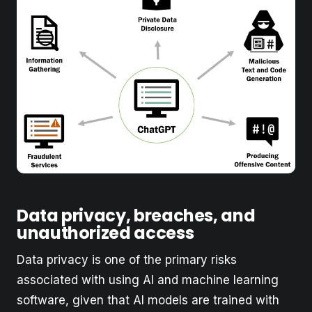
Data privacy, breaches, and
unauthorized access
Data privacy is one of the primary risks
associated with using AI and machine learning
software, given that AI models are trained with