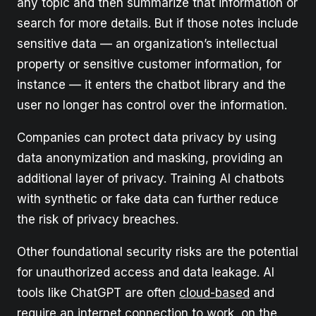
any topic and then summarize that information or
search for more details. But if those notes include
sensitive data — an organization’s intellectual
property or sensitive customer information, for
instance — it enters the chatbot library and the
user no longer has control over the information.
Companies can protect data privacy by using
data anonymization and masking, providing an
additional layer of privacy. Training AI chatbots
with synthetic or fake data can further reduce
the risk of privacy breaches.
Other foundational security risks are the potential
for unauthorized access and data leakage. AI
tools like ChatGPT are often
cloud-based
and
require an internet connection to work, on the