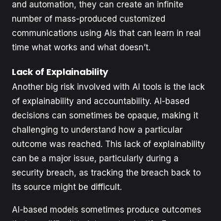
and automation, they can create an infinite
number of mass-produced customized
communications using AIs that can learn in real
time what works and what doesn’t.
Lack of Explainability
Another big risk involved with AI tools is the lack
of explainability and accountability. AI-based
decisions can sometimes be opaque, making it
challenging to understand how a particular
outcome was reached. This lack of explainability
can be a major issue, particularly during a
security breach, as tracking the breach back to
its source might be difficult.
AI-based models sometimes produce outcomes