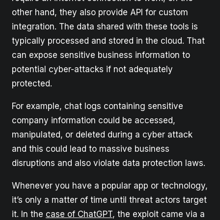
other hand, they also provide API for custom
integration. The data shared with these tools is
typically processed and stored in the cloud. That
can expose sensitive business information to
potential cyber-attacks if not adequately
protected.
For example, chat logs containing sensitive
company information could be accessed,
manipulated, or deleted during a cyber attack
and this could lead to massive business
disruptions and also violate data protection laws.
Whenever you have a popular app or technology,
it’s only a matter of time until threat actors target
it. In the
case of ChatGPT
, the exploit came via a