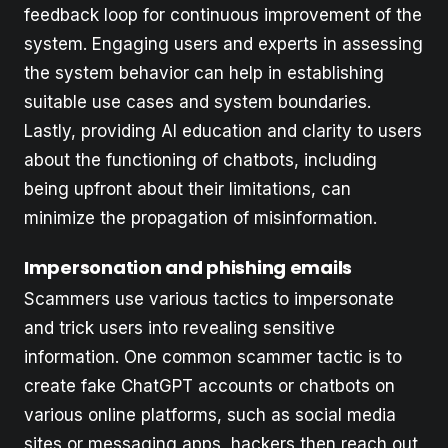
feedback loop for continuous improvement of the
system. Engaging users and experts in assessing
the system behavior can help in establishing
suitable use cases and system boundaries.
Lastly, providing AI education and clarity to users
about the functioning of chatbots, including
being upfront about their limitations, can
minimize the propagation of misinformation.
Impersonation and phishing emails
Scammers use various tactics to impersonate
and trick users into revealing sensitive
information. One common scammer tactic is to
create fake ChatGPT accounts or chatbots on
various online platforms, such as social media
sites or messaging apps, hackers then reach out