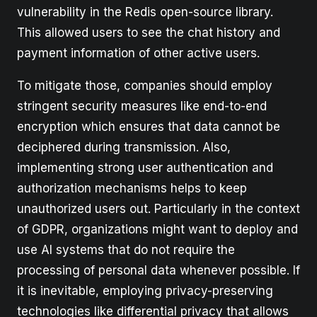
vulnerability in the Redis open-source library.
This allowed users to see the chat history and
payment information of other active users.
To mitigate those, companies should employ
stringent security measures like end-to-end
encryption which ensures that data cannot be
deciphered during transmission. Also,
implementing strong user authentication and
authorization mechanisms helps to keep
unauthorized users out. Particularly in the context
of GDPR, organizations might want to deploy and
use AI systems that do not require the
processing of personal data whenever possible. If
it is inevitable, employing privacy-preserving
technologies like differential privacy that allows