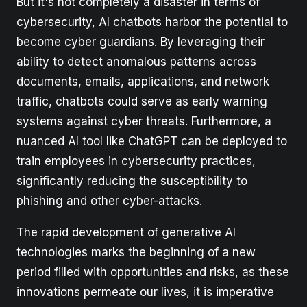
But it's not completely a disaster in terms of
cybersecurity, AI chatbots harbor the potential to
become cyber guardians. By leveraging their
ability to detect anomalous patterns across
documents, emails, applications, and network
traffic, chatbots could serve as early warning
systems against cyber threats. Furthermore, a
nuanced AI tool like ChatGPT can be deployed to
train employees in cybersecurity practices,
significantly reducing the susceptibility to
phishing and other cyber-attacks.
The rapid development of generative AI
technologies marks the beginning of a new
period filled with opportunities and risks, as these
innovations permeate our lives, it is imperative