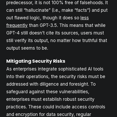
predecessor, it is not 100% free of falsehoods. It
can still “hallucinate” (i.e., make “facts”) and put
out flawed logic, though it does so
less
frequently
than GPT-3.5. This means that while
GPT-4 still doesn’t cite its sources, users must
still verify its output, no matter how truthful that
output seems to be.
Mitigating Security Risks
As enterprises integrate sophisticated AI tools
into their operations, the security risks must be
addressed with diligence and foresight. To
safeguard against these vulnerabilities,
enterprises must establish robust security
practices. These could include access controls
and encryption for data security, regular