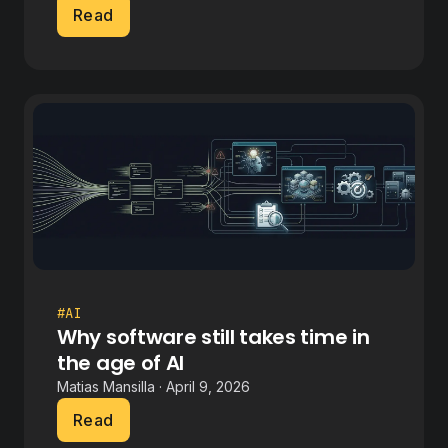
Read
#AI
Why software still takes time in
the age of AI
Matias Mansilla · April 9, 2026
Read