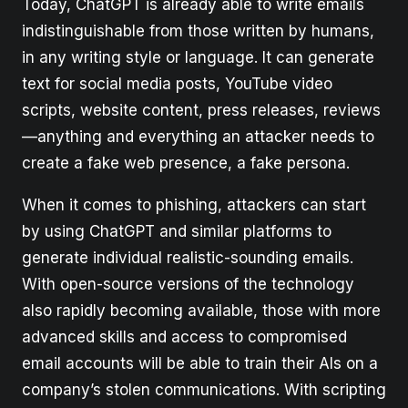
Today, ChatGPT is already able to write emails
indistinguishable from those written by humans,
in any writing style or language. It can generate
text for social media posts, YouTube video
scripts, website content, press releases, reviews
—anything and everything an attacker needs to
create a fake web presence, a fake persona.
When it comes to phishing, attackers can start
by using ChatGPT and similar platforms to
generate individual realistic-sounding emails.
With open-source versions of the technology
also rapidly becoming available, those with more
advanced skills and access to compromised
email accounts will be able to train their AIs on a
company’s stolen communications. With scripting