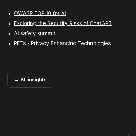
OWASP TOP 10 for AI
Exploring the Security Risks of ChatGPT
AI safety summit
PETs - Privacy Enhancing Technologies
← All insights