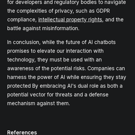
for developers and regulatory bodies to navigate
the complexities of privacy, such as GDPR
compliance,
intellectual property rights
, and the
battle against misinformation.
In conclusion, while the future of AI chatbots
promises to elevate our interaction with
technology, they must be used with an
awareness of the potential risks. Companies can
harness the power of AI while ensuring they stay
protected By embracing AI's dual role as both a
potential vector for threats and a defense
mechanism against them.
References