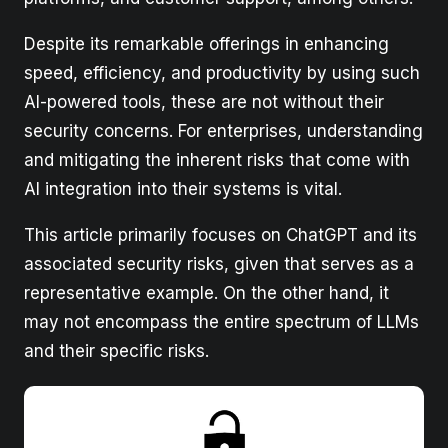
Despite its remarkable offerings in enhancing
speed, efficiency, and productivity by using such
AI-powered tools, these are not without their
security concerns. For enterprises, understanding
and mitigating the inherent risks that come with
AI integration into their systems is vital.
This article primarily focuses on ChatGPT and its
associated security risks, given that serves as a
representative example. On the other hand, it
may not encompass the entire spectrum of LLMs
and their specific risks.