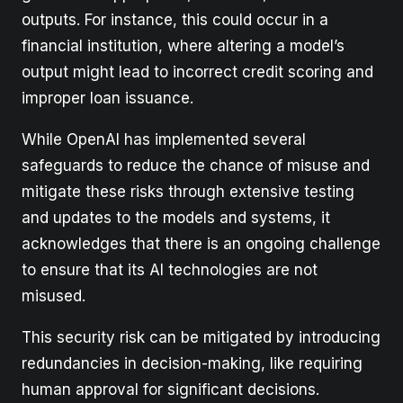
outputs. For instance, this could occur in a
financial institution, where altering a model’s
output might lead to incorrect credit scoring and
improper loan issuance.
While OpenAI has implemented several
safeguards to reduce the chance of misuse and
mitigate these risks through extensive testing
and updates to the models and systems, it
acknowledges that there is an ongoing challenge
to ensure that its AI technologies are not
misused.
This security risk can be mitigated by introducing
redundancies in decision-making, like requiring
human approval for significant decisions.