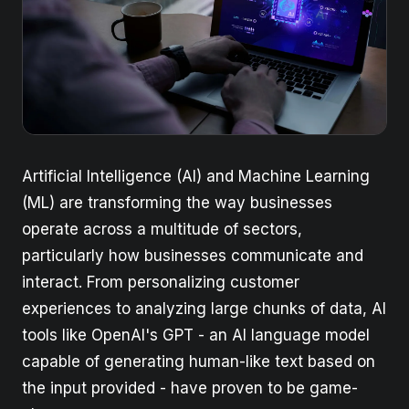
Artificial Intelligence (AI) and Machine Learning
(ML) are transforming the way businesses
operate across a multitude of sectors,
particularly how businesses communicate and
interact. From personalizing customer
experiences to analyzing large chunks of data, AI
tools like OpenAI's GPT - an AI language model
capable of generating human-like text based on
the input provided - have proven to be game-