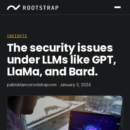
INSIGHTS
The security issues
under LLMs like GPT,
LlaMa, and Bard.
pabloblancorootstrapcom · January 3, 2024