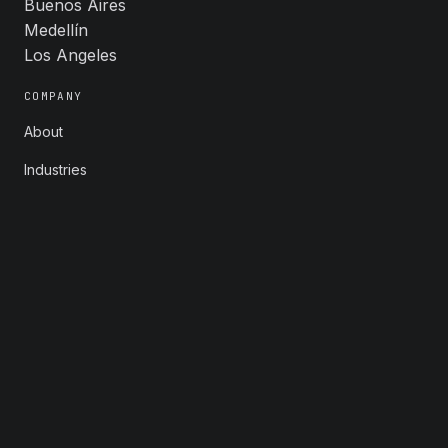
Buenos Aires
Medellín
Los Angeles
COMPANY
About
Industries
Careers
Contact
FOLLOW
LinkedIn
X
Instagram
YouTube