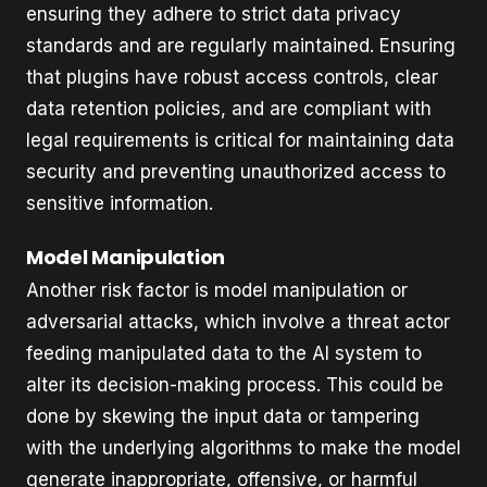
ensuring they adhere to strict data privacy
standards and are regularly maintained. Ensuring
that plugins have robust access controls, clear
data retention policies, and are compliant with
legal requirements is critical for maintaining data
security and preventing unauthorized access to
sensitive information.
Model Manipulation
Another risk factor is model manipulation or
adversarial attacks, which involve a threat actor
feeding manipulated data to the AI system to
alter its decision-making process. This could be
done by skewing the input data or tampering
with the underlying algorithms to make the model
generate inappropriate, offensive, or harmful