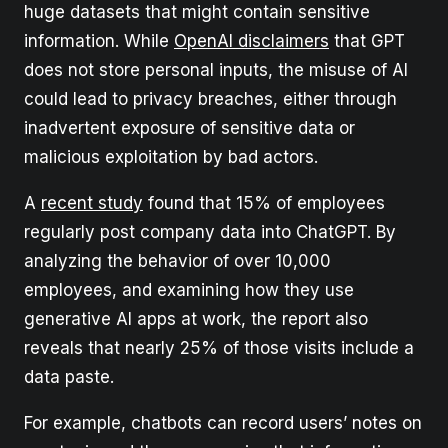
huge datasets that might contain sensitive
information. While
OpenAI disclaimers
that GPT
does not store personal inputs, the misuse of AI
could lead to privacy breaches, either through
inadvertent exposure of sensitive data or
malicious exploitation by bad actors.
A
recent study
found that 15% of employees
regularly post company data into ChatGPT. By
analyzing the behavior of over 10,000
employees, and examining how they use
generative AI apps at work, the report also
reveals that nearly 25% of those visits include a
data paste.
For example, chatbots can record users’ notes on