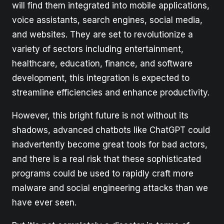
will find them integrated into mobile applications,
voice assistants, search engines, social media,
and websites. They are set to revolutionize a
variety of sectors including entertainment,
healthcare, education, finance, and software
development, this integration is expected to
streamline efficiencies and enhance productivity.
However, this bright future is not without its
shadows, advanced chatbots like ChatGPT could
inadvertently become great tools for bad actors,
and there is a real risk that these sophisticated
programs could be used to rapidly craft more
malware and social engineering attacks than we
have ever seen.