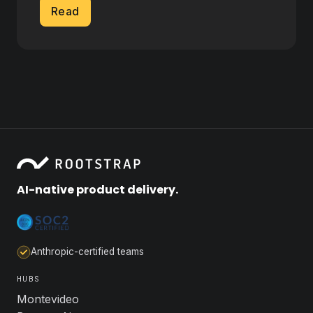
Read
AI-native product delivery.
Anthropic-certified teams
HUBS
Montevideo