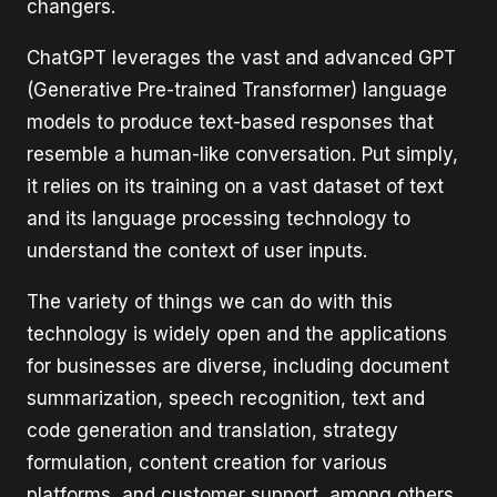
changers.
ChatGPT leverages the vast and advanced GPT
(Generative Pre-trained Transformer) language
models to produce text-based responses that
resemble a human-like conversation. Put simply,
it relies on its training on a vast dataset of text
and its language processing technology to
understand the context of user inputs.
The variety of things we can do with this
technology is widely open and the applications
for businesses are diverse, including document
summarization, speech recognition, text and
code generation and translation, strategy
formulation, content creation for various
platforms, and customer support, among others.