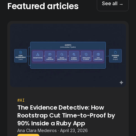
Featured articles
See all →
#AI
The Evidence Detective: How
Rootstrap Cut Time-to-Proof by
90% Inside a Ruby App
Ana Clara Medeiros · April 23, 2026