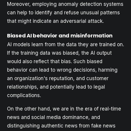
Moreover, employing anomaly detection systems
can help to identify and refuse unusual patterns
that might indicate an adversarial attack.
Biased AI behavior and misinformation
AI models learn from the data they are trained on.
If the training data was biased, the AI output
would also reflect that bias. Such biased
behavior can lead to wrong decisions, harming
an organization's reputation, and customer
relationships, and potentially lead to legal
complications.
On the other hand, we are in the era of real-time
news and social media dominance, and
distinguishing authentic news from fake news