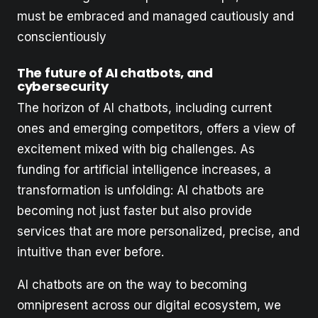
must be embraced and managed cautiously and
conscientiously
The future of AI chatbots, and
cybersecurity
The horizon of AI chatbots, including current
ones and emerging competitors, offers a view of
excitement mixed with big challenges. As
funding for artificial intelligence increases, a
transformation is unfolding: AI chatbots are
becoming not just faster but also provide
services that are more personalized, precise, and
intuitive than ever before.
AI chatbots are on the way to becoming
omnipresent across our digital ecosystem, we