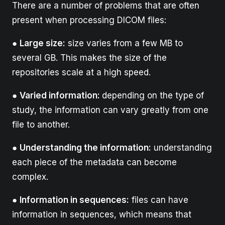
There are a number of problems that are often
present when processing DICOM files:
●
Large size:
size varies from a few MB to
several GB. This makes the size of the
repositories scale at a high speed.
●
Varied information:
depending on the type of
study, the information can vary greatly from one
file to another.
●
Understanding the information:
understanding
each piece of the metadata can become
complex.
●
Information in sequences:
files can have
information in sequences, which means that