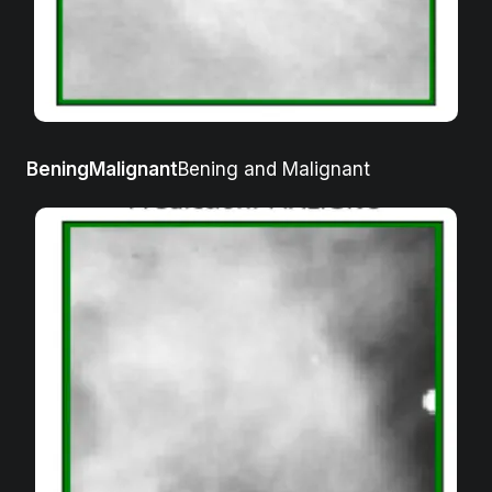
BeningMalignant
Bening and Malignant