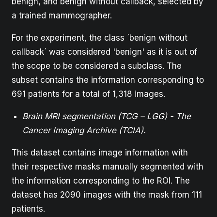
benign, and benign without callback, selected by
a trained mammographer.
For the experiment, the class ´benign without
callback´ was considered 'benign' as it is out of
the scope to be considered a subclass. The
subset contains the information corresponding to
691 patients for a total of 1,318 images.
Brain MRI segmentation (TCG – LGG) - The
Cancer Imaging Archive (TCIA).
This dataset contains image information with
their respective masks manually segmented with
the information corresponding to the ROI. The
dataset has 2090 images with the mask from 111
patients.