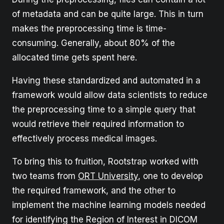
of metadata and can be quite large. This in turn
makes the preprocessing time is time-
consuming. Generally, about 80% of the
allocated time gets spent here.
Having these standardized and automated in a
framework would allow data scientists to reduce
the preprocessing time to a simple query that
would retrieve their required information to
effectively process medical images.
To bring this to fruition, Rootstrap worked with
two teams from
ORT University
, one to develop
the required framework, and the other to
implement the machine learning models needed
for identifying the Region of Interest in DICOM