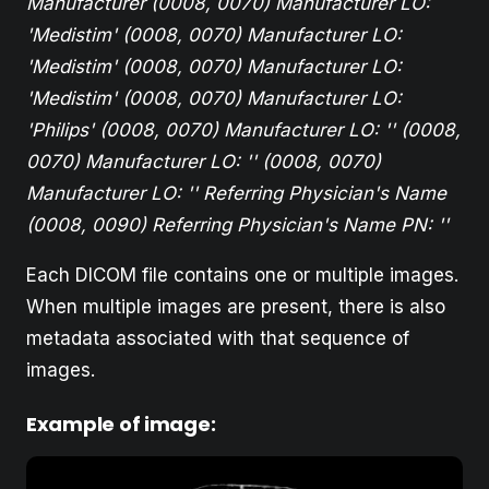
Manufacturer
(0008, 0070) Manufacturer LO:
'Medistim'
(0008, 0070) Manufacturer LO:
'Medistim'
(0008, 0070) Manufacturer LO:
'Medistim'
(0008, 0070) Manufacturer LO:
'Philips'
(0008, 0070) Manufacturer LO: ''
(0008,
0070) Manufacturer LO: ''
(0008, 0070)
Manufacturer LO: ''
Referring Physician's Name
(0008, 0090) Referring Physician's Name PN: ''
Each DICOM file contains one or multiple images.
When multiple images are present, there is also
metadata associated with that sequence of
images.
Example of image: