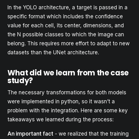
In the YOLO architecture, a target is passed in a
specific format which includes the confidence
value for each cell, its center, dimensions, and
the N possible classes to which the image can
belong. This requires more effort to adapt to new
datasets than the UNet architecture.
What did we learn from the case
study?
The necessary transformations for both models
were implemented in python, so it wasn’t a
problem with the integration. Here are some key
takeaways we learned during the process:
An important fact
- we realized that the training