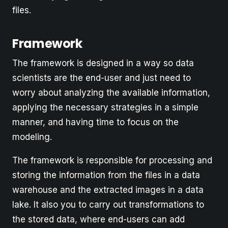
files.
Framework
The framework is designed in a way so data
scientists are the end-user and just need to
worry about analyzing the available information,
applying the necessary strategies in a simple
manner, and having time to focus on the
modeling.
The framework is responsible for processing and
storing the information from the files in a data
warehouse and the extracted images in a data
lake. It also you to carry out transformations to
the stored data, where end-users can add