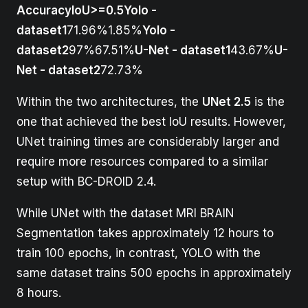
AccuracyIoU>=0.5Yolo -
dataset1
71.96%1.85%
Yolo -
dataset2
97%67.51%
U-Net - dataset1
43.67%
U-
Net - dataset2
72.73%
Within the two architectures, the
UNet 2.5
is the
one that achieved the best IoU results. However,
UNet training times are considerably larger and
require more resources compared to a similar
setup with BC-DROID 2.4.
While UNet with the dataset MRI BRAIN
Segmentation takes approximately 12 hours to
train 100 epochs, in contrast, YOLO with the
same dataset trains 500 epochs in approximately
8 hours.