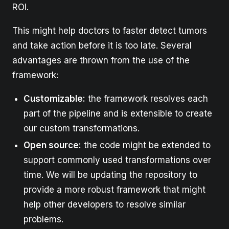
ROI.
This might help doctors to faster detect tumors
and take action before it is too late. Several
advantages are thrown from the use of the
framework:
Customizable:
the framework resolves each
part of the pipeline and is extensible to create
our custom transformations.
Open source:
the code might be extended to
support commonly used transformations over
time. We will be updating the repository to
provide a more robust framework that might
help other developers to resolve similar
problems.