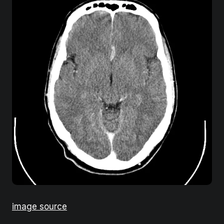
image source