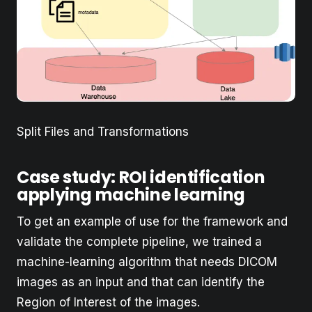
Split Files and Transformations
Case study: ROI identification
applying machine learning
To get an example of use for the framework and
validate the complete pipeline, we trained a
machine-learning algorithm that needs DICOM
images as an input and that can identify the
Region of Interest of the images.