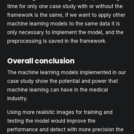
time for only one case study with or without the
framework is the same, if we want to apply other
machine learning models to the same data it is
only necessary to implement the model, and the
preprocessing is saved in the framework.
Overall conclusion
The machine learning models implemented in our
case study show the potential and power that
machine learning can have in the medical
industry.
Using more realistic images for training and
testing the model would improve the
performance and detect with more precision the