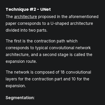
Technique #2 - UNet
The
architecture
proposed in the aforementioned
paper corresponds to a U-shaped architecture
divided into two parts.
The first is the contraction path which
corresponds to typical convolutional network
architecture, and a second stage is called the
expansion route.
The network is composed of 18 convolutional
layers for the contraction part and 10 for the
expansion.
Segmentation: