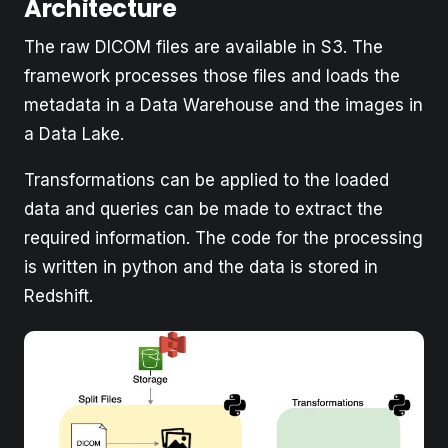
Architecture
The raw DICOM files are available in S3. The
framework processes those files and loads the
metadata in a Data Warehouse and the images in
a Data Lake.
Transformations can be applied to the loaded
data and queries can be made to extract the
required information. The code for the processing
is written in python and the data is stored in
Redshift.