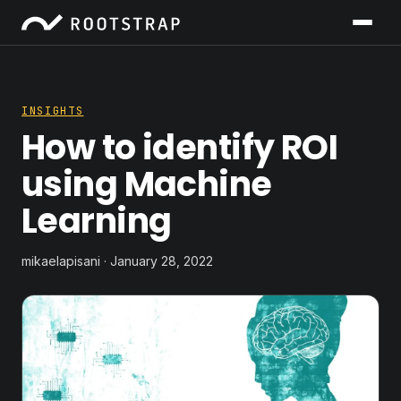
INSIGHTS
How to identify ROI
using Machine
Learning
mikaelapisani · January 28, 2022