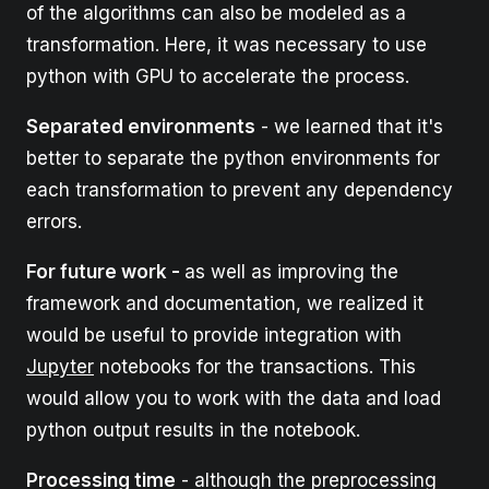
of the algorithms can also be modeled as a
transformation. Here, it was necessary to use
python with GPU to accelerate the process.
Separated environments
- we learned that it's
better to separate the python environments for
each transformation to prevent any dependency
errors.
For future work -
as well as improving the
framework and documentation, we realized it
would be useful to provide integration with
Jupyter
notebooks for the transactions. This
would allow you to work with the data and load
python output results in the notebook.
Processing time
- although the preprocessing