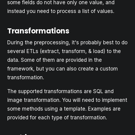
some fields do not have only one value, and
instead you need to process a list of values.
Transformations
During the preprocessing, it's probably best to do
several ETLs (extract, transform, & load) to the
data. Some of them are provided in the
framework, but you can also create a custom
transformation.
The supported transformations are SQL and
image transformation. You will need to implement
some methods using a template. Examples are
provided for each type of transformation.