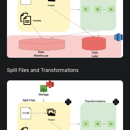
Split Files and Transformations