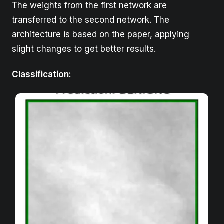
The weights from the first network are
transferred to the second network. The
architecture is based on the paper, applying
slight changes to get better results.
Classification
: