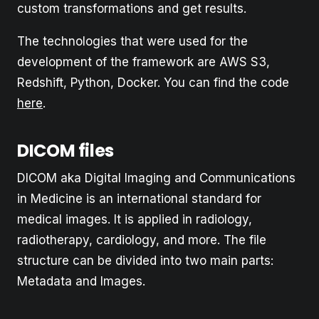
custom transformations and get results.
The technologies that were used for the
development of the framework are AWS S3,
Redshift, Python, Docker. You can find the code
here
.
DICOM files
DICOM aka Digital Imaging and Communications
in Medicine is an international standard for
medical images. It is applied in radiology,
radiotherapy, cardiology, and more. The file
structure can be divided into two main parts:
Metadata and Images.