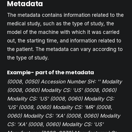
Metadata
The metadata contains information related to the
medical study, such as the type of study, the
model of the machine with which it was carried
out, the starting time, and information related to
the patient. The metadata can vary according to
the type of study.
Example- part of the metadata
(0008, 0050) Accession Number SH: ''
Modality
(0008, 0060) Modality CS: 'US'
(0008, 0060)
Modality CS: 'US'
(0008, 0060) Modality CS:
'US'
(0008, 0060) Modality CS: 'MR'
(0008,
0060) Modality CS: 'XA'
(0008, 0060) Modality
CS: 'XA'
(0008, 0060) Modality CS: 'US'