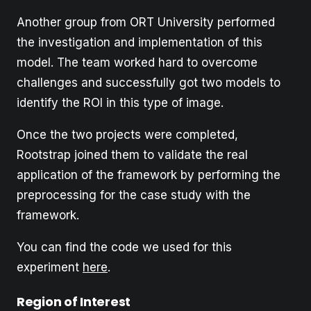
Another group from ORT University performed
the investigation and implementation of this
model. The team worked hard to overcome
challenges and successfully got two models to
identify the ROI in this type of image.
Once the two projects were completed,
Rootstrap joined them to validate the real
application of the framework by performing the
preprocessing for the case study with the
framework.
You can find the code we used for this
experiment
here
.
Region of Interest