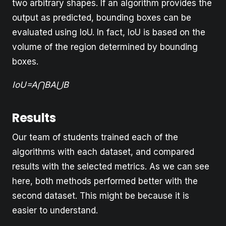
two arbitrary shapes. If an algorithm provides the
output as predicted, bounding boxes can be
evaluated using IoU. In fact, IoU is based on the
volume of the region determined by bounding
boxes.
IoU=A⋂BA⋃B
Results
Our team of students trained each of the
algorithms with each dataset, and compared
results with the selected metrics. As we can see
here, both methods performed better with the
second dataset. This might be because it is
easier to understand.