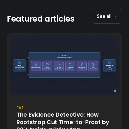
Featured articles
See all →
#AI
The Evidence Detective: How
Rootstrap Cut Time-to-Proof by