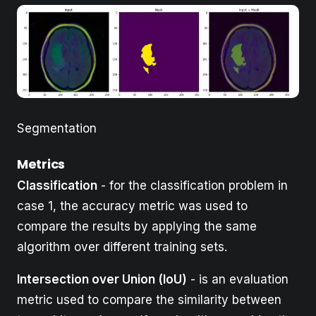
Segmentation
Metrics
Classification
- for the classification problem in
case 1, the accuracy metric was used to
compare the results by applying the same
algorithm over different training sets.
Intersection over Union (IoU)
- is an evaluation
metric used to compare the similarity between