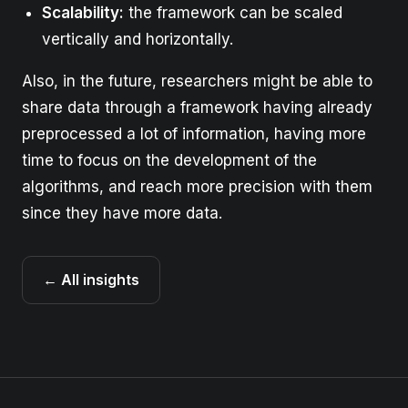
Scalability:
the framework can be scaled
vertically and horizontally.
Also, in the future, researchers might be able to
share data through a framework having already
preprocessed a lot of information, having more
time to focus on the development of the
algorithms, and reach more precision with them
since they have more data.
← All insights