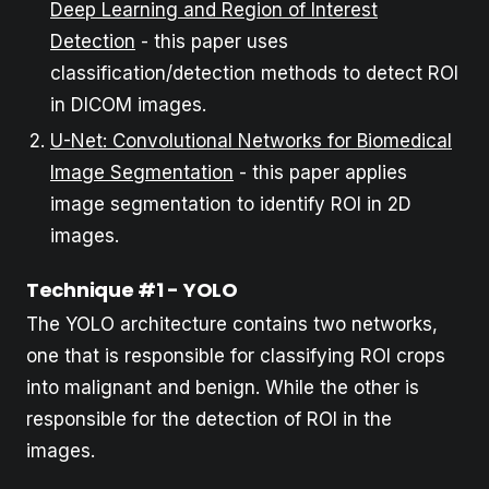
Deep Learning and Region of Interest
Detection
- this paper uses
classification/detection methods to detect ROI
in DICOM images.
U-Net: Convolutional Networks for Biomedical
Image Segmentation
- this paper applies
image segmentation to identify ROI in 2D
images.
Technique #1 - YOLO
The YOLO architecture contains two networks,
one that is responsible for classifying ROI crops
into malignant and benign. While the other is
responsible for the detection of ROI in the
images.