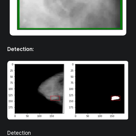
Detection
:
Detection