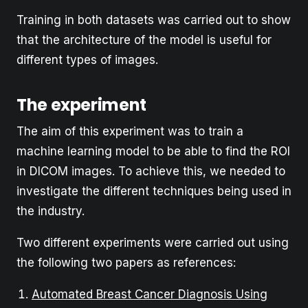
Training in both datasets was carried out to show
that the architecture of the model is useful for
different types of images.
The experiment
The aim of this experiment was to train a
machine learning model to be able to find the ROI
in DICOM images. To achieve this, we needed to
investigate the different techniques being used in
the industry.
Two different experiments were carried out using
the following two papers as references:
Automated Breast Cancer Diagnosis Using