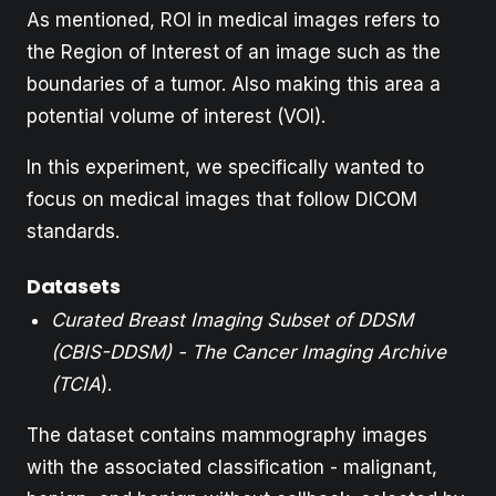
As mentioned, ROI in medical images refers to
the Region of Interest of an image such as the
boundaries of a tumor. Also making this area a
potential volume of interest (VOI).
In this experiment, we specifically wanted to
focus on medical images that follow DICOM
standards.
Datasets
Curated Breast Imaging Subset of DDSM
(CBIS-DDSM) - The Cancer Imaging Archive
(TCIA
).
The dataset contains mammography images
with the associated classification - malignant,