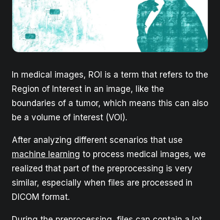
In medical images, ROI is a term that refers to the
Region of Interest in an image, like the
boundaries of a tumor, which means this can also
be a volume of interest (VOI).
After analyzing different scenarios that use
machine learning
to process medical images, we
realized that part of the preprocessing is very
similar, especially when files are processed in
DICOM format.
During the preprocessing, files can contain a lot