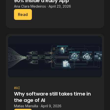
90% Inside a Ruby App
Ana Clara Medeiros · April 23, 2026
Read
#AI
Why software still takes time in
the age of AI
Matias Mansilla · April 9, 2026