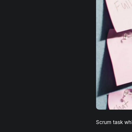
Scrum task wh