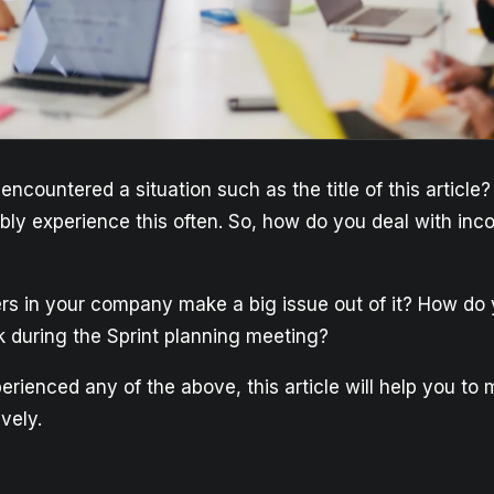
ncountered a situation such as the title of this article
bly experience this often. So, how do you deal with inc
s in your company make a big issue out of it? How d
k during the Sprint planning meeting?
erienced any of the above, this article will help you to
ively.