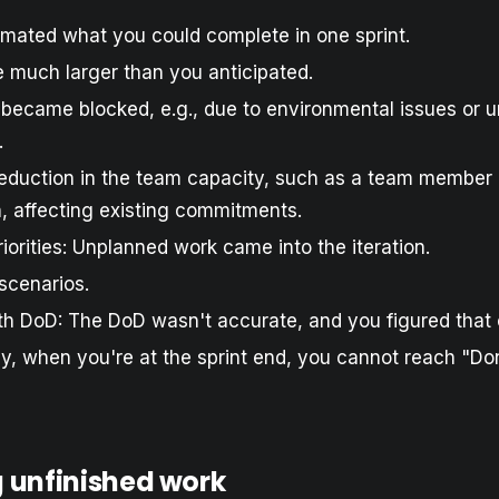
imated what you could complete in one sprint.
 much larger than you anticipated.
 became blocked, e.g., due to environmental issues or 
.
eduction in the team capacity, such as a team member 
n, affecting existing commitments.
iorities: Unplanned work came into the iteration.
scenarios.
h DoD: The DoD wasn't accurate, and you figured that o
, when you're at the sprint end, you cannot reach "Do
unfinished work