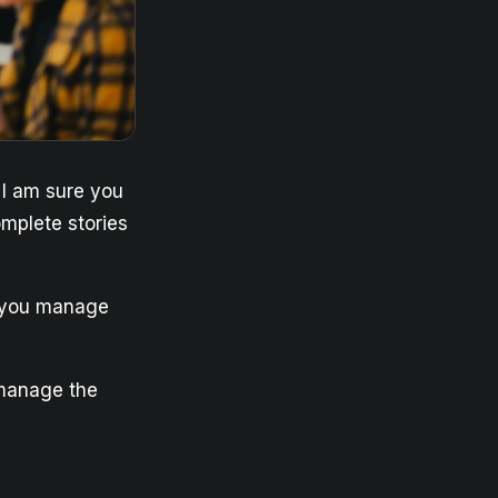
? I am sure you
omplete stories
o you manage
 manage the