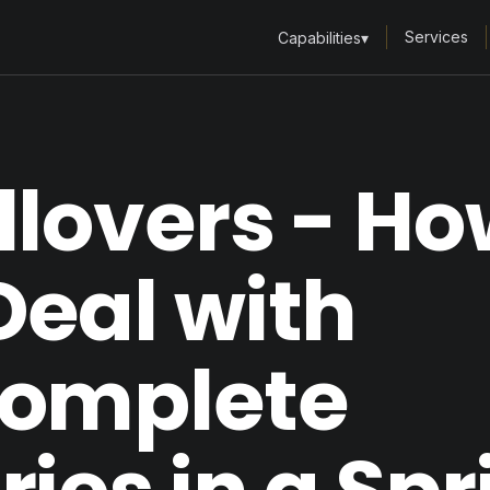
Services
Capabilities
▾
llovers - H
Deal with
complete