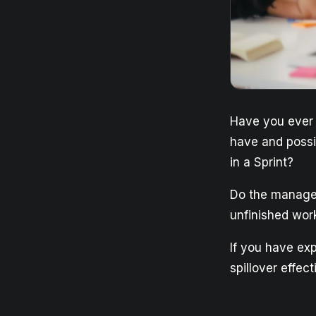
Have you ever e
have and possi
in a Sprint?
Do the manager
unfinished wor
If you have exp
spillover effect