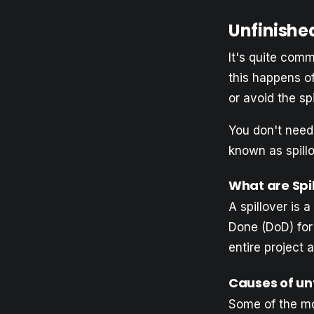
Unfinishe
It's quite com
this happens o
or avoid the sp
You don't need 
known as spillo
What are Spi
A spillover is a
Done (DoD) for 
entire project 
Causes of un
Some of the m