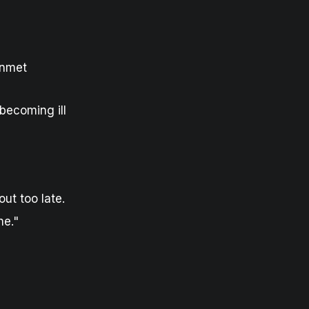
unmet
becoming ill
ut too late.
ne."