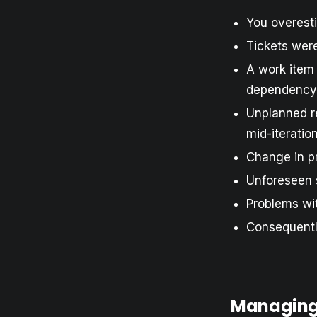
You overest
Tickets were
A work item
dependency
Unplanned r
mid-iteratio
Change in pr
Unforeseen 
Problems wit
Consequently
Managing 