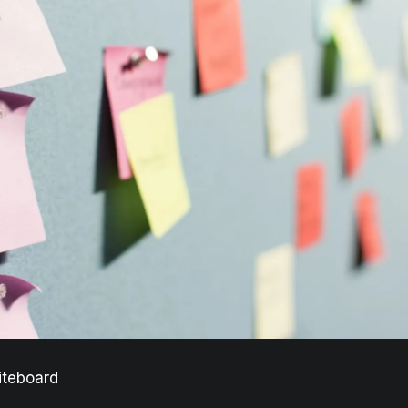
iteboard