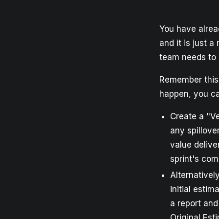
You have alrea
and it is just a
team needs to 
Remember this i
happen, you ca
Create a "Ve
any spillove
value delive
sprint's com
Alternativel
initial estim
a report and
Original Est