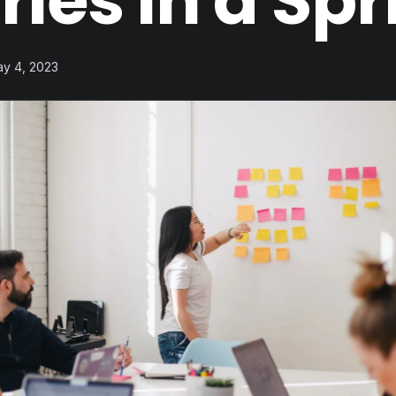
ries in a Spr
ay 4, 2023