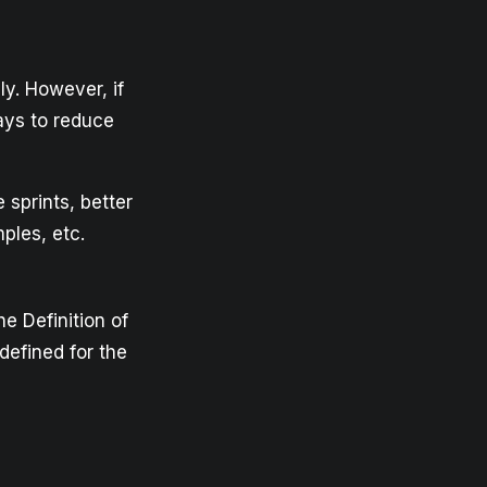
y. However, if
ays to reduce
 sprints, better
ples, etc.
he Definition of
defined for the