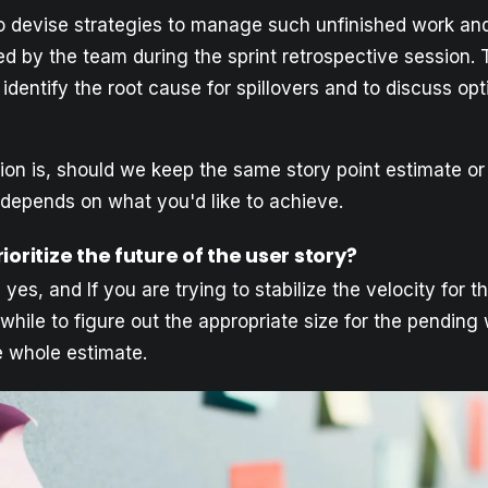
 to devise strategies to manage such unfinished work an
d by the team during the sprint retrospective session. 
identify the root cause for spillovers and to discuss opt
ion is, should we keep the same story point estimate or
depends on what you'd like to achieve.
ioritize the future of the user story?
 yes, and If you are trying to stabilize the velocity for t
hile to figure out the appropriate size for the pending
e whole estimate.