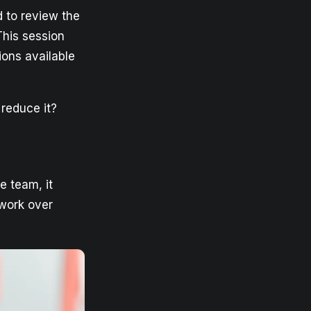
d to review the
This session
ions available
 reduce it?
he team, it
 work over