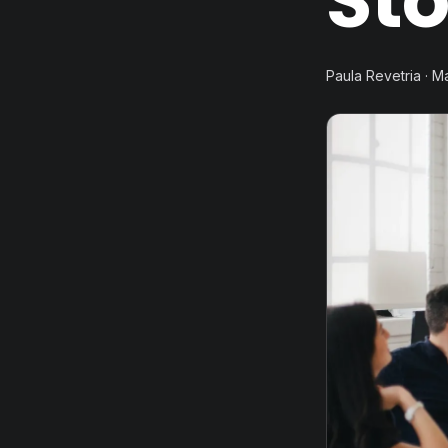
Sto
Paula Revetria · M