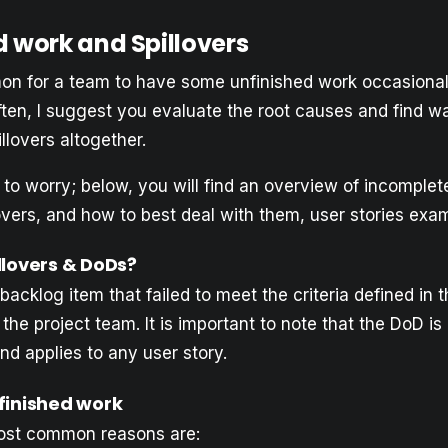
d work and Spillovers
mon for a team to have some unfinished work occasionall
ften, I suggest you evaluate the root causes and find w
illovers altogether.
to worry; below, you will find an overview of incomplete
vers, and how to best deal with them, user stories exam
llovers & DoDs?
 backlog item that failed to meet the criteria defined in t
the project team. It is important to note that the DoD is 
and applies to any user story.
finished work
ost common reasons are: