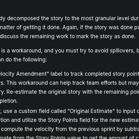
dy decomposed the story to the most granular level dur
 matter of getting it done. Again, if the story was done pa
discuss the remaining work to mark the story as done.
s a workaround, and you must try to avoid spillovers, b
n do the following:
locity Amendment" label to track completed story point
rs. This workaround can help track team efforts but may 
ry. Re-estimate the original story with the remaining poi
pletion.
y, use a custom field called "Original Estimate" to input
ation and utilize the Story Points field for the new estim
 compute the velocity from the previous sprint by subtr
imate from the Story Points value to get the amount of 