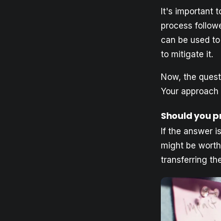
It's important
process followe
can be used to 
to mitigate it.
Now, the quest
Your approach 
Should you pr
If the answer is
might be worthw
transferring th