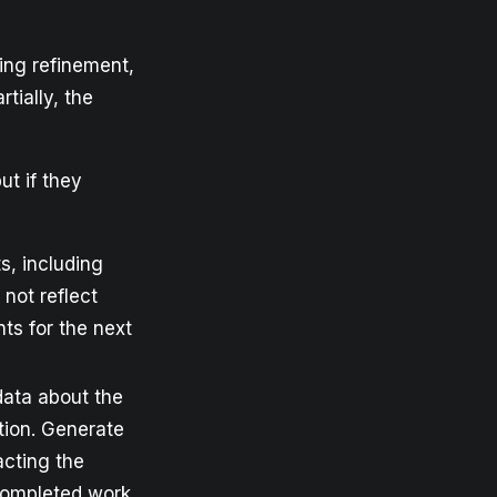
ing refinement,
rtially, the
ut if they
s, including
not reflect
nts for the next
 data about the
ation. Generate
acting the
completed work.