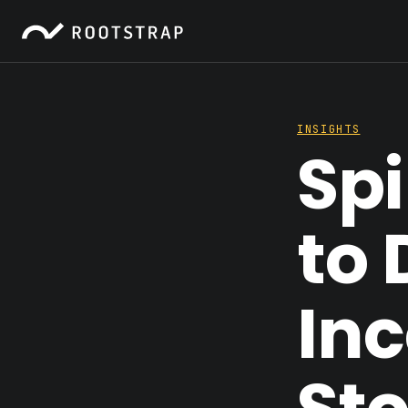
INSIGHTS
Spi
to 
In