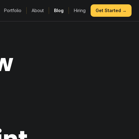
Portfolio
About
Blog
Hiring
Get Started →
ow