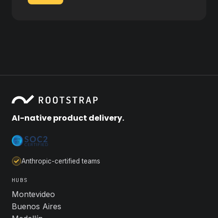
AI-native product delivery.
Anthropic-certified teams
HUBS
Montevideo
Buenos Aires