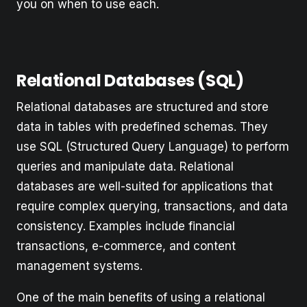
you on when to use each.
Relational Databases (SQL)
Relational databases are structured and store
data in tables with predefined schemas. They
use SQL (Structured Query Language) to perform
queries and manipulate data. Relational
databases are well-suited for applications that
require complex querying, transactions, and data
consistency. Examples include financial
transactions, e-commerce, and content
management systems.
One of the main benefits of using a relational