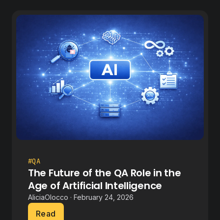
#QA
The Future of the QA Role in the
Age of Artificial Intelligence
AliciaOlocco · February 24, 2026
Read