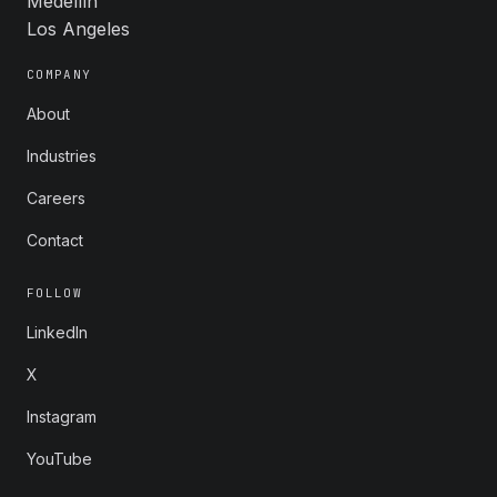
Medellín
Los Angeles
COMPANY
About
Industries
Careers
Contact
FOLLOW
LinkedIn
X
Instagram
YouTube