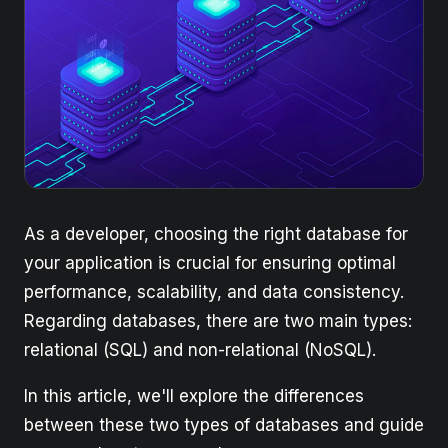
As a developer, choosing the right database for
your application is crucial for ensuring optimal
performance, scalability, and data consistency.
Regarding databases, there are two main types:
relational (SQL) and non-relational (NoSQL).
In this article, we'll explore the differences
between these two types of databases and guide