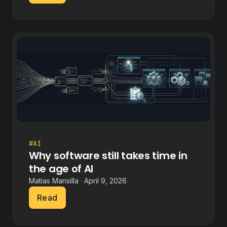
#AI
Why software still takes time in
the age of AI
Matias Mansilla · April 9, 2026
Read