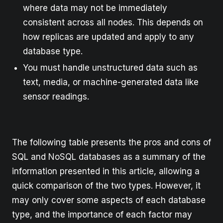
where data may not be immediately
consistent across all nodes. This depends on
how replicas are updated and apply to any
database type.
You must handle unstructured data such as
text, media, or machine-generated data like
sensor readings.
The following table presents the pros and cons of
SQL and NoSQL databases as a summary of the
information presented in this article, allowing a
quick comparison of the two types. However, it
may only cover some aspects of each database
type, and the importance of each factor may