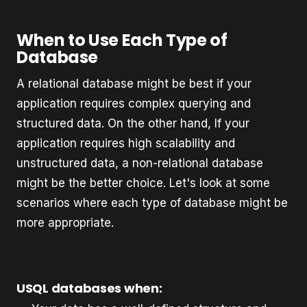
When to Use Each Type of
Database
A relational database might be best if your
application requires complex querying and
structured data. On the other hand, If your
application requires high scalability and
unstructured data, a non-relational database
might be the better choice. Let's look at some
scenarios where each type of database might be
more appropriate.
USQL databases when: