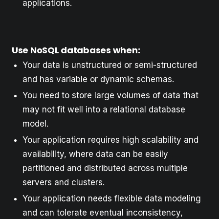
applications.
Use NoSQL databases when:
Your data is unstructured or semi-structured
and has variable or dynamic schemas.
You need to store large volumes of data that
may not fit well into a relational database
model.
Your application requires high scalability and
availability, where data can be easily
partitioned and distributed across multiple
servers and clusters.
Your application needs flexible data modeling
and can tolerate eventual inconsistency,