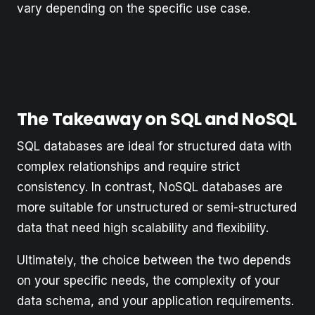
vary depending on the specific use case.
The Takeaway on SQL and NoSQL
SQL databases are ideal for structured data with
complex relationships and require strict
consistency. In contrast, NoSQL databases are
more suitable for unstructured or semi-structured
data that need high scalability and flexibility.
Ultimately, the choice between the two depends
on your specific needs, the complexity of your
data schema, and your application requirements.