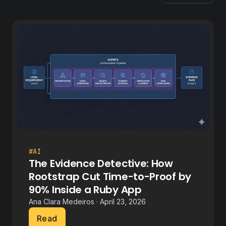
#AI
The Evidence Detective: How
Rootstrap Cut Time-to-Proof by
90% Inside a Ruby App
Ana Clara Medeiros · April 23, 2026
Read