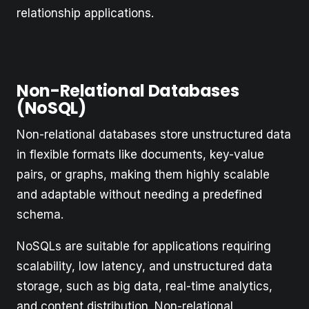
relationship applications.
Non-Relational Databases
(NoSQL)
Non-relational databases store unstructured data
in flexible formats like documents, key-value
pairs, or graphs, making them highly scalable
and adaptable without needing a predefined
schema.
NoSQLs are suitable for applications requiring
scalability, low latency, and unstructured data
storage, such as big data, real-time analytics,
and content distribution. Non-relational