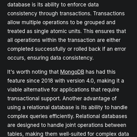
database is its ability to enforce data
consistency through transactions. Transactions
allow multiple operations to be grouped and
treated as single atomic units. This ensures that
all operations within the transaction are either
completed successfully or rolled back if an error
occurs, ensuring data consistency.
It's worth noting that
MongoDB
has had this
feature since 2018 with version 4.0, making it a
viable alternative for applications that require
transactional support. Another advantage of
using a relational database is its ability to handle
complex queries efficiently. Relational databases
are designed to handle joint operations between
tables, making them well-suited for complex data