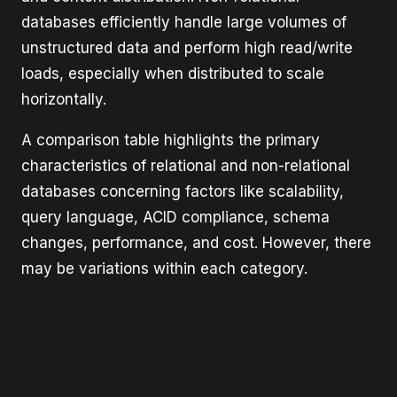
databases efficiently handle large volumes of
unstructured data and perform high read/write
loads, especially when distributed to scale
horizontally.
A comparison table highlights the primary
characteristics of relational and non-relational
databases concerning factors like scalability,
query language, ACID compliance, schema
changes, performance, and cost. However, there
may be variations within each category.