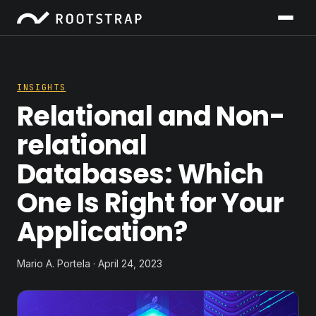
INSIGHTS
Relational and Non-
relational
Databases: Which
One Is Right for Your
Application?
Mario A. Portela · April 24, 2023