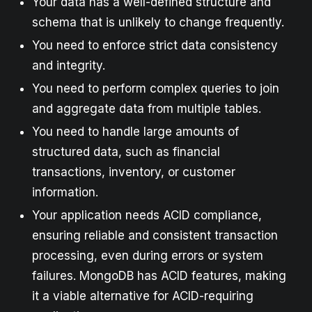
Your data has a well-defined structure and
schema that is unlikely to change frequently.
You need to enforce strict data consistency
and integrity.
You need to perform complex queries to join
and aggregate data from multiple tables.
You need to handle large amounts of
structured data, such as financial
transactions, inventory, or customer
information.
Your application needs ACID compliance,
ensuring reliable and consistent transaction
processing, even during errors or system
failures. MongoDB has ACID features, making
it a viable alternative for ACID-requiring