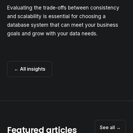
Evaluating the trade-offs between consistency
and scalability is essential for choosing a
database system that can meet your business
goals and grow with your data needs.
← All insights
Featured articles
See all →