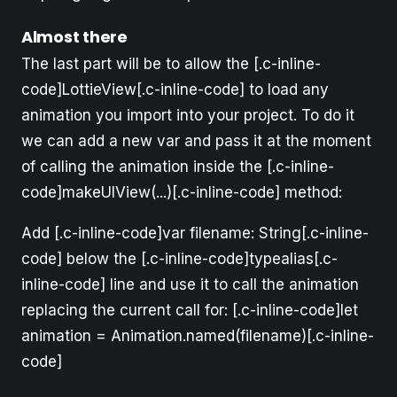
Almost there
The last part will be to allow the [.c-inline-
code]LottieView[.c-inline-code] to load any
animation you import into your project. To do it
we can add a new var and pass it at the moment
of calling the animation inside the [.c-inline-
code]makeUIView(...)[.c-inline-code] method:
Add [.c-inline-code]var filename: String[.c-inline-
code] below the [.c-inline-code]typealias[.c-
inline-code] line and use it to call the animation
replacing the current call for: [.c-inline-code]let
animation = Animation.named(filename)[.c-inline-
code]