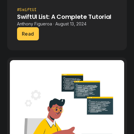
#SwiftUI
SwiftUI List: A Complete Tutorial
Anthony Figueroa · August 13, 2024
Read