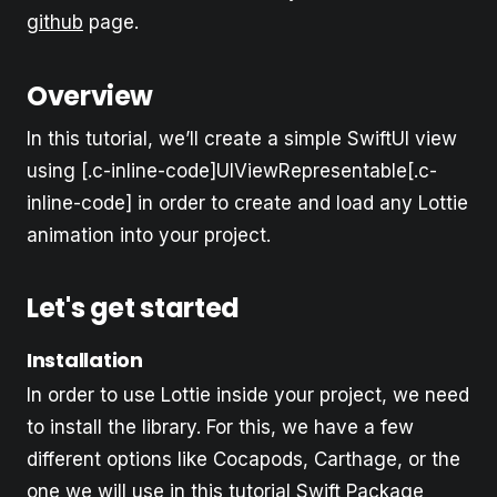
github
page.
Overview
In this tutorial, we’ll create a simple SwiftUI view
using [.c-inline-code]UIViewRepresentable[.c-
inline-code] in order to create and load any Lottie
animation into your project.
Let's get started
Installation
In order to use Lottie inside your project, we need
to install the library. For this, we have a few
different options like Cocapods, Carthage, or the
one we will use in this tutorial Swift Package