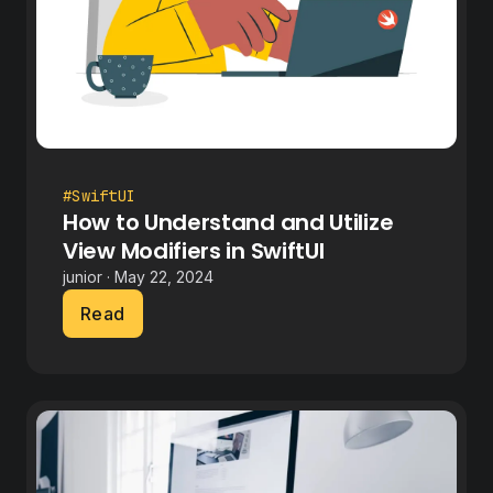
#SwiftUI
How to Understand and Utilize
View Modifiers in SwiftUI
junior · May 22, 2024
Read