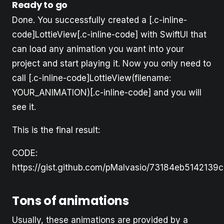
Ready to go
Done. You successfully created a [.c-inline-
code]LottieView[.c-inline-code] with SwiftUI that
can load any animation you want into your
project and start playing it. Now you only need to
call [.c-inline-code]LottieView(filename:
YOUR_ANIMATION)[.c-inline-code] and you will
see it.
This is the final result:
CODE:
https://gist.github.com/pMalvasio/73184eb514213
Tons of animations
Usually, these animations are provided by a