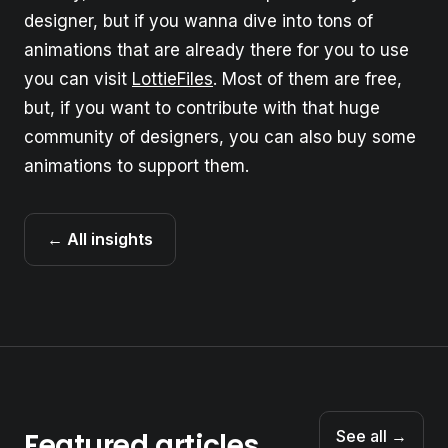
designer, but if you wanna dive into tons of
animations that are already there for you to use
you can visit
LottieFiles
. Most of them are free,
but, if you want to contribute with that huge
community of designers, you can also buy some
animations to support them.
← All insights
Featured articles
See all →