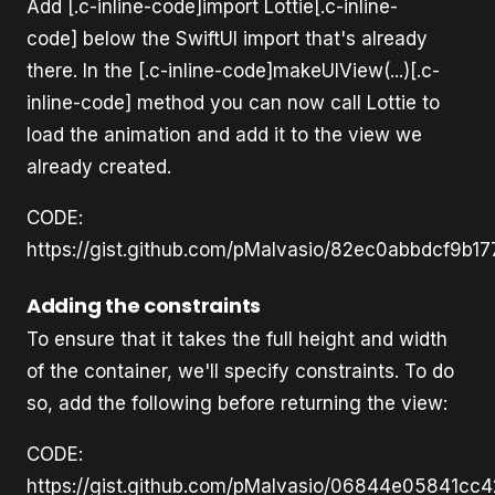
Add [.c-inline-code]import Lottie[.c-inline-
code] below the SwiftUI import that's already
there. In the [.c-inline-code]makeUIView(...)[.c-
inline-code] method you can now call Lottie to
load the animation and add it to the view we
already created.
CODE:
https://gist.github.com/pMalvasio/82ec0abbdcf9b
Adding the constraints
To ensure that it takes the full height and width
of the container, we'll specify constraints. To do
so, add the following before returning the view:
CODE:
https://gist.github.com/pMalvasio/06844e05841cc