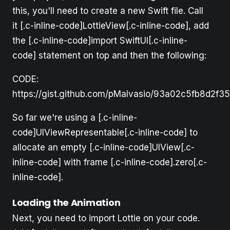
this, you'll need to create a new Swift file. Call
it [.c-inline-code]LottieView[.c-inline-code], add
the [.c-inline-code]import SwiftUI[.c-inline-
code] statement on top and then the following:
CODE:
https://gist.github.com/pMalvasio/93a02c5fb8d2f3
So far we're using a [.c-inline-
code]UIViewRepresentable[.c-inline-code] to
allocate an empty [.c-inline-code]UIView[.c-
inline-code] with frame [.c-inline-code].zero[.c-
inline-code].
Loading the Animation
Next, you need to import Lottie on your code.