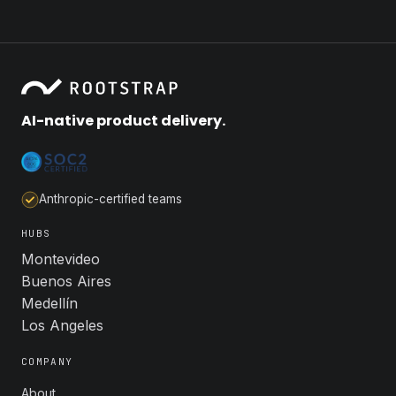
AI-native product delivery.
Anthropic-certified teams
HUBS
Montevideo
Buenos Aires
Medellín
Los Angeles
COMPANY
About