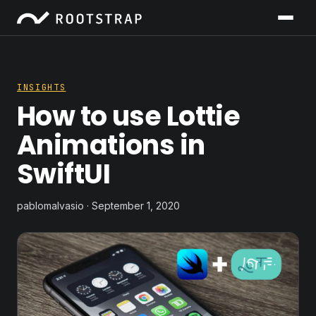
INSIGHTS
How to use Lottie
Animations in
SwiftUI
pablomalvasio · September 1, 2020