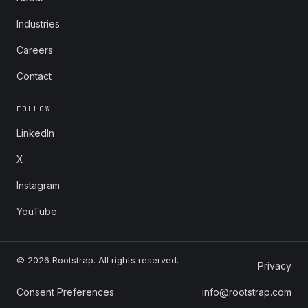
Industries
Careers
Contact
FOLLOW
LinkedIn
X
Instagram
YouTube
© 2026 Rootstrap. All rights reserved.
Privacy
Consent Preferences
info@rootstrap.com