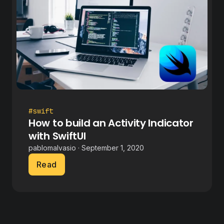
#swift
How to build an Activity Indicator
with SwiftUI
pablomalvasio · September 1, 2020
Read