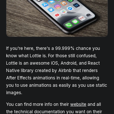
If you're here, there's a 99.999% chance you
know what Lottie is. For those still confused,
Lottie is an awesome iOS, Android, and React
Native library created by Airbnb that renders
After Effects animations in real-time, allowing
you to use animations as easily as you use static
images.
You can find more info on their
website
and all
the technical documentation you want on their