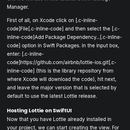
Manager.
First of all, on Xcode click on [.c-inline-
code]File[.c-inline-code] and then select the [.c-
inline-code]Add Package Dependency...[.c-inline-
code] option in Swift Packages. In the input box,
enter: [.c-inline-
code]https://github.com/airbnb/lottie-ios.git[.c-
inline-code] (this is the library repository from
where Xcode will download the code), hit next,
and leave the major version that is selected by
default to use the latest Lottie release.
Hosting Lottie on SwiftUI
Now that you have Lottie already installed in
your project, we can start creating the view. For