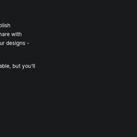
lish
hare with
ur designs -
ble, but you'll