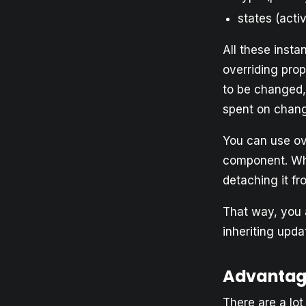
states (acti
All these inst
overriding prop
to be changed,
spent on changi
You can use ov
component. Whe
detaching it f
That way, you 
inheriting upd
Advantag
There are a lo