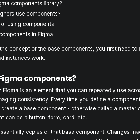
igma components library?
igners use components?
 of using components
components in Figma
the concept of the base components, you first need t
d instances work.
 Figma components?
 Figma is an element that you can repeatedly use acro
aging consistency. Every time you define a component
u create a base component - otherwise called a master
 can be a button, form, card, etc.
essentially copies of that base component. Changes ma