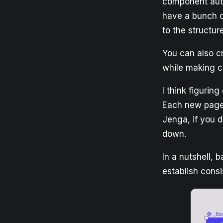
component auto
have a bunch o
to the structu
You can also cr
while making ch
I think figurin
Each new page 
Jenga, if you 
down.
In a nutshell, 
establish cons