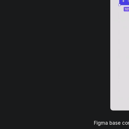
Figma base c