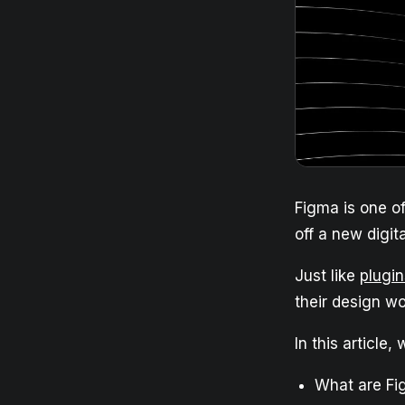
Figma is one o
off a new digit
Just like
plugin
their design wo
In this article,
What are F