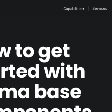
Services
Capabilities
▾
 to get
rted with
gma base