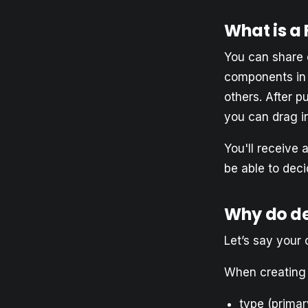
What is a
You can share 
components in 
others. After p
you can drag in
You'll receive 
be able to deci
Why do d
Let’s say your
When creating 
type (primar