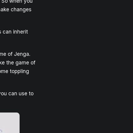
t. So when you
 make changes
 can inherit
ame of Jenga.
ike the game of
come toppling
you can use to