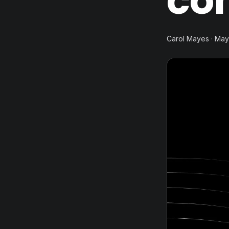
co
Carol Mayes · May