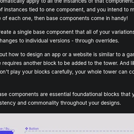
matically apply to all the instances of that componen
f instances tied to one component, and you intend to
re of each one, then base components come in handy!
eate a single base component that all of your variations
anges to individual versions - through overrides.
g out how to design an app or a website is similar to a g
requires another block to be added to the tower. And l
don't play your blocks carefully, your whole tower can 
base components are essential foundational blocks that 
istency and commonality throughout your designs.