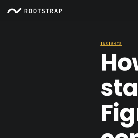
INSIGHTS
How
sta
Fi