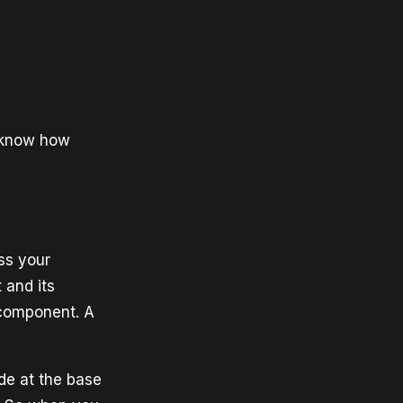
o know how
ss your
 and its
 component. A
de at the base