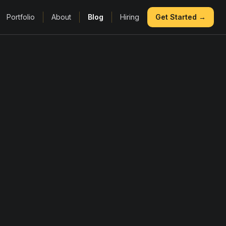
Portfolio
About
Blog
Hiring
Get Started →