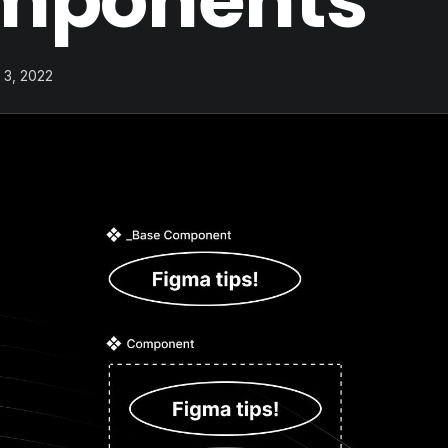
mponents
 3, 2022