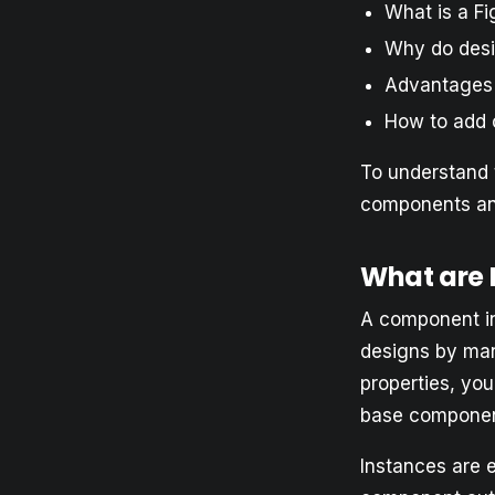
What is a F
Why do des
Advantages
How to add 
To understand 
components an
What are
A component in
designs by man
properties, yo
base component
Instances are 