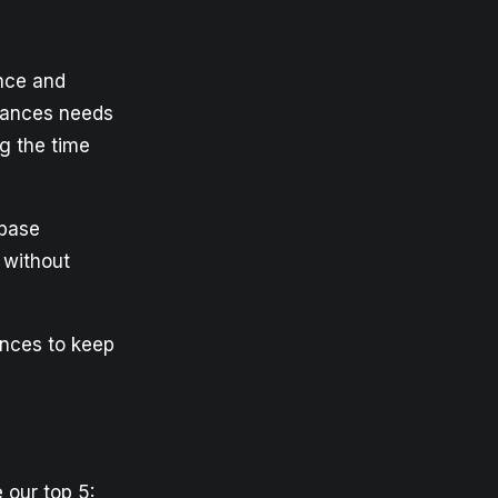
nce and
nstances needs
g the time
 base
 without
ances to keep
 our top 5: