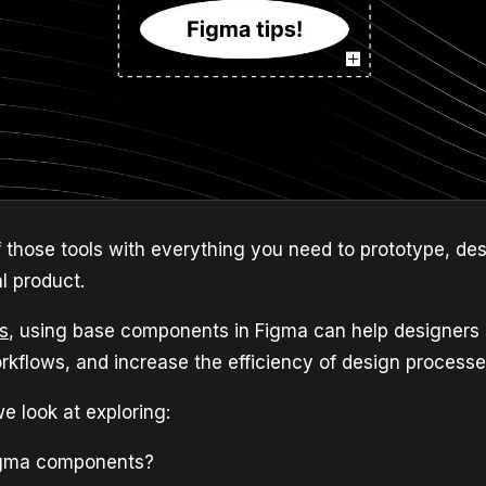
f those tools with everything you need to prototype, de
al product.
s
, using base components in Figma can help designers
rkflows, and increase the efficiency of design processe
 we look at exploring:
igma components?