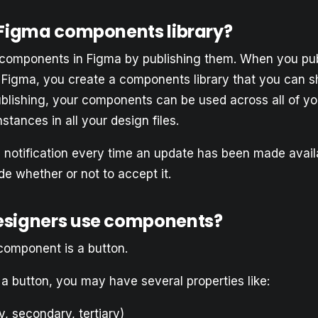
 Figma components library?
components in Figma by publishing them. When you pub
Figma, you create a components library that you can s
ublishing, your components can be used across all of yo
stances in all your design files.
a notification every time an update has been made availa
de whether or not to accept it.
esigners use components?
 component is a button.
a button, you may have several properties like:
y, secondary, tertiary)