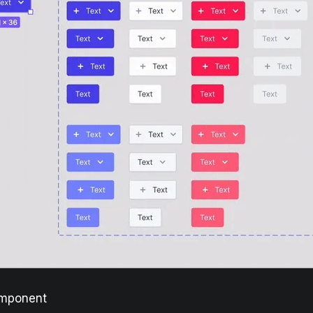
omponent