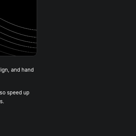
sign, and hand
 so speed up
s.