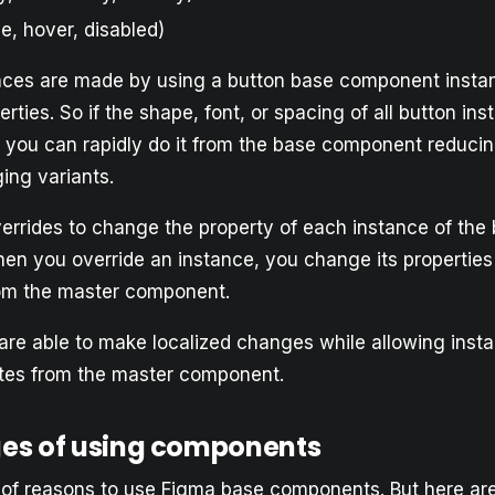
ve, hover, disabled)
ances are made by using a button base component insta
erties. So if the shape, font, or spacing of all button i
 you can rapidly do it from the base component reducin
ng variants. ​​
errides to change the property of each instance of the
n you override an instance, you change its properties
rom the master component.
are able to make localized changes while allowing inst
ates from the master component.
es of using components
t of reasons to use Figma base components. But here are