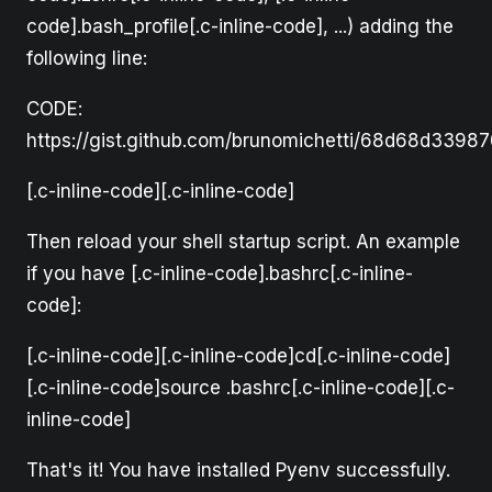
code].bash_profile[.c-inline-code], ...) adding the
following line:
CODE:
https://gist.github.com/brunomichetti/68d68d3398
[.c-inline-code][.c-inline-code]
Then reload your shell startup script. An example
if you have [.c-inline-code].bashrc[.c-inline-
code]:
[.c-inline-code][.c-inline-code]cd[.c-inline-code]
[.c-inline-code]source .bashrc[.c-inline-code][.c-
inline-code]
That's it! You have installed Pyenv successfully.