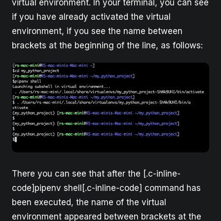
virtual environment. In your terminal, you can see
if you have already activated the virtual
environment, if you see the name between
brackets at the beginning of the line, as follows:
There you can see that after the [.c-inline-
code]pipenv shell[.c-inline-code] command has
been executed, the name of the virtual
environment appeared between brackets at the