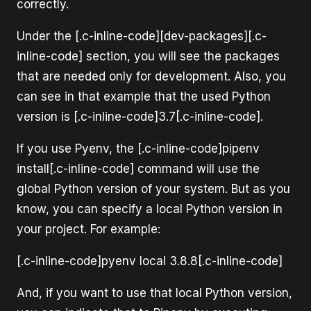
correctly.
Under the [.c-inline-code][dev-packages][.c-
inline-code] section, you will see the packages
that are needed only for development. Also, you
can see in that example that the used Python
version is [.c-inline-code]3.7[.c-inline-code].
If you use Pyenv, the [.c-inline-code]pipenv
install[.c-inline-code] command will use the
global Python version of your system. But as you
know, you can specify a local Python version in
your project. For example:
[.c-inline-code]pyenv local 3.8.8[.c-inline-code]
And, if you want to use that local Python version,