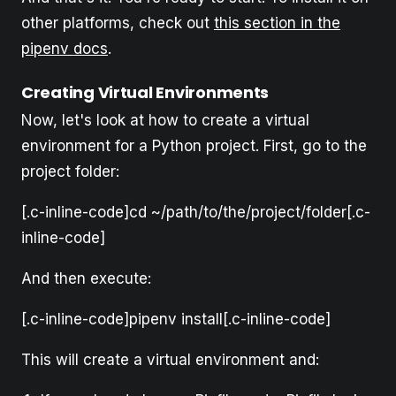
other platforms, check out
this section in the
pipenv docs
.
Creating Virtual Environments
Now, let's look at how to create a virtual
environment for a Python project. First, go to the
project folder:
[.c-inline-code]cd ~/path/to/the/project/folder[.c-
inline-code]
And then execute:
[.c-inline-code]pipenv install[.c-inline-code]
This will create a virtual environment and: