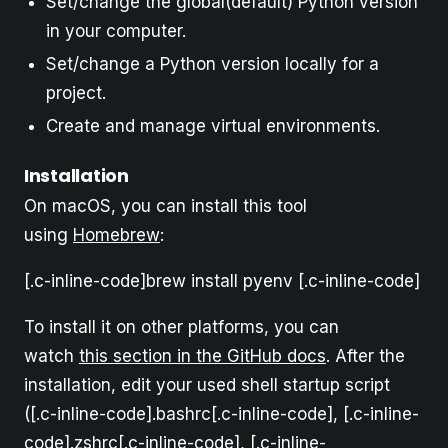
Set/change the global(default) Python version
in your computer.
Set/change a Python version locally for a
project.
Create and manage virtual environments.
Installation
On macOS, you can install this tool
using
Homebrew
:
[.c-inline-code]brew install pyenv [.c-inline-code]
To install it on other platforms, you can
watch
this section in the GitHub docs
. After the
installation, edit your used shell startup script
([.c-inline-code].bashrc[.c-inline-code], [.c-inline-
code].zshrc[.c-inline-code], [.c-inline-