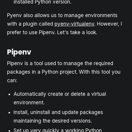
installed Python version.
Pyenv also allows us to manage environments
with a plugin called
pyenv-virtualenv
. However, I
prefer to use Pipenv. Let's take a look.
Pipenv
Pipenv is a tool used to manage the required
packages in a Python project. With this tool you
can:
Automatically create or delete a virtual
environment.
Install, uninstall and update packages
maintaining the desired versions.
Set up very quickly a working Python