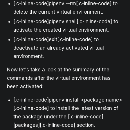
[.c-inline-code]pipenv --rm[.c-inline-code] to
delete the current virtual environment.
[.c-inline-code]pipenv shell[.c-inline-code] to
activate the created virtual environment.
[.c-inline-code]exit[.c-inline-code] to
deactivate an already activated virtual
environment.
Now let's take a look at the summary of the
commands after the virtual environment has
been activated:
[.c-inline-code]pipenv install <package name>
[.c-inline-code] to install the latest version of
the package under the [.c-inline-code]
[packages][.c-inline-code] section.