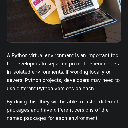
A Python virtual environment is an important tool
for developers to separate project dependencies
in isolated environments. If working locally on
several Python projects, developers may need to
use different Python versions on each.
By doing this, they will be able to install different
packages and have different versions of the
named packages for each environment.