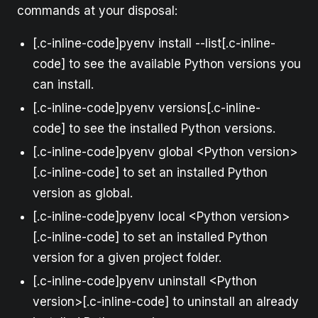
commands at your disposal:
[.c-inline-code]pyenv install --list[.c-inline-
code] to see the available Python versions you
can install.
[.c-inline-code]pyenv versions[.c-inline-
code] to see the installed Python versions.
[.c-inline-code]pyenv global <Python version>
[.c-inline-code] to set an installed Python
version as global.
[.c-inline-code]pyenv local <Python version>
[.c-inline-code] to set an installed Python
version for a given project folder.
[.c-inline-code]pyenv uninstall <Python
version>[.c-inline-code] to uninstall an already