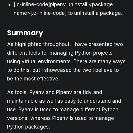
[.c-inline-code]pipenv uninstall <package
name>[.c-inline-code] to uninstall a package.
Summary
As highlighted throughout, I have presented two
different tools for managing Python projects
using virtual environments. There are many ways
to do this, but I showcased the two I believe to
be the most effective.
As tools, Pyenv and Pipenv are tidy and
maintainable as well as easy to understand and
use. Pyenv is used to manage different Python
versions, whereas Pipenv is used to manage
Python packages.