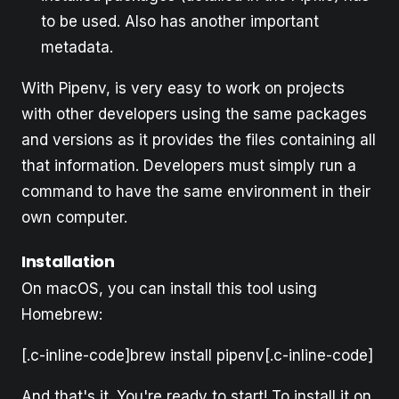
to be used. Also has another important
metadata.
With Pipenv, is very easy to work on projects
with other developers using the same packages
and versions as it provides the files containing all
that information. Developers must simply run a
command to have the same environment in their
own computer.
Installation
On macOS, you can install this tool using
Homebrew:
[.c-inline-code]brew install pipenv[.c-inline-code]
And that's it. You're ready to start! To install it on