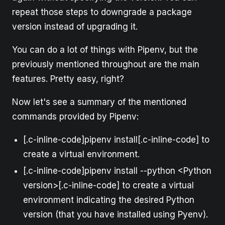
repeat those steps to downgrade a package
version instead of upgrading it.
You can do a lot of things with Pipenv, but the
previously mentioned throughout are the main
features. Pretty easy, right?
Now let's see a summary of the mentioned
commands provided by Pipenv:
[.c-inline-code]pipenv install[.c-inline-code] to
create a virtual environment.
[.c-inline-code]pipenv install --python <Python
version>[.c-inline-code] to create a virtual
environment indicating the desired Python
version (that you have installed using Pyenv).