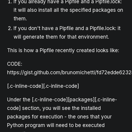
If you already have a Pipfile and a Pipfile.lock:
it will also install all the specified packages on
them.
If you don't have a Pipfile and a Pipfile.lock: it
will generate them for that environment.
This is how a Pipfile recently created looks like:
CODE:
https://gist.github.com/brunomichetti/fd72edde62
[.c-inline-code][.c-inline-code]
Under the [.c-inline-code][packages][.c-inline-
code] section, you will see the installed
packages for execution - the ones that your
Python program will need to be executed