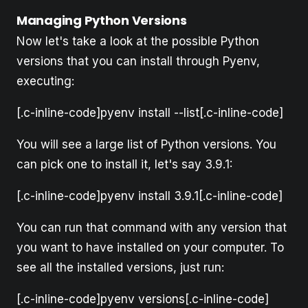
Managing Python Versions
Now let's take a look at the possible Python
versions that you can install through Pyenv,
executing:
[.c-inline-code]pyenv install --list[.c-inline-code]
You will see a large list of Python versions. You
can pick one to install it, let's say 3.9.1:
[.c-inline-code]pyenv install 3.9.1[.c-inline-code]
You can run that command with any version that
you want to have installed on your computer. To
see all the installed versions, just run:
[.c-inline-code]pyenv versions[.c-inline-code]