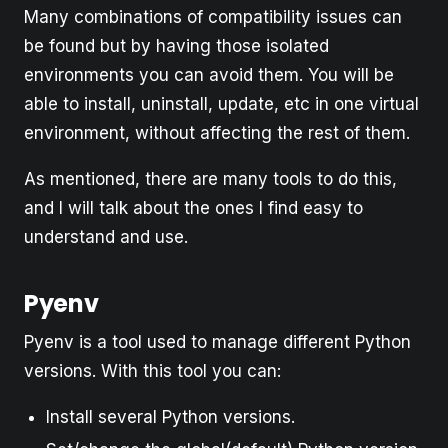
Many combinations of compatibility issues can
be found but by having those isolated
environments you can avoid them. You will be
able to install, uninstall, update, etc in one virtual
environment, without affecting the rest of them.
As mentioned, there are many tools to do this,
and I will talk about the ones I find easy to
understand and use.
Pyenv
Pyenv is a tool used to manage different Python
versions. With this tool you can:
Install several Python versions.