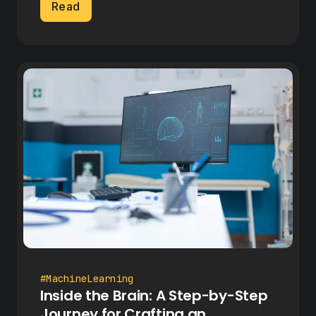
Read
#MachineLearning
Inside the Brain: A Step-by-Step
Journey for Crafting an