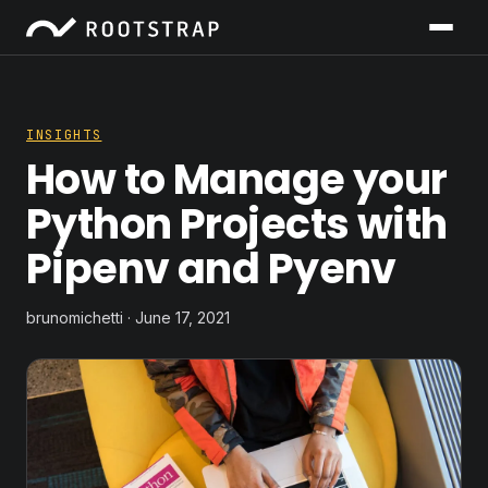
INSIGHTS
How to Manage your
Python Projects with
Pipenv and Pyenv
brunomichetti · June 17, 2021