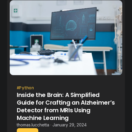
#Python
Inside the Brain: A Simplified
Guide for Crafting an Alzheimer’s
Detector from MRIs Using
Machine Learning
thomas.lucchetta · January 29, 2024