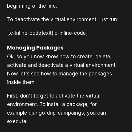
beginning of the line.
To deactivate the virtual environment, just run:
[.c-inline-code]exit[.c-inline-code]
Managing Packages
Ok, so you now know how to create, delete,
activate and deactivate a virtual environment.
Now let's see how to manage the packages
inside them.
First, don't forget to activate the virtual
environment. To install a package, for
example
django-drip-campaings
, you can
execute: