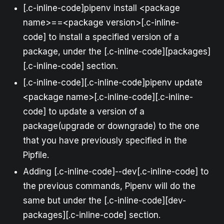
[.c-inline-code]pipenv install <package
name>==<package version>[.c-inline-
code] to install a specified version of a
package, under the [.c-inline-code][packages]
[.c-inline-code] section.
[.c-inline-code][.c-inline-code]pipenv update
<package name>[.c-inline-code][.c-inline-
code] to update a version of a
package(upgrade or downgrade) to the one
that you have previously specified in the
Pipfile.
Adding [.c-inline-code]--dev[.c-inline-code] to
the previous commands, Pipenv will do the
same but under the [.c-inline-code][dev-
packages][.c-inline-code] section.