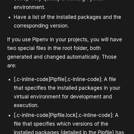
environment.
Have a list of the installed packages and the
corresponding version.
If you use Pipenv in your projects, you will have
two special files in the root folder, both
generated and changed automatically. Those
are:
[.c-inline-code]Pipfile[.c-inline-code]: A file
that specifies the installed packages in your
virtual environment for development and
execution.
[.c-inline-code]Pipfile.lock[.c-inline-code]: A
file that specifies which versions of the
installed packages (detailed in the Pipfile) has