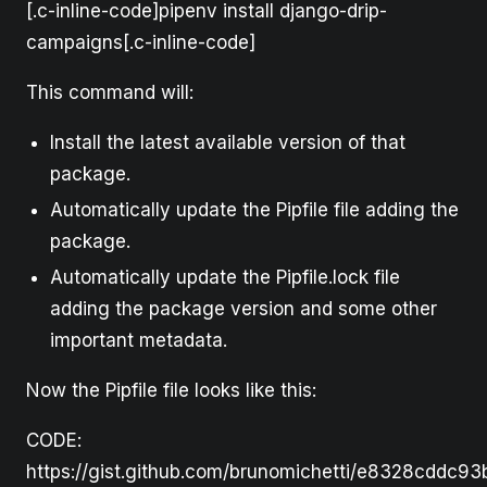
[.c-inline-code]pipenv install django-drip-
campaigns[.c-inline-code]
This command will:
Install the latest available version of that
package.
Automatically update the Pipfile file adding the
package.
Automatically update the Pipfile.lock file
adding the package version and some other
important metadata.
Now the Pipfile file looks like this:
CODE:
https://gist.github.com/brunomichetti/e8328cddc