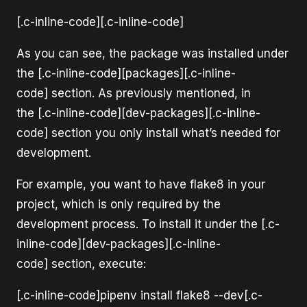
[.c-inline-code][.c-inline-code]
As you can see, the package was installed under
the [.c-inline-code][packages][.c-inline-
code] section. As previously mentioned, in
the [.c-inline-code][dev-packages][.c-inline-
code] section you only install what’s needed for
development.
For example, you want to have flake8 in your
project, which is only required by the
development process. To install it under the [.c-
inline-code][dev-packages][.c-inline-
code] section, execute:
[.c-inline-code]pipenv install flake8 --dev[.c-