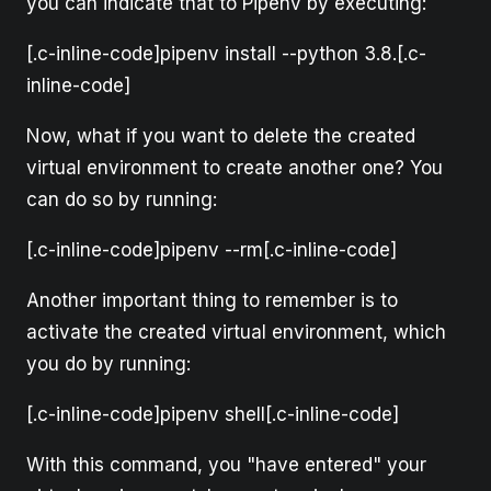
you can indicate that to Pipenv by executing:
[.c-inline-code]pipenv install --python 3.8.[.c-
inline-code]
Now, what if you want to delete the created
virtual environment to create another one? You
can do so by running:
[.c-inline-code]pipenv --rm[.c-inline-code]
Another important thing to remember is to
activate the created virtual environment, which
you do by running:
[.c-inline-code]pipenv shell[.c-inline-code]
With this command, you "have entered" your