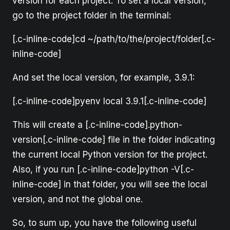
version for each project. To set a local version,
go to the project folder in the terminal:
[.c-inline-code]cd ~/path/to/the/project/folder[.c-
inline-code]
And set the local version, for example, 3.9.1:
[.c-inline-code]pyenv local 3.9.1[.c-inline-code]
This will create a [.c-inline-code].python-
version[.c-inline-code] file in the folder indicating
the current local Python version for the project.
Also, if you run [.c-inline-code]python -V[.c-
inline-code] in that folder, you will see the local
version, and not the global one.
So, to sum up, you have the following useful