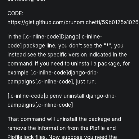
CODE:
https://gist.github.com/brunomichetti/59b0125a10
In the [.c-inline-code]Django[.c-inline-
code] package line, you don't see the "*", you
instead see the specific version indicated in the
command. If you need to uninstall a package, for
example [.c-inline-code]django-drip-
campaigns[.c-inline-code], just run:
[.c-inline-code]pipenv uninstall django-drip-
campaigns[.c-inline-code]
That command will uninstall the package and
remove the information from the Pipfile and
Pipfile.lock files. Now suppose you need the