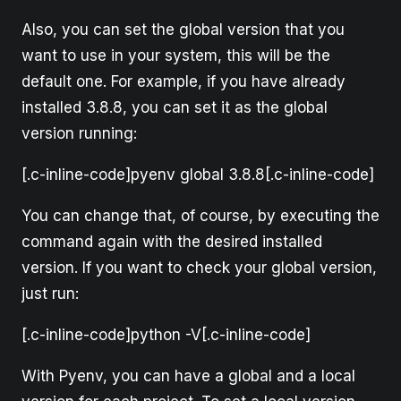
Also, you can set the global version that you
want to use in your system, this will be the
default one. For example, if you have already
installed 3.8.8, you can set it as the global
version running:
[.c-inline-code]pyenv global 3.8.8[.c-inline-code]
You can change that, of course, by executing the
command again with the desired installed
version. If you want to check your global version,
just run:
[.c-inline-code]python -V[.c-inline-code]
With Pyenv, you can have a global and a local