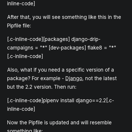
inline-code]
After that, you will see something like this in the
Pipfile file:
[.c-inline-code][packages] django-drip-
campaigns = "*" [dev-packages] flake8 = "*"
[.c-inline-code]
Also, what if you need a specific version of a
package? For example -
Django
, not the latest
but the 2.2 version. Then run:
[.c-inline-code]pipenv install django==2.2[.c-
inline-code]
Now the Pipfile is updated and will resemble
something like: