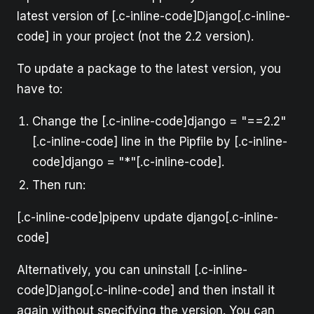
latest version of [.c-inline-code]Django[.c-inline-
code] in your project (not the 2.2 version).
To update a package to the latest version, you
have to:
Change the [.c-inline-code]django = "==2.2"
[.c-inline-code] line in the Pipfile by [.c-inline-
code]django = "*"[.c-inline-code].
Then run:
[.c-inline-code]pipenv update django[.c-inline-
code]
Alternatively, you can uninstall [.c-inline-
code]Django[.c-inline-code] and then install it
again without specifying the version. You can