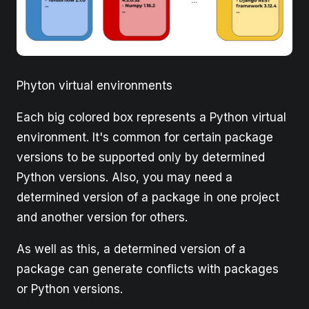
Phyton virtual environments
Each big colored box represents a Python virtual
environment. It's common for certain package
versions to be supported only by determined
Python versions. Also, you may need a
determined version of a package in one project
and another version for others.
As well as this, a determined version of a
package can generate conflicts with packages
or Python versions.