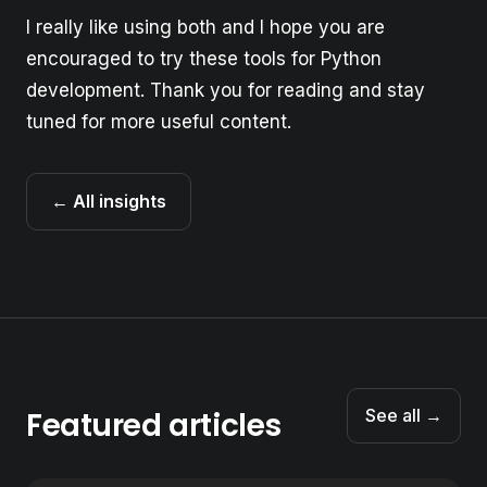
I really like using both and I hope you are
encouraged to try these tools for Python
development. Thank you for reading and stay
tuned for more useful content.
← All insights
Featured articles
See all →