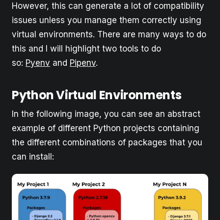
However, this can generate a lot of compatibility
issues unless you manage them correctly using
virtual environments. There are many ways to do
this and I will highlight two tools to do
so:
Pyenv
and
Pipenv
.
Python Virtual Environments
In the following image, you can see an abstract
example of different Python projects containing
the different combinations of packages that you
can install: