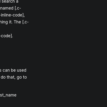
d search a
 named [.c-
-inline-code],
ng it. The [.c-
-code].
is can be used
 do that, go to
rst_name