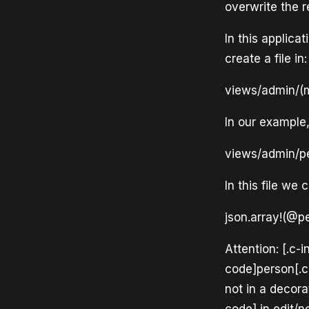
overwrite the 
In this applic
create a file in:
views/admin/(m
In our example,
views/admin/pe
In this file we
json.array!(@pe
Attention: [.c-
code]person[.c
not in a decora