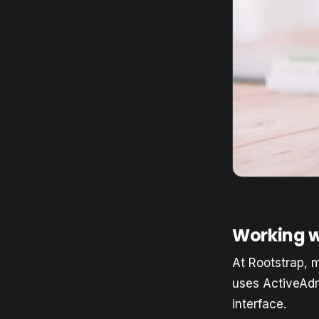
Working w
At Rootstrap, 
uses ActiveAdm
interface.