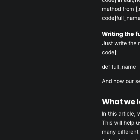
code] in edit/n
method from [.
code]full_name[
Writing the 
Just write the 
code]:
def full_name 
And now our sea
What we l
In this article
This will help 
many different 