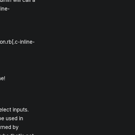
dmin will call a
ine-
n.rb[.c-inline-
me!
elect inputs.
be used in
urned by