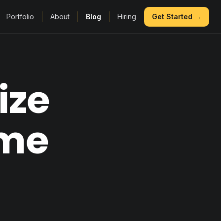
Portfolio
About
Blog
Hiring
Get Started →
ize
ame