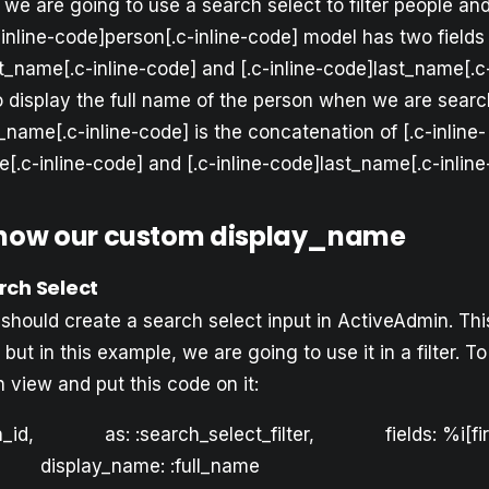
 we are going to use a search select to filter people an
-inline-code]person[.c-inline-code] model has two fields
st_name[.c-inline-code] and [.c-inline-code]last_name[.c
display the full name of the person when we are searchi
l_name[.c-inline-code] is the concatenation of [.c-inline-
[.c-inline-code] and [.c-inline-code]last_name[.c-inline
show our custom display_name
rch Select
ou should create a search select input in ActiveAdmin. Th
but in this example, we are going to use it in a filter. To
 view and put this code on it:
on_id, as: :search_select_filter, fields: %i[fi
display_name: :full_name