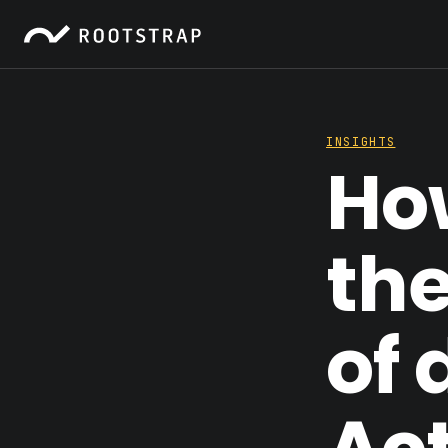
INSIGHTS
Ho
th
of