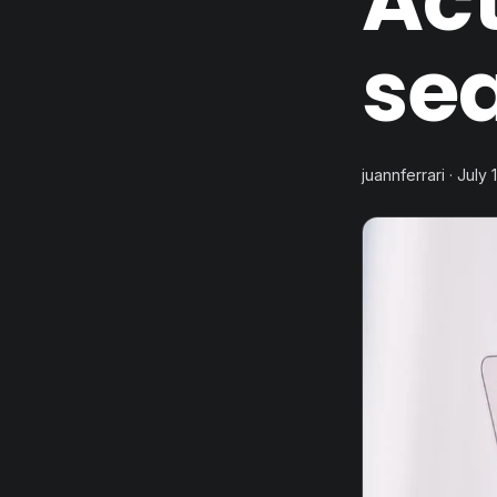
Ac
sea
juannferrari · July 