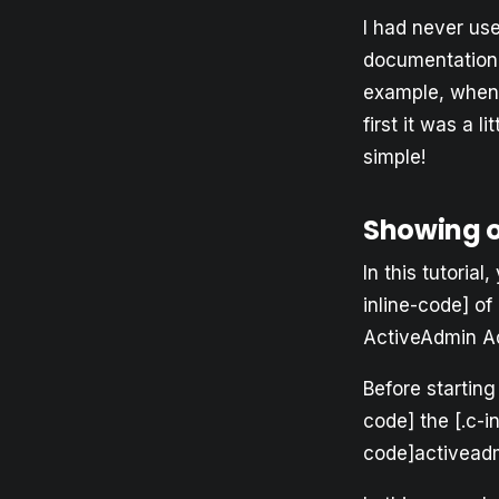
I had never us
documentation 
example, when I
first it was a l
simple!
Showing 
In this tutoria
inline-code] of
ActiveAdmin A
Before starting
code] the [.c-i
code]activeadm