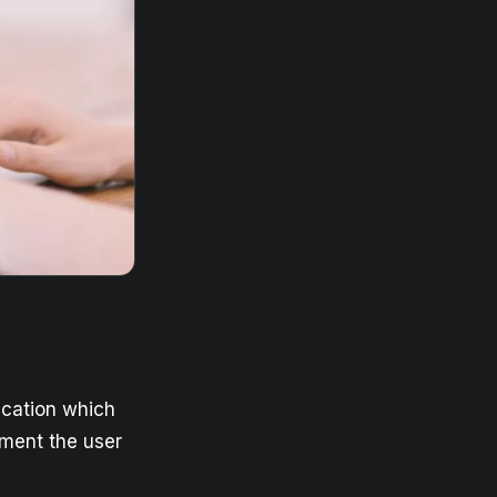
ication which
ment the user