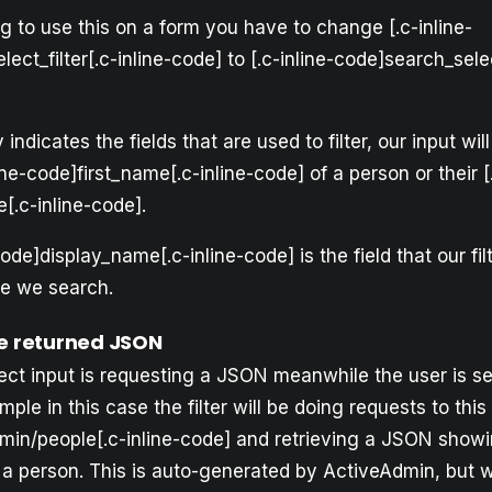
ng to use this on a form you have to change [.c-inline-
ect_filter[.c-inline-code] to [.c-inline-code]search_selec
 indicates the fields that are used to filter, our input w
ine-code]first_name[.c-inline-code] of a person or their [.
[.c-inline-code].
code]display_name[.c-inline-code] is the field that our fi
e we search.
he returned JSON
ect input is requesting a JSON meanwhile the user is se
mple in this case the filter will be doing requests to this
dmin/people[.c-inline-code] and retrieving a JSON showi
m a person. This is auto-generated by ActiveAdmin, but 