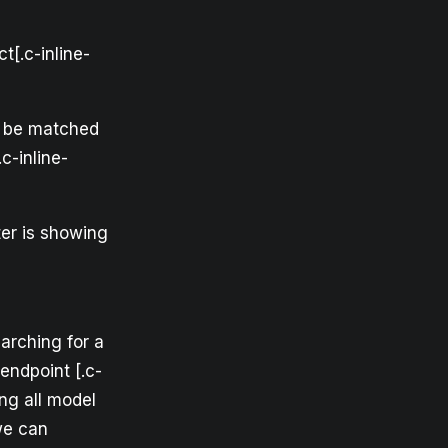
t[.c-inline-
ill be matched
c-inline-
lter is showing
arching for a
 endpoint [.c-
ng all model
we can