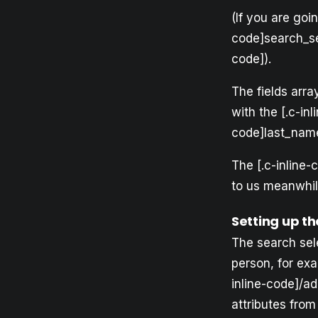
(If you are goi
code]search_sel
code]).
The fields array
with the [.c-inl
code]last_name
The [.c-inline-
to us meanwhil
Setting up t
The search sel
person, for exa
inline-code]/a
attributes fro