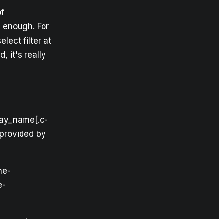
of
 enough. For
ect filter at
d, it's really
play_name[.c-
r provided by
ne-
e-