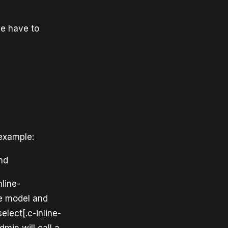
we have to
 example:
end
nline-
he model and
elect[.c-inline-