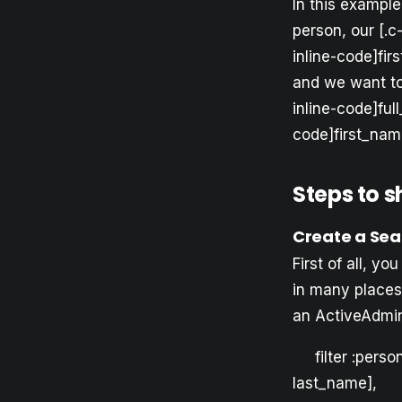
In this example
person, our [.c
inline-code]fir
and we want to 
inline-code]ful
code]first_name
Steps to 
Create a Sea
First of all, y
in many places 
an ActiveAdmin
filter :pers
last_name], 