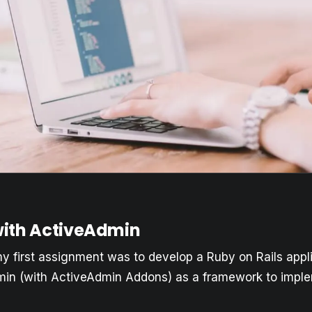
ith ActiveAdmin
my first assignment was to develop a Ruby on Rails appl
in (with ActiveAdmin Addons) as a framework to imple