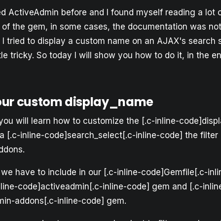
ed ActiveAdmin before and I found myself reading a lot 
of the gem, in some cases, the documentation was not
 tried to display a custom name on an AJAX's search sel
ittle tricky. So today I will show you how to do it, in the en
our custom display_name
l, you will learn how to customize the [.c-inline-code]dis
 a [.c-inline-code]search_select[.c-inline-code] the filte
ddons.
 we have to include in our [.c-inline-code]Gemfile[.c-inli
nline-code]activeadmin[.c-inline-code] gem and [.c-inlin
in-addons[.c-inline-code] gem.