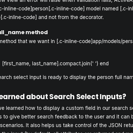
ew view an error will raise when validation fails, ActiveA
c-inline-code]person[.c-inline-code] model named [.c-inl
.c-inline-code] and not from the decorator.
full_name method
method that we want in [.c-inline-code]app/models/perso
[first_name, last_name].compact.join(' ') end
rch select input is ready to display the person full na
earned about Search Select Inputs?
, we learned how to display a custom field in our search s
us to give better search feedback to the user and it can 
scenarios. It also helps us take control of the JSON ret