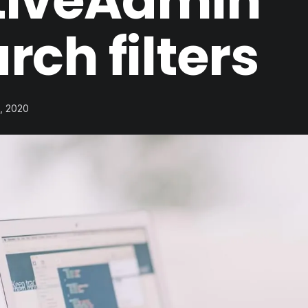
tiveAdmin
rch filters
1, 2020