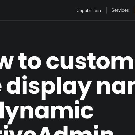
Services
Capabilities
▾
w to custom
e display n
 dynamic