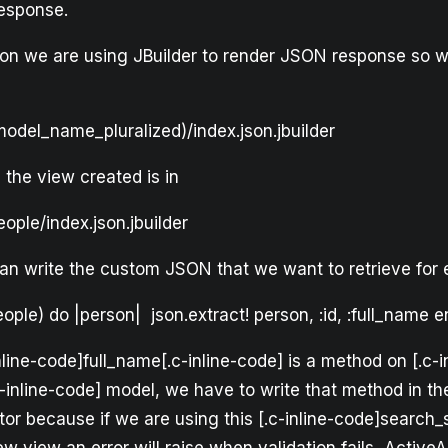
response.
ation we are using JBuilder to render JSON response so 
odel_name_pluralized)/index.json.jbuilder
 the view created is in
ople/index.json.jbuilder
 can write the custom JSON that we want to retrieve for
ople) do |person| json.extract! person, :id, :full_name 
inline-code]full_name[.c-inline-code] is a method on [.c-i
-inline-code] model, we have to write that method in t
tor because if we are using this [.c-inline-code]search_s