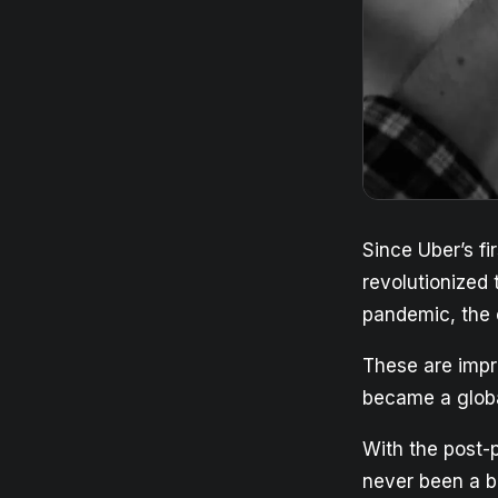
Since Uber’s fi
revolutionized 
pandemic, the 
These are impr
became a global
With the post-
never been a be