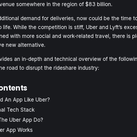
evenue somewhere in the region of $83 billion.
dditional demand for deliveries, now could be the time t
 life. While the competition is stiff, Uber and Lyft’s exce
ed with more social and work-related travel, there is p
ve new alternative.
ovides an in-depth and technical overview of the followi
he road to disrupt the rideshare industry:
contents
ld An App Like Uber?
nal Tech Stack
The Uber App Do?
er App Works