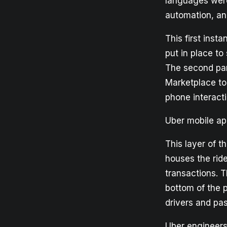
languages were 
automation, an
This first inst
put in place to
The second par
Marketplace to
phone interacti
Uber mobile a
This layer of t
houses the rid
transactions. T
bottom of the 
drivers and pa
Uber engineers 