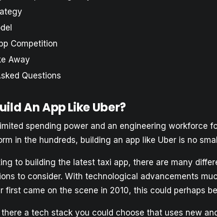
rategy
del
pp Competition
ke Away
Asked Questions
uild An App Like Uber?
limited spending power and an engineering workforce f
form in the hundreds, building an app like Uber is no sma
ng to building the latest taxi app, there are many differ
tions to consider. With technological advancements muc
first came on the scene in 2010, this could perhaps be 
s there a tech stack you could choose that uses new a