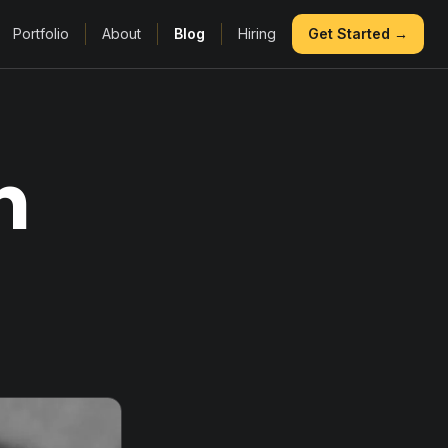
Portfolio
About
Blog
Hiring
Get Started →
n