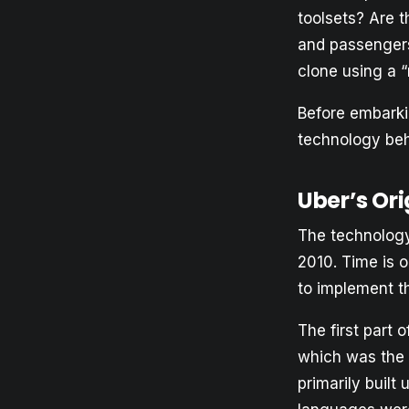
toolsets? Are t
and passengers
clone using a 
Before embarkin
technology behi
Uber’s Ori
The technology
2010. Time is o
to implement t
The first part 
which was the 
primarily buil