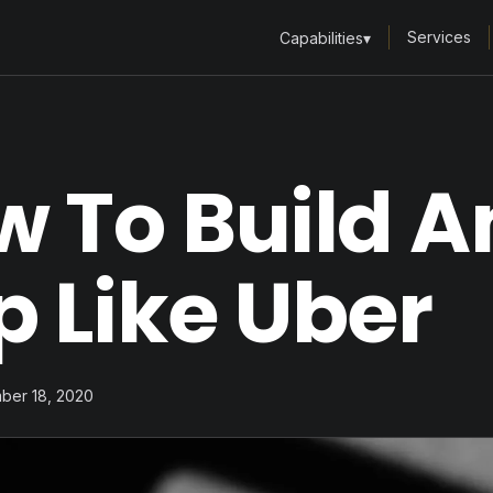
Services
Capabilities
▾
 To Build A
 Like Uber
ber 18, 2020