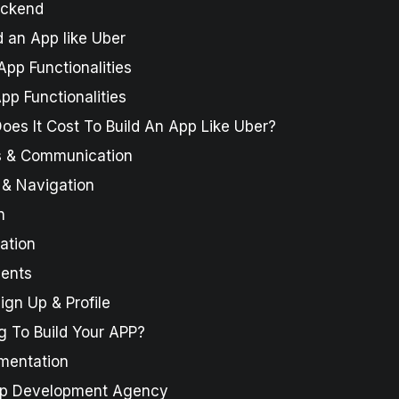
ackend
 an App like Uber
App Functionalities
pp Functionalities
es It Cost To Build An App Like Uber?
ns & Communication
 & Navigation
n
ation
ments
gn Up & Profile
g To Build Your APP?
gmentation
pp Development Agency