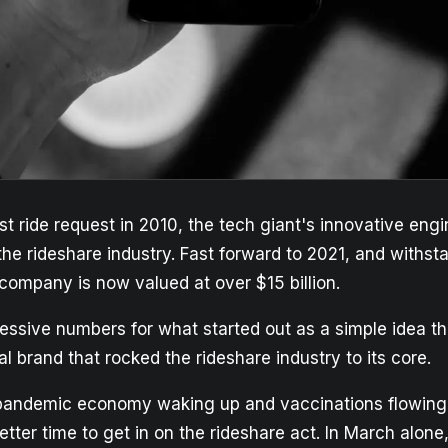
rst ride request in 2010, the tech giant's innovative eng
the rideshare industry. Fast forward to 2021, and withst
company is now valued at over $15 billion.
essive numbers for what started out as a simple idea th
 brand that rocked the rideshare industry to its core.
pandemic economy waking up and vaccinations flowing,
tter time to get in on the rideshare act. In March alon