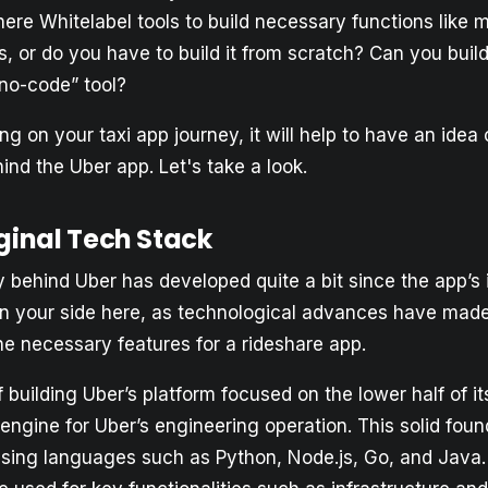
here Whitelabel tools to build necessary functions like 
, or do you have to build it from scratch? Can you buil
“no-code” tool?
g on your taxi app journey, it will help to have an idea o
nd the Uber app. Let's take a look.
ginal Tech Stack
 behind Uber has developed quite a bit since the app’s 
n your side here, as technological advances have made i
he necessary features for a rideshare app.
of building Uber’s platform focused on the lower half of i
engine for Uber’s engineering operation. This solid fou
t using languages such as Python, Node.js, Go, and Java