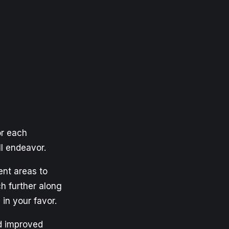
or each
ll endeavor.
ent areas to
h further along
in your favor.
nd improved