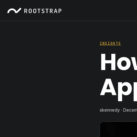
INSIGHTS
How
App
skennedy · Decem