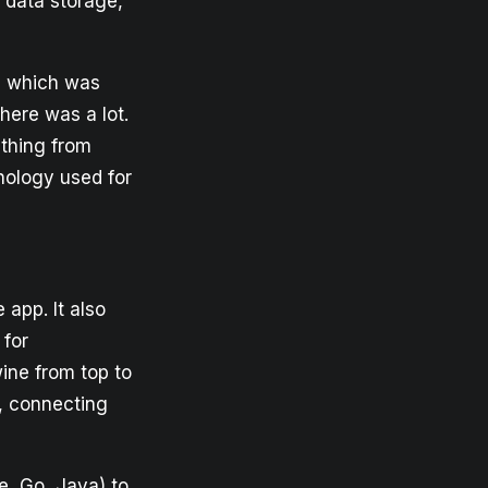
 data storage,
re which was
there was a lot.
ything from
nology used for
 app. It also
 for
wine from top to
, connecting
e, Go, Java) to