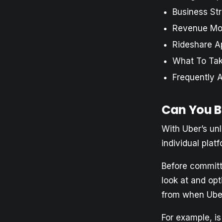
Business St
Revenue Mo
Rideshare A
What To Ta
Frequently 
Can You B
With Uber’s un
individual plat
Before committi
look at and op
from when Uber 
For example, i