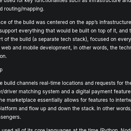
used for key functionalities such as infrastructure and
d routing/mapping.
ance of the build was centered on the app’s infrastructu
 support everything that would be built on top of it, and 
t of the build (a separate tech stack), focused on ever
 web and mobile development, in other words, the tech
on.
pp
he build channels real-time locations and requests for the
er/driver matching system and a digital payment feature
he marketplace essentially allows for features to intert
platform and flow up and down the stack. In other words
ssengers
.
used all of its core languages at the time (Python, Nod