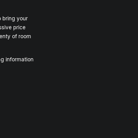
o bring your
ssive price
lenty of room
ng information