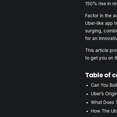
150% rise in r
Factor in the a
Uber-like app to
surging, combin
for an innovati
This article pr
to get you on t
Table of 
Can You Bui
Uber’s Origi
What Does 
How The Ub