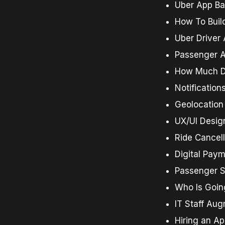
Uber App B
How To Build
Uber Driver 
Passenger A
How Much Do
Notificatio
Geolocation
UX/UI Desig
Ride Cancell
Digital Pay
Passenger Si
Who Is Goin
IT Staff Au
Hiring an A