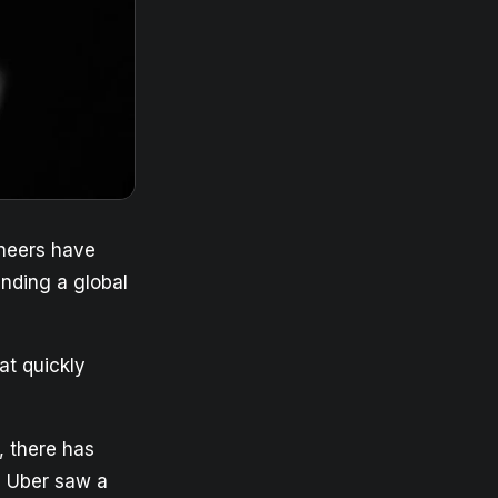
ineers have
anding a global
at quickly
 there has
e, Uber saw a