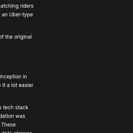
matching riders
d an Uber-type
f the original
inception in
t a lot easier
ts tech stack
ndation was
. These