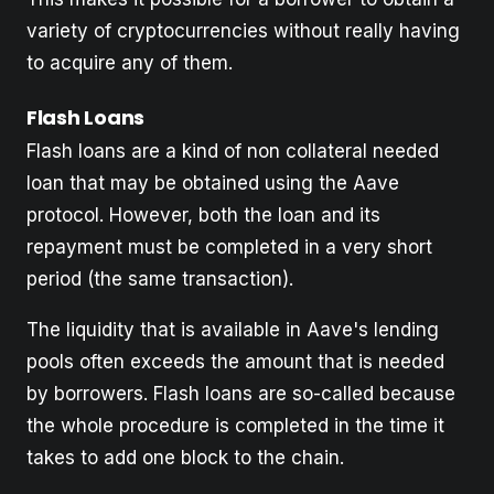
variety of cryptocurrencies without really having
to acquire any of them.
Flash Loans
Flash loans are a kind of non collateral needed
loan that may be obtained using the Aave
protocol. However, both the loan and its
repayment must be completed in a very short
period (the same transaction).
The liquidity that is available in Aave's lending
pools often exceeds the amount that is needed
by borrowers. Flash loans are so-called because
the whole procedure is completed in the time it
takes to add one block to the chain.