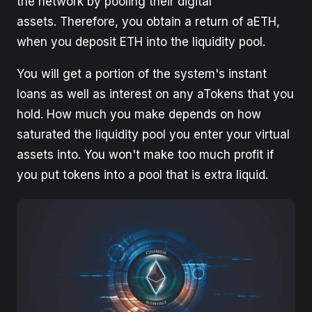
the network by pooling their digital
assets. Therefore, you obtain a return of aETH,
when you deposit ETH into the liquidity pool.
You will get a portion of the system's instant
loans as well as interest on any aTokens that you
hold. How much you make depends on how
saturated the liquidity pool you enter your virtual
assets into. You won't make too much profit if
you put tokens into a pool that is extra liquid.