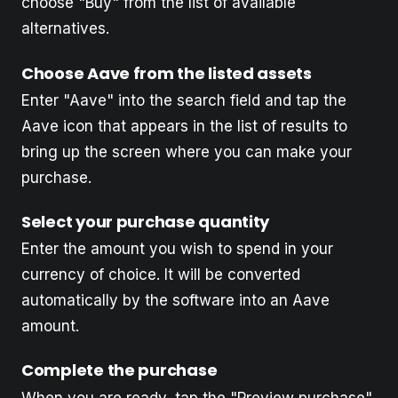
choose "Buy" from the list of available
alternatives.
Choose Aave from the listed assets
Enter "Aave" into the search field and tap the
Aave icon that appears in the list of results to
bring up the screen where you can make your
purchase.
Select your purchase quantity
Enter the amount you wish to spend in your
currency of choice. It will be converted
automatically by the software into an Aave
amount.
Complete the purchase
When you are ready, tap the "Preview purchase"