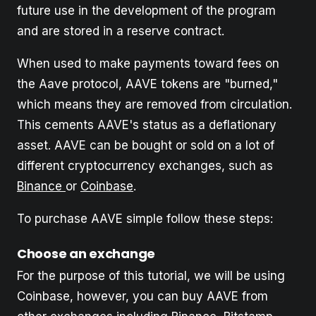
future use in the development of the program
and are stored in a reserve contract.
When used to make payments toward fees on
the Aave protocol, AAVE tokens are "burned,"
which means they are removed from circulation.
This cements AAVE's status as a deflationary
asset. AAVE can be bought or sold on a lot of
different cryptocurrency exchanges, such as
Binance
or
Coinbase
.
To purchase AAVE simple follow these steps:
Choose an exchange
For the purpose of this tutorial, we will be using
Coinbase, however, you can buy AAVE from