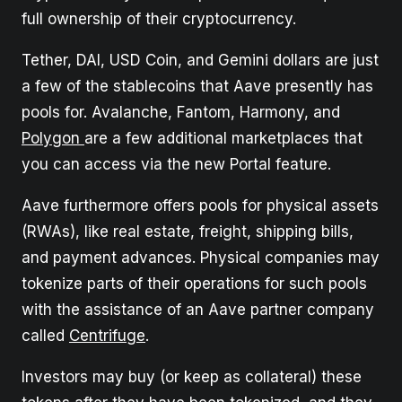
full ownership of their cryptocurrency.
Tether, DAI, USD Coin, and Gemini dollars are just
a few of the stablecoins that Aave presently has
pools for. Avalanche, Fantom, Harmony, and
Polygon
are a few additional marketplaces that
you can access via the new Portal feature.
Aave furthermore offers pools for physical assets
(RWAs), like real estate, freight, shipping bills,
and payment advances. Physical companies may
tokenize parts of their operations for such pools
with the assistance of an Aave partner company
called
Centrifuge
.
Investors may buy (or keep as collateral) these