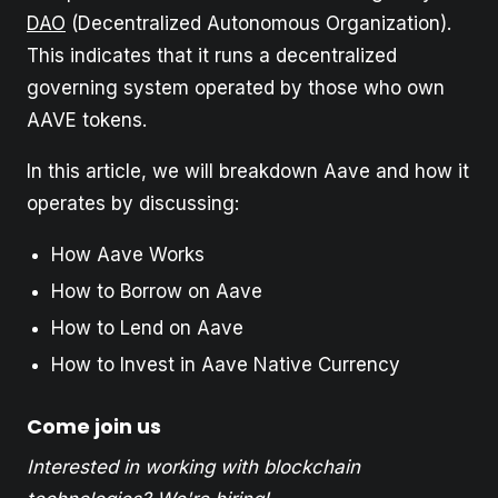
DAO
(Decentralized Autonomous Organization).
This indicates that it runs a decentralized
governing system operated by those who own
AAVE tokens.
In this article, we will breakdown Aave and how it
operates by discussing:
How Aave Works
How to Borrow on Aave
How to Lend on Aave
How to Invest in Aave Native Currency
Come join us
Interested in working with blockchain