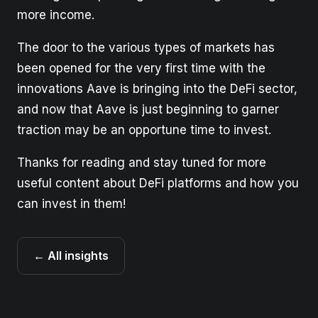
more income.
The door to the various types of markets has
been opened for the very first time with the
innovations Aave is bringing into the DeFi sector,
and now that Aave is just beginning to garner
traction may be an opportune time to invest.
Thanks for reading and stay tuned for more
useful content about DeFi platforms and how you
can invest in them!
← All insights