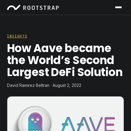
INSIGHTS
How Aave became
the World’s Second
Largest DeFi Solution
David Ramirez Beltran · August 2, 2022