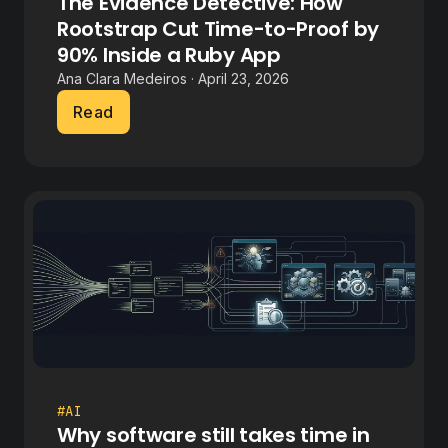
The Evidence Detective: How
Rootstrap Cut Time-to-Proof by
90% Inside a Ruby App
Ana Clara Medeiros · April 23, 2026
Read
#AI
Why software still takes time in