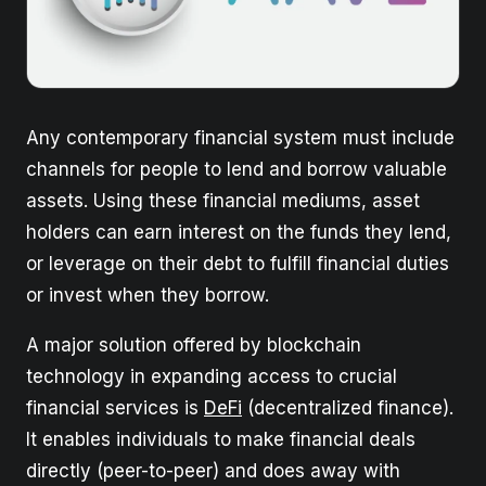
Any contemporary financial system must include
channels for people to lend and borrow valuable
assets. Using these financial mediums, asset
holders can earn interest on the funds they lend,
or leverage on their debt to fulfill financial duties
or invest when they borrow.
A major solution offered by blockchain
technology in expanding access to crucial
financial services is
DeFi
(decentralized finance).
It enables individuals to make financial deals
directly (peer-to-peer) and does away with