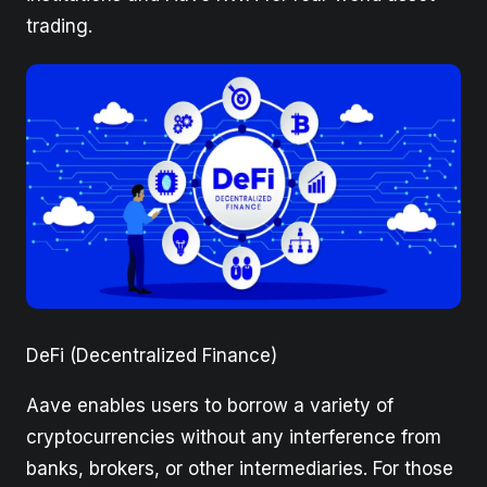
trading.
DeFi (Decentralized Finance)
Aave enables users to borrow a variety of
cryptocurrencies without any interference from
banks, brokers, or other intermediaries. For those