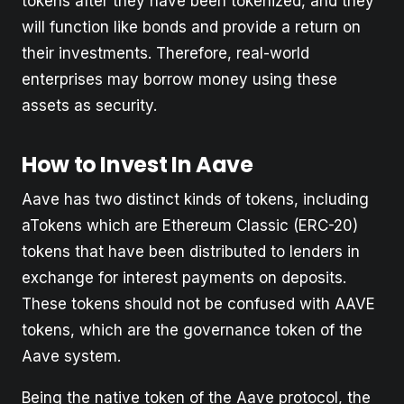
tokens after they have been tokenized, and they
will function like bonds and provide a return on
their investments. Therefore, real-world
enterprises may borrow money using these
assets as security.
How to Invest In Aave
Aave has two distinct kinds of tokens, including
aTokens which are Ethereum Classic (ERC-20)
tokens that have been distributed to lenders in
exchange for interest payments on deposits.
These tokens should not be confused with AAVE
tokens, which are the governance token of the
Aave system.
Being the native token of the Aave protocol, the