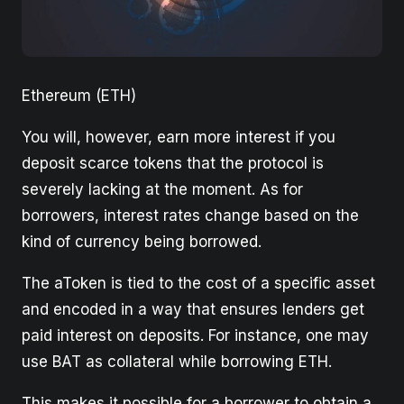
Ethereum (ETH)
You will, however, earn more interest if you
deposit scarce tokens that the protocol is
severely lacking at the moment. As for
borrowers, interest rates change based on the
kind of currency being borrowed.
The aToken is tied to the cost of a specific asset
and encoded in a way that ensures lenders get
paid interest on deposits. For instance, one may
use BAT as collateral while borrowing ETH.
This makes it possible for a borrower to obtain a