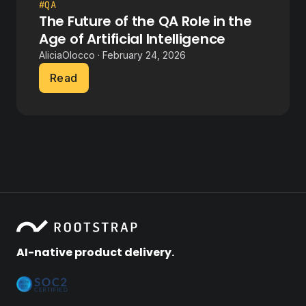
#QA
The Future of the QA Role in the
Age of Artificial Intelligence
AliciaOlocco · February 24, 2026
Read
AI-native product delivery.