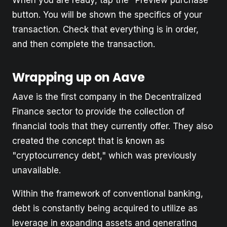
button. You will be shown the specifics of your
transaction. Check that everything is in order,
and then complete the transaction.
Wrapping up on Aave
Aave is the first company in the Decentralized
Finance sector to provide the collection of
financial tools that they currently offer. They also
created the concept that is known as
"cryptocurrency debt," which was previously
unavailable.
Within the framework of conventional banking,
debt is constantly being acquired to utilize as
leverage in expanding assets and generating