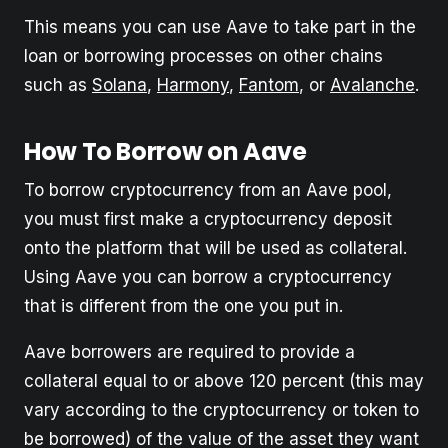
This means you can use Aave to take part in the
loan or borrowing processes on other chains
such as
Solana
,
Harmony
,
Fantom
, or
Avalanche
.
How To Borrow on Aave
To borrow cryptocurrency from an Aave pool,
you must first make a cryptocurrency deposit
onto the platform that will be used as collateral.
Using Aave you can borrow a cryptocurrency
that is different from the one you put in.
Aave borrowers are required to provide a
collateral equal to or above 120 percent (this may
vary according to the cryptocurrency or token to
be borrowed) of the value of the asset they want