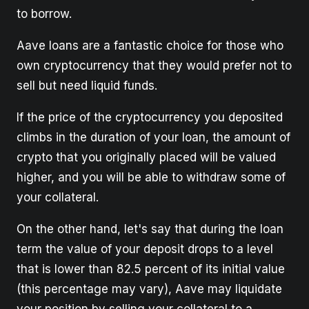
to borrow.
Aave loans are a fantastic choice for those who
own cryptocurrency that they would prefer not to
sell but need liquid funds.
If the price of the cryptocurrency you deposited
climbs in the duration of your loan, the amount of
crypto that you originally placed will be valued
higher, and you will be able to withdraw some of
your collateral.
On the other hand, let's say that during the loan
term the value of your deposit drops to a level
that is lower than 82.5 percent of its initial value
(this percentage may vary), Aave may liquidate
your position by selling your collateral to a