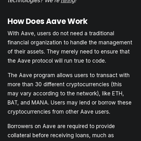
technologies? We're
hiring
!
How Does Aave Work
With Aave, users do not need a traditional
financial organization to handle the management
of their assets. They merely need to ensure that
the Aave protocol will run true to code.
The Aave program allows users to transact with
more than 30 different cryptocurrencies (this
may vary according to the network), like ETH,
BAT, and MANA. Users may lend or borrow these
cryptocurrencies from other Aave users.
Borrowers on Aave are required to provide
collateral before receiving loans, much as