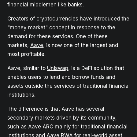
financial middlemen like banks.
Creators of cryptocurrencies have introduced the
"money market" concept in response to the
demand for these services. One of these
markets,
Aave
, is now one of the largest and
most profitable.
Aave, similar to
Uniswap
, is a DeFi solution that
enables users to lend and borrow funds and
assets outside the services of traditional financial
institutions.
The difference is that Aave has several
secondary markets driven by its community,
such as Aave ARC mainly for traditional financial
institutions and Aave RWA for real-world asset