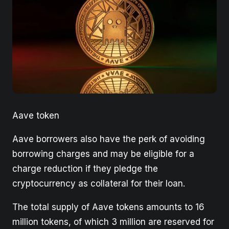
Aave token
Aave borrowers also have the perk of avoiding
borrowing charges and may be eligible for a
charge reduction if they pledge the
cryptocurrency as collateral for their loan.
The total supply of Aave tokens amounts to 16
million tokens, of which 3 million are reserved for