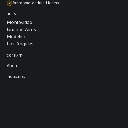
Anthropic-certified teams
HUBS
Montevideo
Buenos Aires
Medellín
Los Angeles
COMPANY
About
Industries
Careers
Contact
FOLLOW
LinkedIn