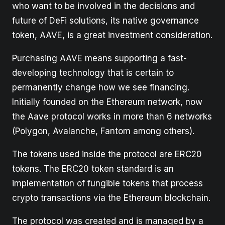
who want to be involved in the decisions and
future of DeFi solutions, its native governance
token, AAVE, is a great investment consideration.
Purchasing AAVE means supporting a fast-
developing technology that is certain to
permanently change how we see financing.
Initially founded on the Ethereum network, now
the Aave protocol works in more than 6 networks
(Polygon, Avalanche, Fantom among others).
The tokens used inside the protocol are ERC20
tokens. The ERC20 token standard is an
implementation of fungible tokens that process
crypto transactions via the Ethereum blockchain.
The protocol was created and is managed by a