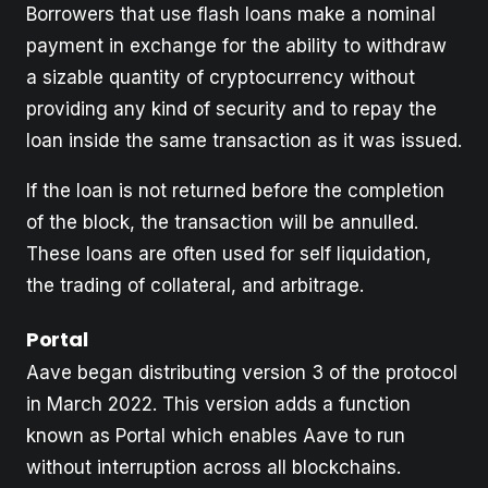
Borrowers that use flash loans make a nominal
payment in exchange for the ability to withdraw
a sizable quantity of cryptocurrency without
providing any kind of security and to repay the
loan inside the same transaction as it was issued.
If the loan is not returned before the completion
of the block, the transaction will be annulled.
These loans are often used for self liquidation,
the trading of collateral, and arbitrage.
Portal
Aave began distributing version 3 of the protocol
in March 2022. This version adds a function
known as Portal which enables Aave to run
without interruption across all blockchains.