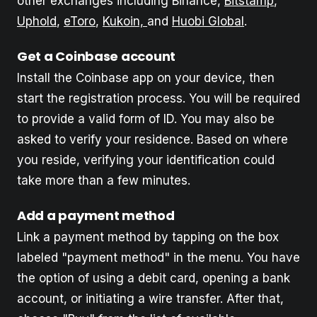
other exchanges including Binance,
Bitstamp
,
Uphold
,
eToro
,
Kukoin,
and
Huobi Global
.
Get a Coinbase
account
Install the Coinbase app on your device, then
start the registration process. You will be required
to provide a valid form of ID. You may also be
asked to verify your residence. Based on where
you reside, verifying your identification could
take more than a few minutes.
Add a payment method
Link a payment method by tapping on the box
labeled "payment method" in the menu. You have
the option of using a debit card, opening a bank
account, or initiating a wire transfer. After that,