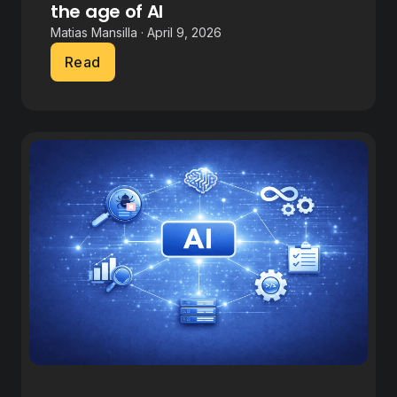
the age of AI
Matias Mansilla · April 9, 2026
Read