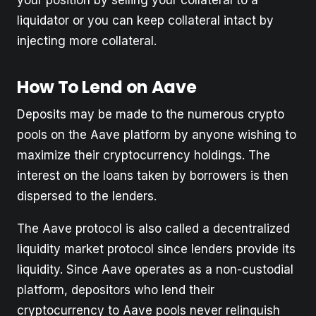
liquidator or you can keep collateral intact by
injecting more collateral.
How To Lend on Aave
Deposits may be made to the numerous crypto
pools on the Aave platform by anyone wishing to
maximize their cryptocurrency holdings. The
interest on the loans taken by borrowers is then
dispersed to the lenders.
The Aave protocol is also called a decentralized
liquidity market protocol since lenders provide its
liquidity. Since Aave operates as a non-custodial
platform, depositors who lend their
cryptocurrency to Aave pools never relinquish