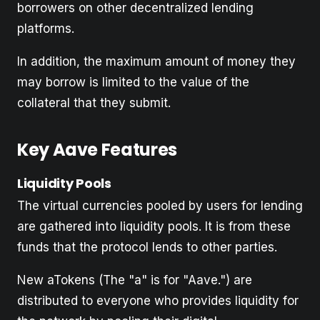
borrowers on other decentralized lending
platforms.
In addition, the maximum amount of money they
may borrow is limited to the value of the
collateral that they submit.
Key Aave Features
Liquidity Pools
The virtual currencies pooled by users for lending
are gathered into liquidity pools. It is from these
funds that the protocol lends to other parties.
New aTokens (The "a" is for "Aave.") are
distributed to everyone who provides liquidity for