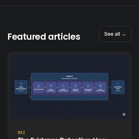
Featured articles
See all →
#AI