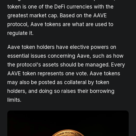
token is one of the DeFi currencies with the
greatest market cap. Based on the AAVE
protocol, Aave tokens are what are used to
regulate it.
Aave token holders have elective powers on
essential issues concerning Aave, such as how
the protocol's assets should be managed. Every
AAVE token represents one vote. Aave tokens
may also be posted as collateral by token
holders, and doing so raises their borrowing
limits.