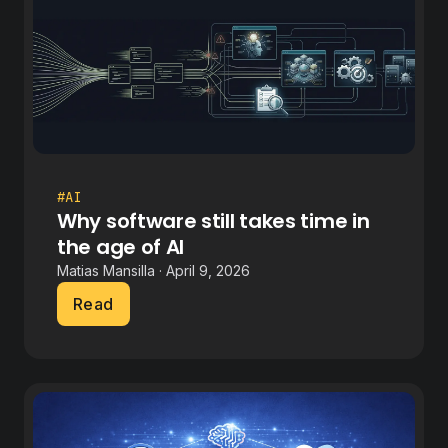
#AI
Why software still takes time in
the age of AI
Matias Mansilla · April 9, 2026
Read