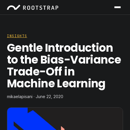
INSIGHTS
Gentle Introduction
to the Bias-Variance
Trade-Off in
Machine Learning
mikaelapisani · June 22, 2020