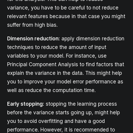
variance, you have to be careful to not reduce
relevant features because in that case you might
suffer from high bias.
Dimension reduction:
apply dimension reduction
techniques to reduce the amount of input
variables to your model. For instance, use
Principal Component Analysis to find factors that
explain the variance in the data. This might help
you to improve your model error performance as
well as reduce the computation time.
Early stopping:
stopping the learning process
before the variance starts going up, might help
you to avoid overfitting and have a good
performance. However, it is recommended to