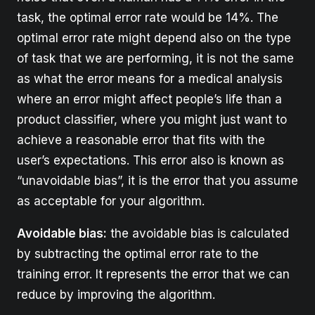
task, the optimal error rate would be 14%. The
optimal error rate might depend also on the type
of task that we are performing, it is not the same
as what the error means for a medical analysis
where an error might affect people’s life than a
product classifier, where you might just want to
achieve a reasonable error that fits with the
user’s expectations. This error also is known as
“unavoidable bias”, it is the error that you assume
as acceptable for your algorithm.
Avoidable bias:
the avoidable bias is calculated
by subtracting the optimal error rate to the
training error. It represents the error that we can
reduce by improving the algorithm.