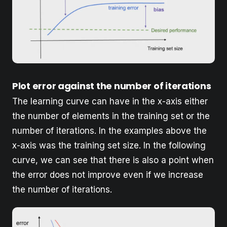
Plot error against the number of iterations
The learning curve can have in the x-axis either
the number of elements in the training set or the
number of iterations. In the examples above the
x-axis was the training set size. In the following
curve, we can see that there is also a point when
the error does not improve even if we increase
the number of iterations.