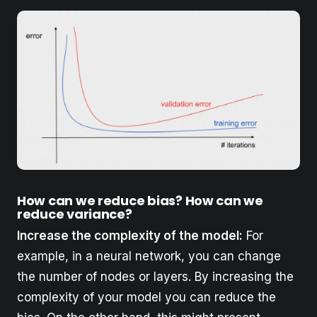
How can we reduce bias? How can we
reduce variance?
Increase the complexity of the model:
For
example, in a neural network, you can change
the number of nodes or layers. By increasing the
complexity of your model you can reduce the