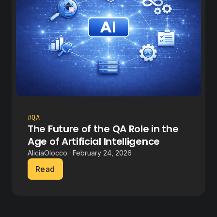
#QA
The Future of the QA Role in the
Age of Artificial Intelligence
AliciaOlocco · February 24, 2026
Read