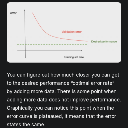
You can figure out how much closer you can get
to the desired performance “optimal error rate”
by adding more data. There is some point when
adding more data does not improve performance.
Graphically you can notice this point when the
error curve is plateaued, it means that the error
states the same.