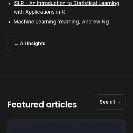
ISLR - An Introduction to Statistical Learning
with Applications in R
Machine Learning Yearning, Andrew Ng
← All insights
Featured articles
See all →