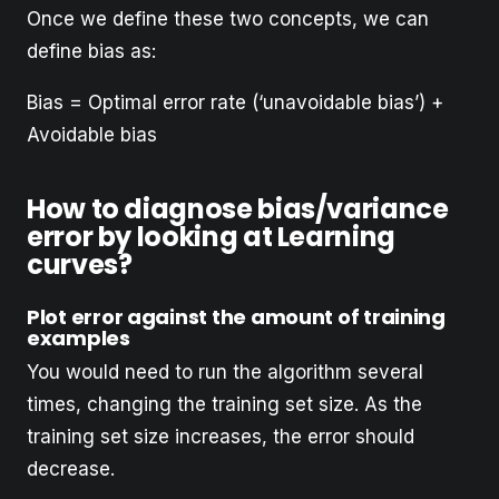
Once we define these two concepts, we can
define bias as:
Bias = Optimal error rate (‘unavoidable bias’) +
Avoidable bias
How to diagnose bias/variance
error by looking at Learning
curves?
Plot error against the amount of training
examples
You would need to run the algorithm several
times, changing the training set size. As the
training set size increases, the error should
decrease.