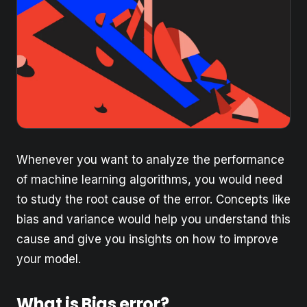
Whenever you want to analyze the performance
of machine learning algorithms, you would need
to study the root cause of the error. Concepts like
bias and variance would help you understand this
cause and give you insights on how to improve
your model.
What is Bias error?