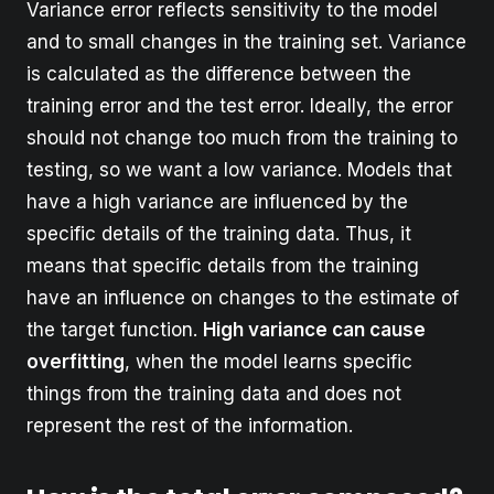
Variance error reflects sensitivity to the model
and to small changes in the training set. Variance
is calculated as the difference between the
training error and the test error. Ideally, the error
should not change too much from the training to
testing, so we want a low variance. Models that
have a high variance are influenced by the
specific details of the training data. Thus, it
means that specific details from the training
have an influence on changes to the estimate of
the target function.
High variance can cause
overfitting
, when the model learns specific
things from the training data and does not
represent the rest of the information.