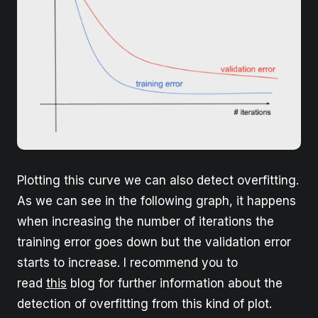
Plotting this curve we can also detect overfitting.
As we can see in the following graph, it happens
when increasing the number of iterations the
training error goes down but the validation error
starts to increase. I recommend you to
read
this
blog for further information about the
detection of overfitting from this kind of plot.