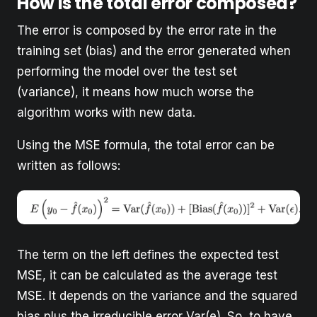
How is the total error composed?
The error is composed by the error rate in the
training set (bias) and the error generated when
performing the model over the test set
(variance), it means how much worse the
algorithm works with new data.
Using the MSE formula, the total error can be
written as follows:
The term on the left defines the expected test
MSE, it can be calculated as the average test
MSE. It depends on the variance and the squared
bias plus the irreducible error Var(e). So, to have