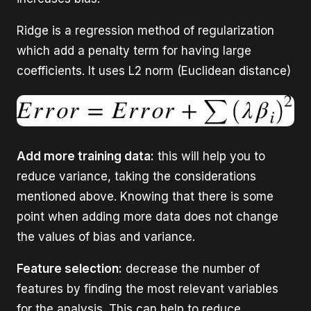
Ridge is a regression method of regularization
which add a penalty term for having large
coefficients. It uses L2 norm (Euclidean distance)
Add more training data:
this will help you to
reduce variance, taking the considerations
mentioned above. Knowing that there is some
point when adding more data does not change
the values of bias and variance.
Feature selection:
decrease the number of
features by finding the most relevant variables
for the analysis. This can help to reduce