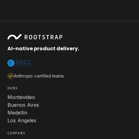
AI-native product delivery.
Anthropic-certified teams
HUBS
Montevideo
Buenos Aires
Medellín
Los Angeles
COMPANY