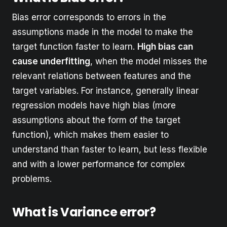
Bias error corresponds to errors in the
assumptions made in the model to make the
target function faster to learn.
High bias can
cause underfitting
, when the model misses the
relevant relations between features and the
target variables. For instance, generally linear
regression models have high bias (more
assumptions about the form of the target
function), which makes them easier to
understand than faster to learn, but less flexible
and with a lower performance for complex
problems.
What is Variance error?