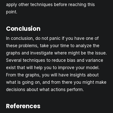
apply other techniques before reaching this
point.
Conclusion
In conclusion, do not panic if you have one of
these problems, take your time to analyze the
graphs and investigate where might be the issue.
Several techniques to reduce bias and variance
exist that will help you to improve your model.
From the graphs, you will have insights about
what is going on, and from there you might make
decisions about what actions perform.
References