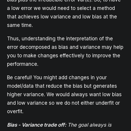
a low error we would need to select a method
that achieves low variance and low bias at the
same time.
Thus, understanding the interpretation of the
error decomposed as bias and variance may help
you to make changes effectively to improve the
performance.
Be careful! You might add changes in your
model/data that reduce the bias but generates
higher variance. We would always want low bias
and low variance so we do not either underfit or
overfit.
Bias - Variance trade off:
The goal always is