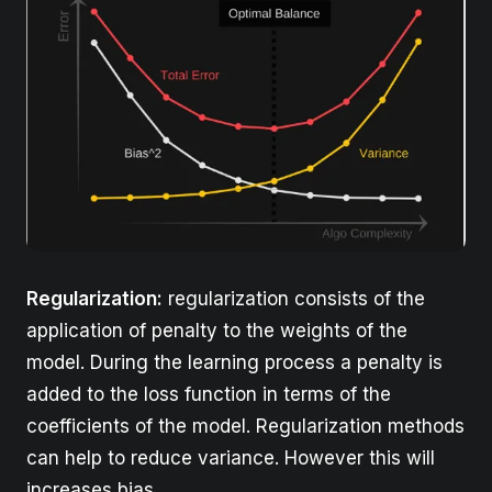
Regularization:
regularization consists of the
application of penalty to the weights of the
model. During the learning process a penalty is
added to the loss function in terms of the
coefficients of the model. Regularization methods
can help to reduce variance. However this will
increases bias.