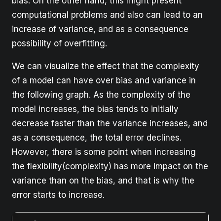
bias. On the other hand, this might present
computational problems and also can lead to an
increase of variance, and as a consequence
possibility of overfitting.
We can visualize the effect that the complexity
of a model can have over bias and variance in
the following graph. As the complexity of the
model increases, the bias tends to initially
decrease faster than the variance increases, and
as a consequence, the total error declines.
However, there is some point when increasing
the flexibility(complexity) has more impact on the
variance than on the bias, and that is why the
error starts to increase.