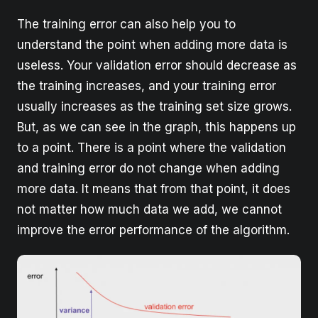
The training error can also help you to
understand the point when adding more data is
useless. Your validation error should decrease as
the training increases, and your training error
usually ​increases​ as the training set size grows.
But, as we can see in the graph, this happens up
to a point. There is a point where the validation
and training error do not change when adding
more data. It means that from that point, it does
not matter how much data we add, we cannot
improve the error performance of the algorithm.