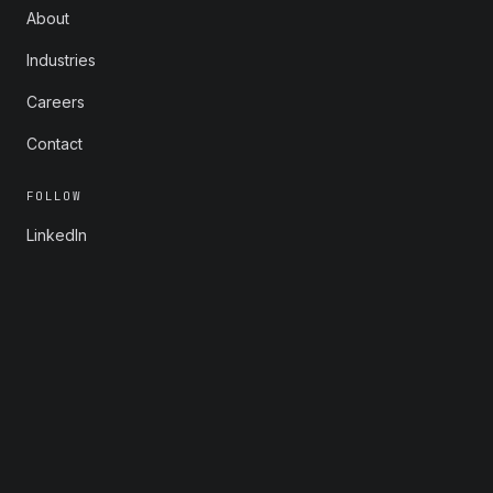
About
Industries
Careers
Contact
FOLLOW
LinkedIn
X
Instagram
YouTube
© 2026 Rootstrap. All rights reserved.
Privacy
Consent Preferences
info@rootstrap.com