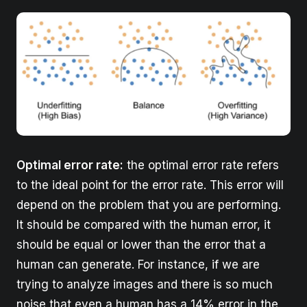
Optimal error rate:
the optimal error rate refers
to the ideal point for the error rate. This error will
depend on the problem that you are performing.
It should be compared with the human error, it
should be equal or lower than the error that a
human can generate. For instance, if we are
trying to analyze images and there is so much
noise that even a human has a 14% error in the