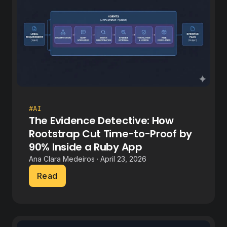
#AI
The Evidence Detective: How
Rootstrap Cut Time-to-Proof by
90% Inside a Ruby App
Ana Clara Medeiros · April 23, 2026
Read