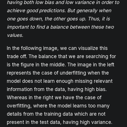
having both low bias and low variance in order to
achieve good predictions. But generally when
one goes down, the other goes up. Thus, it is
important to find a balance between these two
values.
In the following image, we can visualize this
trade off. The balance that we are searching for
is the figure in the middle. The image in the left
represents the case of underfitting when the
model does not learn enough missing relevant
information from the data, having high bias.
Whereas in the right we have the case of
overfitting, where the model learns too many
details from the training data which are not
present in the test data, having high variance.