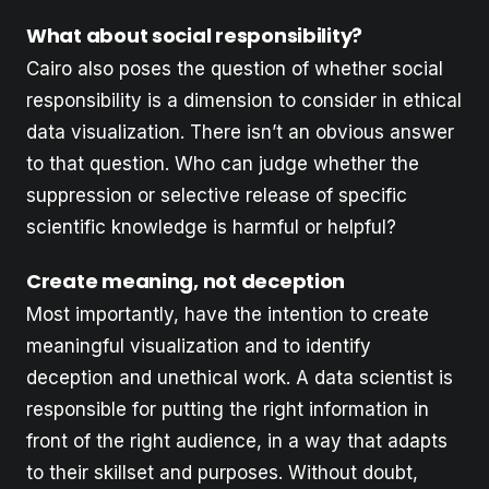
What about social responsibility?
Cairo also poses the question of whether social
responsibility is a dimension to consider in ethical
data visualization. There isn’t an obvious answer
to that question. Who can judge whether the
suppression or selective release of specific
scientific knowledge is harmful or helpful?
Create meaning, not deception
Most importantly, have the intention to create
meaningful visualization and to identify
deception and unethical work. A data scientist is
responsible for putting the right information in
front of the right audience, in a way that adapts
to their skillset and purposes. Without doubt,