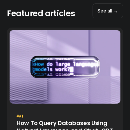
Featured articles
See all →
#AI
How To Query Databases Using