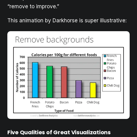
“remove to improve.”
This animation by Darkhorse is super illustrative:
Five Qualities of Great Visualizations