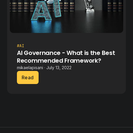
#AI
AI Governance - What is the Best
Recommended Framework?
mikaelapisani · July 13, 2022
Read