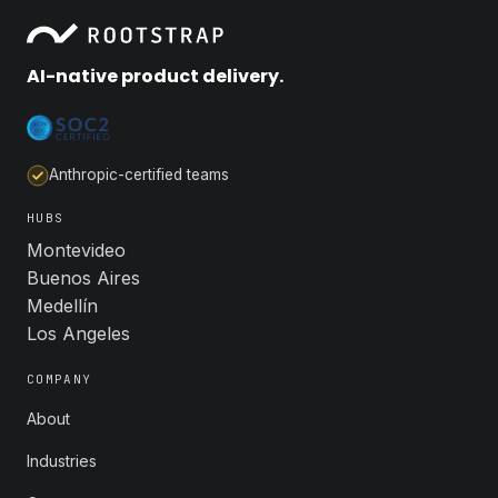
AI-native product delivery.
Anthropic-certified teams
HUBS
Montevideo
Buenos Aires
Medellín
Los Angeles
COMPANY
About
Industries