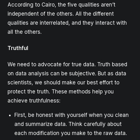
According to Cairo, the five qualities aren’t
independent of the others. All the different
qualities are interrelated, and they interact with
all the others.
Truthful
We need to advocate for true data. Truth based
on data analysis can be subjective. But as data
scientists, we should make our best effort to
protect the truth. These methods help you
achieve truthfulness:
First, be honest with yourself when you clean
and summarize data. Think carefully about
each modification you make to the raw data.