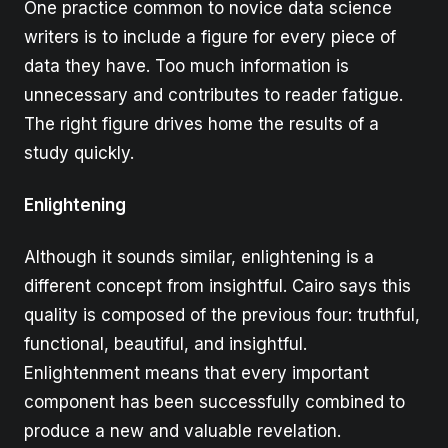
One practice common to novice data science
writers is to include a figure for every piece of
data they have. Too much information is
unnecessary and contributes to reader fatigue.
The right figure drives home the results of a
study quickly.
Enlightening
Although it sounds similar, enlightening is a
different concept from insightful. Cairo says this
quality is composed of the previous four: truthful,
functional, beautiful, and insightful.
Enlightenment means that every important
component has been successfully combined to
produce a new and valuable revelation.