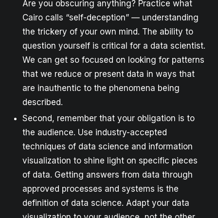
Are you obscuring anything? Practice what
Cairo calls “self-deception” — understanding
the trickery of your own mind. The ability to
question yourself is critical for a data scientist.
We can get so focused on looking for patterns
that we reduce or present data in ways that
are inauthentic to the phenomena being
described.
Second, remember that your obligation is to
the audience. Use industry-accepted
techniques of data science and information
visualization to shine light on specific pieces
of data. Getting answers from data through
approved processes and systems is the
definition of data science. Adapt your data
visualization to your audience, not the other