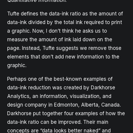
Tufte defines the data-ink ratio as the amount of
data-ink divided by the total ink required to print
a graphic. Now, I don’t think he asks us to
measure the amount of ink laid down on the
page. Instead, Tufte suggests we remove those
elements that don’t add new information to the
graphic.
Perhaps one of the best-known examples of
data-ink reduction was created by Darkhorse
Analytics, an information, visualization, and
design company in Edmonton, Alberta, Canada.
Darkhorse put together four examples of how the
data-ink ratio can be improved. Their main
concepts are “data looks better naked” and