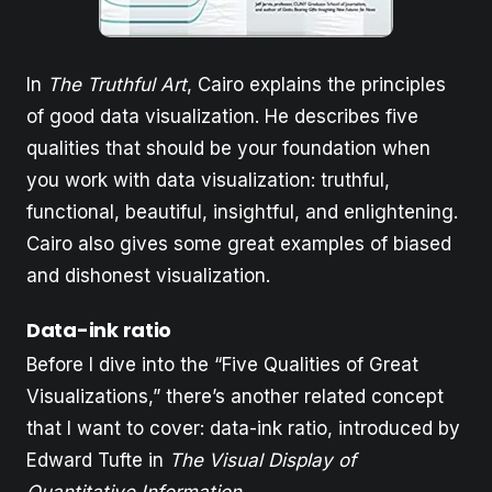
In
The Truthful Art
, Cairo explains the principles
of good data visualization. He describes five
qualities that should be your foundation when
you work with data visualization: truthful,
functional, beautiful, insightful, and enlightening.
Cairo also gives some great examples of biased
and dishonest visualization.
Data-ink ratio
Before I dive into the “Five Qualities of Great
Visualizations,” there’s another related concept
that I want to cover: data-ink ratio, introduced by
Edward Tufte in
The Visual Display of
Quantitative Information
.