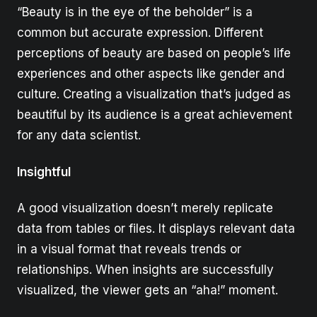
“Beauty is in the eye of the beholder” is a
common but accurate expression. Different
perceptions of beauty are based on people’s life
experiences and other aspects like gender and
culture. Creating a visualization that’s judged as
beautiful by its audience is a great achievement
for any data scientist.
Insightful
A good visualization doesn’t merely replicate
data from tables or files. It displays relevant data
in a visual format that reveals trends or
relationships. When insights are successfully
visualized, the viewer gets an “aha!” moment.