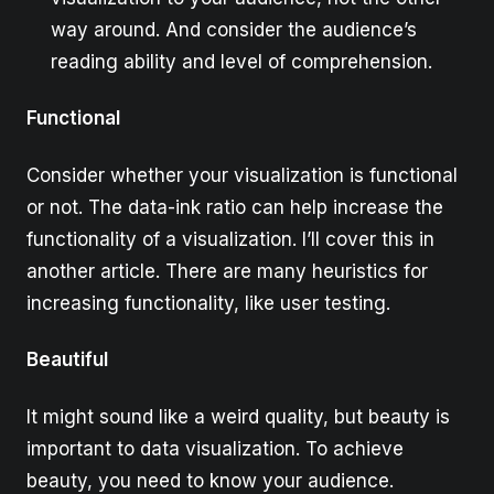
way around. And consider the audience’s
reading ability and level of comprehension.
Functional
Consider whether your visualization is functional
or not. The data-ink ratio can help increase the
functionality of a visualization. I’ll cover this in
another article. There are many heuristics for
increasing functionality, like user testing.
Beautiful
It might sound like a weird quality, but beauty is
important to data visualization. To achieve
beauty, you need to know your audience.