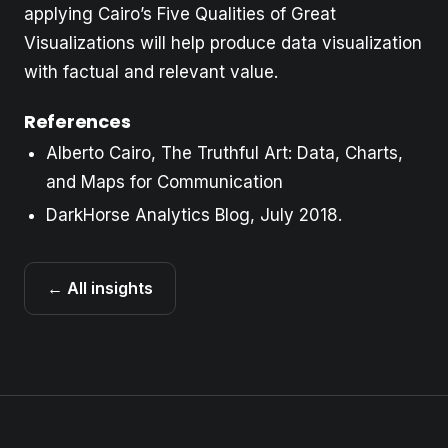
applying Cairo’s Five Qualities of Great
Visualizations will help produce data visualization
with factual and relevant value.
References
Alberto Cairo, The Truthful Art: Data, Charts,
and Maps for Communication
DarkHorse Analytics Blog, July 2018.
← All insights