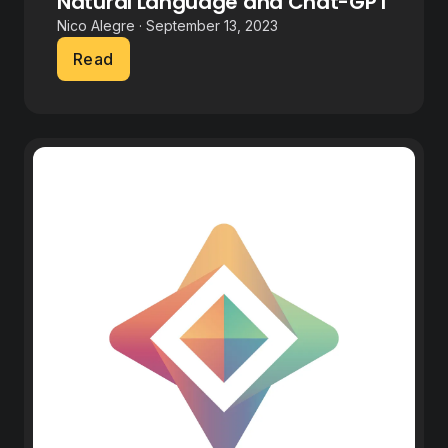
Natural Language and Chat-GPT
Nico Alegre · September 13, 2023
Read