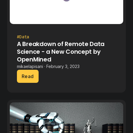
#Data
A Breakdown of Remote Data
Science - a New Concept by
OpenMined
mikaelapisani · February 3, 2023
Read