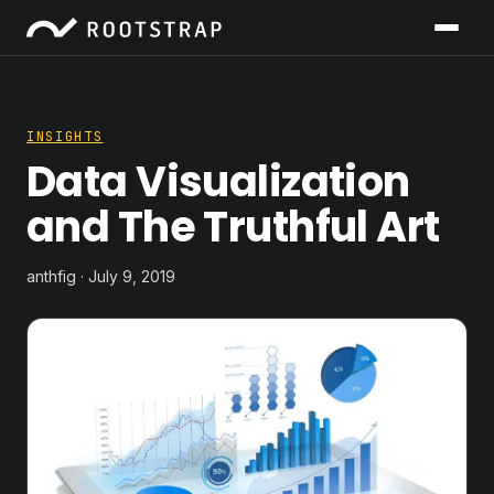
INSIGHTS
Data Visualization
and The Truthful Art
anthfig · July 9, 2019