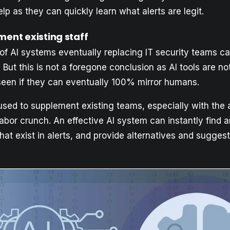
p as they can quickly learn what alerts are legit.
ment existing staff
 of AI systems eventually replacing IT security teams ca
. But this is not a foregone conclusion as AI tools are not
seen if they can eventually 100% mirror humans.
 used to supplement existing teams, especially with the
labor crunch. An effective AI system can instantly fin
at exist in alerts, and provide alternatives and suggest