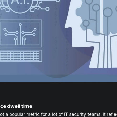
uce dwell time
t a popular metric for a lot of IT security teams. It refl