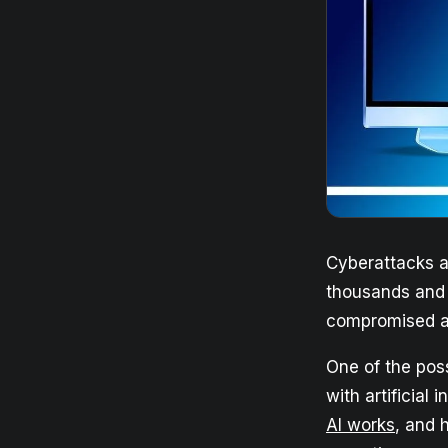
Cyberattacks a
thousands and o
compromised a
One of the poss
with artificial
AI works
, and 