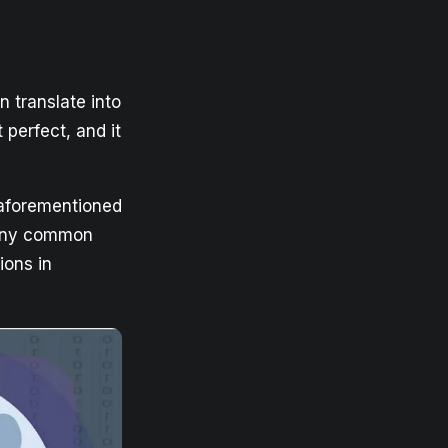
n translate into
 perfect, and it
 aforementioned
d any common
ions in