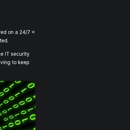
red on a 24/7 x
ted.
e IT security
aving to keep