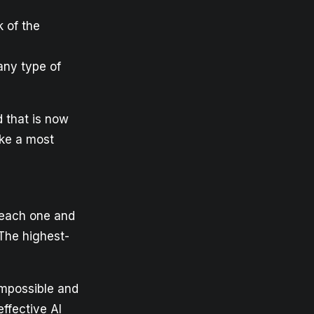
 of the
any type of
d that is now
ake a most
 each one and
 The highest-
impossible and
effective AI