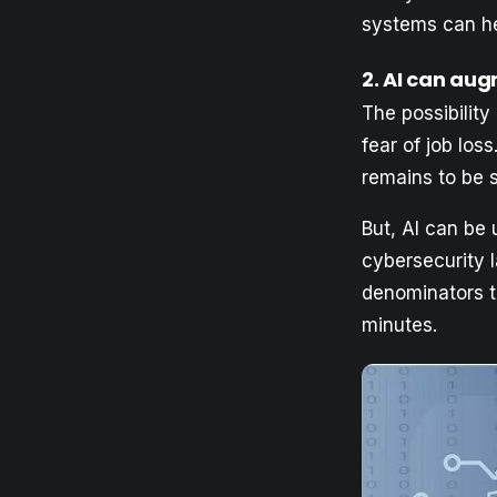
systems can hel
2
. AI can aug
The possibility
fear of job loss
remains to be 
But, AI can be
cybersecurity 
denominators th
minutes.