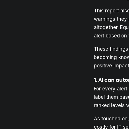
This report al
warnings they r
altogether. Equ
alert based on 
These findings 
becoming kno
positive impact
1. AI can aut
For every aler
label them base
ranked levels wil
As touched on, 
costly for IT s