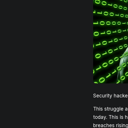
Security hacke
This struggle a
today. This is 
breaches rising