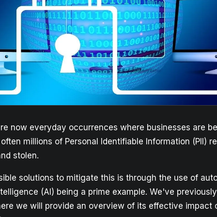
re now everyday occurrences where businesses are bei
ften millions of Personal Identifiable Information (PII) 
nd stolen.
ible solutions to mitigate this is through the use of aut
 intelligence (AI) being a prime example. We've previousl
here we will provide an overview of its effective impact 