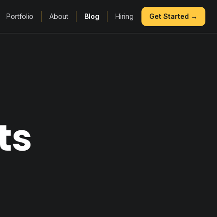
Portfolio
About
Blog
Hiring
Get Started →
ts