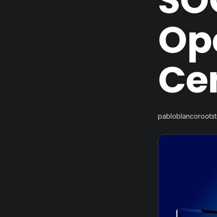
SOC
Op
Ce
pabloblancoroots