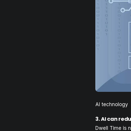
AI technology
3. AI can red
Dwell Time is no