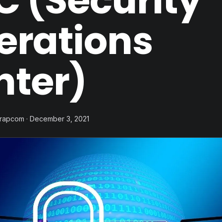
 (Security
erations
nter)
trapcom · December 3, 2021