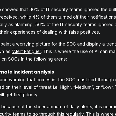
so showed that 30% of IT security teams ignored the bulk
eceived, while 4% of them turned off their notifications
ally as alarming, 56% of the IT security teams ignored 
their experiences of dealing with false positives.
paint a worrying picture for the SOC and display a tren
wn as
“Alert Fatigue”
. This is where the use of AI can m
 on SOCs in the following areas:
omate incident analysis
t and warning that comes in, the SOC must sort through
d on their level of threat i.e. High”, “Medium”, or “Low”.
l get first priority.
because of the sheer amount of daily alerts, it is near 
ecurity teams to go through this regularly. This is where 