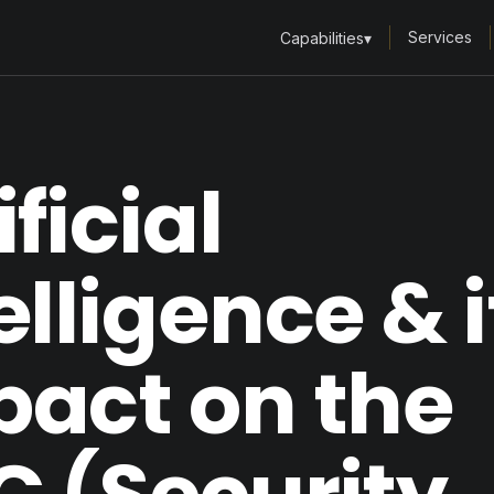
Services
Capabilities
▾
ificial
elligence & i
pact on the