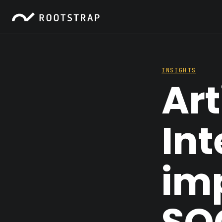
INSIGHTS
Art
Int
im