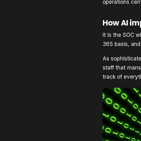
operations cen
How AI im
It is the SOC w
365 basis, and
As sophisticate
staff that mans
track of everyt