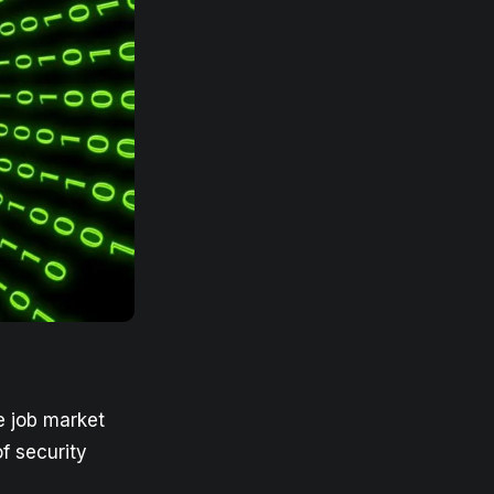
e job market
f security