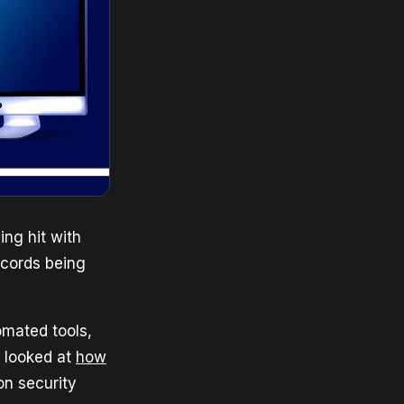
ng hit with
records being
omated tools,
y looked at
how
on security