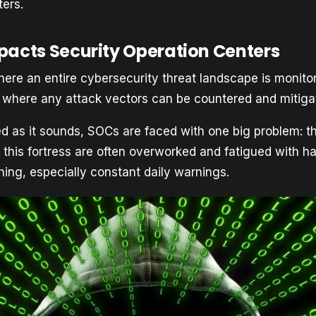
ters.
pacts Security Operation Centers
here an entire cybersecurity threat landscape is monito
 where any attack vectors can be countered and mitiga
d as it sounds, SOCs are faced with one big problem: th
 this fortress are often overworked and fatigued with h
hing, especially constant daily warnings.