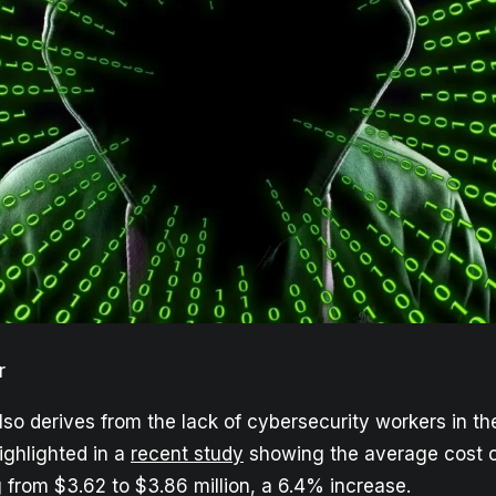
r
lso derives from the lack of cybersecurity workers in th
highlighted in a
recent study
showing the average cost o
 from $3.62 to $3.86 million, a 6.4% increase.