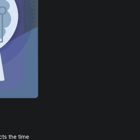
ects the time