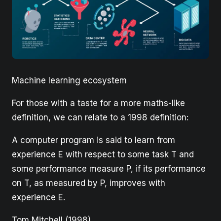
Machine learning ecosystem
For those with a taste for a more maths-like
definition, we can relate to a 1998 definition:
A computer program is said to learn from
experience E with respect to some task T and
some performance measure P, if its performance
on T, as measured by P, improves with
experience E.
Tom Mitchell (1998)