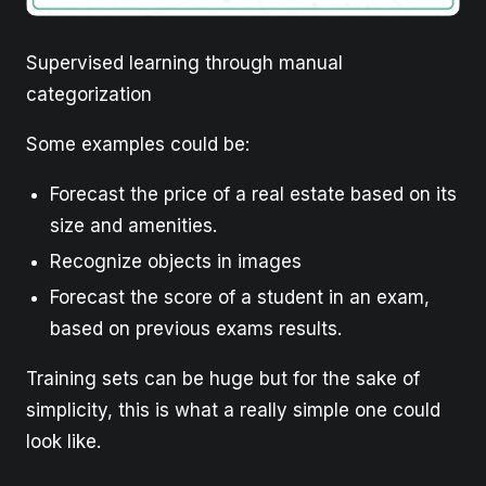
Supervised learning through manual
categorization
Some examples could be:
Forecast the price of a real estate based on its
size and amenities.
Recognize objects in images
Forecast the score of a student in an exam,
based on previous exams results.
Training sets can be huge but for the sake of
simplicity, this is what a really simple one could
look like.