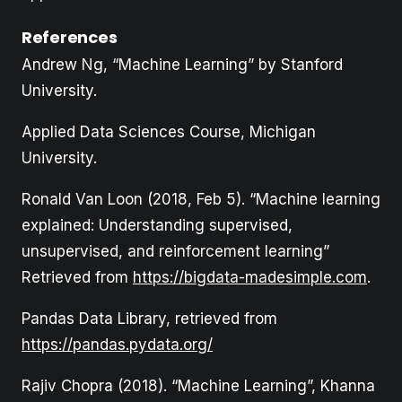
References
Andrew Ng, “Machine Learning” by Stanford
University.
Applied Data Sciences Course, Michigan
University.
Ronald Van Loon (2018, Feb 5). “Machine learning
explained: Understanding supervised,
unsupervised, and reinforcement learning”
Retrieved from
https://bigdata-madesimple.com
.
Pandas Data Library, retrieved from
https://pandas.pydata.org/
Rajiv Chopra (2018). “Machine Learning”, Khanna