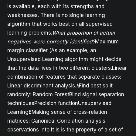
is available, each with its strengths and
weaknesses. There is no single learning
algorithm that works best on all supervised
learning problems.
What proportion of actual
negatives were correctly identified?
Maximum
margin classifier (As an example, an
Unsupervised Learning algorithm might decide
that the data lives in two different clusters.Linear
combination of features that separate classes:
Linear discriminant analysis.
k
Find best split
randomly: Random ForestBlind signal separation
techniquesPrecision functionUnsupervised
Learning
E
Making sense of cross-relation
matrices: Canonical Correlation analysis.
observations into It is is the property of a set of