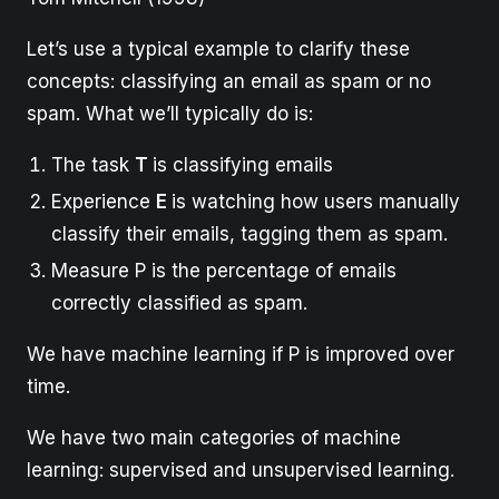
Let’s use a typical example to clarify these
concepts: classifying an email as spam or no
spam. What we’ll typically do is:
The task
T
is classifying emails
Experience
E
is watching how users manually
classify their emails, tagging them as spam.
Measure P is the percentage of emails
correctly classified as spam.
We have machine learning if P is improved over
time.
We have two main categories of machine
learning: supervised and unsupervised learning.