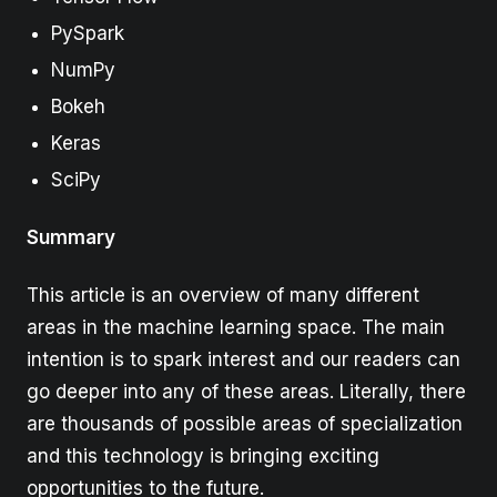
PySpark
NumPy
Bokeh
Keras
SciPy
Summary
This article is an overview of many different
areas in the machine learning space. The main
intention is to spark interest and our readers can
go deeper into any of these areas. Literally, there
are thousands of possible areas of specialization
and this technology is bringing exciting
opportunities to the future.