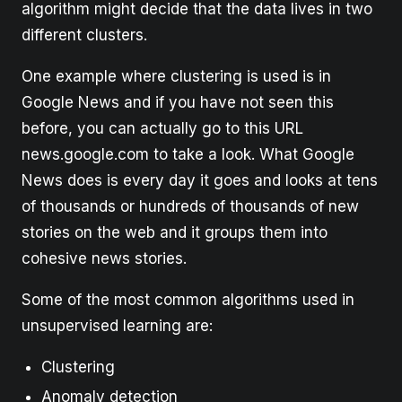
algorithm might decide that the data lives in two
different clusters.
One example where clustering is used is in
Google News and if you have not seen this
before, you can actually go to this URL
news.google.com to take a look. What Google
News does is every day it goes and looks at tens
of thousands or hundreds of thousands of new
stories on the web and it groups them into
cohesive news stories.
Some of the most common algorithms used in
unsupervised learning are:
Clustering
Anomaly detection