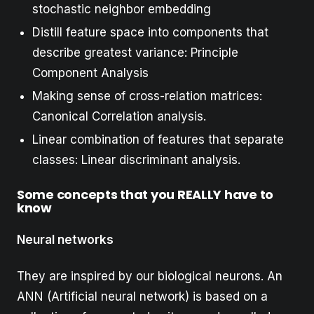
stochastic neighbor embedding
Distill feature space into components that
describe greatest variance: Principle
Component Analysis
Making sense of cross-relation matrices:
Canonical Correlation analysis.
Linear combination of features that separate
classes: Linear discriminant analysis.
Some concepts that you REALLY have to
know
Neural networks
They are inspired by our biological neurons. An
ANN (Artificial neural network) is based on a