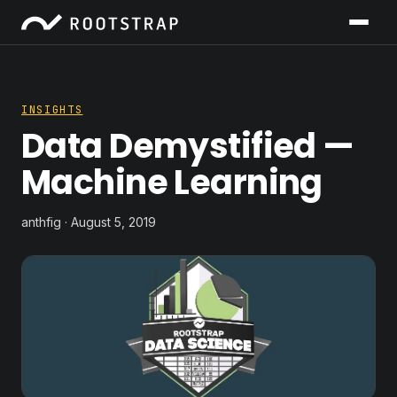
INSIGHTS
Data Demystified —
Machine Learning
anthfig · August 5, 2019