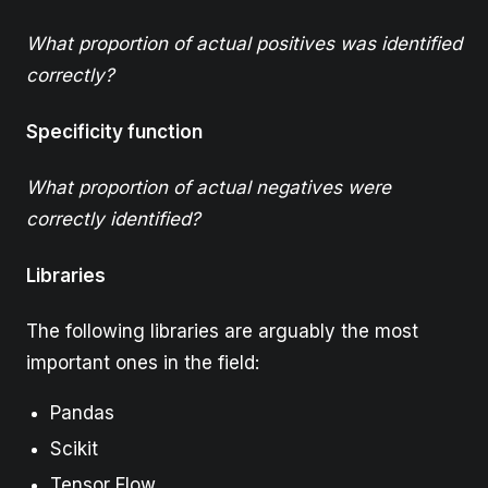
What proportion of actual positives was identified
correctly?
Specificity function
What proportion of actual negatives were
correctly identified?
Libraries
The following libraries are arguably the most
important ones in the field:
Pandas
Scikit
Tensor Flow