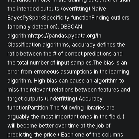
the intended outputs (overfitting).Naive
BayesPySparkSpecificity functionFinding outliers
(anomaly detection): DBSCAN
algorithm
https://pandas.pydata.org/
In
Classification algorithms, accuracy defines the
ratio between the # of correct predictions and
the total number of input samples.The bias is an
error from erroneous assumptions in the learning
algorithm. High bias can cause an algorithm to
miss the relevant relations between features and
target outputs (underfitting).Accuracy
functionPartition The following libraries are
arguably the most important ones in the field: )
will become better over time at the job of
predicting the price ( Each one of the columns