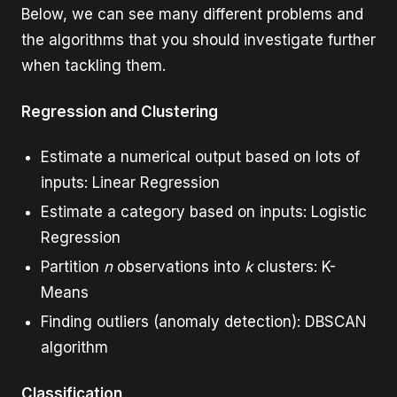
Below, we can see many different problems and
the algorithms that you should investigate further
when tackling them.
Regression and Clustering
Estimate a numerical output based on lots of
inputs: Linear Regression
Estimate a category based on inputs: Logistic
Regression
Partition
n
observations into
k
clusters: K-
Means
Finding outliers (anomaly detection): DBSCAN
algorithm
Classification