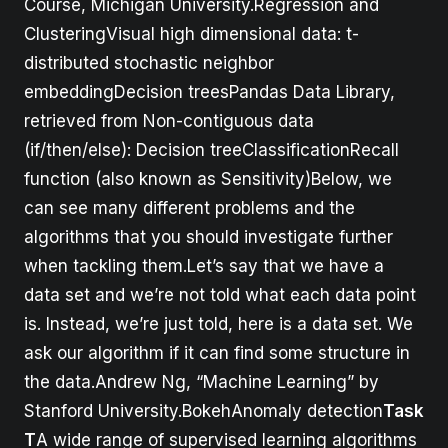
Course, Michigan University.Regression and
ClusteringVisual high dimensional data: t-
distributed stochastic neighbor
embeddingDecision treesPandas Data Library,
retrieved from Non-contiguous data
(if/then/else): Decision treeClassificationRecall
function (also known as Sensitivity)Below, we
can see many different problems and the
algorithms that you should investigate further
when tackling them.Let’s say that we have a
data set and we’re not told what each data point
is. Instead, we’re just told, here is a data set. We
ask our algorithm if it can find some structure in
the data.Andrew Ng, “Machine Learning” by
Stanford University.BokehAnomaly detection
Task
T
A wide range of supervised learning algorithms