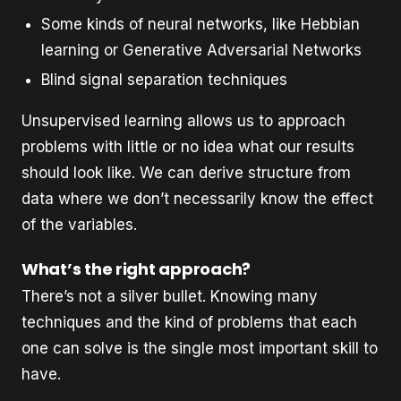
Some kinds of neural networks, like Hebbian
learning or Generative Adversarial Networks
Blind signal separation techniques
Unsupervised learning allows us to approach
problems with little or no idea what our results
should look like. We can derive structure from
data where we don’t necessarily know the effect
of the variables.
What’s the right approach?
There’s not a silver bullet. Knowing many
techniques and the kind of problems that each
one can solve is the single most important skill to
have.