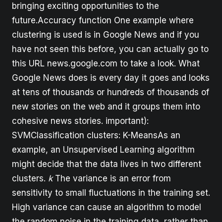
bringing exciting opportunities to the
future.Accuracy function One example where
clustering is used is in Google News and if you
have not seen this before, you can actually go to
this URL news.google.com to take a look. What
Google News does is every day it goes and looks
at tens of thousands or hundreds of thousands of
new stories on the web and it groups them into
cohesive news stories. important):
SVMClassification clusters: K-MeansAs an
example, an Unsupervised Learning algorithm
might decide that the data lives in two different
clusters.
k
The variance is an error from
sensitivity to small fluctuations in the training set.
High variance can cause an algorithm to model
the random noise in the training data, rather than