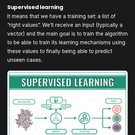
Supervised learning
It means that we have a training set: a list of
“right values”. We’ll receive an input (typically a
vector) and the main goal is to train the algorithm
to be able to train its learning mechanisms using
these values to finally being able to predict
unseen cases.