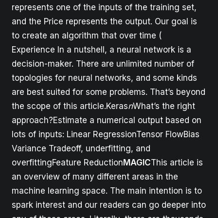
represents one of the inputs of the training set,
and the Price represents the output. Our goal is
to create an algorithm that over time (
Experience In a nutshell, a neural network is a
decision-maker. There are unlimited number of
topologies for neural networks, and some kinds
are best suited for some problems. That’s beyond
the scope of this article.Keras
n
What’s the right
approach?Estimate a numerical output based on
lots of inputs: Linear RegressionTensor FlowBias
Variance Tradeoff, underfitting, and
overfittingFeature Reduction
MAGIC
This article is
an overview of many different areas in the
machine learning space. The main intention is to
spark interest and our readers can go deeper into