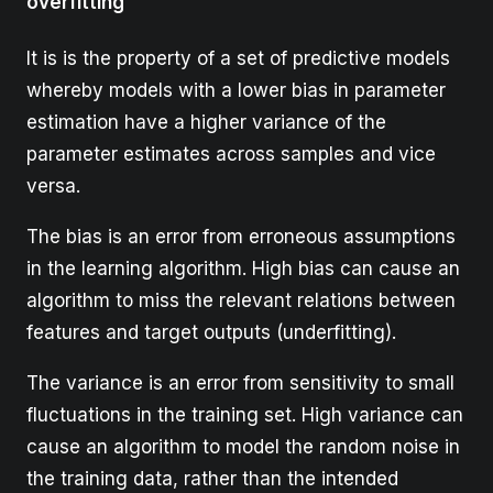
overfitting
It is is the property of a set of predictive models
whereby models with a lower bias in parameter
estimation have a higher variance of the
parameter estimates across samples and vice
versa.
The bias is an error from erroneous assumptions
in the learning algorithm. High bias can cause an
algorithm to miss the relevant relations between
features and target outputs (underfitting).
The variance is an error from sensitivity to small
fluctuations in the training set. High variance can
cause an algorithm to model the random noise in
the training data, rather than the intended