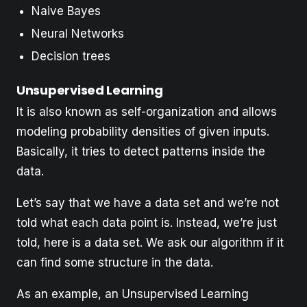
Naive Bayes
Neural Networks
Decision trees
Unsupervised Learning
It is also known as self-organization and allows
modeling probability densities of given inputs.
Basically, it tries to detect patterns inside the
data.
Let’s say that we have a data set and we’re not
told what each data point is. Instead, we’re just
told, here is a data set. We ask our algorithm if it
can find some structure in the data.
As an example, an Unsupervised Learning