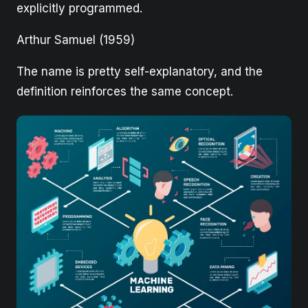
explicitly programmed.
Arthur Samuel (1959)
The name is pretty self-explanatory, and the
definition reinforces the same concept.