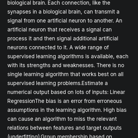
biological brain. Each connection, like the
synapses in a biological brain, can transmit a
signal from one artificial neuron to another. An
artificial neuron that receives a signal can
process it and then signal additional artificial
neurons connected to it. A wide range of
supervised learning algorithms is available, each
with its strengths and weaknesses. There is no
single learning algorithm that works best on all
supervised learning problems.Estimate a
numerical output based on lots of inputs: Linear
RegressionThe bias is an error from erroneous
assumptions in the learning algorithm. High bias
can cause an algorithm to miss the relevant
relations between features and target outputs
(underfitting).Group membership based on