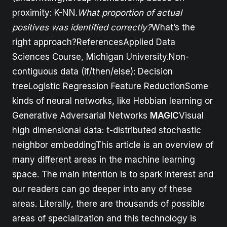
proximity: K-NN.
What proportion of actual
positives was identified correctly?
What’s the
right approach?ReferencesApplied Data
Sciences Course, Michigan University.Non-
contiguous data (if/then/else): Decision
treeLogistic Regression Feature ReductionSome
kinds of neural networks, like Hebbian learning or
Generative Adversarial Networks
MAGIC
Visual
high dimensional data: t-distributed stochastic
neighbor embeddingThis article is an overview of
many different areas in the machine learning
space. The main intention is to spark interest and
our readers can go deeper into any of these
areas. Literally, there are thousands of possible
areas of specialization and this technology is