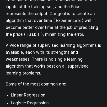
inputs of the training set, and the Price
represents the output. Our goal is to create an
algorithm that over time ( Experience
E
) will
become better over time at the job of predicting
the price (
Task T
), minimizing the error.
A wide range of supervised learning algorithms is
available, each with its strengths and
weaknesses. There is no single learning
algorithm that works best on all supervised
learning problems.
Some of the most common are:
Linear Regression
Logistic Regression