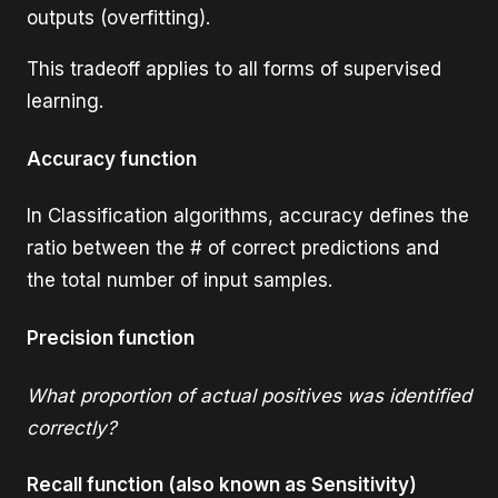
outputs (overfitting).
This tradeoff applies to all forms of supervised
learning.
Accuracy function
In Classification algorithms, accuracy defines the
ratio between the # of correct predictions and
the total number of input samples.
Precision function
What proportion of actual positives was identified
correctly?
Recall function (also known as Sensitivity)