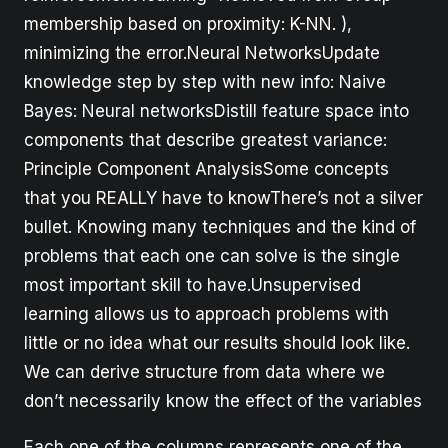
membership based on proximity: K-NN. ),
minimizing the error.Neural NetworksUpdate
knowledge step by step with new info: Naive
Bayes: Neural networksDistill feature space into
components that describe greatest variance:
Principle Component AnalysisSome concepts
that you REALLY have to knowThere’s not a silver
bullet. Knowing many techniques and the kind of
problems that each one can solve is the single
most important skill to have.Unsupervised
learning allows us to approach problems with
little or no idea what our results should look like.
We can derive structure from data where we
don’t necessarily know the effect of the variables
Each one of the columns represents one of the