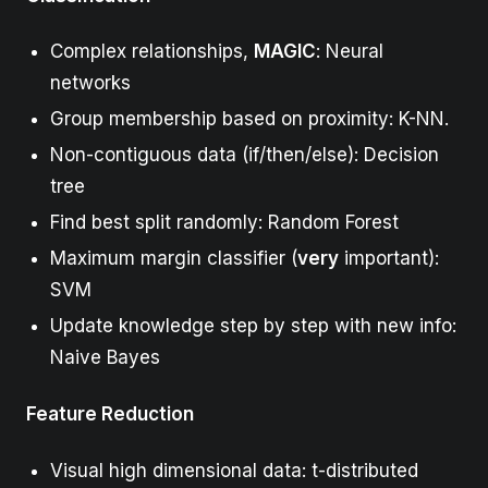
Complex relationships,
MAGIC
: Neural
networks
Group membership based on proximity: K-NN.
Non-contiguous data (if/then/else): Decision
tree
Find best split randomly: Random Forest
Maximum margin classifier (
very
important):
SVM
Update knowledge step by step with new info:
Naive Bayes
Feature Reduction
Visual high dimensional data: t-distributed