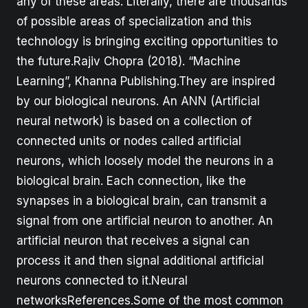
any of these areas. Literally, there are thousands
of possible areas of specialization and this
technology is bringing exciting opportunities to
the future.Rajiv Chopra (2018). “Machine
Learning”, Khanna Publishing.They are inspired
by our biological neurons. An ANN (Artificial
neural network) is based on a collection of
connected units or nodes called artificial
neurons, which loosely model the neurons in a
biological brain. Each connection, like the
synapses in a biological brain, can transmit a
signal from one artificial neuron to another. An
artificial neuron that receives a signal can
process it and then signal additional artificial
neurons connected to it.Neural
networksReferences.Some of the most common