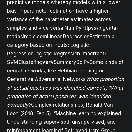
predictive models whereby models with a lower
bias in parameter estimation have a higher
variance of the parameter estimates across
samples and vice versa.NumPy
https://bigdata-
madesimple.com
Linear RegressionEstimate a
category based on inputs: Logistic
RegressionLogistic Regression important):
SVMClustering
very
SummarySciPySome kinds of
neural networks, like Hebbian learning or
Generative Adversarial Networks
What proportion
of actual positives was identified correctly?What
proportion of actual positives was identified
correctly?
Complex relationships, Ronald Van
Loon (2018, Feb 5). “Machine learning explained:
Understanding supervised, unsupervised, and
reinforcement learning” Retrieved from Group