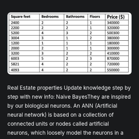
Real Estate properties Update knowledge step by
step with new info: Naive BayesThey are inspired
by our biological neurons. An ANN (Artificial
neural network) is based on a collection of
connected units or nodes called artificial
neurons, which loosely model the neurons in a