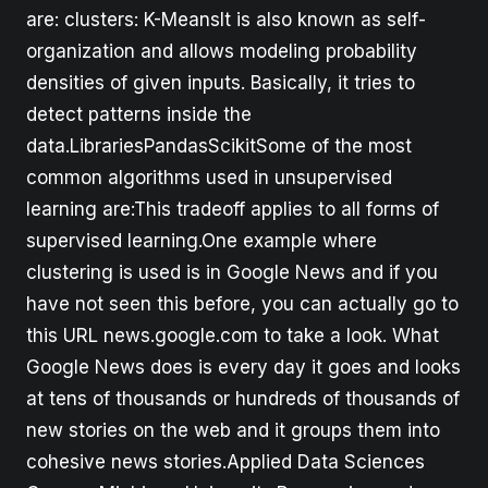
are: clusters: K-MeansIt is also known as self-
organization and allows modeling probability
densities of given inputs. Basically, it tries to
detect patterns inside the
data.LibrariesPandasScikitSome of the most
common algorithms used in unsupervised
learning are:This tradeoff applies to all forms of
supervised learning.One example where
clustering is used is in Google News and if you
have not seen this before, you can actually go to
this URL news.google.com to take a look. What
Google News does is every day it goes and looks
at tens of thousands or hundreds of thousands of
new stories on the web and it groups them into
cohesive news stories.Applied Data Sciences