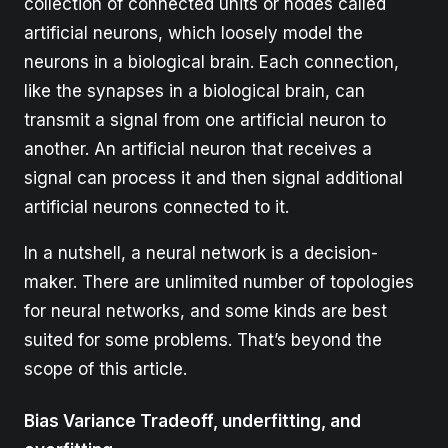
collection of connected units or nodes called
artificial neurons, which loosely model the
neurons in a biological brain. Each connection,
like the synapses in a biological brain, can
transmit a signal from one artificial neuron to
another. An artificial neuron that receives a
signal can process it and then signal additional
artificial neurons connected to it.
In a nutshell, a neural network is a decision-
maker. There are unlimited number of topologies
for neural networks, and some kinds are best
suited for some problems. That’s beyond the
scope of this article.
Bias Variance Tradeoff, underfitting, and