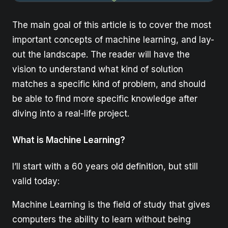
The main goal of this article is to cover the most
important concepts of machine learning, and lay-
out the landscape. The reader will have the
vision to understand what kind of solution
matches a specific kind of problem, and should
be able to find more specific knowledge after
diving into a real-life project.
What is Machine Learning?
I’ll start with a 60 years old definition, but still
valid today:
Machine Learning is the field of study that gives
computers the ability to learn without being