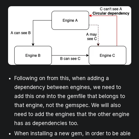
Following on from this, when adding a
dependency between engines, we need to
add this one into the gemfile that belongs to
that engine, not the gemspec. We will also
need to add the engines that the other engine
has as dependencies too.
When installing a new gem, in order to be able