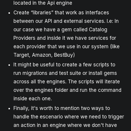
located in the Api engine
Create “libraries” that work as interfaces
between our API and external services. I.e: In
our case we have a gem called Catalog
Providers and inside it we have services for
each provider that we use in our system (like
Target, Amazon, BestBuy)
It might be useful to create a few scripts to
run migrations and test suite or install gems
across all the engines. The scripts will iterate
over the engines folder and run the command
inside each one.
Finally, it's worth to mention two ways to
handle the escenario where we need to trigger
an action in an engine where we don't have