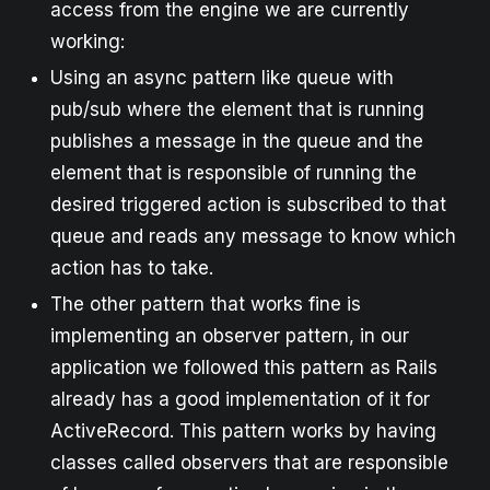
access from the engine we are currently
working:
Using an async pattern like queue with
pub/sub where the element that is running
publishes a message in the queue and the
element that is responsible of running the
desired triggered action is subscribed to that
queue and reads any message to know which
action has to take.
The other pattern that works fine is
implementing an observer pattern, in our
application we followed this pattern as Rails
already has a good implementation of it for
ActiveRecord. This pattern works by having
classes called observers that are responsible