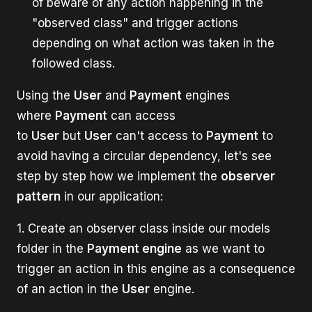
of beware of any action happening in the
"observed class" and trigger actions
depending on what action was taken in the
followed class.
Using the
User
and
Payment
engines
where
Payment
can access
to
User
but
User
can't access to
Payment
to
avoid having a circular dependency, let's see
step by step how we implement the
observer
pattern
in our application:
1. Create an observer class inside our models
folder in the
Payment engine
as we want to
trigger an action in this engine as a consequence
of an action in the
User
engine.