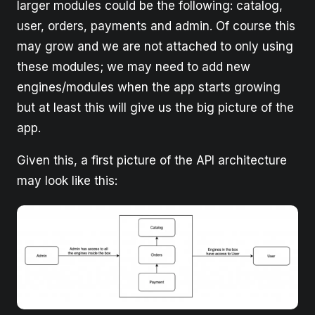
larger modules could be the following: catalog,
user, orders, payments and admin. Of course this
may grow and we are not attached to only using
these modules; we may need to add new
engines/modules when the app starts growing
but at least this will give us the big picture of the
app.
Given this, a first picture of the API architecture
may look like this: