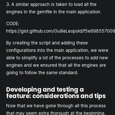
3. A similar approach is taken to load all the
engines in the gemfile in the main application.
CODE:
https://gist.github.com/GuilleLeopold/f5e6985570
By creating the script and adding these
configurations into the main application, we were
able to simplify a lot of the processes to add new
engines and we ensured that all the engines are
going to follow the same standard.
Developing and testing a
feature: considerations and tips
Now that we have gone through all this process
that may seem extra thorough at the beginning,