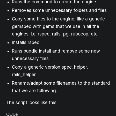
Runs the command to create the engine
Removes some unnecessary folders and files
Copy some files to the engine, like a generic
gemspec with gems that we use in all the
engines. I.e: rspec, rails, pg, rubocop, etc.
Installs rspec
Runs bundle install and remove some new
unnecessary files
Copy a generic version spec_helper,
rails_helper.
Rename/adapt some filenames to the standard
that we are following.
The script looks like this:
CODE: