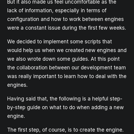
But it also made us feel uncomfortable as the
lack of information, especially in terms of
configuration and how to work between engines
were a constant issue during the first few weeks.
We decided to implement some scripts that
would help us when we created new engines and
we also wrote down some guides. At this point
the collaboration between our development team
was really important to learn how to deal with the
engines.
Having said that, the following is a helpful step-
by-step guide on what to do when adding a new
engine.
The first step, of course, is to create the engine.