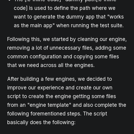
code] is used to define the path where we
want to generate the dummy app that "works
as the main app" when running the test suite.
Following this, we started by cleaning our engine,
removing a lot of unnecessary files, adding some
common configuration and copying some files
that we need across all the engines.
After building a few engines, we decided to
improve our experience and create our own
script to create the engine getting some files
from an "engine template" and also complete the
following forementioned steps. The script
basically does the following: