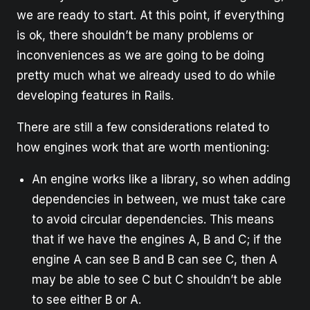
we are ready to start. At this point, if everything
is ok, there shouldn’t be many problems or
inconveniences as we are going to be doing
pretty much what we already used to do while
developing features in Rails.
There are still a few considerations related to
how engines work that are worth mentioning:
An engine works like a library, so when adding
dependencies in between, we must take care
to avoid circular dependencies. This means
that if we have the engines A, B and C; if the
engine A can see B and B can see C, then A
may be able to see C but C shouldn’t be able
to see either B or A.