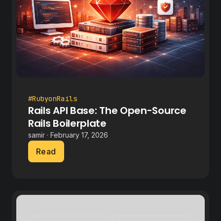
#RubyonRails
Rails API Base: The Open-Source
Rails Boilerplate
samir · February 17, 2026
Read