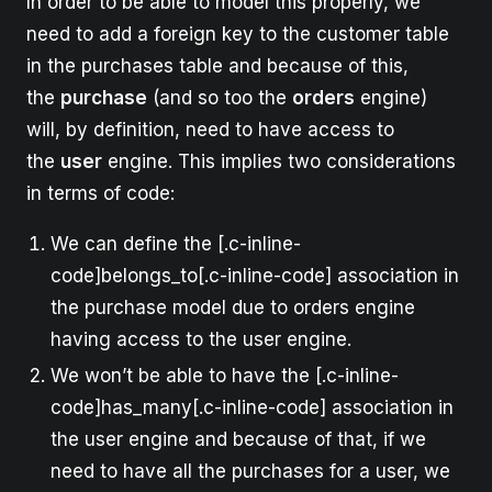
In order to be able to model this properly, we
need to add a foreign key to the customer table
in the purchases table and because of this,
the
purchase
(and so too the
orders
engine)
will, by definition, need to have access to
the
user
engine. This implies two considerations
in terms of code:
We can define the [.c-inline-
code]belongs_to[.c-inline-code] association in
the purchase model due to orders engine
having access to the user engine.
We won’t be able to have the [.c-inline-
code]has_many[.c-inline-code] association in
the user engine and because of that, if we
need to have all the purchases for a user, we