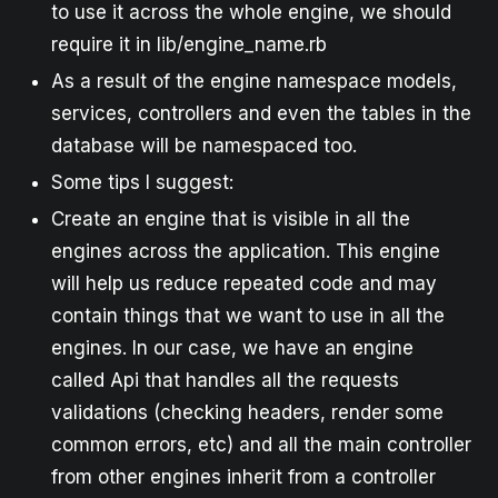
to use it across the whole engine, we should
require it in lib/engine_name.rb
As a result of the engine namespace models,
services, controllers and even the tables in the
database will be namespaced too.
Some tips I suggest:
Create an engine that is visible in all the
engines across the application. This engine
will help us reduce repeated code and may
contain things that we want to use in all the
engines. In our case, we have an engine
called Api that handles all the requests
validations (checking headers, render some
common errors, etc) and all the main controller
from other engines inherit from a controller