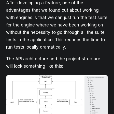
After developing a feature, one of the
advantages that we found out about working
with engines is that we can just run the test suite
for the engine where we have been working on
without the necessity to go through all the suite
tests in the application. This reduces the time to
run tests locally dramatically.
The API architecture and the project structure
will look something like this: