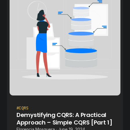
#CQRS
Demystifying CQRS: A Practical
Approach – Simple CQRS [Part 1]
Florencia Mosquera · June 19, 2024