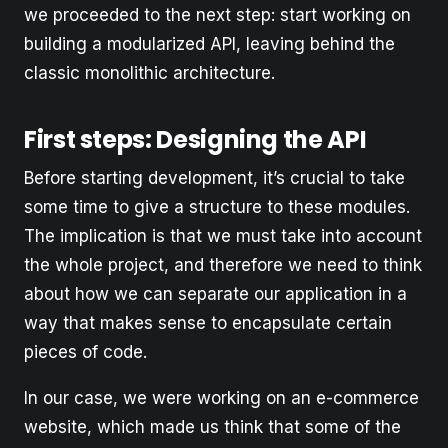
we proceeded to the next step: start working on
building a modularized API, leaving behind the
classic monolithic architecture.
First steps: Designing the API
Before starting development, it’s crucial to take
some time to give a structure to these modules.
The implication is that we must take into account
the whole project, and therefore we need to think
about how we can separate our application in a
way that makes sense to encapsulate certain
pieces of code.
In our case, we were working on an e-commerce
website, which made us think that some of the