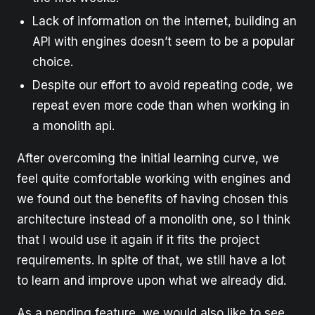
Lack of information on the internet, building an
API with engines doesn’t seem to be a popular
choice.
Despite our effort to avoid repeating code, we
repeat even more code than when working in
a monolith api.
After overcoming the initial learning curve, we
feel quite comfortable working with engines and
we found out the benefits of having chosen this
architecture instead of a monolith one, so I think
that I would use it again if it fits the project
requirements. In spite of that, we still have a lot
to learn and improve upon what we already did.
As a pending feature, we would also like to see