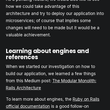
how we could take advantage of this
architecture and try to deploy our application into
microservices; of course that implies some
changes will need to be made but it would be a
valuable achievement.
Learning about engines and
references
When we started our investigation on how to
build our application, we learned a few things
from this Medium post:
The Modular Monolith:
Rails Architecture
To learn more about engines, the
Ruby on Rails
official documentation
is a good follow-on