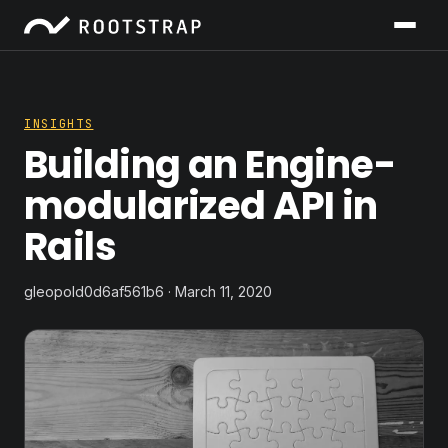
INSIGHTS
Building an Engine-
modularized API in
Rails
gleopold0d6af561b6 · March 11, 2020