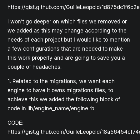
https://gist.github.com/GuilleLeopold/1d875dc1f6c
I won’t go deeper on which files we removed or
we added as this may change according to the
needs of each project but I would like to mention
a few configurations that are needed to make
this work properly and are going to save you a
couple of headaches.
1. Related to the migrations, we want each
engine to have it owns migrations files, to
achieve this we added the following block of
code in lib/engine_name/engine.rb:
CODE:
https://gist.github.com/GuilleLeopold/18a56454cf7