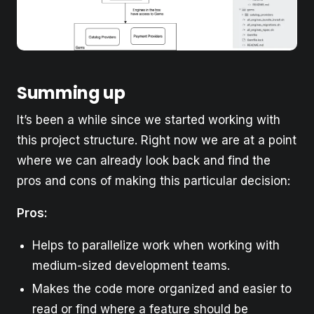
Summing up
It’s been a while since we started working with
this project structure. Right now we are at a point
where we can already look back and find the
pros and cons of making this particular decision:
Pros:
Helps to parallelize work when working with
medium-sized development teams.
Makes the code more organized and easier to
read or find where a feature should be