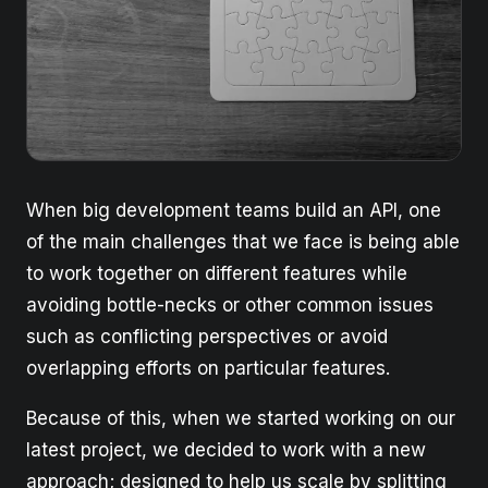
When big development teams build an API, one
of the main challenges that we face is being able
to work together on different features while
avoiding bottle-necks or other common issues
such as conflicting perspectives or avoid
overlapping efforts on particular features.
Because of this, when we started working on our
latest project, we decided to work with a new
approach; designed to help us scale by splitting