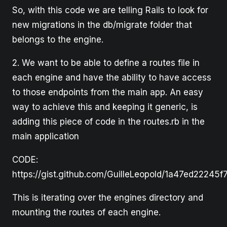
So, with this code we are telling Rails to look for
new migrations in the db/migrate folder that
belongs to the engine.
2. We want to be able to define a routes file in
each engine and have the ability to have access
to those endpoints from the main app. An easy
way to achieve this and keeping it generic, is
adding this piece of code in the routes.rb in the
main application
CODE:
https://gist.github.com/GuilleLeopold/1a47ed2224
This is iterating over the engines directory and
mounting the routes of each engine.