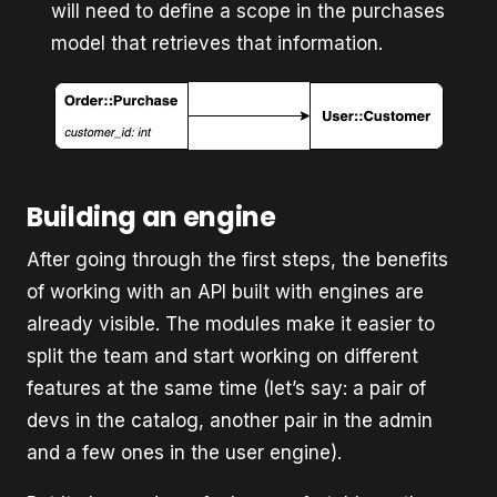
will need to define a scope in the purchases
model that retrieves that information.
Building an engine
After going through the first steps, the benefits
of working with an API built with engines are
already visible. The modules make it easier to
split the team and start working on different
features at the same time (let’s say: a pair of
devs in the catalog, another pair in the admin
and a few ones in the user engine).