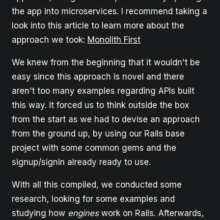
the app into microservices. I recommend taking a
look into this article to learn more about the
approach we took:
Monolith First
We knew from the beginning that it wouldn't be
easy since this approach is novel and there
aren't too many examples regarding APIs built
this way. It forced us to think outside the box
from the start as we had to devise an approach
from the ground up, by using our Rails base
project with some common gems and the
signup/signin already ready to use.
With all this compiled, we conducted some
research, looking for some examples and
studying how
engines
work on Rails. Afterwards,