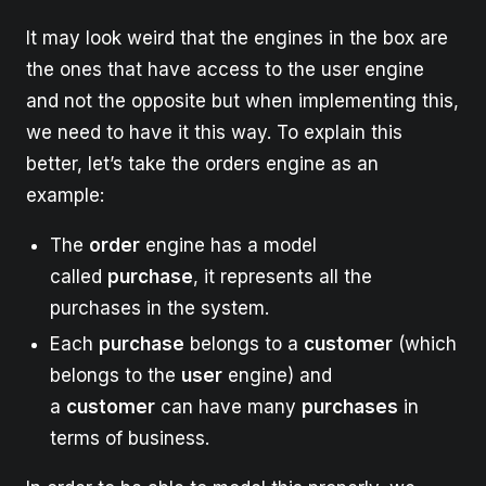
It may look weird that the engines in the box are
the ones that have access to the user engine
and not the opposite but when implementing this,
we need to have it this way. To explain this
better, let’s take the orders engine as an
example:
The
order
engine has a model
called
purchase
, it represents all the
purchases in the system.
Each
purchase
belongs to a
customer
(which
belongs to the
user
engine) and
a
customer
can have many
purchases
in
terms of business.