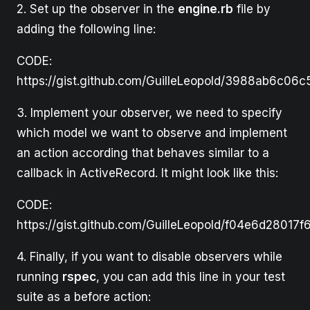
2. Set up the observer in the
engine.rb
file by
adding the following line:
CODE:
https://gist.github.com/GuilleLeopold/3988ab6c06
3. Implement your observer, we need to specify
which model we want to observe and implement
an action according that behaves similar to a
callback in ActiveRecord. It might look like this:
CODE:
https://gist.github.com/GuilleLeopold/f04e6d2801
4. Finally, if you want to disable observers while
running
rspec
, you can add this line in your test
suite as a before action: