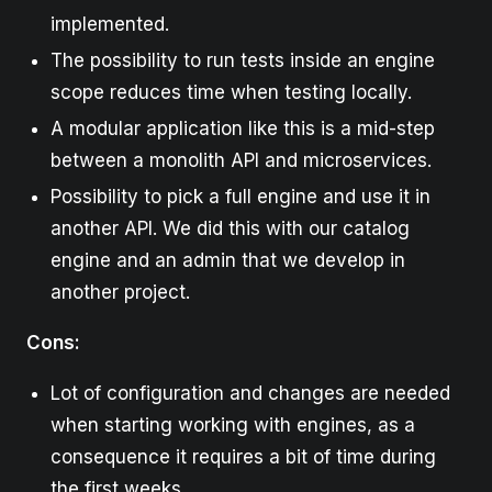
implemented.
The possibility to run tests inside an engine
scope reduces time when testing locally.
A modular application like this is a mid-step
between a monolith API and microservices.
Possibility to pick a full engine and use it in
another API. We did this with our catalog
engine and an admin that we develop in
another project.
Cons:
Lot of configuration and changes are needed
when starting working with engines, as a
consequence it requires a bit of time during
the first weeks.