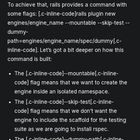
To achieve that, rails provides a command with
some flags: [.c-inline-code]rails plugin new
engines/engine_name --mountable --skip-test --
dummy-
path=engines/engine_name/spec/dummy[.c-
inline-code]. Let’s got a bit deeper on how this
command is built:
The [.c-inline-code]--mountable[.c-inline-
code] flag means that we want to create the
engine inside an isolated namespace.
The [.c-inline-code]--skip-test[.c-inline-
code] flag means that we don’t want the
engine to include the scaffold for the testing
suite as we are going to install rspec.
The [.c-inline-code]--dummy-path[.c-inline-