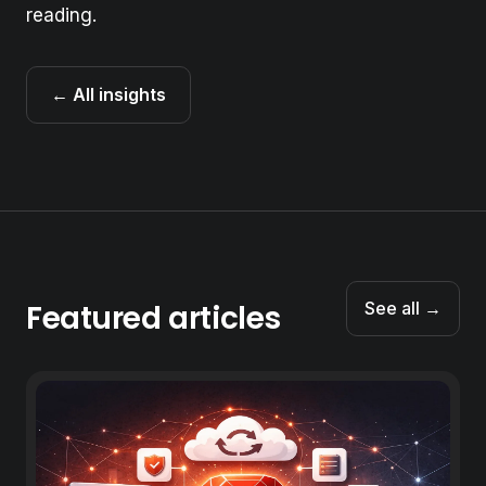
reading.
← All insights
Featured articles
See all →