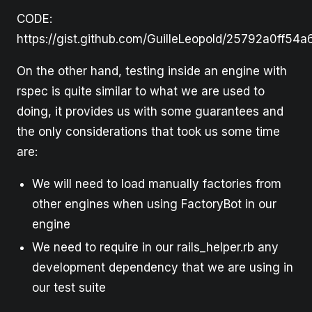
CODE:
https://gist.github.com/GuilleLeopold/25792a0ff5
On the other hand, testing inside an engine with
rspec is quite similar to what we are used to
doing, it provides us with some guarantees and
the only considerations that took us some time
are:
We will need to load manually factories from
other engines when using FactoryBot in our
engine
We need to require in our rails_helper.rb any
development dependency that we are using in
our test suite