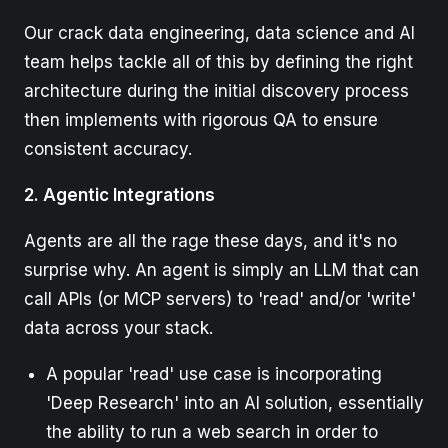
Our crack data engineering, data science and AI
team helps tackle all of this by defining the right
architecture during the initial discovery process
then implements with rigorous QA to ensure
consistent accuracy.
2. Agentic Integrations
Agents are all the rage these days, and it's no
surprise why. An agent is simply an LLM that can
call APIs (or MCP servers) to 'read' and/or 'write'
data across your stack.
A popular 'read' use case is incorporating
'Deep Research' into an AI solution, essentially
the ability to run a web search in order to