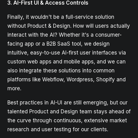
3. AI-First UI & Access Controls
Finally, it wouldn't be a full-service solution
without Product & Design. How will users actually
interact with the AI? Whether it's a consumer-
facing app or a B2B SaaS tool, we design
intuitive, easy-to-use AI-first user interfaces via
custom web apps and mobile apps, and we can
also integrate these solutions into common
platforms like Webflow, Wordpress, Shopify and
more.
Best practices in AI-UI are still emerging, but our
talented Product and Design team stays ahead of
the curve through continuous, extensive market
research and user testing for our clients.