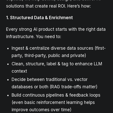
solutions that create real ROI. Here’s how:
1. Structured Data & Enrichment
Every strong AI product starts with the right data
infrastructure. You need to:
Ingest & centralize diverse data sources (first-
party, third-party, public and private)
Clean, structure, label & tag to enhance LLM
context
Decide between traditional vs. vector
databases or both (RAG trade-offs matter)
Build continuous pipelines & feedback loops
(even basic reinforcement learning helps
improve outcomes over time)