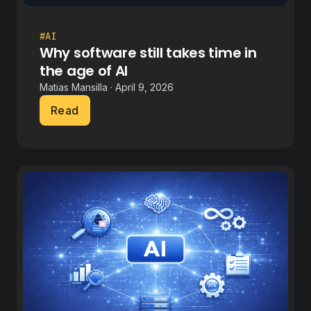
#AI
Why software still takes time in
the age of AI
Matias Mansilla · April 9, 2026
Read