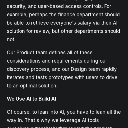
security, and user-based access controls. For
example, perhaps the finance department should
be able to retrieve everyone's salary via their AI
solution for review, but other departments should
not.
Our Product team defines all of these
considerations and requirements during our
discovery process, and our Design team rapidly
iterates and tests prototypes with users to drive
to an optimal solution.
We Use AI to Build AI
Of course, to lean into AI, you have to lean all the
way in. That's why we leverage AI tools