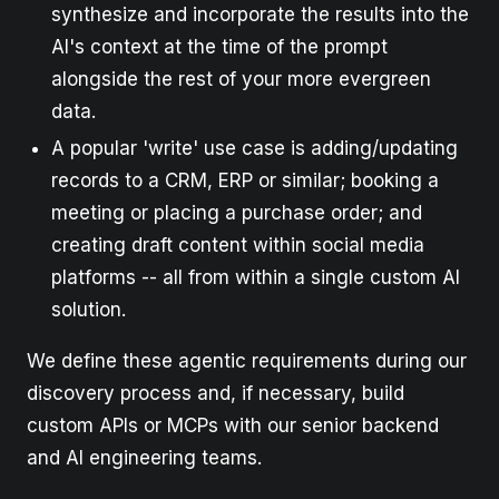
synthesize and incorporate the results into the
AI's context at the time of the prompt
alongside the rest of your more evergreen
data.
A popular 'write' use case is adding/updating
records to a CRM, ERP or similar; booking a
meeting or placing a purchase order; and
creating draft content within social media
platforms -- all from within a single custom AI
solution.
We define these agentic requirements during our
discovery process and, if necessary, build
custom APIs or MCPs with our senior backend
and AI engineering teams.