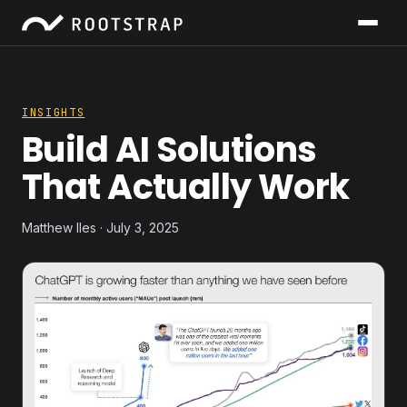
INSIGHTS
Build AI Solutions
That Actually Work
Matthew Iles · July 3, 2025