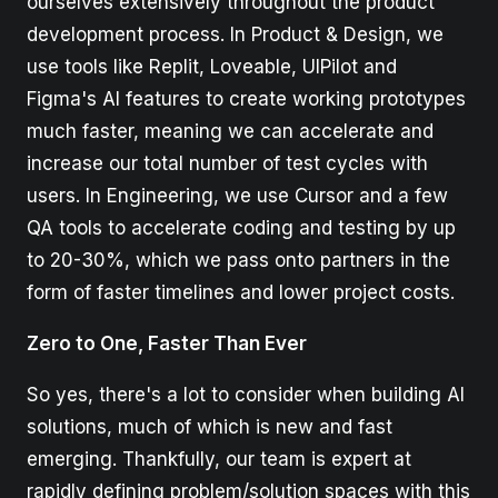
ourselves extensively throughout the product
development process. In Product & Design, we
use tools like Replit, Loveable, UIPilot and
Figma's AI features to create working prototypes
much faster, meaning we can accelerate and
increase our total number of test cycles with
users. In Engineering, we use Cursor and a few
QA tools to accelerate coding and testing by up
to 20-30%, which we pass onto partners in the
form of faster timelines and lower project costs.
Zero to One, Faster Than Ever
So yes, there's a lot to consider when building AI
solutions, much of which is new and fast
emerging. Thankfully, our team is expert at
rapidly defining problem/solution spaces with this