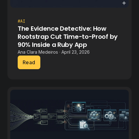
#AI
The Evidence Detective: How
Rootstrap Cut Time-to-Proof by
90% Inside a Ruby App
Ana Clara Medeiros · April 23, 2026
Read