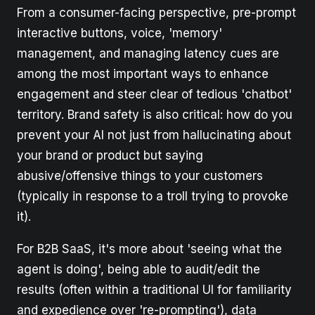
From a consumer-facing perspective, pre-prompt
interactive buttons, voice, 'memory'
management, and managing latency cues are
among the most important ways to enhance
engagement and steer clear of tedious 'chatbot'
territory. Brand safety is also critical: how do you
prevent your AI not just from hallucinating about
your brand or product but saying
abusive/offensive things to your customers
(typically in response to a troll trying to provoke
it).
For B2B SaaS, it's more about 'seeing what the
agent is doing', being able to audit/edit the
results (often within a traditional UI for familiarity
and expedience over 're-prompting'), data