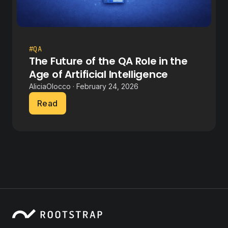
#QA
The Future of the QA Role in the
Age of Artificial Intelligence
AliciaOlocco · February 24, 2026
Read