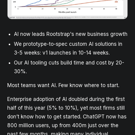
AI now leads Rootstrap's new business growth
We prototype-to-spec custom AI solutions in
3-5 weeks: v1 launches in 10-14 weeks.
Our AI tooling cuts build time and cost by 20-
30%.
Most teams want AI. Few know where to start.
Enterprise adoption of AI doubled during the first
half of this year (5% to 10%), yet most firms still
don’t know how to get started. ChatGPT now has
800 million users, up from 400m just over the
past few months, making many individual