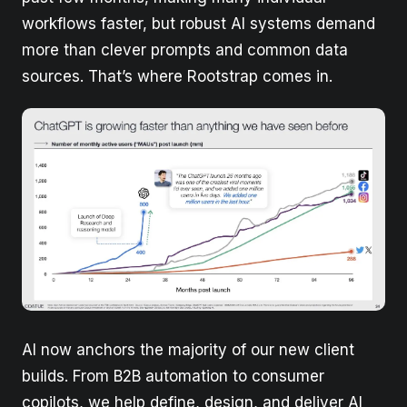
workflows faster, but robust AI systems demand
more than clever prompts and common data
sources. That’s where Rootstrap comes in.
AI now anchors the majority of our new client
builds. From B2B automation to consumer
copilots, we help define, design, and deliver AI