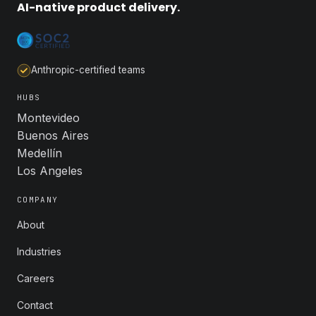
AI-native product delivery.
Anthropic-certified teams
HUBS
Montevideo
Buenos Aires
Medellín
Los Angeles
COMPANY
About
Industries
Careers
Contact