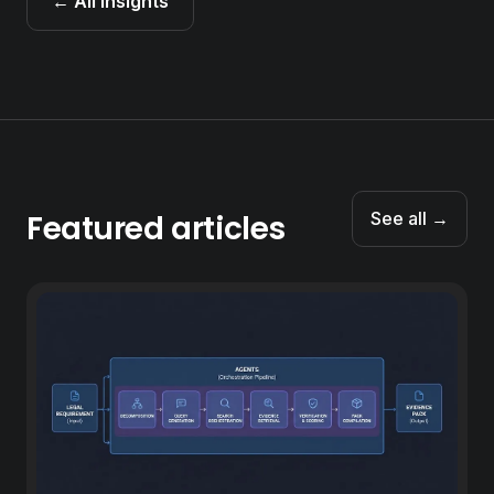
← All insights
Featured articles
See all →