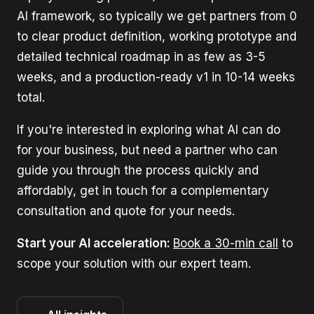
AI framework, so typically we get partners from 0
to clear product definition, working prototype and
detailed technical roadmap in as few as 3-5
weeks, and a production-ready v1 in 10-14 weeks
total.
If you're interested in exploring what AI can do
for your business, but need a partner who can
guide you through the process quickly and
affordably, get in touch for a complementary
consultation and quote for your needs.
Start your AI acceleration:
Book a 30-min call
to
scope your solution with our expert team.