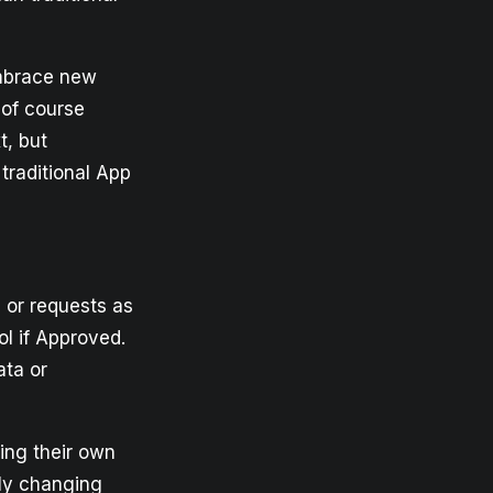
embrace new
 of course
t, but
traditional App
 or requests as
l if Approved.
ata or
ting their own
lly changing