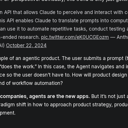
n API that allows Claude to perceive and interact with 
This API enables Claude to translate prompts into comp
an use it to automate repetitive tasks, conduct testing
n-ended research.
pic.twitter.com/eK0UCGEozm
— Anthr
AI)
October 22, 2024
ple of an agentic product. The user submits a prompt (t
does the work.” In this case, the Agent navigates and i
ace so the user doesn’t have to. How will product desig
kind of workflow automation?
e companies, agents are the new apps.
But it’s not just
paradigm shift in how to approach product strategy, prod
opment.