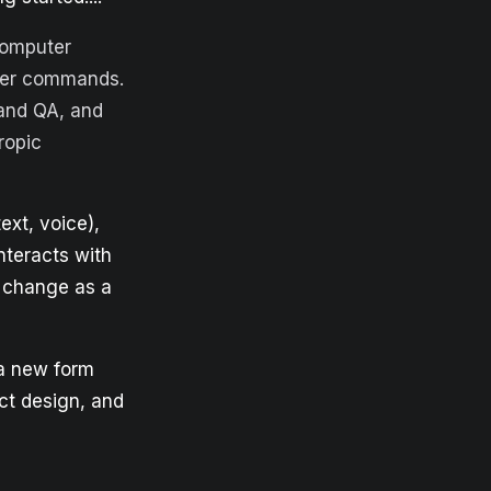
computer
uter commands.
 and QA, and
opic
ext, voice),
nteracts with
n change as a
 a new form
uct design, and