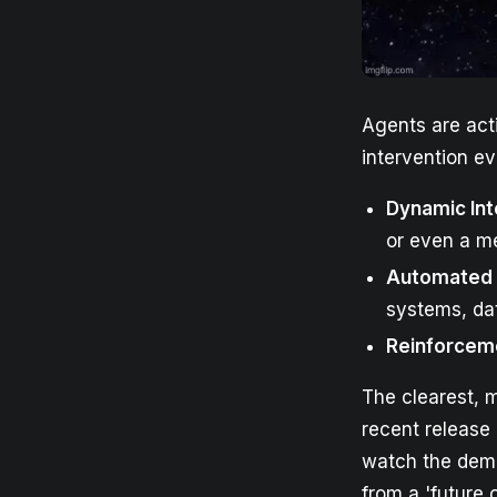
Agents are act
intervention ev
Dynamic Int
or even a m
Automated 
systems, dat
Reinforcem
The clearest, m
recent release
watch the demo
from a 'future o