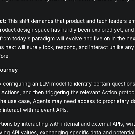
ct:
This shift demands that product and tech leaders 
 product design space has hardly been explored yet, and
from today's paradigm will evolve and live on in the nex
next will surely look, respond, and interact unlike any 
ore.
Journey
 configuring an LLM model to identify certain questions
tions, and then triggering the relevant Action protoco
he use case, Agents may need access to proprietary d
o interact with relevant APIs.
ions by interacting with internal and external APIs, wri
ieving API values, exchanging specific data and potentia