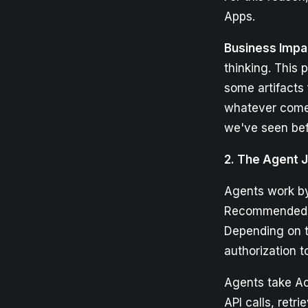
Apps.
Business Impa
thinking. This
some artifacts 
whatever comes 
we've seen bef
2. The Agent 
Agents work by
Recommended Ac
Depending on t
authorization t
Agents take Act
API calls, retr