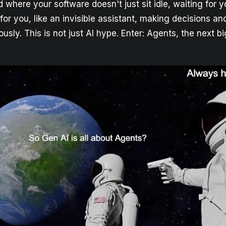
 where your software doesn't just sit idle, waiting for y
for you, like an invisible assistant, making decisions a
sly. This is not just AI hype. Enter: Agents, the next bi