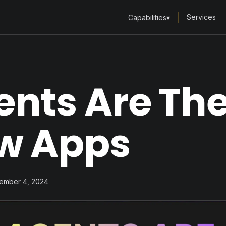
Services
Capabilities
▾
ents Are Th
w Apps
vember 4, 2024