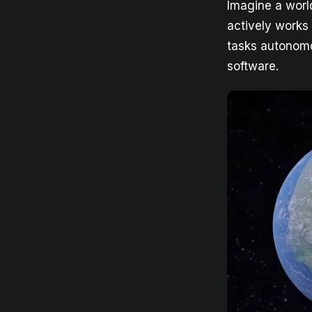
Imagine a world
actively works 
tasks autonomou
software.