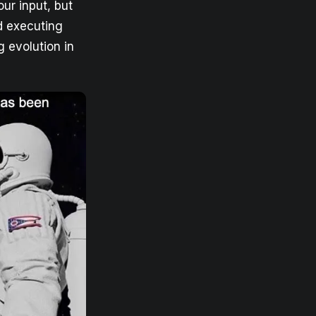
our input, but
nd executing
g evolution in