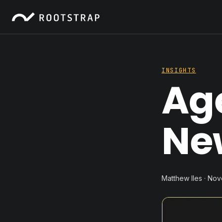
INSIGHTS
Ag
Ne
Matthew Iles · No