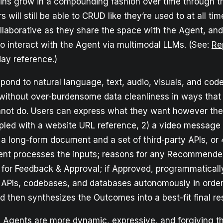
ains grow in a compounding fashion over time through t
 will still be able to CRUD like they’re used to at all tim
ollaborative as they share the space with the Agent, an
to interact with the Agent via multimodal LLMs. (See:
Re
ay reference.)
ond to natural language, text, audio, visuals, and code
without over-burdensome data cleanliness in ways that a
nnot do. Users can express what they want however the
pled with a website URL reference, 2) a video message
) a long-form document and a set of third-party APIs, or 4
nt processes the inputs; reasons for any Recommende
 for Feedback & Approval; if Approved, programmatical
 APIs, codebases, and databases autonomously in order
d then synthesizes the Outcomes into a best-fit final r
, Agents are more dynamic, expressive, and forgiving th