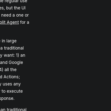
he regular use
es, but the UI
d need a one or
plit Agent
for a
 in large
 traditional
y want: 1) an
 and Google
) all the
d Actions;
ly uses any
 to execute
esponse.
an traditional