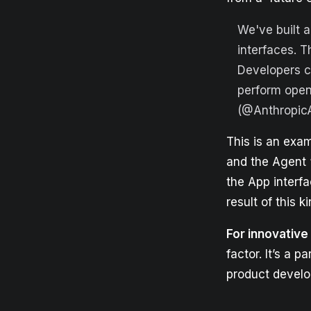
We've built a
interfaces. 
Developers c
perform ope
(@Anthropic
This is an exam
and the Agent “
the App interf
result of this 
For innovativ
factor. It’s a 
product devel