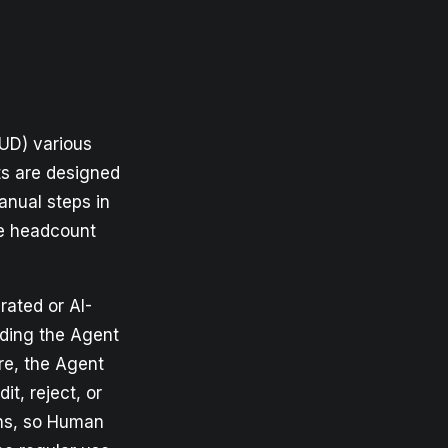
RUD) various
ts are designed
anual steps in
se headcount
rated or AI-
ding the Agent
re, the Agent
t, reject, or
ons, so Human