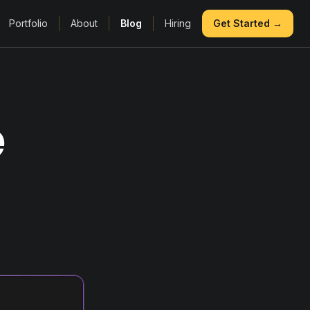
Portfolio
About
Blog
Hiring
Get Started →
e