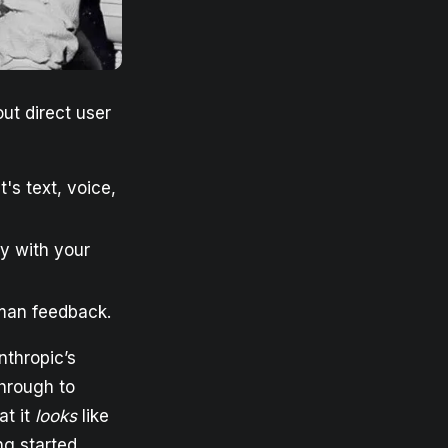
ut direct user
's text, voice,
ly with your
man feedback.
nthropic’s
hrough to
at it
looks
like
g started....