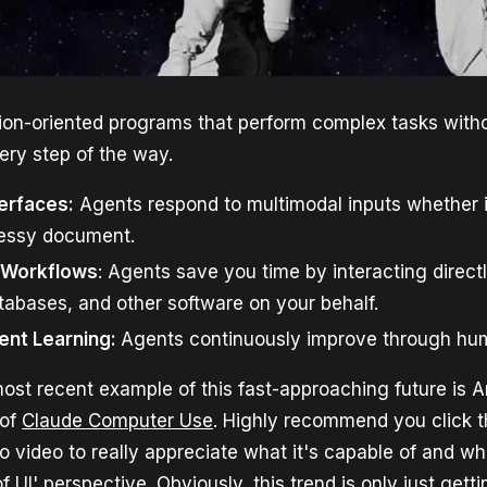
ion-oriented programs that perform complex tasks witho
ery step of the way.
erfaces:
Agents respond to multimodal inputs whether it
essy document.
Workflows
: Agents save you time by interacting direct
abases, and other software on your behalf.
ent Learning:
Agents continuously improve through hu
ost recent example of this fast-approaching future is A
 of
Claude Computer Use
. Highly recommend you click t
 video to really appreciate what it's capable of and wh
f UI' perspective. Obviously, this trend is only just gettin