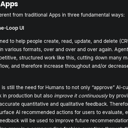
 Apps
erent from traditional Apps in three fundamental ways:
he-Loop UI
ned to help people create, read, update, and delete (C
 in various formats, over and over and over again. Agen
etitive, structured work like this, cutting down many m
ow, and therefore increase throughout and/or decrea
is still the need for Humans to not only “approve” AI-cu
 in production but also
improve it continuously
by provi
accurate quantitative and qualitative feedback. Therefo
surface AI recommended actions for users to evaluate, edi
feedback will be used to improve future recommendati