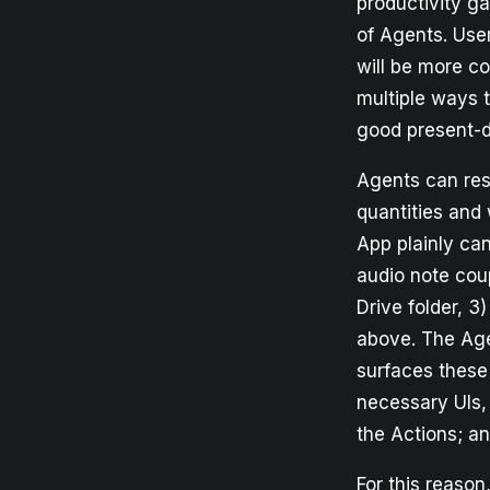
productivity g
of Agents. Users
will be more c
multiple ways 
good present-d
Agents can resp
quantities and 
App plainly ca
audio note cou
Drive folder, 3
above. The Age
surfaces these
necessary UIs,
the Actions; an
For this reason