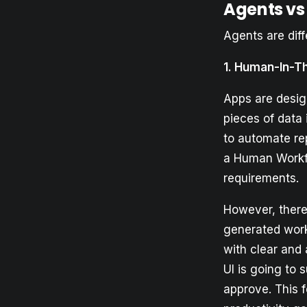
Agents vs
Agents are diff
1. Human-In-T
Apps are desig
pieces of data
to automate rep
a Human Workfl
requirements.
However, there 
generated work
with clear and 
UI is going to 
approve. This 