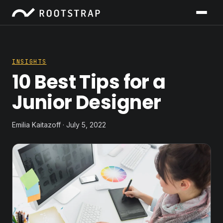
INSIGHTS
10 Best Tips for a
Junior Designer
Emilia Kaitazoff · July 5, 2022