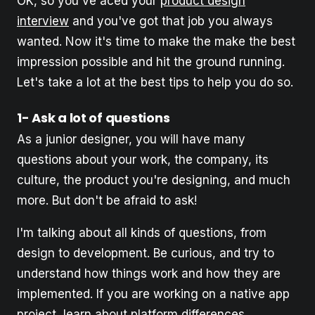
OK, so you've aced your
product design
interview
and you've got that job you always
wanted. Now it's time to make the make the best
impression possible and hit the ground running.
Let's take a lot at the best tips to help you do so.
1- Ask a lot of questions
As a junior designer, you will have many
questions about your work, the company, its
culture, the product you're designing, and much
more. But don't be afraid to ask!
I'm talking about all kinds of questions, from
design to development. Be curious, and try to
understand how things work and how they are
implemented. If you are working on a native app
project, learn about platform differences.