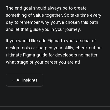
The end goal should always be to create
something of value together. So take time every
day to remember why you've chosen this path
and let that guide you in your journey.
If you would like add Figma to your arsenal of
design tools or sharpen your skills, check out our
ultimate
Figma guide
for developers no matter
what stage of your career you are at!
← All insights