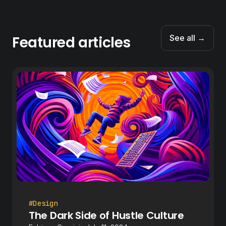
Featured articles
See all →
#Design
The Dark Side of Hustle Culture