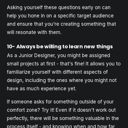
Asking yourself these questions early on can
help you hone in on a specific target audience
and ensure that you're creating something that
will resonate with them.
10- Always be willing to learn new things
As a Junior Designer, you might be assigned
small projects at first - that's fine! It allows you to
familiarize yourself with different aspects of
design, including the ones where you might not
have as much experience yet.
If someone asks for something outside of your
comfort zone? Try it! Even if it doesn't work out
perfectly, there will be something valuable in the
process itself - and knowing when and how far