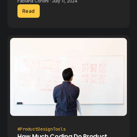
Fabiana Corvini · July 11, 2024
Read
#ProductDesignTools
How Much Coding Do Product