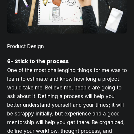
Product Design
6- Stick to the process
One of the most challenging things for me was to
learn to estimate and know how long a project
would take me. Believe me; people are going to
ask about it. Defining a process will help you
better understand yourself and your times; it will
be scrappy initially, but experience and a good
mentorship will help you get there. Be organized,
define your workflow, thought process, and