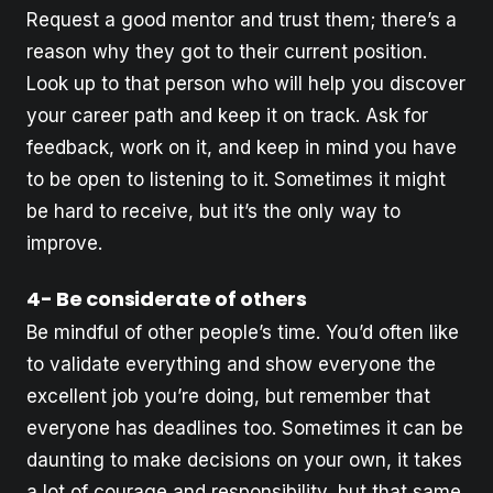
Request a good mentor and trust them; there’s a
reason why they got to their current position.
Look up to that person who will help you discover
your career path and keep it on track. Ask for
feedback, work on it, and keep in mind you have
to be open to listening to it. Sometimes it might
be hard to receive, but it’s the only way to
improve.
4- Be considerate of others
Be mindful of other people’s time. You’d often like
to validate everything and show everyone the
excellent job you’re doing, but remember that
everyone has deadlines too. Sometimes it can be
daunting to make decisions on your own, it takes
a lot of courage and responsibility, but that same