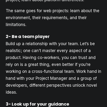
The same goes for web projects: learn about the
environment, their requirements, and their
limitations.
2- Be a team player
Build up a relationship with your team. Let’s be
realistic; one can’t master every aspect of a
product. Having co-workers, you can trust and
rely on is a great thing, even better if you’re
working on a cross-functional team. Work hand in
hand with your Project Manager and a group of
developers, different perspectives unlock novel
ideas.
3- Look up for your guidance