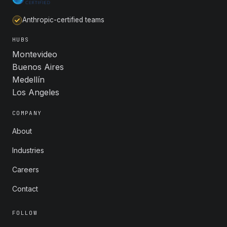
Anthropic-certified teams
HUBS
Montevideo
Buenos Aires
Medellín
Los Angeles
COMPANY
About
Industries
Careers
Contact
FOLLOW