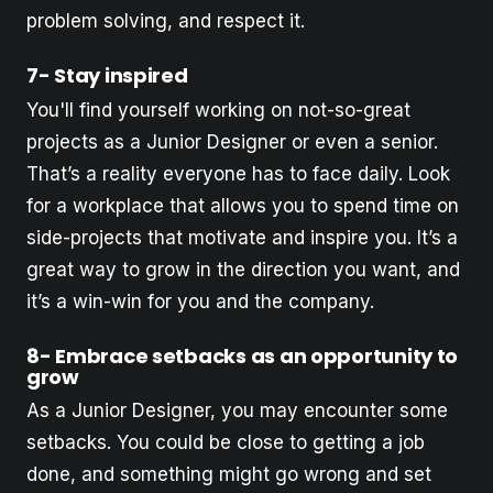
problem solving, and respect it.
7- Stay inspired
You'll find yourself working on not-so-great
projects as a Junior Designer or even a senior.
That’s a reality everyone has to face daily. Look
for a workplace that allows you to spend time on
side-projects that motivate and inspire you. It’s a
great way to grow in the direction you want, and
it’s a win-win for you and the company.
8- Embrace setbacks as an opportunity to
grow
As a Junior Designer, you may encounter some
setbacks. You could be close to getting a job
done, and something might go wrong and set