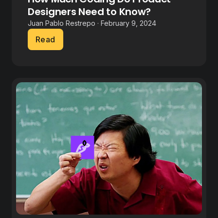
Designers Need to Know?
Juan Pablo Restrepo · February 9, 2024
Read