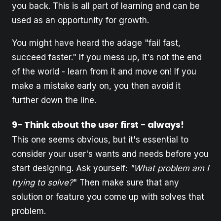
you back. This is all part of learning and can be
used as an opportunity for growth.
You might have heard the adage "fail fast,
succeed faster." If you mess up, it's not the end
of the world - learn from it and move on! If you
make a mistake early on, you then avoid it
further down the line.
9- Think about the user first - always!
This one seems obvious, but it's essential to
consider your user's wants and needs before you
start designing. Ask yourself:
"What problem am I
trying to solve?
" Then make sure that any
solution or feature you come up with solves that
problem.