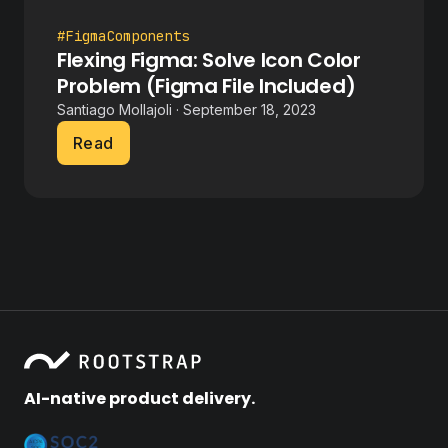
#FigmaComponents
Flexing Figma: Solve Icon Color
Problem (Figma File Included)
Santiago Mollajoli · September 18, 2023
Read
AI-native product delivery.