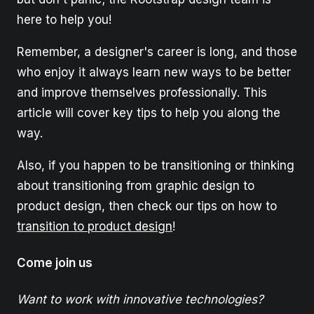
here to help you!
Remember, a designer's career is long, and those
who enjoy it always learn new ways to be better
and improve themselves professionally. This
article will cover key tips to help you along the
way.
Also, if you happen to be transitioning or thinking
about transitioning from graphic design to
product design, then check our tips on how to
transition to product design
!
Come join us
Want to work with innovative technologies?