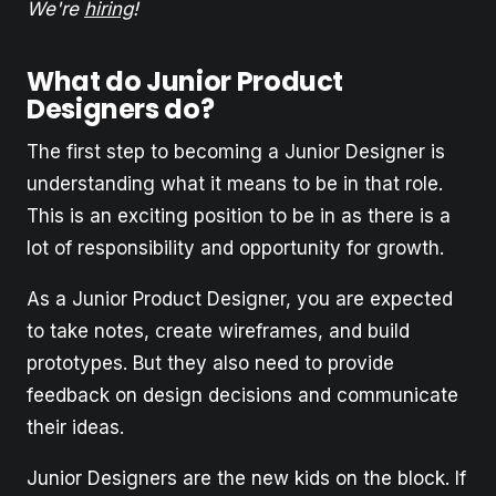
We're
hiring
!
What do Junior Product
Designers do?
The first step to becoming a Junior Designer is
understanding what it means to be in that role.
This is an exciting position to be in as there is a
lot of responsibility and opportunity for growth.
As a Junior Product Designer, you are expected
to take notes, create wireframes, and build
prototypes. But they also need to provide
feedback on design decisions and communicate
their ideas.
Junior Designers are the new kids on the block. If