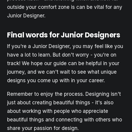
outside your comfort zone is can be vital for any
Junior Designer.
Final words for Junior Designers
If you're a Junior Designer, you may feel like you
have a lot to learn. But don't worry - you're on
track! We hope our guide can be helpful in your
journey, and we can't wait to see what unique
designs you come up with in your career.
Remember to enjoy the process. Designing isn't
just about creating beautiful things - it's also
about working with people who appreciate
beautiful things and connecting with others who
share your passion for design.