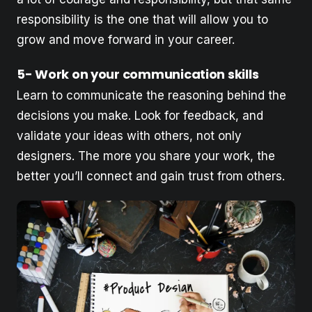
responsibility is the one that will allow you to
grow and move forward in your career.
5- Work on your communication skills
Learn to communicate the reasoning behind the
decisions you make. Look for feedback, and
validate your ideas with others, not only
designers. The more you share your work, the
better you’ll connect and gain trust from others.