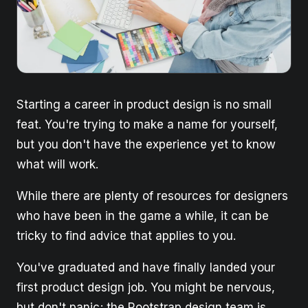
Starting a career in product design is no small
feat. You're trying to make a name for yourself,
but you don't have the experience yet to know
what will work.
While there are plenty of resources for designers
who have been in the game a while, it can be
tricky to find advice that applies to you.
You've graduated and have finally landed your
first product design job. You might be nervous,
but don't panic; the Rootstrap design team is