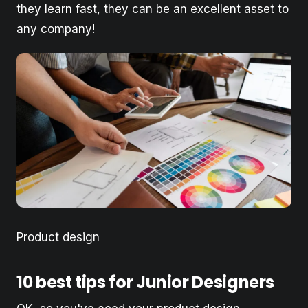
they learn fast, they can be an excellent asset to
any company!
Product design
10 best tips for Junior Designers