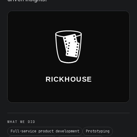
WHAT WE DID
Full-service product development
Prototyping