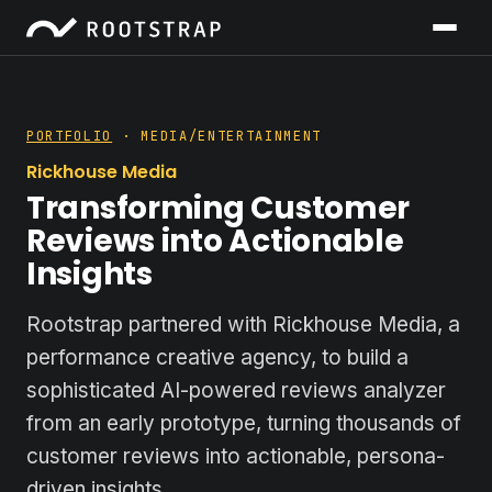
PORTFOLIO
· MEDIA/ENTERTAINMENT
Rickhouse Media
Transforming Customer
Reviews into Actionable
Insights
Rootstrap partnered with Rickhouse Media, a
performance creative agency, to build a
sophisticated AI-powered reviews analyzer
from an early prototype, turning thousands of
customer reviews into actionable, persona-
driven insights.