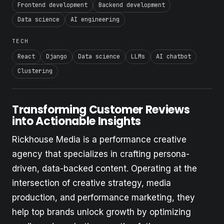
Frontend development
Backend development
Data science
AI engineering
TECH
React
Django
Data science
LLMs
AI chatbot
Clustering
Transforming Customer Reviews
into Actionable Insights
Rickhouse Media is a performance creative
agency that specializes in crafting persona-
driven, data-backed content. Operating at the
intersection of creative strategy, media
production, and performance marketing, they
help top brands unlock growth by optimizing