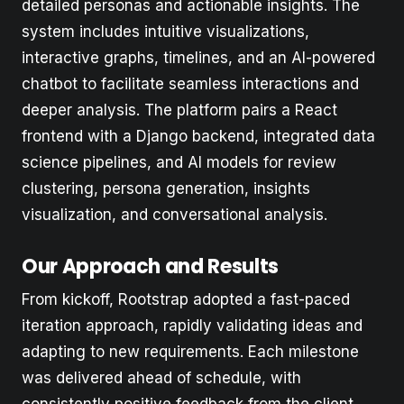
detailed personas and actionable insights. The
system includes intuitive visualizations,
interactive graphs, timelines, and an AI-powered
chatbot to facilitate seamless interactions and
deeper analysis. The platform pairs a React
frontend with a Django backend, integrated data
science pipelines, and AI models for review
clustering, persona generation, insights
visualization, and conversational analysis.
Our Approach and Results
From kickoff, Rootstrap adopted a fast-paced
iteration approach, rapidly validating ideas and
adapting to new requirements. Each milestone
was delivered ahead of schedule, with
consistently positive feedback from the client