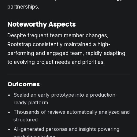
partnerships.
Noteworthy Aspects
Despite frequent team member changes,
Rootstrap consistently maintained a high-
performing and engaged team, rapidly adapting
to evolving project needs and priorities.
Outcomes
Scaled an early prototype into a production-
ready platform
Thousands of reviews automatically analyzed and
structured
AI-generated personas and insights powering
marketing strategy