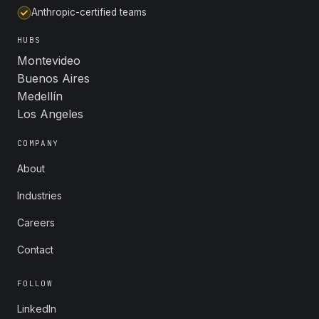
Anthropic-certified teams
HUBS
Montevideo
Buenos Aires
Medellín
Los Angeles
COMPANY
About
Industries
Careers
Contact
FOLLOW
LinkedIn