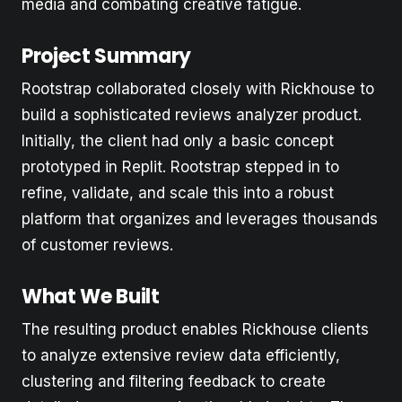
media and combating creative fatigue.
Project Summary
Rootstrap collaborated closely with Rickhouse to
build a sophisticated reviews analyzer product.
Initially, the client had only a basic concept
prototyped in Replit. Rootstrap stepped in to
refine, validate, and scale this into a robust
platform that organizes and leverages thousands
of customer reviews.
What We Built
The resulting product enables Rickhouse clients
to analyze extensive review data efficiently,
clustering and filtering feedback to create