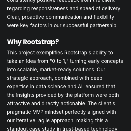
regarding responsiveness and speed of delivery.
Clear, proactive communication and flexibility
were key factors in our successful partnership.
Why Rootstrap?
This project exemplifies Rootstrap's ability to
take an idea from "0 to 1," turning early concepts
into scalable, market-ready solutions. Our
strategic approach, combined with deep
expertise in data science and AI, ensured that
the insights provided by the platform were both
attractive and directly actionable. The client's
pragmatic MVP mindset perfectly aligned with
our iterative, agile approach, making this a
standout case study in trust-based technology