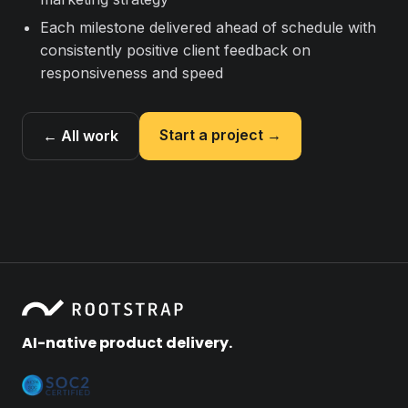
Each milestone delivered ahead of schedule with
consistently positive client feedback on
responsiveness and speed
Start a project →
← All work
AI-native product delivery.