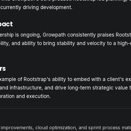
 currently driving development.
pact
rship is ongoing, Growpath consistently praises Rootst
bility, and ability to bring stability and velocity to a hig
rs
xample of Rootstrap's ability to embed with a client's e
y and infrastructure, and drive long-term strategic value
oration and execution.
 improvements, cloud optimization, and sprint process matu