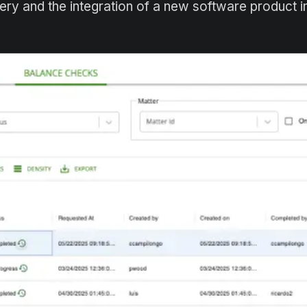
very and the integration of a new software product 