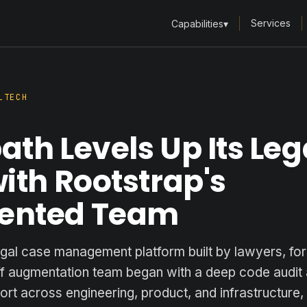
Services
Capabilities
▾
LTECH
th Levels Up Its Leg
ith Rootstrap's
ented Team
egal case management platform built by lawyers, for
ff augmentation team began with a deep code audi
pport across engineering, product, and infrastructure,