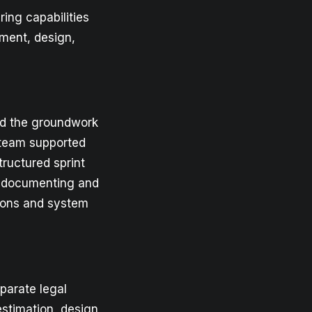
ing capabilities
ment, design,
id the groundwork
r team supported
tructured sprint
, documenting and
tions and system
eparate legal
estimation, design