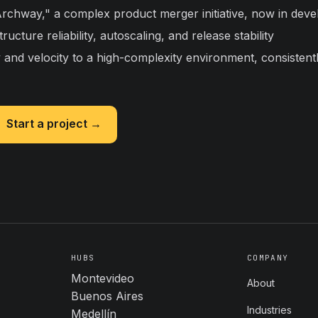
chway," a complex product merger initiative, now in dev
ucture reliability, autoscaling, and release stability
y and velocity to a high-complexity environment, consistent
Start a project →
HUBS
COMPANY
Montevideo
About
Buenos Aires
Industries
Medellín