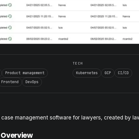
TECH
Product management
Kubernetes
GCP
CI/CD
Frontend
DevOps
l case management software for lawyers, created by la
 Overview