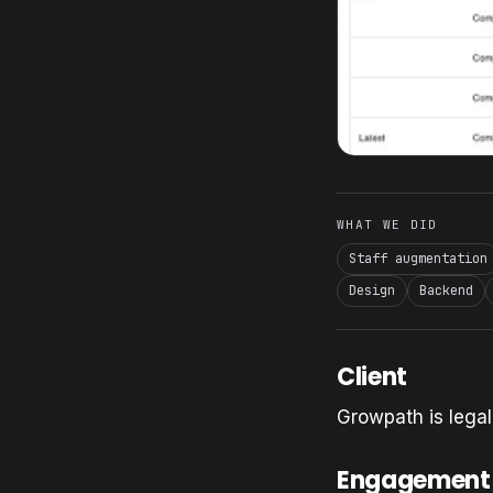
WHAT WE DID
Staff augmentation
Design
Backend
Client
Growpath is lega
Engagement