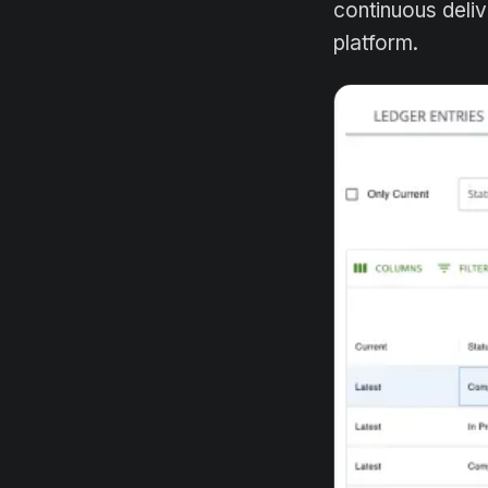
continuous deli
platform.