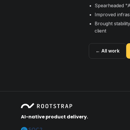
Spearheaded "Ar
Improved infrastr
Brought stabilit
client
← All work
AI-native product delivery.