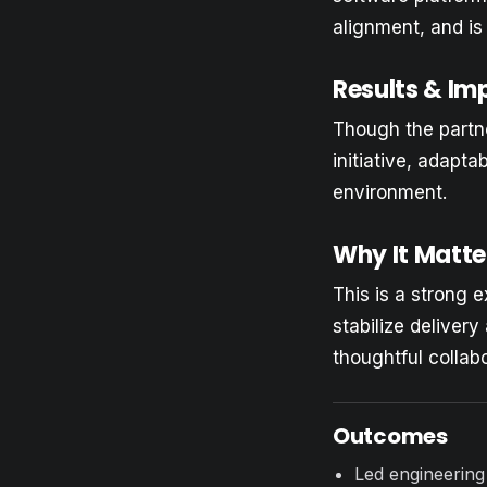
alignment, and is
Results & Im
Though the partne
initiative, adapta
environment.
Why It Matte
This is a strong e
stabilize deliver
thoughtful collab
Outcomes
Led engineering