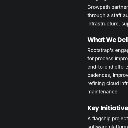
Growpath partnere
through a staff 
infrastructure, s
What We Del
Rootstrap's enga
for process impro
end-to-end effort
cadences, improv
refining cloud i
maintenance.
Key Initiati
A flagship projec
software platform