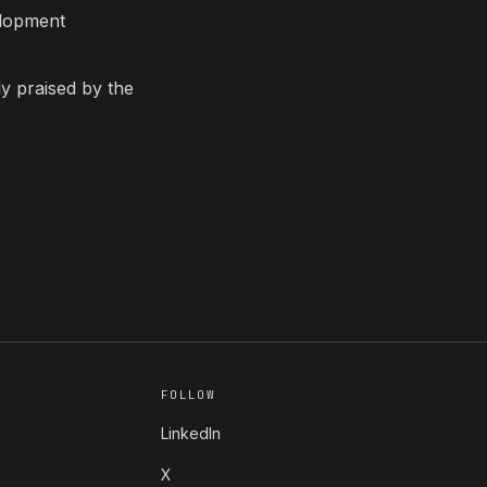
elopment
ly praised by the
FOLLOW
LinkedIn
X