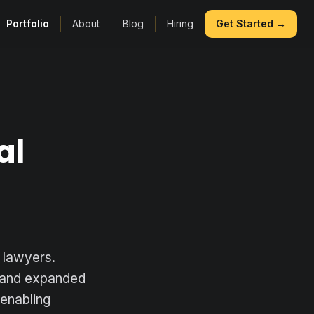
Portfolio
About
Blog
Hiring
Get Started →
al
 lawyers.
t and expanded
 enabling