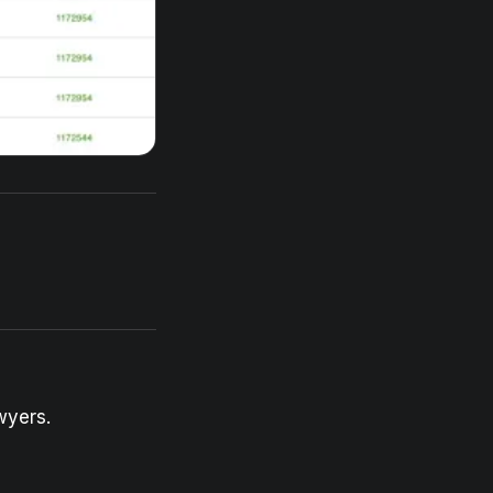
wyers.