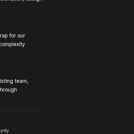
rap for our
h-complexity
xisting team,
 through
rity