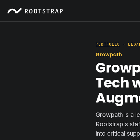
PORTFOLIO
· LEGA
Growpath
Growpa
Tech w
Augm
Growpath is a l
Rootstrap's sta
into critical su