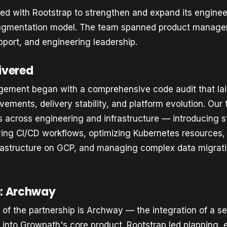
d with Rootstrap to strengthen and expand its engineer
augmentation model. The team spanned product manage
upport, and engineering leadership.
ivered
gement began with a comprehensive code audit that la
vements, delivery stability, and platform evolution. Ou
s across engineering and infrastructure — introducing s
ing CI/CD workflows, optimizing Kubernetes resources
nfrastructure on GCP, and managing complex data migra
ve: Archway
t of the partnership is Archway — the integration of a s
 into Growpath's core product. Rootstrap led planning, 