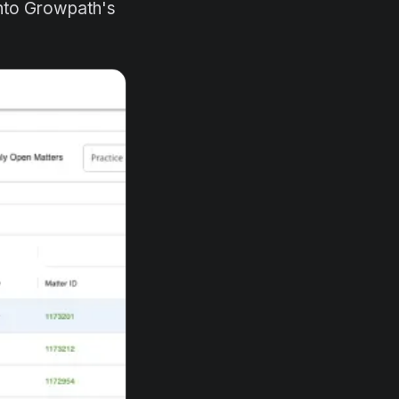
into Growpath's