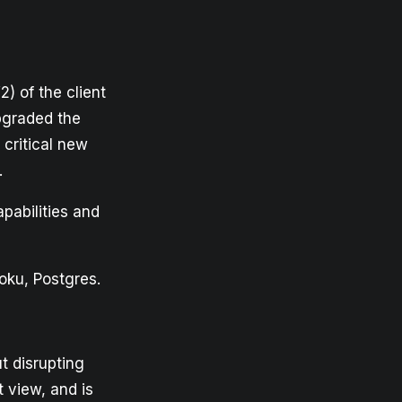
) of the client
upgraded the
 critical new
.
pabilities and
oku, Postgres.
t disrupting
t view, and is