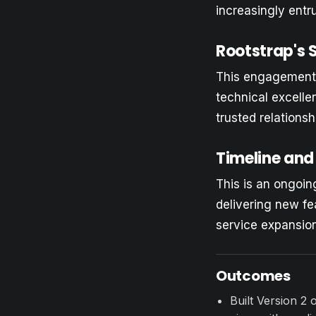
increasingly entr
Rootstrap's 
This engagement d
technical excelle
trusted relationsh
Timeline and
This is an ongoi
delivering new fe
service expansion
Outcomes
Built Version 2 o