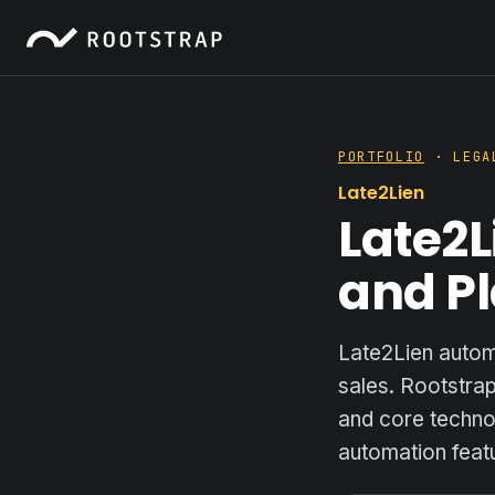
PORTFOLIO
· LEGAL
Late2Lien
Late2L
and Pl
Late2Lien autom
sales. Rootstra
and core technol
automation featu