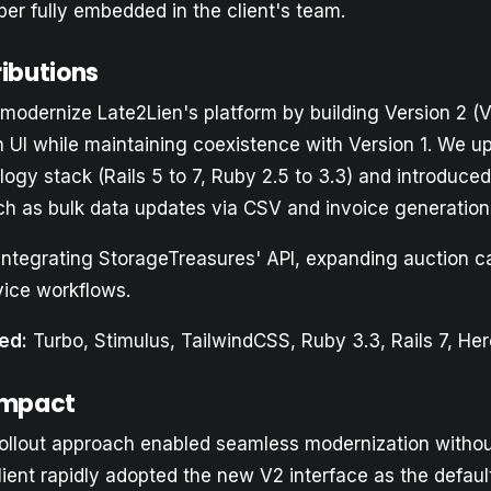
er fully embedded in the client's team.
ributions
modernize Late2Lien's platform by building Version 2 (V2
sh UI while maintaining coexistence with Version 1. We 
logy stack (Rails 5 to 7, Ruby 2.5 to 3.3) and introduced
uch as bulk data updates via CSV and invoice generation
integrating StorageTreasures' API, expanding auction ca
vice workflows.
ed:
Turbo, Stimulus, TailwindCSS, Ruby 3.3, Rails 7, Her
Impact
ollout approach enabled seamless modernization withou
lient rapidly adopted the new V2 interface as the defaul