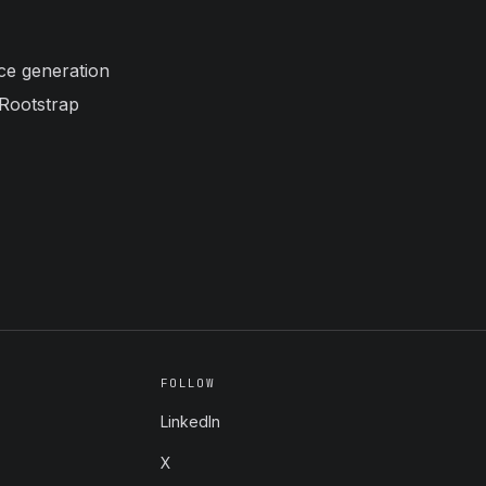
ice generation
 Rootstrap
FOLLOW
LinkedIn
X