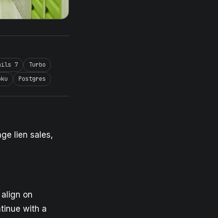
ails 7
Turbo
oku
Postgres
ge lien sales,
 align on
tinue with a