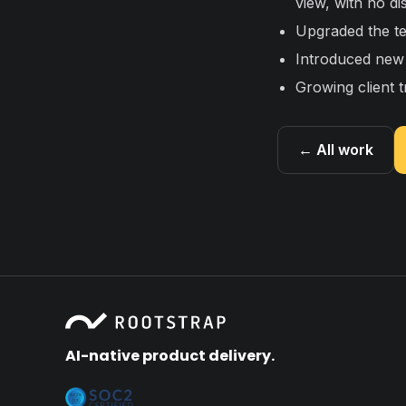
view, with no di
Upgraded the te
Introduced new 
Growing client t
← All work
AI-native product delivery.