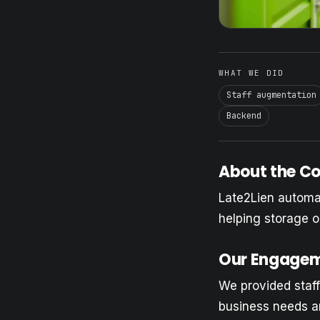
WHAT WE DID
Staff augmentation
Backend
About the 
Late2Lien automat
helping storage o
Our Engage
We provided staff
business needs a