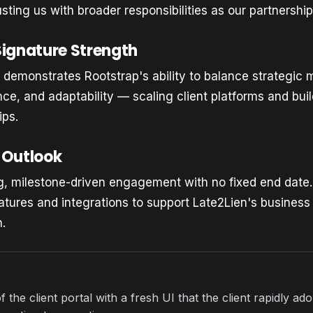
usting us with broader responsibilities as our partnershi
Signature Strength
emonstrates Rootstrap's ability to balance strategic 
nce, and adaptability — scaling client platforms and bui
ips.
 Outlook
ng, milestone-driven engagement with no fixed end date
atures and integrations to support Late2Lien's busines
.
f the client portal with a fresh UI that the client rapidly ad