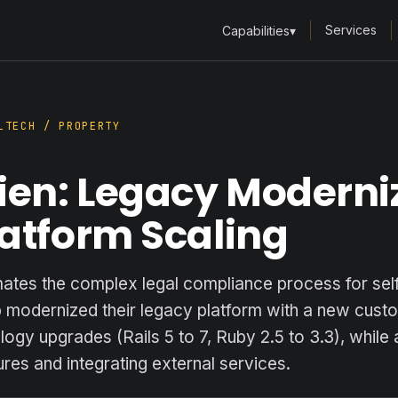
Services
Capabilities
▾
TECH / PROPERTY
ien: Legacy Moderni
atform Scaling
ates the complex legal compliance process for self
p modernized their legacy platform with a new cust
ogy upgrades (Rails 5 to 7, Ruby 2.5 to 3.3), while
res and integrating external services.