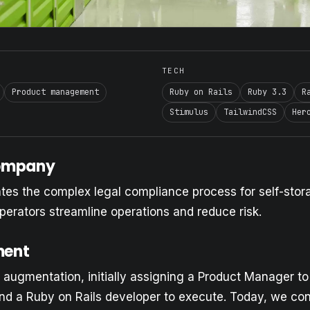
TECH
Product management
Ruby on Rails
Ruby 3.3
R
Stimulus
TailwindCSS
Her
Company
es the complex legal compliance process for self-stora
perators streamline operations and reduce risk.
ment
 augmentation, initially assigning a Product Manager to
nd a Ruby on Rails developer to execute. Today, we con