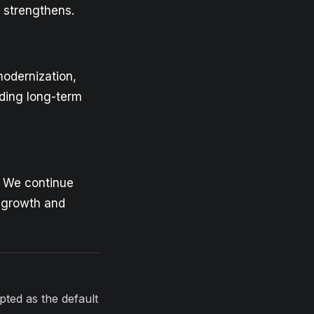
p strengthens.
modernization,
lding long-term
. We continue
s growth and
opted as the default