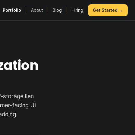
Portfolio
About
Blog
Hiring
Get Started →
zation
-storage lien
omer-facing UI
 adding