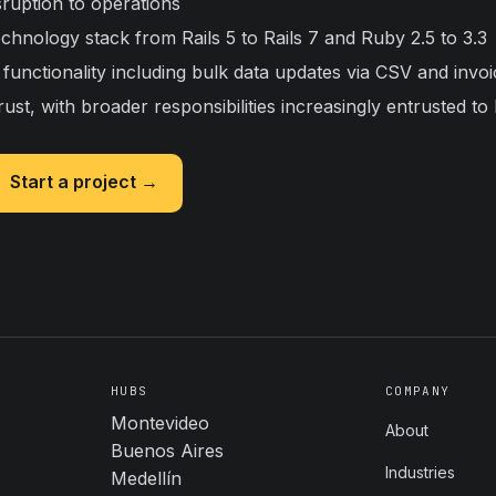
sruption to operations
chnology stack from Rails 5 to Rails 7 and Ruby 2.5 to 3.3
functionality including bulk data updates via CSV and invo
rust, with broader responsibilities increasingly entrusted to
Start a project →
HUBS
COMPANY
Montevideo
About
Buenos Aires
Industries
Medellín