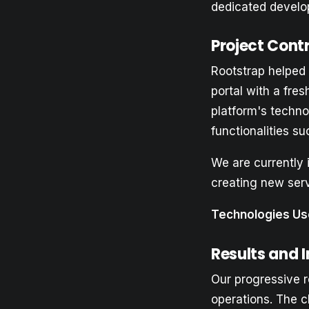
dedicated develop
Project Cont
Rootstrap helped 
portal with a fre
platform's techno
functionalities s
We are currently 
creating new ser
Technologies Us
Results and 
Our progressive r
operations. The c