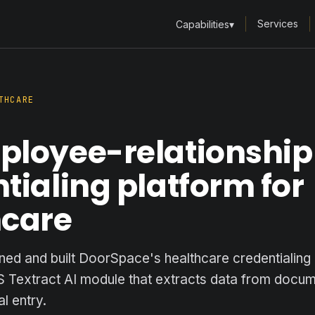
Services
Capabilities
▾
THCARE
ployee-relationship
tialing platform for
hcare
ned and built DoorSpace's healthcare credentialing
S Textract AI module that extracts data from docu
l entry.