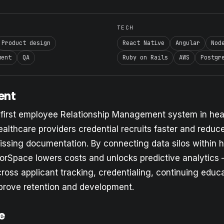
TECH
Product design
React Native
Angular
Nod
ment
QA
Ruby on Rails
AWS
Postgr
ent
 first employee Relationship Management system in hea
lthcare providers credential recruits faster and reduce
issing documentation. By connecting data silos within 
orSpace lowers costs and unlocks predictive analytics
ross applicant tracking, credentialing, continuing educ
prove retention and development.
e