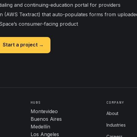
tialing and continuing-education portal for providers
ion (AWS Textract) that auto-populates forms from upload
pace’s consumer-facing product
Start a project →
HUBS
COMPANY
Montevideo
About
Buenos Aires
Industries
Medellín
Los Angeles
Careers