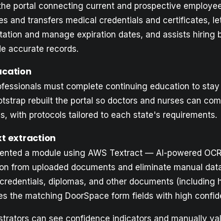
 the portal connecting current and prospective employee
es and transfers medical credentials and certificates, l
ation and manage expiration dates, and assists hiring 
de accurate records.
ucation
ofessionals must complete continuing education to stay
ootstrap rebuilt the portal so doctors and nurses can c
s, with protocols tailored to each state's requirements.
t extraction
ented a module using AWS Textract — AI-powered OCR
on from uploaded documents and eliminate manual data 
, credentials, diplomas, and other documents (including 
es the matching DoorSpace form fields with high confid
trators can see confidence indicators and manually va