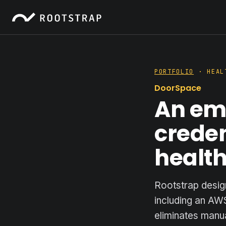
PORTFOLIO
· HEAL
DoorSpace
An em
creden
healt
Rootstrap desig
including an AW
eliminates manua