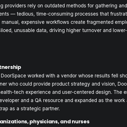
ng providers rely on outdated methods for gathering an
ts — tedious, time-consuming processes that frustrate
 manual, expensive workflows create fragmented empl
siloed, unusable data, driving higher turnover and lower-
tnership
 DoorSpace worked with a vendor whose results fell sho
tner who could provide product strategy and vision, D
s health-tech experience and user-centered design. The
eveloper and a QA resource and expanded as the work
rap as a strategic partner.
ganizations, physicians, and nurses