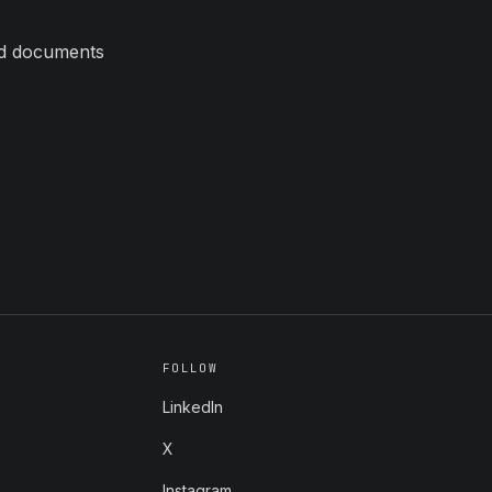
ed documents
FOLLOW
LinkedIn
X
Instagram