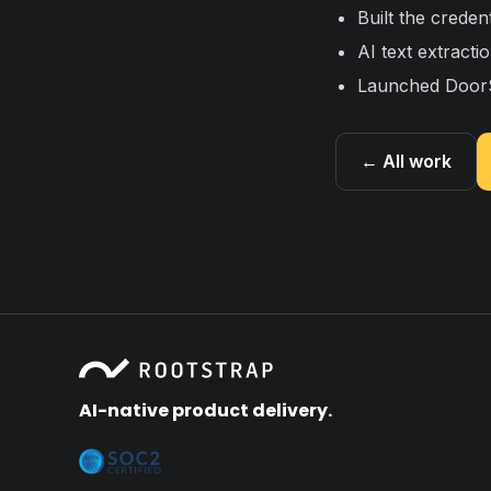
Built the creden
AI text extract
Launched DoorS
← All work
AI-native product delivery.