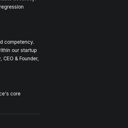
regression
nd competency.
thin our startup
, CEO & Founder,
ce's core