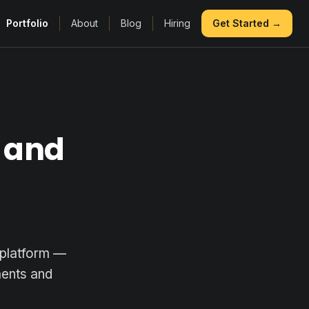
Portfolio
About
Blog
Hiring
Get Started →
 and
 platform —
ments and