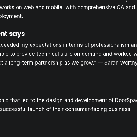
y works on web and mobile, with comprehensive QA and 
ployment.
ent says
xceeded my expectations in terms of professionalism a
le to provide technical skills on demand and worked wi
t a long-term partnership as we grow." — Sarah Worthy
ship that led to the design and development of DoorSpa
successful launch of their consumer-facing business.