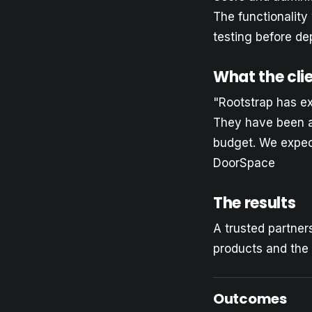
The functionalit
testing before de
What the cli
"Rootstrap has e
They have been ab
budget. We expec
DoorSpace
The results
A trusted partner
products and the 
Outcomes