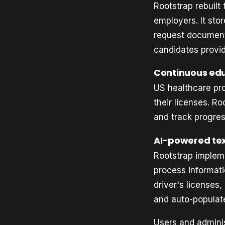
Rootstrap rebuilt
employers. It stor
request document
candidates provi
Continuous ed
US healthcare pr
their licenses. R
and track progres
AI-powered tex
Rootstrap implem
process informati
driver's licenses
and auto-populat
Users and adminis