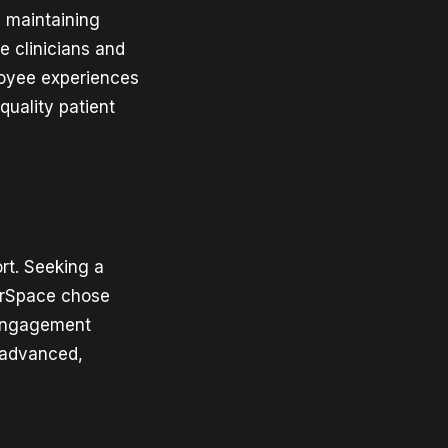
d maintaining
 clinicians and
oyee experiences
quality patient
rt. Seeking a
oorSpace chose
 engagement
 advanced,