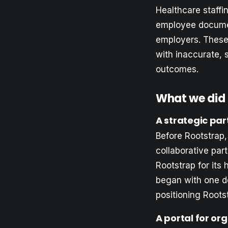
Healthcare staffi
employee documen
employers. These
with inaccurate, 
outcomes.
What we did
A strategic par
Before Rootstrap,
collaborative par
Rootstrap for it
began with one d
positioning Rootst
A portal for or