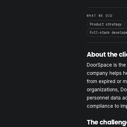
WHAT WE DID
Product strategy
Full-stack develop
About the cli
DoorSpace is the
company helps hea
from expired or m
organizations, Do
personnel data ac
compliance to im
The challeng