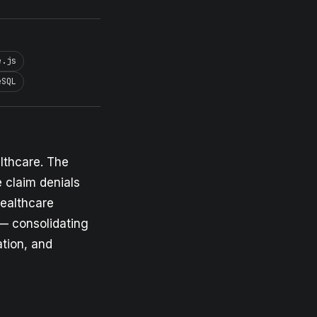
e.js
eSQL
lthcare. The
 claim denials
healthcare
 — consolidating
ation, and