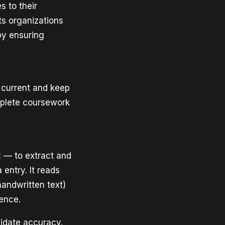
s to their
ets organizations
by ensuring
 current and keep
omplete coursework
 — to extract and
entry. It reads
handwritten text)
ence.
lidate accuracy.