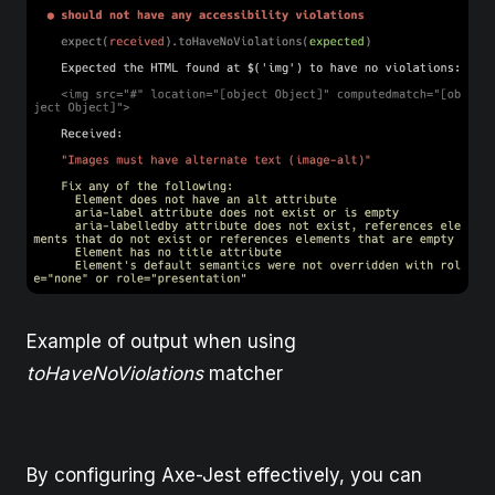
Example of output when using
toHaveNoViolations
matcher
By configuring Axe-Jest effectively, you can