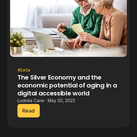
#Data
The Silver Economy and the
economic potential of aging in a
digital accessible world
Ludmila Cane · May 20, 2022
Read