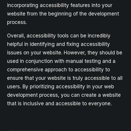
incorporating accessibility features into your
website from the beginning of the development
process.
Overall, accessibility tools can be incredibly
helpful in identifying and fixing accessibility
issues on your website. However, they should be
used in conjunction with manual testing and a
comprehensive approach to accessibility to
ensure that your website is truly accessible to all
users. By prioritizing accessibility in your web
development process, you can create a website
that is inclusive and accessible to everyone.