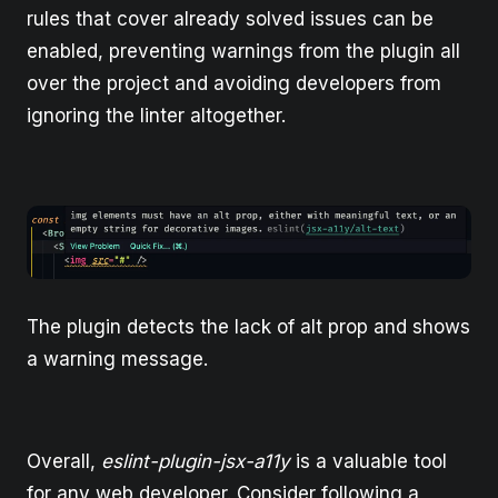
rules that cover already solved issues can be
enabled, preventing warnings from the plugin all
over the project and avoiding developers from
ignoring the linter altogether.
The plugin detects the lack of alt prop and shows
a warning message.
Overall,
eslint-plugin-jsx-a11y
is a valuable tool
for any web developer. Consider following a