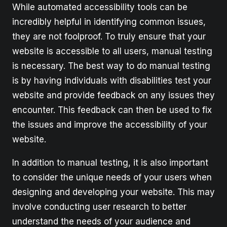
While automated accessibility tools can be
incredibly helpful in identifying common issues,
they are not foolproof. To truly ensure that your
website is accessible to all users, manual testing
is necessary. The best way to do manual testing
is by having individuals with disabilities test your
website and provide feedback on any issues they
encounter. This feedback can then be used to fix
the issues and improve the accessibility of your
website.
In addition to manual testing, it is also important
to consider the unique needs of your users when
designing and developing your website. This may
involve conducting user research to better
understand the needs of your audience and