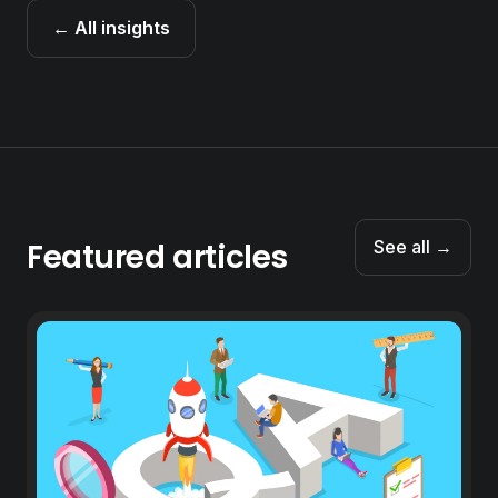
← All insights
Featured articles
See all →