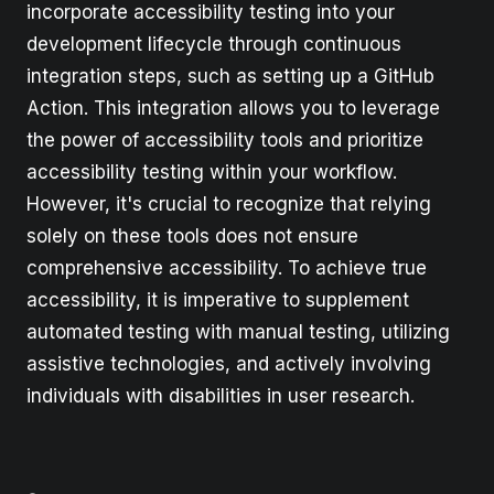
incorporate accessibility testing into your
development lifecycle through continuous
integration steps, such as setting up a GitHub
Action. This integration allows you to leverage
the power of accessibility tools and prioritize
accessibility testing within your workflow.
However, it's crucial to recognize that relying
solely on these tools does not ensure
comprehensive accessibility. To achieve true
accessibility, it is imperative to supplement
automated testing with manual testing, utilizing
assistive technologies, and actively involving
individuals with disabilities in user research.