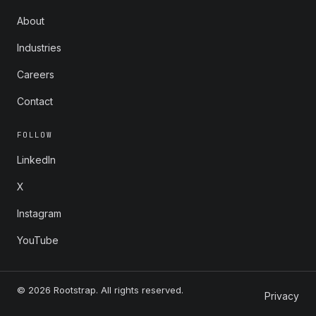
About
Industries
Careers
Contact
FOLLOW
LinkedIn
X
Instagram
YouTube
© 2026 Rootstrap. All rights reserved.
Privacy