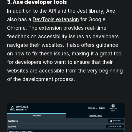
3. Axe developer tools
In addition to the API and the Jest library, Axe
also has a
DevTools extension
for Google
Chrome. The extension provides real-time
feedback on accessibility issues as developers
navigate their websites. It also offers guidance
on how to fix these issues, making it a great tool
for developers who want to ensure that their
websites are accessible from the very beginning
of the development process.