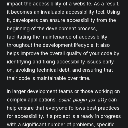
impact the accessibility of a website. As a result,
it becomes an invaluable accessibility tool. Using
it, developers can ensure accessibility from the
beginning of the development process,
facilitating the maintenance of accessibility
throughout the development lifecycle. It also
helps improve the overall quality of your code by
identifying and fixing accessibility issues early
on, avoiding technical debt, and ensuring that
their code is maintainable over time.
In larger development teams or those working on
complex applications,
eslint-plugin-jsx-a11y
can
help ensure that everyone follows best practices
for accessibility. If a project is already in progress
with a significant number of problems, specific