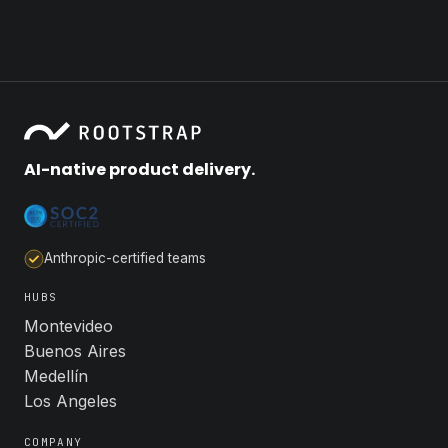
AI-native product delivery.
Anthropic-certified teams
HUBS
Montevideo
Buenos Aires
Medellín
Los Angeles
COMPANY