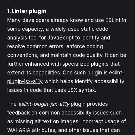
1. Linter plugin
Many developers already know and use ESLint in
some capacity, a widely-used static code
analysis tool for JavaScript to identify and
resolve common errors, enforce coding
conventions, and maintain code quality. It can be
further enhanced with specialized plugins that
extend its capabilities. One such plugin is
eslint-
plugin-jsx-a11y
which helps identify accessibility
issues in code that uses JSX syntax.
The
eslint-plugin-jsx-a11y
plugin provides
feedback on common accessibility issues such
as missing alt text on images, incorrect usage of
WAI-ARIA attributes, and other issues that can