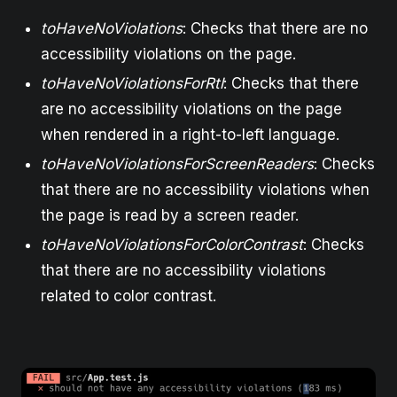
toHaveNoViolations
: Checks that there are no
accessibility violations on the page.
toHaveNoViolationsForRtl
: Checks that there
are no accessibility violations on the page
when rendered in a right-to-left language.
toHaveNoViolationsForScreenReaders
: Checks
that there are no accessibility violations when
the page is read by a screen reader.
toHaveNoViolationsForColorContrast
: Checks
that there are no accessibility violations
related to color contrast.