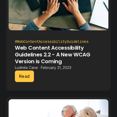
#WebContentAccessibilityGuidelines
Web Content Accessibility
Guidelines 2.2 - A New WCAG
Version is Coming
Ludmila Cane · February 21, 2023
Read