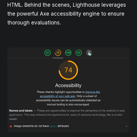
HTML. Behind the scenes, Lighthouse leverages
the powerful Axe accessibility engine to ensure
thorough evaluations.