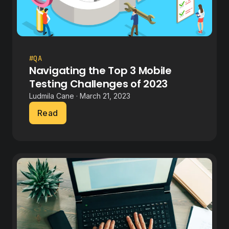
#QA
Navigating the Top 3 Mobile
Testing Challenges of 2023
Ludmila Cane · March 21, 2023
Read