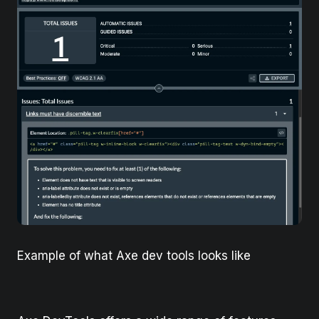
Example of what Axe dev tools looks like