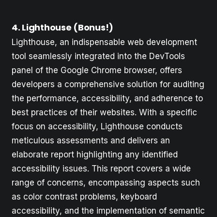
4. Lighthouse (Bonus!)
Lighthouse, an indispensable web development
tool seamlessly integrated into the DevTools
panel of the Google Chrome browser, offers
developers a comprehensive solution for auditing
the performance, accessibility, and adherence to
best practices of their websites. With a specific
focus on accessibility, Lighthouse conducts
meticulous assessments and delivers an
elaborate report highlighting any identified
accessibility issues. This report covers a wide
range of concerns, encompassing aspects such
as color contrast problems, keyboard
accessibility, and the implementation of semantic