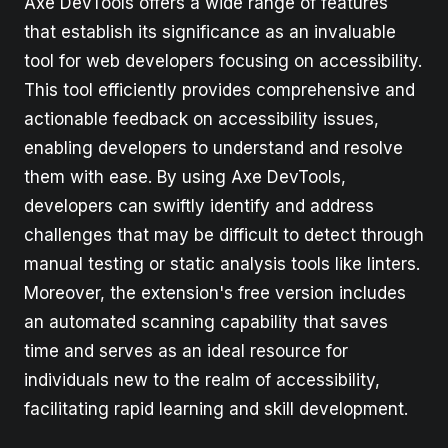
Axe DevTools offers a wide range of features
that establish its significance as an invaluable
tool for web developers focusing on accessibility.
This tool efficiently provides comprehensive and
actionable feedback on accessibility issues,
enabling developers to understand and resolve
them with ease. By using Axe DevTools,
developers can swiftly identify and address
challenges that may be difficult to detect through
manual testing or static analysis tools like linters.
Moreover, the extension's free version includes
an automated scanning capability that saves
time and serves as an ideal resource for
individuals new to the realm of accessibility,
facilitating rapid learning and skill development.