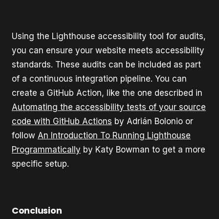
Using the Lighthouse accessibility tool for audits,
you can ensure your website meets accessibility
standards. These audits can be included as part
of a continuous integration pipeline. You can
create a GitHub Action, like the one described in
Automating the accessibility tests of your source
code with GitHub Actions
by Adrián Bolonio or
follow
An Introduction To Running Lighthouse
Programmatically
by Katy Bowman to get a more
specific setup.
Conclusion