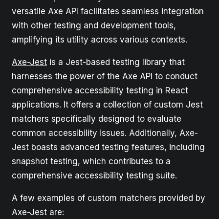
versatile Axe API facilitates seamless integration
with other testing and development tools,
amplifying its utility across various contexts.
Axe-Jest
is a Jest-based testing library that
harnesses the power of the Axe API to conduct
comprehensive accessibility testing in React
applications. It offers a collection of custom Jest
matchers specifically designed to evaluate
common accessibility issues. Additionally, Axe-
Jest boasts advanced testing features, including
snapshot testing, which contributes to a
comprehensive accessibility testing suite.
A few examples of custom matchers provided by
Axe-Jest are: