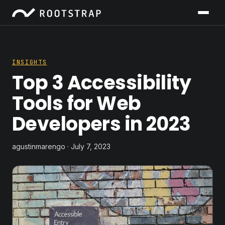
INSIGHTS
Top 3 Accessibility
Tools for Web
Developers in 2023
agustinmarengo · July 7, 2023