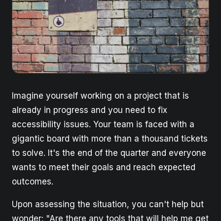
Imagine yourself working on a project that is
already in progress and you need to fix
accessibility issues. Your team is faced with a
gigantic board with more than a thousand tickets
to solve. It's the end of the quarter and everyone
wants to meet their goals and reach expected
outcomes.
Upon assessing the situation, you can't help but
wonder: "Are there any tools that will help me get