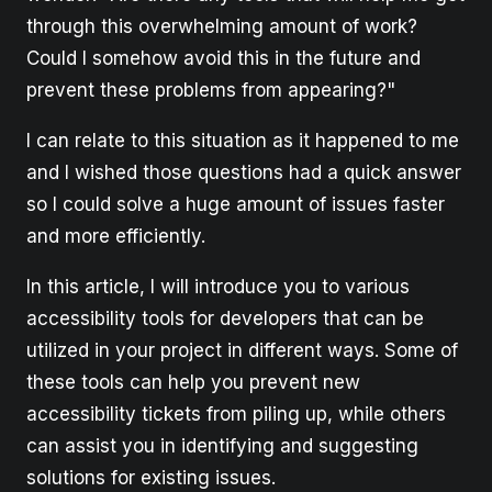
through this overwhelming amount of work?
Could I somehow avoid this in the future and
prevent these problems from appearing?"
I can relate to this situation as it happened to me
and I wished those questions had a quick answer
so I could solve a huge amount of issues faster
and more efficiently.
In this article, I will introduce you to various
accessibility tools for developers that can be
utilized in your project in different ways. Some of
these tools can help you prevent new
accessibility tickets from piling up, while others
can assist you in identifying and suggesting
solutions for existing issues.