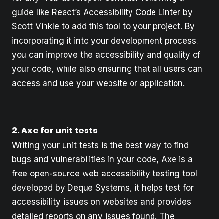
guide like
React’s Accessibility Code Linter
by
Scott Vinkle to add this tool to your project. By
incorporating it into your development process,
you can improve the accessibility and quality of
your code, while also ensuring that all users can
access and use your website or application.
2. Axe for unit tests
Writing your unit tests is the best way to find
bugs and vulnerabilities in your code, Axe is a
free open-source web accessibility testing tool
developed by Deque Systems, it helps test for
accessibility issues on websites and provides
detailed reports on any issues found. The