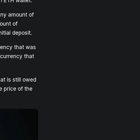
n ETH wallet.
any amount of
ount of
itial deposit.
rrency that was
ocurrency that
at is still owed
e price of the