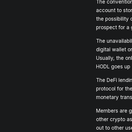
The convention
account to sto
the possibility
prospect for a
The unavailabil
digital wallet 
Usually, the on
HODL goes up i
The DeFi lendi
protocol for th
monetary trans
Members are gr
other crypto as
out to other us