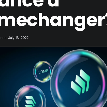
nance a
mechanger
ran · July 18, 2022