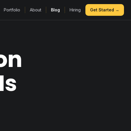
Portfolio
About
Blog
Hiring
Get Started →
on
Is