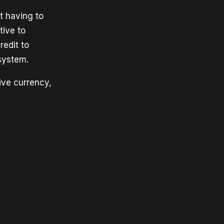
t having to
tive to
redit to
system.
tive currency,