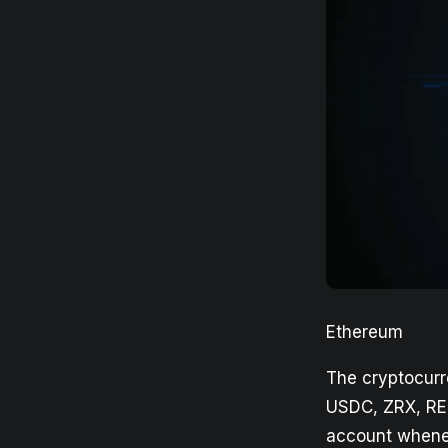
Ethereum
The cryptocurr
USDC, ZRX, RE
account whenev