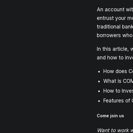
An account wit
entrust your mo
traditional ban
borrowers who 
In this article
and how to inves
How does C
What is CO
How to Inve
Features of
Come join us
Want to work w