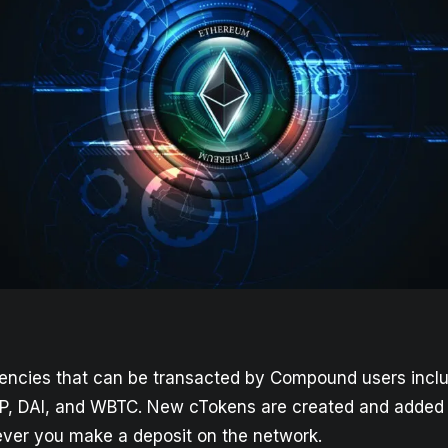
encies that can be transacted by Compound users incl
P, DAI, and WBTC. New cTokens are created and added 
er you make a deposit on the network.