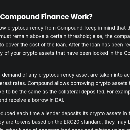
 Compound Finance Work?
w cryptocurrency from Compound, keep in mind that th
 must remain above a certain threshold; else, the compan
 to cover the cost of the loan. After the loan has been 
ny of your crypto assets that have been locked in the 
 demand of any cryptocurrency asset are taken into ac
terest rates. Compound allows borrowing crypto assets 
e to be the same as the collateral deposited. For examp
and receive a borrow in DAI.
oduced each time a lender deposits its crypto assets i
hey are tokens based on the ERC20 standard, they may 