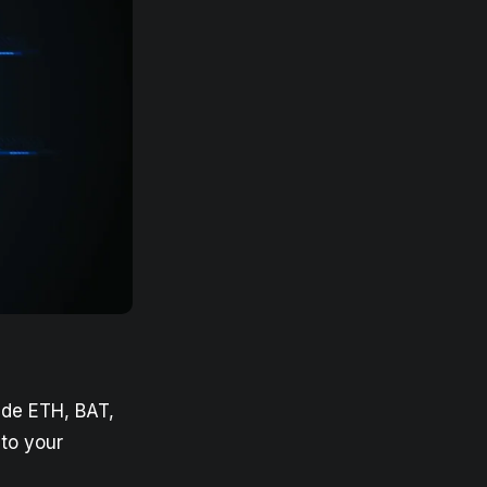
ude ETH, BAT,
to your