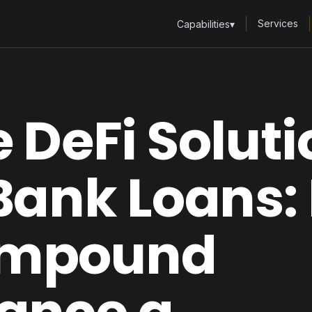
Services
Capabilities
▾
 DeFi Soluti
Bank Loans: 
mpound