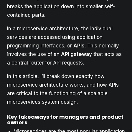
breaks the application down into smaller self-
contained parts.
In a microservice architecture, the individual
services are accessed using application
programming interfaces, or
APIs
. This normally
involves the use of an
API gateway
that acts as
a central router for API requests.
In this article, I’ll break down exactly how
microservice architecture works, and how APIs
are critical to the functioning of a scalable
microservices system design.
Key takeaways for managers and product
owners
Microservices are the most popular application