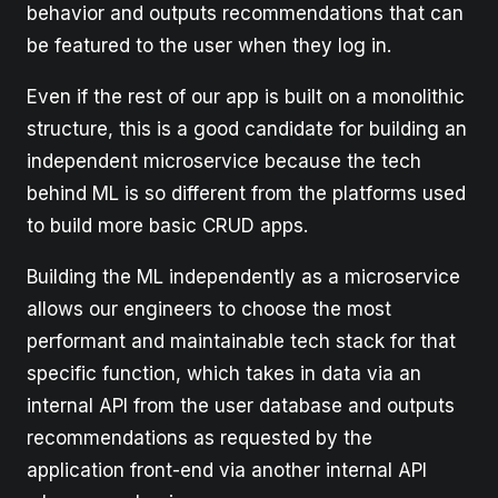
behavior and outputs recommendations that can
be featured to the user when they log in.
Even if the rest of our app is built on a monolithic
structure, this is a good candidate for building an
independent microservice because the tech
behind ML is so different from the platforms used
to build more basic CRUD apps.
Building the ML independently as a microservice
allows our engineers to choose the most
performant and maintainable tech stack for that
specific function, which takes in data via an
internal API from the user database and outputs
recommendations as requested by the
application front-end via another internal API