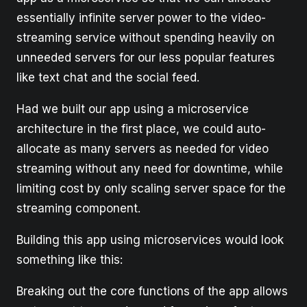
essentially infinite server power to the video-
streaming service without spending heavily on
unneeded servers for our less popular features
like text chat and the social feed.
Had we built our app using a microservice
architecture in the first place, we could auto-
allocate as many servers as needed for video
streaming without any need for downtime, while
limiting cost by only scaling server space for the
streaming component.
Building this app using microservices would look
something like this:
Breaking out the core functions of the app allows