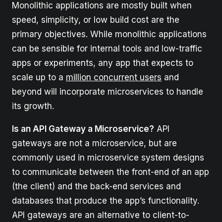
Monolithic applications are mostly built when
speed, simplicity, or low build cost are the
primary objectives. While monolithic applications
can be sensible for internal tools and low-traffic
apps or experiments, any app that expects to
scale up to a
million concurrent users
and
beyond will incorporate microservices to handle
its growth.
Is an API Gateway a Microservice?
API
gateways are not a microservice, but are
commonly used in microservice system designs
to communicate between the front-end of an app
(the client) and the back-end services and
databases that produce the app’s functionality.
API gateways are an alternative to client-to-