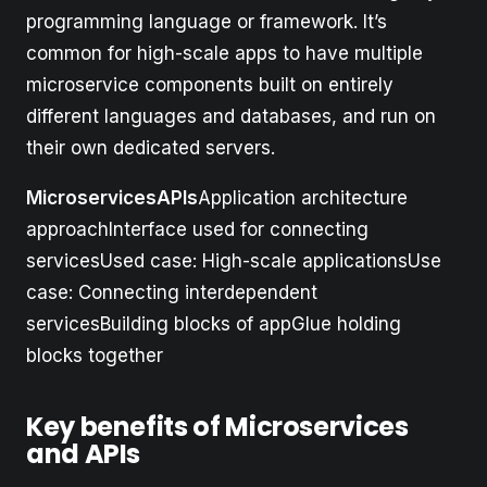
programming language or framework. It’s
common for high-scale apps to have multiple
microservice components built on entirely
different languages and databases, and run on
their own dedicated servers.
MicroservicesAPIs
Application architecture
approachInterface used for connecting
servicesUsed case: High-scale applicationsUse
case: Connecting interdependent
servicesBuilding blocks of appGlue holding
blocks together
Key benefits of Microservices
and APIs