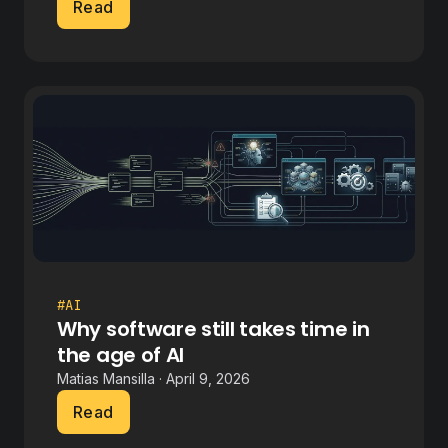
Read
#AI
Why software still takes time in
the age of AI
Matias Mansilla · April 9, 2026
Read