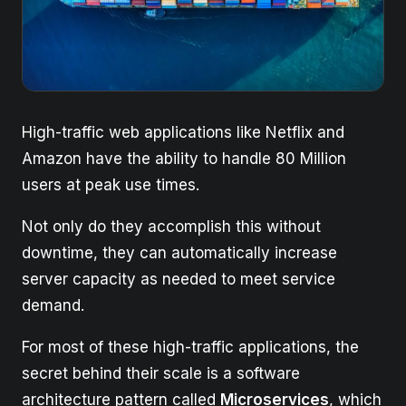
High-traffic web applications like Netflix and
Amazon have the ability to handle 80 Million
users at peak use times.
Not only do they accomplish this without
downtime, they can automatically increase
server capacity as needed to meet service
demand.
For most of these high-traffic applications, the
secret behind their scale is a software
architecture pattern called
Microservices
, which