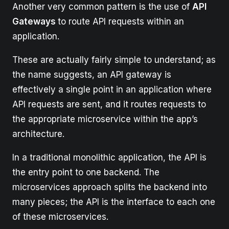
Another very common pattern is the use of
API
Gateways
to route API requests within an
application.
These are actually fairly simple to understand; as
the name suggests, an API gateway is
effectively a single point in an application where
API requests are sent, and it routes requests to
the appropriate microservice within the app’s
architecture.
In a traditional monolithic application, the API is
the entry point to one backend. The
microservices approach splits the backend into
many pieces; the API is the interface to each one
of these microservices.