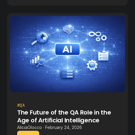
#QA
The Future of the QA Role in the
Age of Artificial Intelligence
AliciaOlocco · February 24, 2026