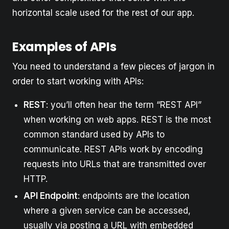
horizontal scale used for the rest of our app.
Examples of APIs
You need to understand a few pieces of jargon in
order to start working with APIs:
REST
: you’ll often hear the term “REST API”
when working on web apps. REST is the most
common standard used by APIs to
communicate. REST APIs work by encoding
requests into URLs that are transmitted over
HTTP.
API Endpoint
: endpoints are the location
where a given service can be accessed,
usually via posting a URL with embedded