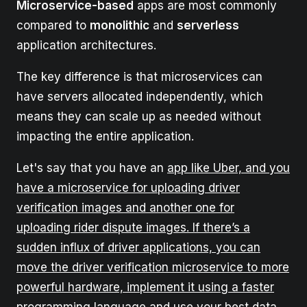
Microservice-based
apps are most commonly
compared to
monolithic
and
serverless
application architectures.
The key difference is that microservices can
have servers allocated independently, which
means they can scale up as needed without
impacting the entire application.
Let's say that you have an
app like Uber, and you
have a microservice for uploading driver
verification images and another one for
uploading rider dispute images. If there’s a
sudden influx of driver applications, you can
move the driver verification microservice to more
powerful hardware, implement it using a faster
programming language and use your best data