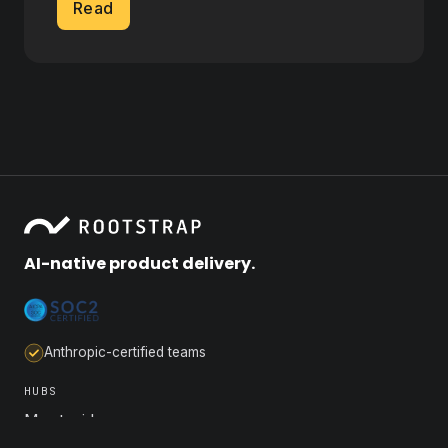
Read
AI-native product delivery.
Anthropic-certified teams
HUBS
Montevideo
Buenos Aires