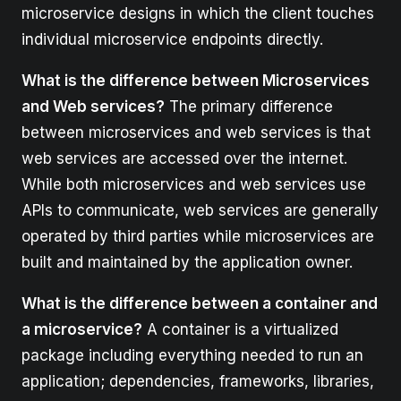
microservice designs in which the client touches
individual microservice endpoints directly.
What is the difference between Microservices
and Web services?
The primary difference
between microservices and web services is that
web services are accessed over the internet.
While both microservices and web services use
APIs to communicate, web services are generally
operated by third parties while microservices are
built and maintained by the application owner.
What is the difference between a container and
a microservice?
A container is a virtualized
package including everything needed to run an
application; dependencies, frameworks, libraries,