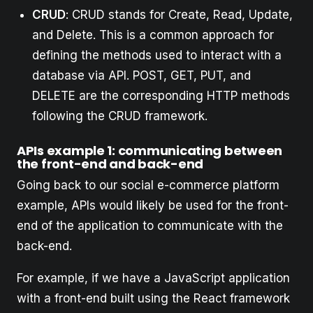
CRUD
: CRUD stands for Create, Read, Update,
and Delete. This is a common approach for
defining the methods used to interact with a
database via API. POST, GET, PUT, and
DELETE are the corresponding HTTP methods
following the CRUD framework.
APIs example 1: communicating between
the front-end and back-end
Going back to our social e-commerce platform
example, APIs would likely be used for the front-
end of the application to communicate with the
back-end.
For example, if we have a JavaScript application
with a front-end built using the React framework