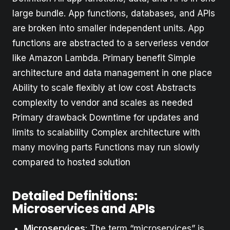
large bundle. App functions, databases, and APIs
are broken into smaller independent units. App
functions are abstracted to a serverless vendor
like Amazon Lambda. Primary benefit Simple
architecture and data management in one place
Ability to scale flexibly at low cost Abstracts
complexity to vendor and scales as needed
Primary drawback Downtime for updates and
limits to scalability Complex architecture with
many moving parts Functions may run slowly
compared to hosted solution
Detailed Definitions:
Microservices and APIs
Microservices
: The term “microservices” is