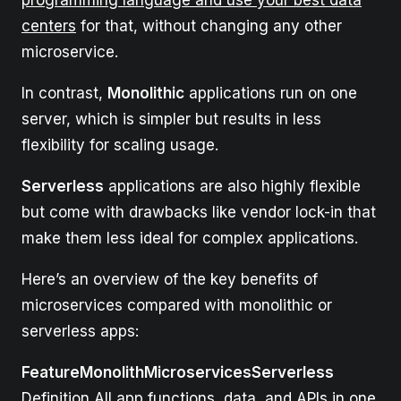
centers
for that, without changing any other
microservice.
In contrast,
Monolithic
applications run on one
server, which is simpler but results in less
flexibility for scaling usage.
Serverless
applications are also highly flexible
but come with drawbacks like vendor lock-in that
make them less ideal for complex applications.
Here’s an overview of the key benefits of
microservices compared with monolithic or
serverless apps:
FeatureMonolithMicroservicesServerless
Definition All app functions, data, and APIs in one