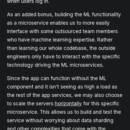
when users log in.
As an added bonus, building the ML functionality
as a microservice enables us to more easily
interface with some outsourced team members
who have machine learning expertise. Rather
than learning our whole codebase, the outside
engineers only have to interact with the specific
technology driving the ML microservices.
Since the app can function without the ML
component and it isn’t seeing as high a load as
the rest of the app services, we may also choose
to scale the servers
horizontally
for this specific
microservice. This allows us to build and test the
service without worrying about data sharding
and other complexities that come with the