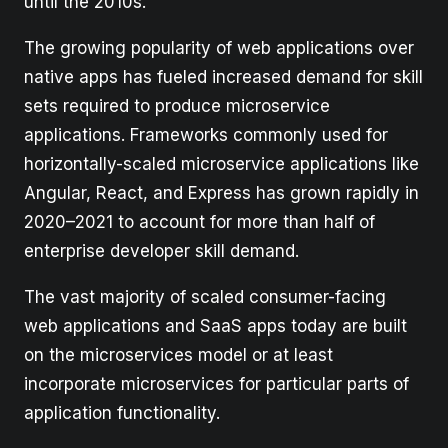
until the 2010s.
The growing popularity of web applications over
native apps has fueled increased demand for skill
sets required to produce microservice
applications. Frameworks commonly used for
horizontally-scaled microservice applications like
Angular, React, and Express has grown rapidly in
2020–2021 to account for more than half of
enterprise developer skill demand.
The vast majority of scaled consumer-facing
web applications and SaaS apps today are built
on the microservices model or at least
incorporate microservices for particular parts of
application functionality.