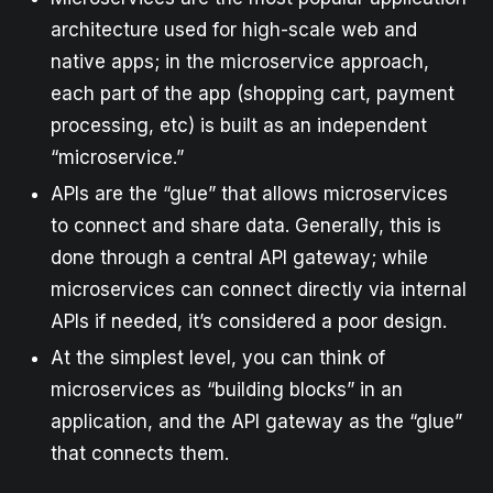
architecture used for high-scale web and
native apps; in the microservice approach,
each part of the app (shopping cart, payment
processing, etc) is built as an independent
“microservice.”
APIs are the “glue” that allows microservices
to connect and share data. Generally, this is
done through a central API gateway; while
microservices can connect directly via internal
APIs if needed, it’s considered a poor design.
At the simplest level, you can think of
microservices as “building blocks” in an
application, and the API gateway as the “glue”
that connects them.