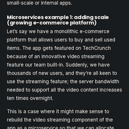
small-scale or internal apps.
Microservices example 1: adding scale
(growing e-commerce platform)
Let’s say we have a monolithic e-commerce
platform that allows users to buy and sell used
items. The app gets featured on TechCrunch
because of an innovative video streaming
feature our team built-in. Suddenly, we have
thousands of new users, and they’re all keen to
use the streaming feature; the server bandwidth
needed to support all the video content increases
ten times overnight.
This is a case where it might make sense to
rebuild the video streaming component of the
app as a microservice so that we can allocate