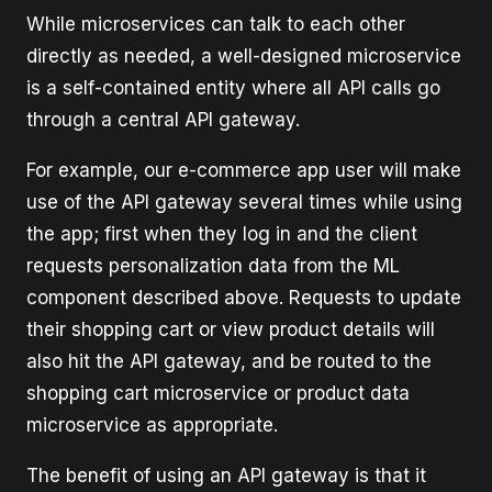
While microservices can talk to each other
directly as needed, a well-designed microservice
is a self-contained entity where all API calls go
through a central API gateway.
For example, our e-commerce app user will make
use of the API gateway several times while using
the app; first when they log in and the client
requests personalization data from the ML
component described above. Requests to update
their shopping cart or view product details will
also hit the API gateway, and be routed to the
shopping cart microservice or product data
microservice as appropriate.
The benefit of using an API gateway is that it