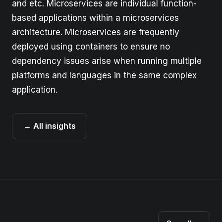
and etc. Microservices are individual function-
based applications within a microservices
architecture. Microservices are frequently
deployed using containers to ensure no
dependency issues arise when running multiple
platforms and languages in the same complex
application.
← All insights