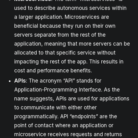
used to describe autonomous services within
a larger application. Microservices are
beneficial because they run on their own
servers separate from the rest of the
application, meaning that more servers can be
allocated to that specific service without
impacting the rest of the app. This results in
cost and performance benefits.
APIs
: The acronym “API” stands for
Application-Programming Interface. As the
name suggests, APIs are used for applications
to communicate with either other
programmatically. API “endpoints” are the
point of contact where an application or
microservice receives requests and returns