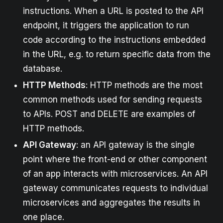
instructions. When a URL is posted to the API
endpoint, it triggers the application to run
code according to the instructions embedded
in the URL, e.g. to return specific data from the
database.
HTTP Methods
: HTTP methods are the most
common methods used for sending requests
to APIs. POST and DELETE are examples of
HTTP methods.
API Gateway
: an API gateway is the single
point where the front-end or other component
of an app interacts with microservices. An API
gateway communicates requests to individual
microservices and aggregates the results in
one place.