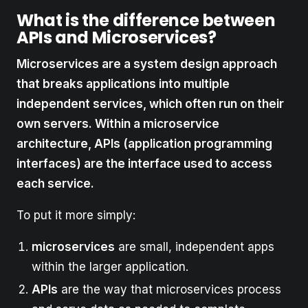
What is the difference between
APIs and Microservices?
Microservices are a system design approach
that breaks applications into multiple
independent services, which often run on their
own servers. Within a microservice
architecture, APIs (application programming
interfaces) are the interface used to access
each service.
To put it more simply:
microservices
are small, independent apps
within the larger application.
APIs
are the way that microservices process