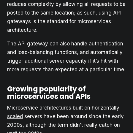
reduces complexity by allowing all requests to be
posted to the same location; as such, using API
gateways is the standard for microservices
architecture.
The API gateway can also handle authentication
and load-balancing functions, and automatically
trigger additional server capacity if it’s hit with
more requests than expected at a particular time.
Growing popularity of
microservices and APIs
Microservice architectures built on
horizontally
scaled
servers have been around since the early
2000s, although the term didn’t really catch on