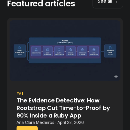
Featured articles
See all →
#AI
The Evidence Detective: How
Rootstrap Cut Time-to-Proof by
90% Inside a Ruby App
Ana Clara Medeiros · April 23, 2026