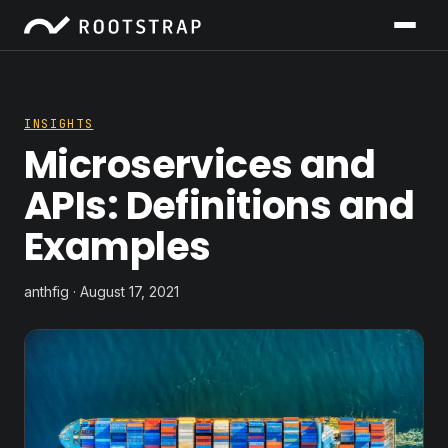
INSIGHTS
Microservices and
APIs: Definitions and
Examples
anthfig · August 17, 2021