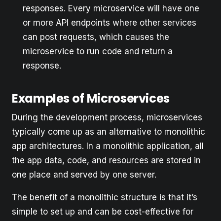
responses. Every microservice will have one
or more API endpoints where other services
can post requests, which causes the
microservice to run code and return a
response.
Examples of Microservices
During the development process, microservices
typically come up as an alternative to monolithic
app architectures. In a monolithic application, all
the app data, code, and resources are stored in
one place and served by one server.
The benefit of a monolithic structure is that it’s
simple to set up and can be cost-effective for