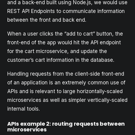
and a back-end built using Node.js, we would use
REST API Endpoints to communicate information
between the front and back end.
When a user clicks the “add to cart” button, the
front-end of the app would hit the API endpoint
for the cart microservice, and update the
customer’s cart information in the database.
Handling requests from the client-side front-end
of an application is an extremely common use of
APIs and is relevant to large horizontally-scaled
microservices as well as simpler vertically-scaled
internal tools.
APIs example 2: routing requests between
microservices