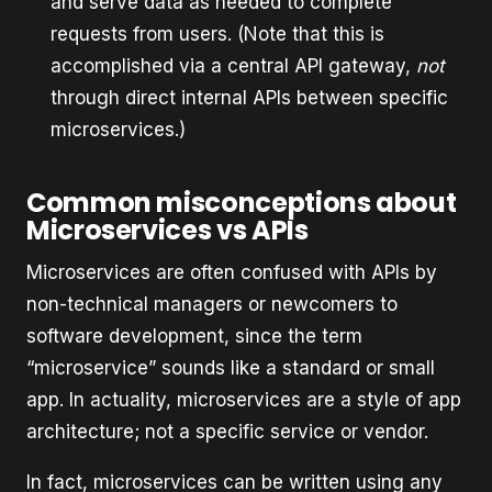
and serve data as needed to complete
requests from users. (Note that this is
accomplished via a central API gateway,
not
through direct internal APIs between specific
microservices.)
Common misconceptions about
Microservices vs APIs
Microservices are often confused with APIs by
non-technical managers or newcomers to
software development, since the term
“microservice” sounds like a standard or small
app. In actuality, microservices are a style of app
architecture; not a specific service or vendor.
In fact, microservices can be written using any