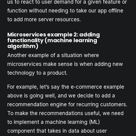
us to react to user demand for a given feature or
function without needing to take our app offline
to add more server resources.
Microservices example 2: adding
functionality (machine learning
algorithm)
Another example of a situation where
microservices make sense is when adding new
technology to a product.
For example, let’s say the e-commerce example
above is going well, and we decide to add a
recommendation engine for recurring customers.
To make the recommendations useful, we need
to implement a machine learning (ML)
component that takes in data about user