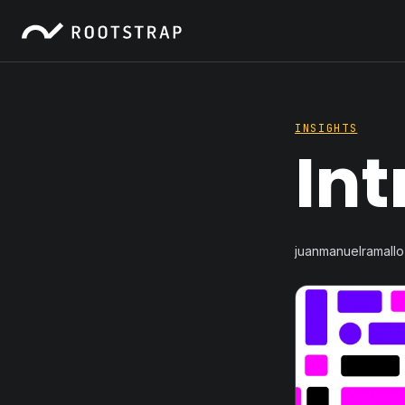
INSIGHTS
Int
juanmanuelramallo 