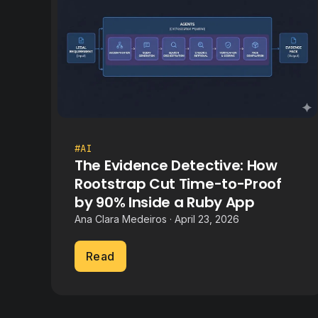
#AI
The Evidence Detective: How
Rootstrap Cut Time-to-Proof
by 90% Inside a Ruby App
Ana Clara Medeiros · April 23, 2026
Read