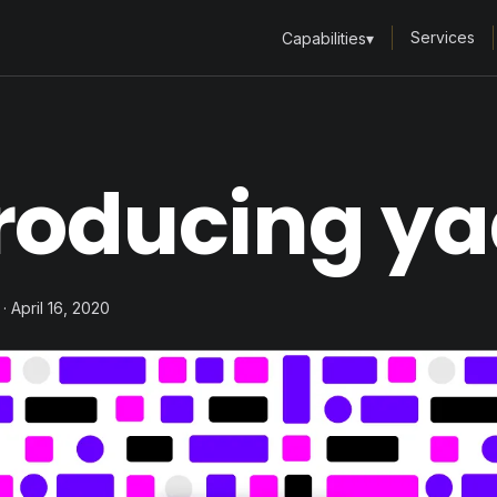
Services
Capabilities
▾
roducing ya
· April 16, 2020