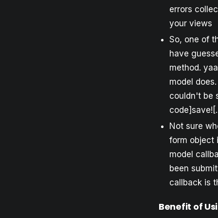
errors colle
your views
So, one of t
have guesse
method. yaaf
model does. 
couldn't be 
code]save![.
Not sure whe
form object 
model callba
been submitt
callback is 
Benefit of Us