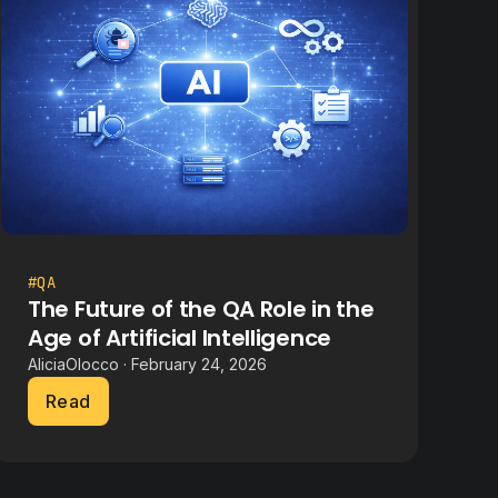
#QA
The Future of the QA Role in the
Age of Artificial Intelligence
AliciaOlocco · February 24, 2026
Read