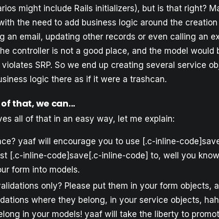
ios might include Rails initializers), but is that right?
with the need to add business logic around the creation 
 an email, updating other records or even calling an ex
e controller is not a good place, and the model would b
t violates SRP. So we end up creating several service ob
siness logic there as if it were a trashcan.
 of that, we can...
ves all of that in an easy way, let me explain:
ce? yaaf will encourage you to use [.c-inline-code]save[
st [.c-inline-code]save[.c-inline-code] to, well you kno
ur form into models.
alidations only? Please put them in your form objects, 
lidations where they belong, in your service objects, ha
elong in your models! yaaf will take the liberty to promo