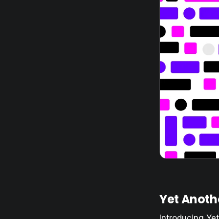
Yet Anothe
Introducing Ye