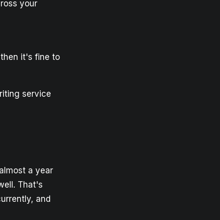
cross your
then it's fine to
iting service
almost a year
ell. That's
currently, and