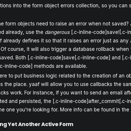
ctions into the form object errors collection, so you can
he form objects need to raise an error when not saved
d already, use the
dangerous
[.c-inline-code]save![.c-i
 already defines it so that it raises an error just as an
Of course, it will also trigger a database rollback when
saved. Both [.c-inline-code]save[.c-inline-code] and [.c-i
c-inline-code] methods are available.
re to put business logic related to the creation of an ob
is the place. yaaf will allow you to use callbacks the s
cks work. For instance, if you want to send an email aft
ed and persisted, the [.c-inline-code]after_commit[.c-i
the one you're looking for. More info can be found in the
ing Yet Another Active Form