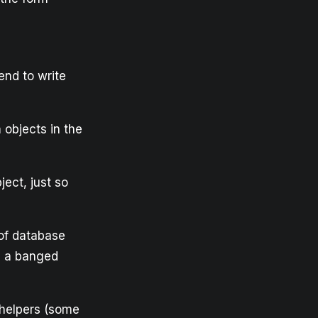
end to write
 objects in the
ject, just so
 of database
se a banged
 helpers (some