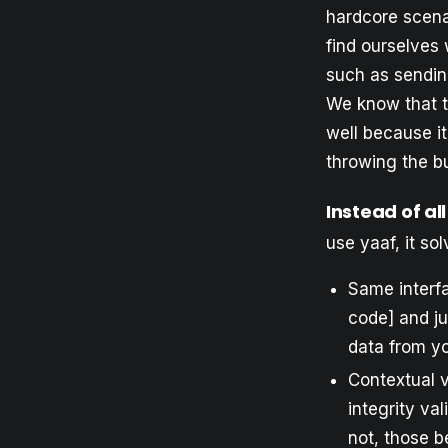
hardcore scenar
find ourselves 
such as sending
We know that th
well because i
throwing the bu
Instead of all
use yaaf, it sol
Same interfa
code] and ju
data from yo
Contextual v
integrity va
not, those b