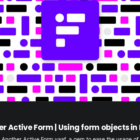
r Active Form | Using form objects in
t Another Active Form
yaaf
, a gem to ease the usage of