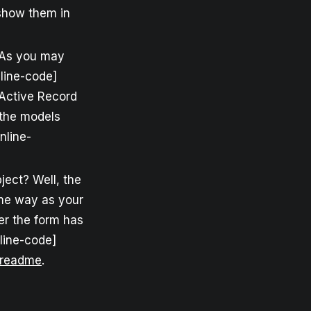
 show them in
? As you may
nline-code]
y Active Record
 the models
nline-
ject? Well, the
ame way as your
er the form has
nline-code]
readme
.