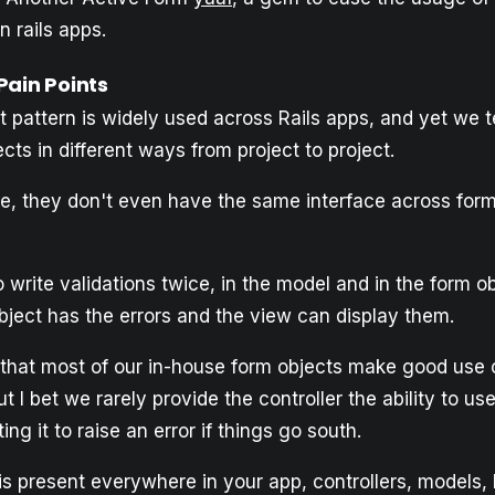
n rails apps.
Pain Points
 pattern is widely used across Rails apps, and yet we t
cts in different ways from project to project.
me, they don't even have the same interface across form
 write validations twice, in the model and in the form ob
bject has the errors and the view can display them.
y that most of our in-house form objects make good use
ut I bet we rarely provide the controller the ability to u
ng it to raise an error if things go south.
is present everywhere in your app, controllers, models,