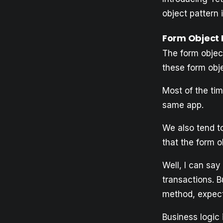
object pattern i
Form Object 
The form object
these form obje
Most of the ti
same app.
We also tend to
that the form o
Well, I can sa
transactions. B
method, expecti
Business logic 