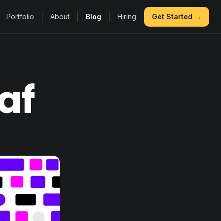
Portfolio
About
Blog
Hiring
Get Started →
af