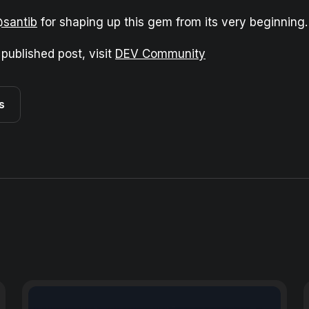
santib
for shaping up this gem from its very beginning.
 published post, visit
DEV Community
s