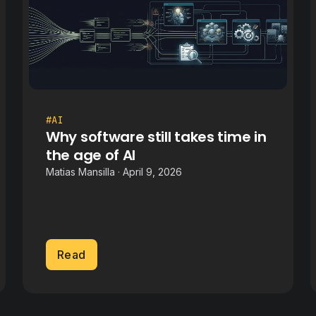
#AI
Why software still takes time in
the age of AI
Matias Mansilla · April 9, 2026
Read