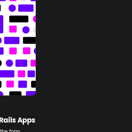
 Rails Apps
 the form