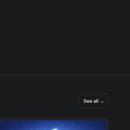
See all →