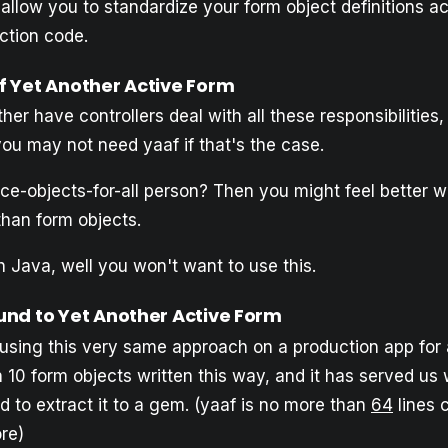
 allow you to standardize your form object definitions a
ction code.
 Yet Another Active Form
her have controllers deal with all these responsibilities, 
you may not need yaaf if that's the case.
ce-objects-for-all person? Then you might feel better wr
than form objects.
h Java, well you won't want to use this.
nd to Yet Another Active Form
sing this very same approach on a production app for 
10 form objects written this way, and it has served us w
 to extract it to a gem. (yaaf is no more than
64
lines 
re)