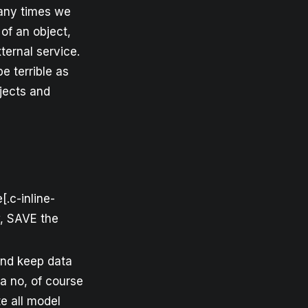
 Many times we
of an object,
ternal service.
e terrible as
jects and
.c-inline-
w, SAVE the
and keep data
ha no, of course
te all model