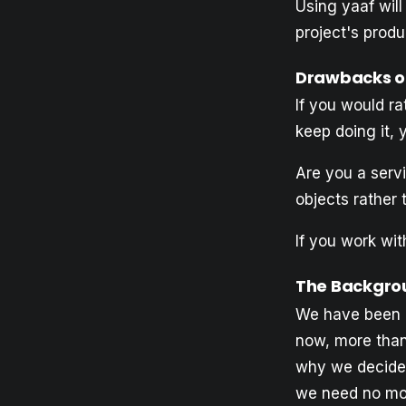
Using yaaf will
project's produ
Drawbacks of
If you would rat
keep doing it, 
Are you a servi
objects rather 
If you work wit
The Backgrou
We have been u
now, more than 
why we decided
we need no mo