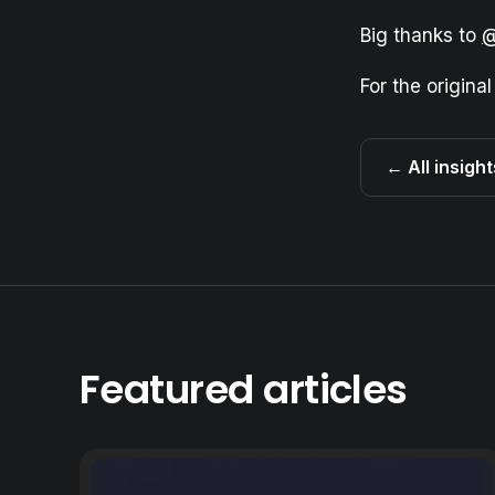
Big thanks to
@
For the original
← All insight
Featured articles