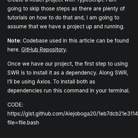
going to skip those steps as there are plenty of
tutorials on how to do that and, I am going to
assume that we have a project up and running.
Note
: Codebase used in this article can be found
here.
GitHub Repository
.
Once we have our project, the first step to using
SWR is to install it as a dependency. Along SWR,
I’ll be using Axios. To install both as
dependencies run this command in your terminal.
CODE:
https://gist.github.com/Alejoboga20/1eb7dcb21e311
file=file.bash