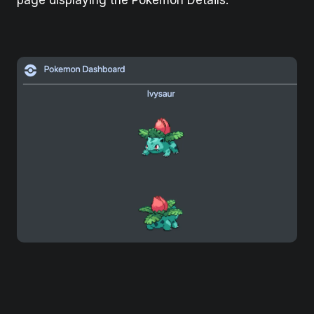
page displaying the Pokemon Details.