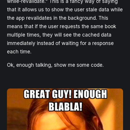
while-revalidate." This is a fancy way of saying
that it allows us to show the user stale data while
the app revalidates in the background. This
means that if the user requests the same book
multiple times, they will see the cached data
immediately instead of waiting for a response
each time.
Ok, enough talking, show me some code.