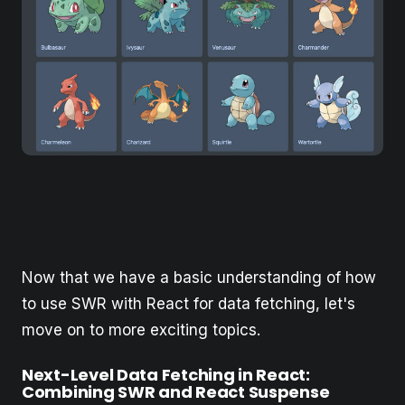
Now that we have a basic understanding of how
to use SWR with React for data fetching, let's
move on to more exciting topics.
Next-Level Data Fetching in React:
Combining SWR and React Suspense