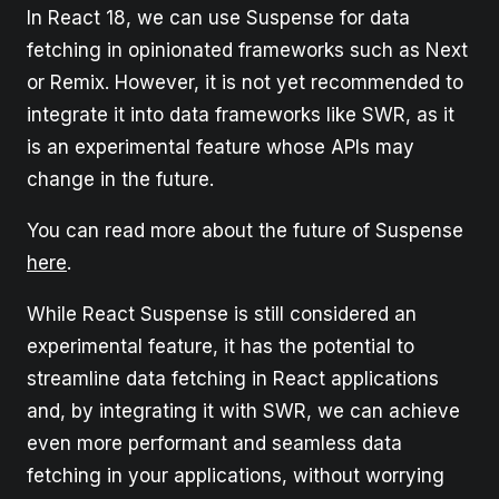
In React 18, we can use Suspense for data
fetching in opinionated frameworks such as Next
or Remix. However, it is not yet recommended to
integrate it into data frameworks like SWR, as it
is an experimental feature whose APIs may
change in the future.
You can read more about the future of Suspense
here
.
While React Suspense is still considered an
experimental feature, it has the potential to
streamline data fetching in React applications
and, by integrating it with SWR, we can achieve
even more performant and seamless data
fetching in your applications, without worrying