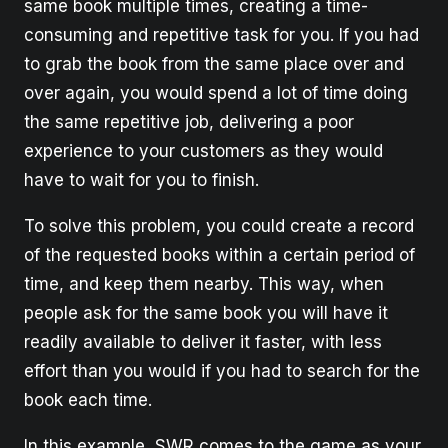
same book multiple times, creating a time-
consuming and repetitive task for you. If you had
to grab the book from the same place over and
over again, you would spend a lot of time doing
the same repetitive job, delivering a poor
experience to your customers as they would
have to wait for you to finish.
To solve this problem, you could create a record
of the requested books within a certain period of
time, and keep them nearby. This way, when
people ask for the same book you will have it
readily available to deliver it faster, with less
effort than you would if you had to search for the
book each time.
In this example, SWR comes to the game as your