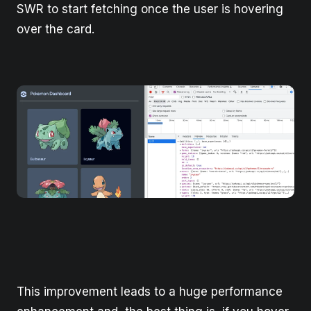
SWR to start fetching once the user is hovering
over the card.
This improvement leads to a huge performance