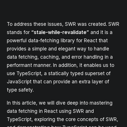
To address these issues, SWR was created. SWR
stands for
“stale-while-revalidate”
and it is a
powerful data-fetching library for React that
provides a simple and elegant way to handle
data fetching, caching, and error handling in a
performant manner. In addition, it enables us to
use TypeScript, a statically typed superset of
JavaScript that can provide an extra layer of
type safety.
In this article, we will dive deep into mastering
data fetching in React using SWR and
TypeScript, exploring the core concepts of SWR,