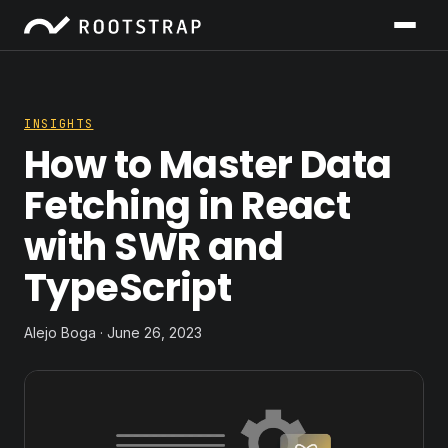
INSIGHTS
How to Master Data
Fetching in React
with SWR and
TypeScript
Alejo Boga · June 26, 2023