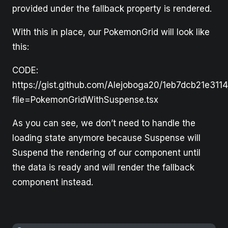
provided under the fallback property is rendered.
With this in place, our PokemonGrid will look like
this:
CODE:
https://gist.github.com/Alejoboga20/1eb7dcb21e311
file=PokemonGridWithSuspense.tsx
As you can see, we don’t need to handle the
loading state anymore because Suspense will
Suspend the rendering of our component until
the data is ready and will render the fallback
component instead.