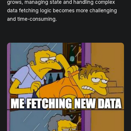
grows, managing state and handling complex
data fetching logic becomes more challenging
and time-consuming.