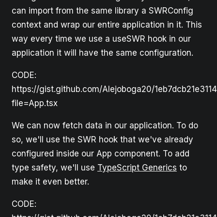
can import from the same library a SWRConfig
context and wrap our entire application in it. This
way every time we use a useSWR hook in our
application it will have the same configuration.
CODE:
https://gist.github.com/Alejoboga20/1eb7dcb21e311
file=App.tsx
We can now fetch data in our application. To do
so, we'll use the SWR hook that we've already
configured inside our App component. To add
type safety, we'll use
TypeScript Generics
to
make it even better.
CODE: