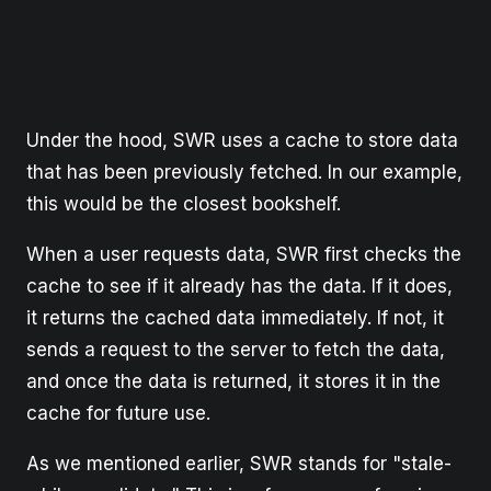
Under the hood, SWR uses a cache to store data
that has been previously fetched. In our example,
this would be the closest bookshelf.
When a user requests data, SWR first checks the
cache to see if it already has the data. If it does,
it returns the cached data immediately. If not, it
sends a request to the server to fetch the data,
and once the data is returned, it stores it in the
cache for future use.
As we mentioned earlier, SWR stands for "stale-