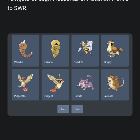
to SWR.