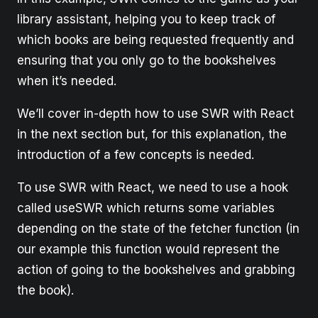
library assistant, helping you to keep track of
which books are being requested frequently and
ensuring that you only go to the bookshelves
when it’s needed.
We’ll cover in-depth how to use SWR with React
in the next section but, for this explanation, the
introduction of a few concepts is needed.
To use SWR with React, we need to use a hook
called useSWR which returns some variables
depending on the state of the fetcher function (in
our example this function would represent the
action of going to the bookshelves and grabbing
the book).