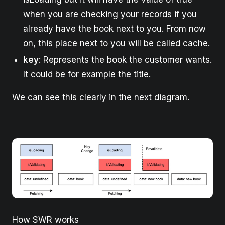
when you are checking your records if you
already have the book next to you. From now
on, this place next to you will be called cache.
key
: Represents the book the customer wants.
It could be for example the title.
We can see this clearly in the next diagram.
How SWR works