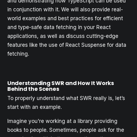
and demonstrating how TypeScript can be used
in conjunction with it. We will also provide real-
world examples and best practices for efficient
and type-safe data fetching in your React
applications, as well as discuss cutting-edge
features like the use of React Suspense for data
fetching.
Understanding SWR and How It Works
Behind the Scenes
To properly understand what SWR really is, let’s
start with an example.
Imagine you're working at a library providing
books to people. Sometimes, people ask for the