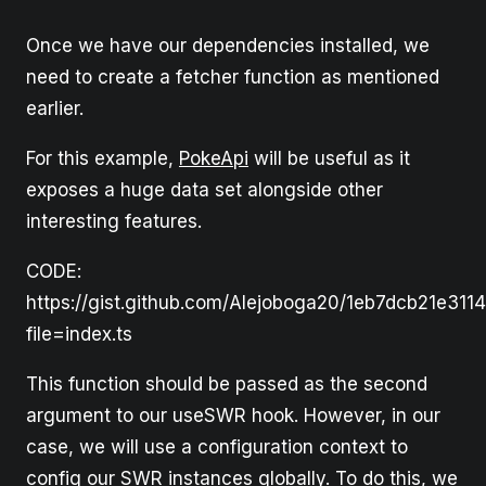
Once we have our dependencies installed, we
need to create a fetcher function as mentioned
earlier.
For this example,
PokeApi
will be useful as it
exposes a huge data set alongside other
interesting features.
CODE:
https://gist.github.com/Alejoboga20/1eb7dcb21e311
file=index.ts
This function should be passed as the second
argument to our useSWR hook. However, in our
case, we will use a configuration context to
config our SWR instances globally. To do this, we