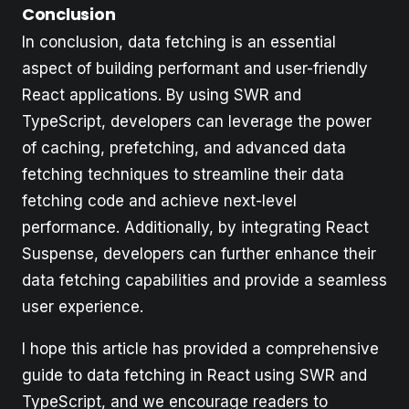
Conclusion
In conclusion, data fetching is an essential
aspect of building performant and user-friendly
React applications. By using SWR and
TypeScript, developers can leverage the power
of caching, prefetching, and advanced data
fetching techniques to streamline their data
fetching code and achieve next-level
performance. Additionally, by integrating React
Suspense, developers can further enhance their
data fetching capabilities and provide a seamless
user experience.
I hope this article has provided a comprehensive
guide to data fetching in React using SWR and
TypeScript, and we encourage readers to