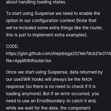
about handling loading states.
To start using Suspense we need to enable the
option in our configuration context (Note that
we’ve included some extra things like the router,
this is just to implement extra examples).
CODE:
https://gist.github.com/Alejoboga20/1eb7dcb21e311
file=AppWithRouter.tsx
Once we start using Suspense, data returned by
our useSWR hooks will always be the fetch
response (so there is no need to check if it is
loading anymore). But if an error occurred, you
need to use an ErrorBoundary to catch it and,
while we wait for the data, the component