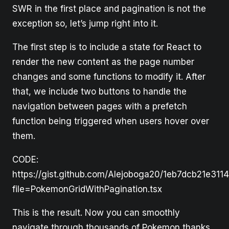
SWR in the first place and pagination is not the
exception so, let’s jump right into it.
The first step is to include a state for React to
render the new content as the page number
changes and some functions to modify it. After
that, we include two buttons to handle the
navigation between pages with a prefetch
function being triggered when users hover over
them.
CODE:
https://gist.github.com/Alejoboga20/1eb7dcb21e311
file=PokemonGridWithPagination.tsx
This is the result. Now you can smoothly
navigate through thousands of Pokemon thanks