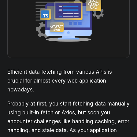
Efficient data fetching from various APIs is
crucial for almost every web application
nowadays.
Probably at first, you start fetching data manually
using built-in fetch or Axios, but soon you
encounter challenges like handling caching, error
handling, and stale data. As your application