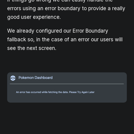
errors using an error boundary to provide a really
good user experience.
We already configured our Error Boundary
fallback so, in the case of an error our users will
see the next screen.