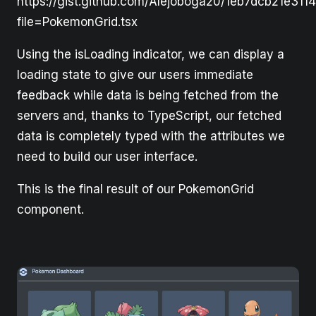
https://gist.github.com/Alejoboga20/1eb7dcb21e311
file=PokemonGrid.tsx
Using the isLoading indicator, we can display a
loading state to give our users immediate
feedback while data is being fetched from the
servers and, thanks to TypeScript, our fetched
data is completely typed with the attributes we
need to build our user interface.
This is the final result of our PokemonGrid
component.