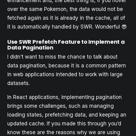
enhancement and, the best thing is, if you hover
over the same Pokemon, the data would not be
fetched again as it is already in the cache, all of
it is automatically handled by SWR. Wonderful 😎
Use SWR Prefetch Feature to Implement a
Data Pagination
I didn’t want to miss the chance to talk about
data pagination, because it is a common pattern
in web applications intended to work with large
datasets.
In React applications, implementing pagination
brings some challenges, such as managing
loading states, prefetching data, and keeping an
updated cache. If you made this through you’d
know these are the reasons why we are using