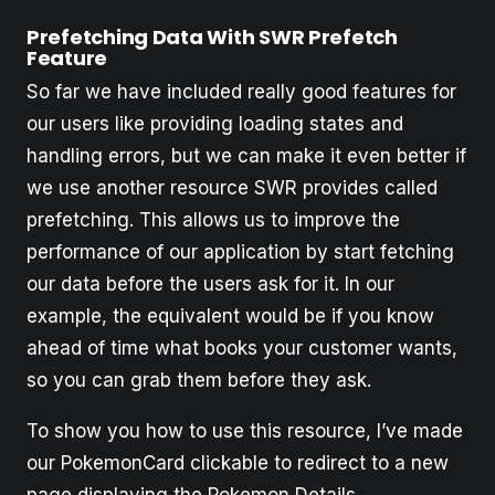
Prefetching Data With SWR Prefetch
Feature
So far we have included really good features for
our users like providing loading states and
handling errors, but we can make it even better if
we use another resource SWR provides called
prefetching. This allows us to improve the
performance of our application by start fetching
our data before the users ask for it. In our
example, the equivalent would be if you know
ahead of time what books your customer wants,
so you can grab them before they ask.
To show you how to use this resource, I’ve made
our PokemonCard clickable to redirect to a new