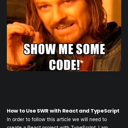
How to Use SWR with React and TypeScript
In order to follow this article we will need to
create a React project with TypeScript. I am