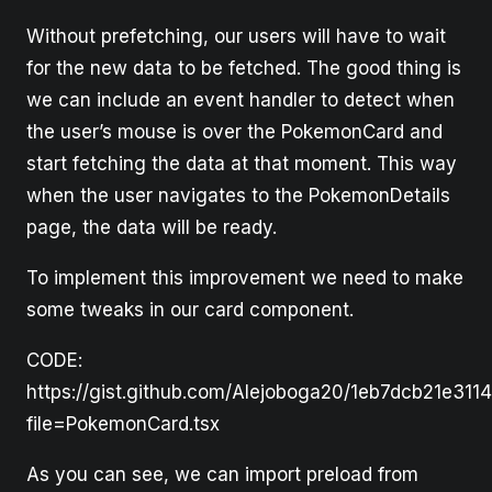
Without prefetching, our users will have to wait
for the new data to be fetched. The good thing is
we can include an event handler to detect when
the user’s mouse is over the PokemonCard and
start fetching the data at that moment. This way
when the user navigates to the PokemonDetails
page, the data will be ready.
To implement this improvement we need to make
some tweaks in our card component.
CODE:
https://gist.github.com/Alejoboga20/1eb7dcb21e311
file=PokemonCard.tsx
As you can see, we can import preload from