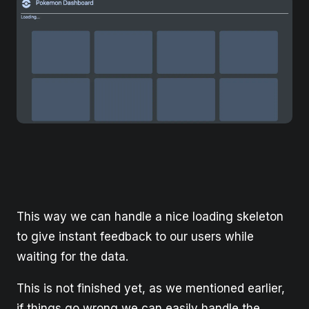
This way we can handle a nice loading skeleton
to give instant feedback to our users while
waiting for the data.
This is not finished yet, as we mentioned earlier,
if things go wrong we can easily handle the