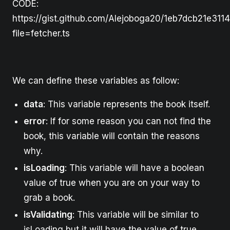
CODE:
https://gist.github.com/Alejoboga20/1eb7dcb21e311
file=fetcher.ts
We can define these variables as follow:
data
: This variable represents the book itself.
error
: If for some reason you can not find the
book, this variable will contain the reasons
why.
isLoading
: This variable will have a boolean
value of true when you are on your way to
grab a book.
isValidating
: This variable will be similar to
isLoading but it will have the value of true