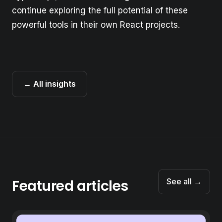
continue exploring the full potential of these
powerful tools in their own React projects.
← All insights
Featured articles
See all →