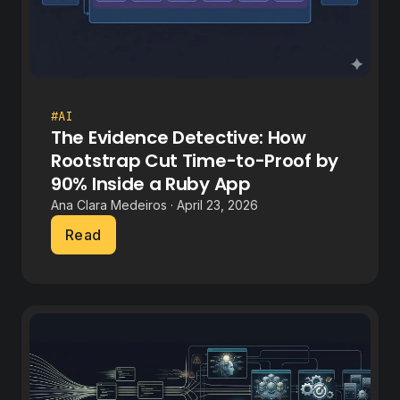
#AI
The Evidence Detective: How
Rootstrap Cut Time-to-Proof by
90% Inside a Ruby App
Ana Clara Medeiros · April 23, 2026
Read