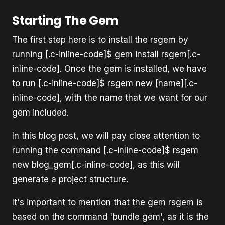
Starting The Gem
The first step here is to install the rsgem by
running [.c-inline-code]$ gem install rsgem[.c-
inline-code]. Once the gem is installed, we have
to run [.c-inline-code]$ rsgem new [name][.c-
inline-code], with the name that we want for our
gem included.
In this blog post, we will pay close attention to
running the command [.c-inline-code]$ rsgem
new blog_gem[.c-inline-code], as this will
generate a project structure.
It's important to mention that the gem rsgem is
based on the command 'bundle gem', as it is the