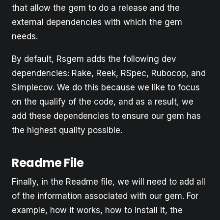
that allow the gem to do a release and the
external dependencies with which the gem
needs.
By default, Rsgem adds the following dev
dependencies: Rake, Reek, RSpec, Rubocop, and
Simplecov. We do this because we like to focus
on the qualify of the code, and as a result, we
add these dependencies to ensure our gem has
the highest quality possible.
Readme File
Finally, in the Readme file, we will need to add all
of the information associated with our gem. For
example, how it works, how to install it, the