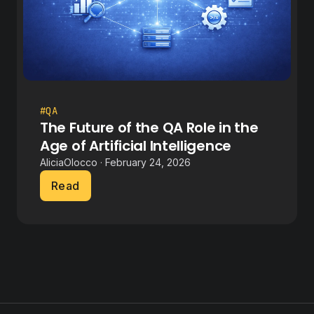
#QA
The Future of the QA Role in the
Age of Artificial Intelligence
AliciaOlocco · February 24, 2026
Read