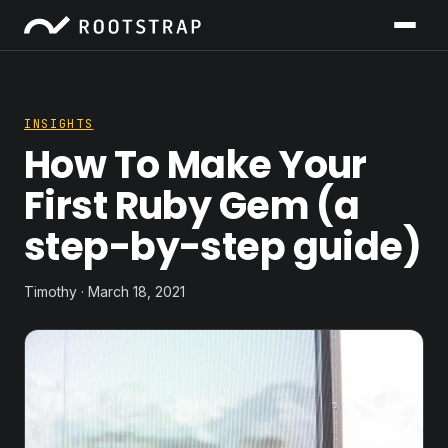
INSIGHTS
How To Make Your
First Ruby Gem (a
step-by-step guide)
Timothy · March 18, 2021