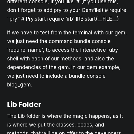
different console, if you like. # (If you use this,
don't forget to add pry to your Gemfile!) # require
"pry" # Pry.start require 'irb' IRB.start(__FILE__)
If we have to test from the terminal with our gem,
we just need the command bundle console
'require_name', to access the interactive ruby
shell with each of our methods, and also the
dependencies of the gem. In our gem example,
we just need to include a bundle console
blog_gem.
Lib Folder
The Lib folder is where the magic happens, as it
is where we put the classes, codes, and
methods, that will be on offer to the developers