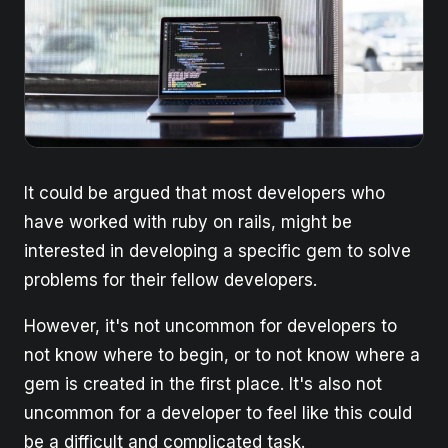
It could be argued that most developers who
have worked with ruby on rails, might be
interested in developing a specific gem to solve
problems for their fellow developers.
However, it's not uncommon for developers to
not know where to begin, or to not know where a
gem is created in the first place. It's also not
uncommon for a developer to feel like this could
be a difficult and complicated task.