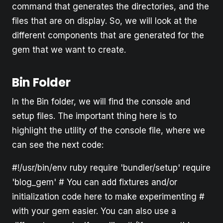
command that generates the directories, and the
files that are on display. So, we will look at the
different components that are generated for the
gem that we want to create.
Bin Folder
In the Bin folder, we will find the console and
setup files. The important thing here is to
highlight the utility of the console file, where we
can see the next code:
#!/usr/bin/env ruby require 'bundler/setup' require
'blog_gem' # You can add fixtures and/or
initialization code here to make experimenting #
with your gem easier. You can also use a