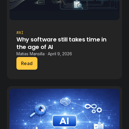
#AI
Why software still takes time in
the age of AI
Matias Mansilla · April 9, 2026
Read