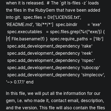
when it is released. # The `git ls-files -z` loads
the files in the RubyGem that have been added
into git. spec.files = Dir['LICENSE.txt',
'README.md', 'lib/**/*'] spec.bindir = 'exe'
spec.executables = spec.files.grep(%r{^exe/}) {
|f| File.basename(f) } spec.require_paths = ['lib']
spec.add_development_dependency 'rake'
spec.add_development_dependency 'reek'
spec.add_development_dependency 'rspec'
spec.add_development_dependency 'rubocop'
spec.add_development_dependency 'simplecov',
'~> 0.17.1' end
In this file, we will put all the information for our
gem, i.e. who made it, contact email, description,
and the version. This file will also contain the files