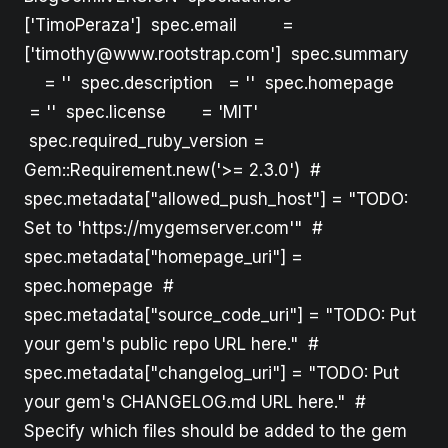
['TimoPeraza'] spec.email =
['timothy@www.rootstrap.com'] spec.summary
= '' spec.description = '' spec.homepage
= '' spec.license = 'MIT'
spec.required_ruby_version =
Gem::Requirement.new('>= 2.3.0') #
spec.metadata["allowed_push_host"] = "TODO:
Set to 'https://mygemserver.com'" #
spec.metadata["homepage_uri"] =
spec.homepage #
spec.metadata["source_code_uri"] = "TODO: Put
your gem's public repo URL here." #
spec.metadata["changelog_uri"] = "TODO: Put
your gem's CHANGELOG.md URL here." #
Specify which files should be added to the gem