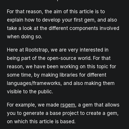
For that reason, the aim of this article is to
explain how to develop your first gem, and also
take a look at the different components involved
when doing so.
Here at Rootstrap, we are very interested in
being part of the open-source world. For that
reason, we have been working on this topic for
some time, by making libraries for different
languages/frameworks, and also making them
visible to the public.
For example, we made
rsgem
, a gem that allows
you to generate a base project to create a gem,
on which this article is based.