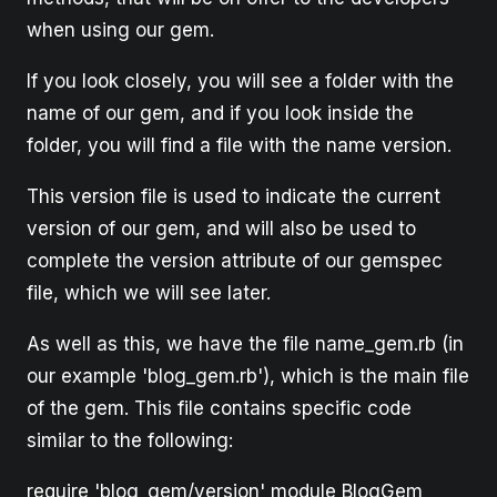
when using our gem.
If you look closely, you will see a folder with the
name of our gem, and if you look inside the
folder, you will find a file with the name version.
This version file is used to indicate the current
version of our gem, and will also be used to
complete the version attribute of our gemspec
file, which we will see later.
As well as this, we have the file name_gem.rb (in
our example 'blog_gem.rb'), which is the main file
of the gem. This file contains specific code
similar to the following:
require 'blog_gem/version' module BlogGem