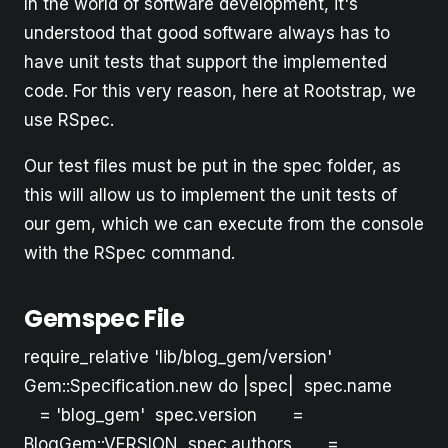
In the world of software development, it's
understood that good software always has to
have unit tests that support the implemented
code. For this very reason, here at Rootstrap, we
use RSpec.
Our test files must be put in the spec folder, as
this will allow us to implement the unit tests of
our gem, which we can execute from the console
with the RSpec command.
Gemspec File
require_relative 'lib/blog_gem/version'
Gem::Specification.new do |spec| spec.name
= 'blog_gem' spec.version =
BlogGem::VERSION spec.authors =