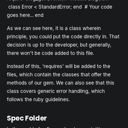
class Error < StandardError; end # Your code
goes here... end
As we can see here, it is a class wherein
principle, you could put the code directly in. That
decision is up to the developer, but generally,
there won't be code added to this file.
Instead of this, 'requires' will be added to the
files, which contain the classes that offer the
methods of our gem. We can also see that this
class covers generic error handling, which
follows the ruby guidelines.
Spec Folder