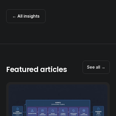
← All insights
Featured articles
See all →