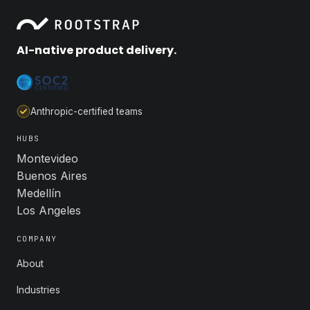
AI-native product delivery.
Anthropic-certified teams
HUBS
Montevideo
Buenos Aires
Medellín
Los Angeles
COMPANY
About
Industries