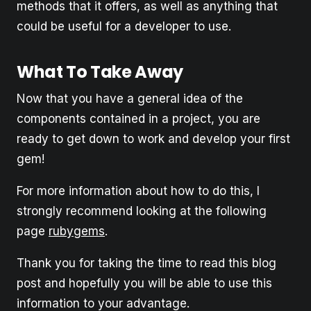
methods that it offers, as well as anything that
could be useful for a developer to use.
What To Take Away
Now that you have a general idea of the
components contained in a project, you are
ready to get down to work and develop your first
gem!
For more information about how to do this, I
strongly recommend looking at the following
page
rubygems
.
Thank you for taking the time to read this blog
post and hopefully you will be able to use this
information to your advantage.