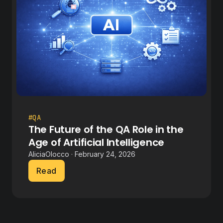
#QA
The Future of the QA Role in the
Age of Artificial Intelligence
AliciaOlocco · February 24, 2026
Read