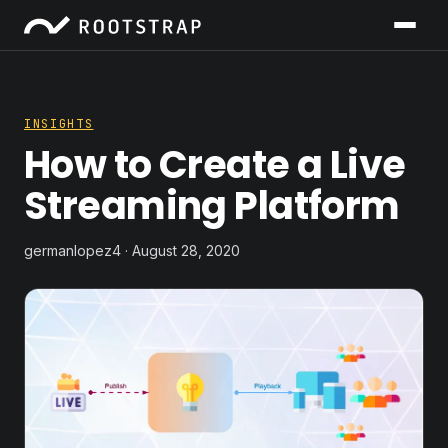
INSIGHTS
How to Create a Live
Streaming Platform
germanlopez4 · August 28, 2020