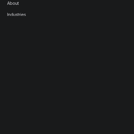
About
Industries
Careers
Contact
FOLLOW
LinkedIn
X
Instagram
YouTube
© 2026 Rootstrap. All rights reserved.
Privacy
Consent Preferences
info@rootstrap.com