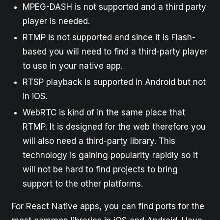
MPEG-DASH is not supported and a third party
player is needed.
RTMP is not supported and since it is Flash-
based you will need to find a third-party player
to use in your native app.
RTSP playback is supported in Android but not
in iOS.
WebRTC is kind of in the same place that
RTMP. It is designed for the web therefore you
will also need a third-party library. This
technology is gaining popularity rapidly so it
will not be hard to find projects to bring
support to the other platforms.
For React Native apps, you can find ports for the