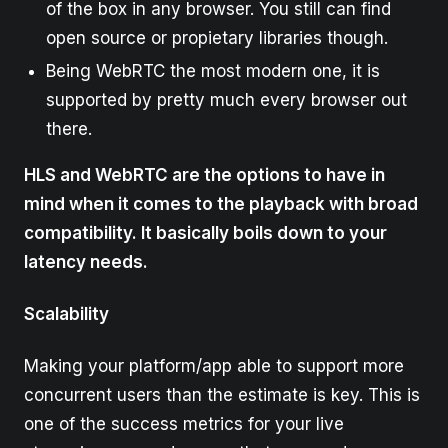
of the box in any browser. You still can find
open source or propietary libraries though.
Being WebRTC the most modern one, it is
supported by pretty much every browser out
there.
HLS and WebRTC are the options to have in
mind when it comes to the playback with broad
compatibility. It basically boils down to your
latency needs.
Scalability
Making your platform/app able to support more
concurrent users than the estimate is key. This is
one of the success metrics for your live