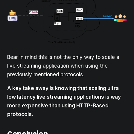
Bear in mind this is not the only way to scale a
live streaming application when using the
previously mentioned protocols.
A key take away is knowing that scaling ultra
low latency live streaming applications is way
more expensive than using HTTP-Based
protocols.
Conclusion