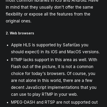
most common libraries in iOS and Android. Have
in mind that they usually don't offer the same
flexibility or expose all the features from the
original ones.
2. Web browsers
Apple HLS is supported by Safari(as you
should expect) in its iOS and MacOS versions.
RTMP lacks support in this area as well. With
Flash out of the picture, it is not a common
choice for today's browsers. Of course, you
are not alone in this world, there are a few
decent JavaScript implementations that you
can use to play RTMP in your web.
MPEG-DASH and RTSP are not supported out