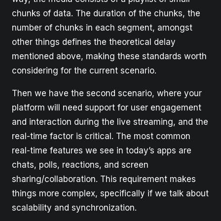
chunks of data. The duration of the chunks, the
number of chunks in each segment, amongst
other things defines the theoretical delay
mentioned above, making these standards worth
considering for the current scenario.
Then we have the second scenario, where your
platform will need support for user engagement
and interaction during the live streaming, and the
real-time factor is critical. The most common
real-time features we see in today’s apps are
chats, polls, reactions, and screen
sharing/collaboration. This requirement makes
things more complex, specifically if we talk about
scalability and synchronization.