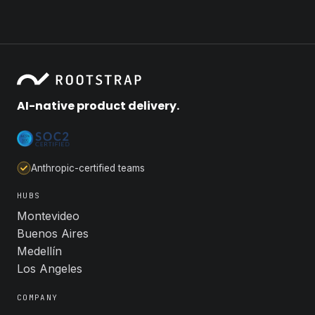
AI-native product delivery.
Anthropic-certified teams
HUBS
Montevideo
Buenos Aires
Medellín
Los Angeles
COMPANY