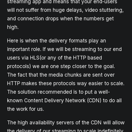
streaming app and means that your end-users
will not suffer from huge delays, video stuttering,
and connection drops when the numbers get
high.
Here is when the delivery formats play an
important role. If we will be streaming to our end
users via HLS(or any of the HTTP based
protocols) we are one step closer to the goal.
The fact that the media chunks are sent over
HTTP makes these protocols way easier to scale.
The solution recommended is to put a well-
known Content Delivery Network (CDN) to do all
the work for us.
The high availability servers of the CDN will allow
the delivery of our streaming to scale indefinitely.