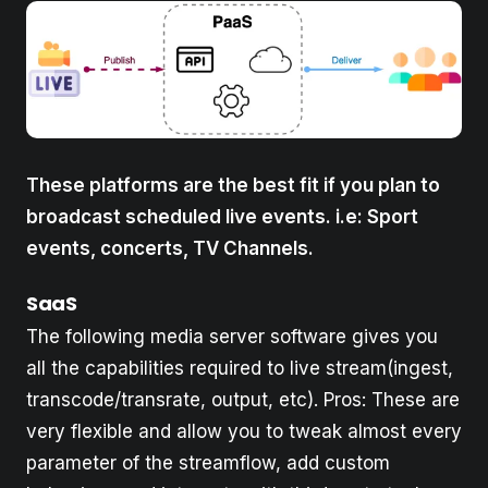
These platforms are the best fit if you plan to
broadcast scheduled live events. i.e: Sport
events, concerts, TV Channels.
SaaS
The following media server software gives you
all the capabilities required to live stream(ingest,
transcode/transrate, output, etc). Pros: These are
very flexible and allow you to tweak almost every
parameter of the streamflow, add custom