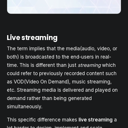
Live streaming
The term implies that the media(audio, video, or
both) is broadcasted to the end-users in real-
time. This is different than just
streaming
which
could refer to previously recorded content such
as VOD(Video On Demand), music streaming,
etc. Streaming media is delivered and played on
demand rather than being generated
simultaneously.
This specific difference makes
live streaming
a
lot harder to design, implement and scale.