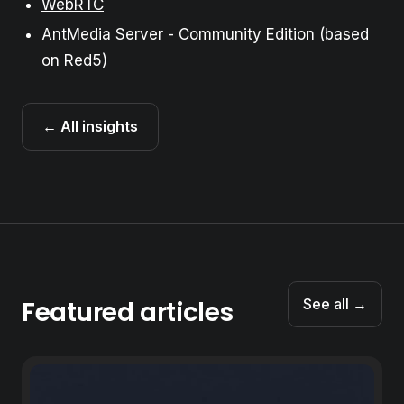
WebRTC
AntMedia Server - Community Edition
(based
on Red5)
← All insights
Featured articles
See all →