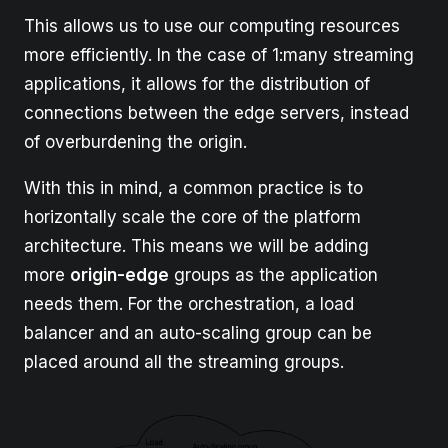
This allows us to use our computing resources
more efficiently. In the case of 1:many streaming
applications, it allows for the distribution of
connections between the edge servers, instead
of overburdening the origin.
With this in mind, a common practice is to
horizontally scale the core of the platform
architecture. This means we will be adding
more
origin-edge
groups as the application
needs them. For the orchestration, a load
balancer and an auto-scaling group can be
placed around all the streaming groups.