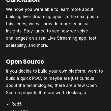
We hope you were able to learn more about
building live-streaming apps. In the next post of
this series, we will provide more technical
insights. Stay tuned to see how we solve
challenges on a real Live Streaming app, test
scalability, and more.
Open Source
If you decide to build your own platform, want to
build a quick POC, or maybe are just curious
about the technologies; there are a few Open
Source projects that are worth looking at.
Red5