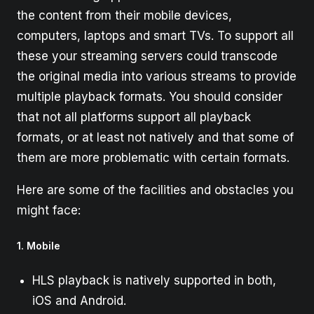
the content from their mobile devices,
computers, laptops and smart TVs. To support all
these your streaming servers could transcode
the original media into various streams to provide
multiple playback formats. You should consider
that not all platforms support all playback
formats, or at least not natively and that some of
them are more problematic with certain formats.
Here are some of the facilities and obstacles you
might face:
1. Mobile
HLS playback is natively supported in both,
iOS and Android.