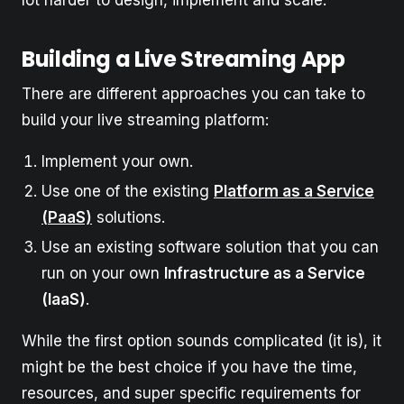
Building a Live Streaming App
There are different approaches you can take to
build your live streaming platform:
Implement your own.
Use one of the existing
Platform as a Service
(PaaS)
solutions.
Use an existing software solution that you can
run on your own
Infrastructure as a Service
(IaaS)
.
While the first option sounds complicated (it is), it
might be the best choice if you have the time,
resources, and super specific requirements for