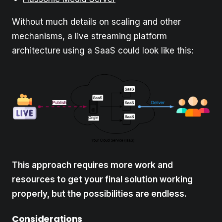
Without much details on scaling and other
mechanisms, a live streaming platform
architecture using a SaaS could look like this:
This approach requires more work and
resources to get your final solution working
properly, but the possibilities are endless.
Considerations