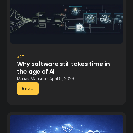
#AI
Why software still takes time in
the age of AI
Matias Mansilla · April 9, 2026
Read