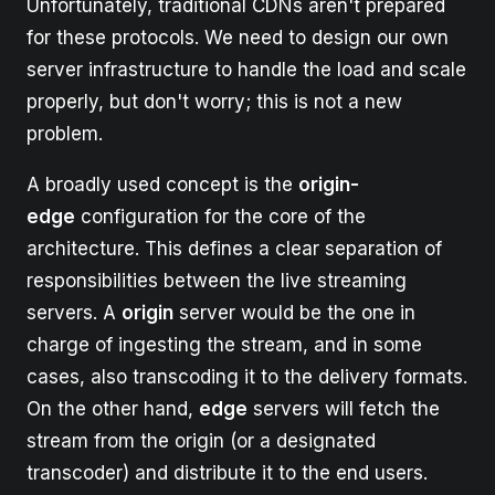
Unfortunately, traditional CDNs aren't prepared
for these protocols. We need to design our own
server infrastructure to handle the load and scale
properly, but don't worry; this is not a new
problem.
A broadly used concept is the
origin-
edge
configuration for the core of the
architecture. This defines a clear separation of
responsibilities between the live streaming
servers. A
origin
server would be the one in
charge of ingesting the stream, and in some
cases, also transcoding it to the delivery formats.
On the other hand,
edge
servers will fetch the
stream from the origin (or a designated
transcoder) and distribute it to the end users.