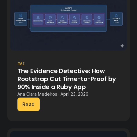
#AI
The Evidence Detective: How
Rootstrap Cut Time-to-Proof by
90% Inside a Ruby App
Ana Clara Medeiros · April 23, 2026
Read