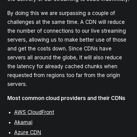
By doing this we are surpassing a couple of
challenges at the same time. A CDN will reduce
the number of connections to our live streaming
servers, allowing us to make better use of those
and get the costs down. Since CDNs have
servers all around the globe, it will also reduce
the latency for already cached chunks when
requested from regions too far from the origin
servers.
Most common cloud providers and their CDNs
AWS CloudFront
Akamai
Azure CDN