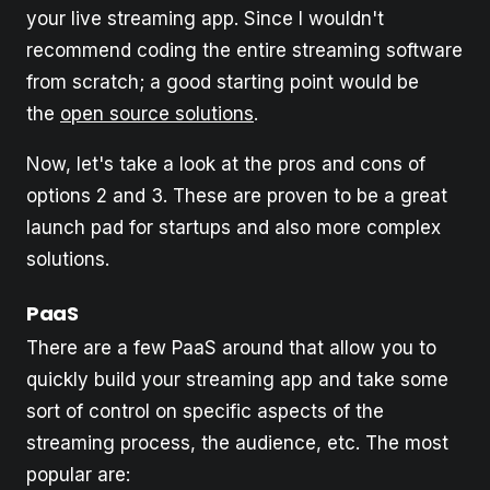
your live streaming app. Since I wouldn't
recommend coding the entire streaming software
from scratch; a good starting point would be
the
open source solutions
.
Now, let's take a look at the pros and cons of
options 2 and 3. These are proven to be a great
launch pad for startups and also more complex
solutions.
PaaS
There are a few PaaS around that allow you to
quickly build your streaming app and take some
sort of control on specific aspects of the
streaming process, the audience, etc. The most
popular are: