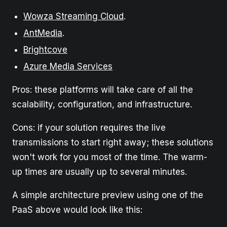
Wowza Streaming Cloud
.
AntMedia
.
Brightcove
Azure Media Services
Pros: these platforms will take care of all the
scalability, configuration, and infrastructure.
Cons: if your solution requires the live
transmissions to start right away; these solutions
won't work for you most of the time. The warm-
up times are usually up to several minutes.
A simple architecture preview using one of the
PaaS above would look like this: