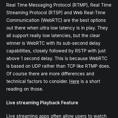
Real Time Messaging Protocol (RTMP), Real Time
Streaming Protocol (RTSP) and Web Real-Time
Communication (WebRTC) are the best options
out there when ultra low latency is in play. They
all support really low latencies, but the clear
winner is WebRTC with its sub-second delay
capabilities, closely followed by RSTP with just
above 1 second delay. This is because WebRTC
is based on UDP rather than TCP like RTMP does.
Of course there are more differences and
technical factors to consider.
Here
is a short
reading on those.
Live streaming Playback Feature
Live streaming apps often allow users to watch