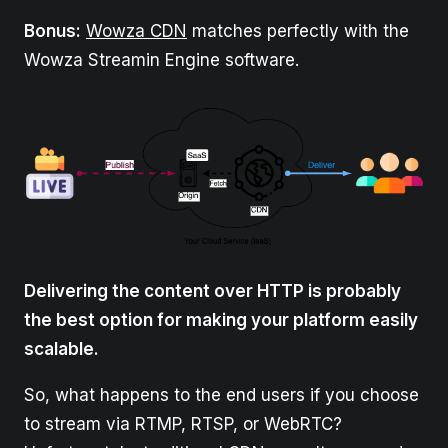
Bonus:
Wowza CDN
matches perfectly with the
Wowza Streamin Engine software.
Delivering the content over HTTP is probably
the best option for making your platform easily
scalable.
So, what happens to the end users if you choose
to stream via RTMP, RTSP, or WebRTC?