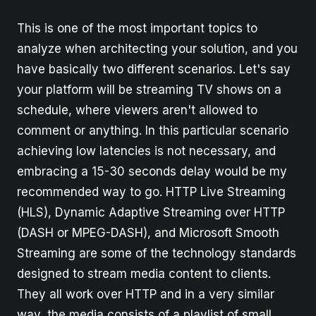
This is one of the most important topics to
analyze when architecting your solution, and you
have basically two different scenarios. Let's say
your platform will be streaming TV shows on a
schedule, where viewers aren't allowed to
comment or anything. In this particular scenario
achieving low latencies is not necessary, and
embracing a 15-30 seconds delay would be my
recommended way to go. HTTP Live Streaming
(HLS), Dynamic Adaptive Streaming over HTTP
(DASH or MPEG-DASH), and Microsoft Smooth
Streaming are some of the technology standards
designed to stream media content to clients.
They all work over HTTP and in a very similar
way, the media consists of a playlist of small