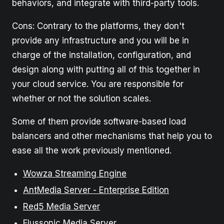
behaviors, and integrate with third-party tools.
Cons: Contrary to the platforms, they don't
provide any infrastructure and you will be in
charge of the installation, configuration, and
design along with putting all of this together in
your cloud service. You are responsible for
whether or not the solution scales.
Some of them provide software-based load
balancers and other mechanisms that help you to
ease all the work previously mentioned.
Wowza Streaming Engine
AntMedia Server - Enterprise Edition
Red5 Media Server
Flussonic Media Server