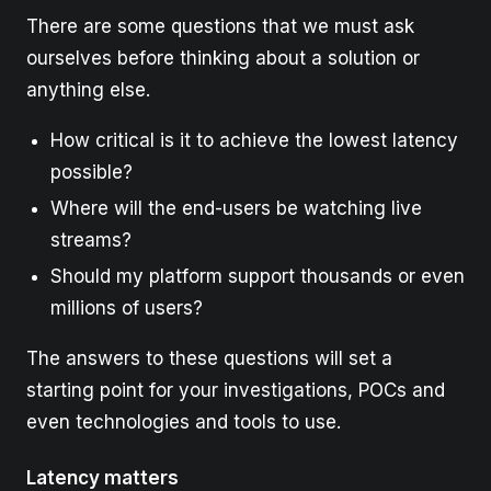
There are some questions that we must ask
ourselves before thinking about a solution or
anything else.
How critical is it to achieve the lowest latency
possible?
Where will the end-users be watching live
streams?
Should my platform support thousands or even
millions of users?
The answers to these questions will set a
starting point for your investigations, POCs and
even technologies and tools to use.
Latency matters