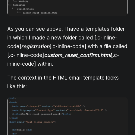
As you can see above, I have a templates folder
in which I made a new folder called [.c-inline-
code]
registration
[.c-inline-code] with a file called
[.c-inline-code]
custom_reset_confirm.html
[.c-
inline-code] within.
The context in the HTML email template looks
like this: