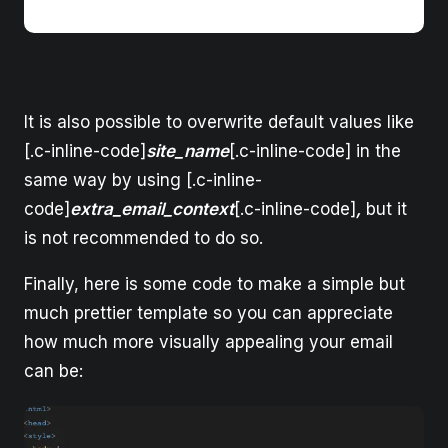
It is also possible to overwrite default values like
[.c-inline-code]
site_name
[.c-inline-code] in the
same way by using [.c-inline-
code]
extra_email_context
[.c-inline-code]
,
but it
is not recommended to do so.
Finally, here is some code to make a simple but
much prettier template so you can appreciate
how much more visually appealing your email
can be: