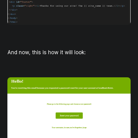
And now, this is how it will look: