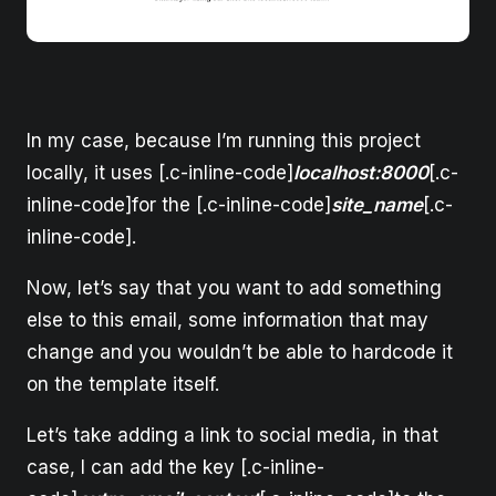
In my case, because I’m running this project
locally, it uses [.c-inline-code]
localhost:8000
[.c-
inline-code]for the [.c-inline-code]
site_name
[.c-
inline-code].
Now, let’s say that you want to add something
else to this email, some information that may
change and you wouldn’t be able to hardcode it
on the template itself.
Let’s take adding a link to social media, in that
case, I can add the key [.c-inline-