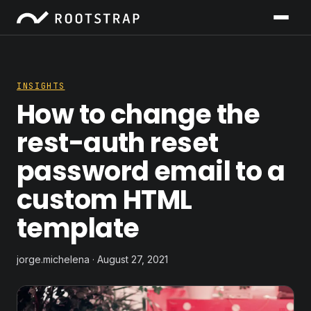
INSIGHTS
How to change the
rest-auth reset
password email to a
custom HTML
template
jorge.michelena · August 27, 2021