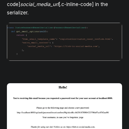
code]
social_media_url
[.c-inline-code] in the
serializer.