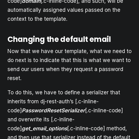
code]
domain
[.c-inline-code], and such, will be
automatically assigned values passed on the
context to the template.
Changing the default email
Now that we have our template, what we need to
do next is to indicate that this is what we want to
send our users when they request a password
reset.
To do this, we have to define a serializer that
inherits from dj-rest-auth’s [.c-inline-
code]
PasswordResetSerializer
[.c-inline-code]
and overwrite its [.c-inline-
code]
get_email_options
[.c-inline-code] method,
and then use that serializer instead of the default