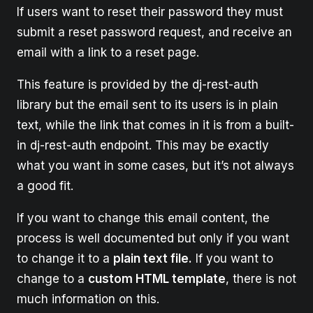
If users want to reset their password they must
submit a reset password request, and receive an
email with a link to a reset page.
This feature is provided by the dj-rest-auth
library but the email sent to its users is in plain
text, while the link that comes in it is from a built-
in dj-rest-auth endpoint. This may be exactly
what you want in some cases, but it’s not always
a good fit.
If you want to change this email content, the
process is well documented but only if you want
to change it to a
plain text file.
If you want to
change to a
custom HTML template
, there is not
much information on this.