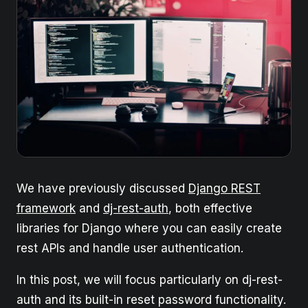
We have previously discussed
Django REST
framework
and
dj-rest-auth
, both effective
libraries for Django where you can easily create
rest APIs and handle user authentication.
In this post, we will focus particularly on dj-rest-
auth and its built-in reset password functionality.