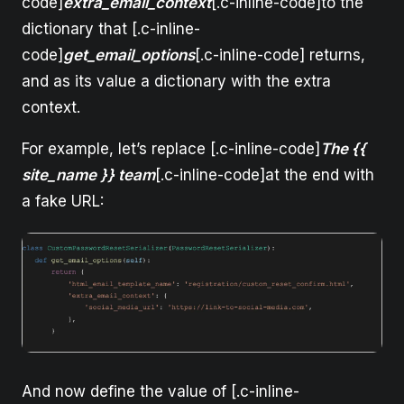
code]
extra_email_context
[.c-inline-code]to the
dictionary that [.c-inline-
code]
get_email_options
[.c-inline-code] returns,
and as its value a dictionary with the extra
context.
For example, let’s replace [.c-inline-code]
The {{
site_name }} team
[.c-inline-code]at the end with
a fake URL:
And now define the value of [.c-inline-