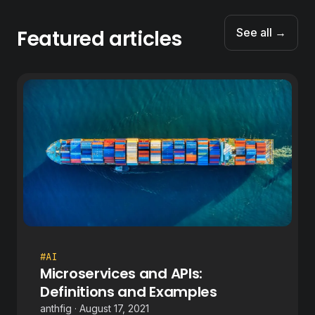
Featured articles
See all →
#AI
Microservices and APIs:
Definitions and Examples
anthfig · August 17, 2021