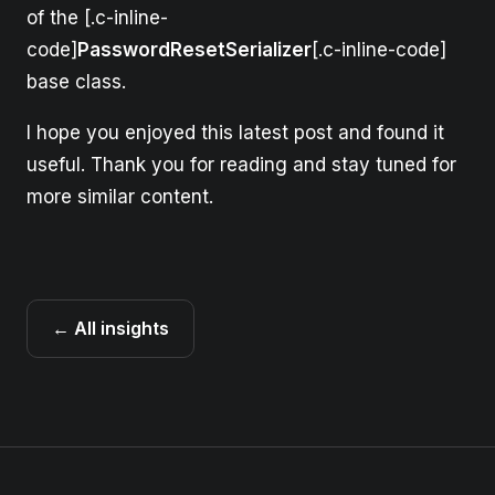
of the [.c-inline-
code]
PasswordResetSerializer
[.c-inline-code]
base class.
I hope you enjoyed this latest post and found it
useful. Thank you for reading and stay tuned for
more similar content.
← All insights