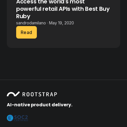
Access the world's most
powerful retail APIs with Best Buy
Ruby
sandrodamilano · May 19, 2020
Read
AI-native product delivery.