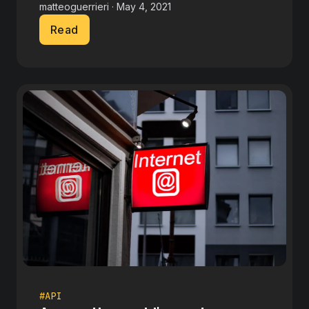
matteoguerrieri · May 4, 2021
Read
#API