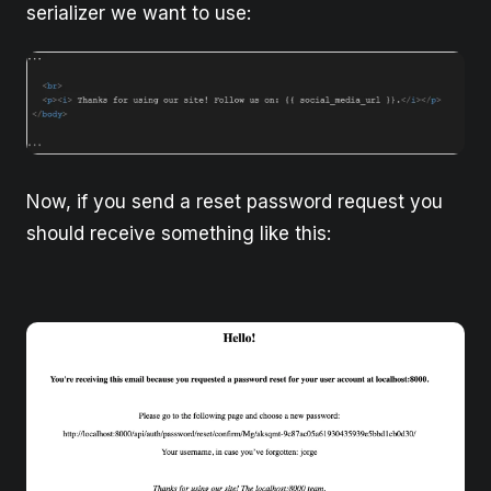
serializer we want to use:
Now, if you send a reset password request you
should receive something like this: