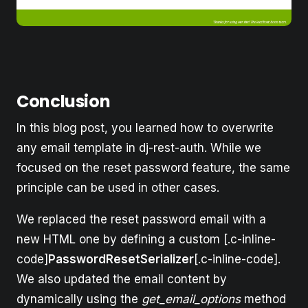
Conclusion
In this blog post, you learned how to overwrite
any email template in dj-rest-auth. While we
focused on the reset password feature, the same
principle can be used in other cases.
We replaced the reset password email with a
new HTML one by defining a custom [.c-inline-
code]
PasswordResetSerializer
[.c-inline-code].
We also updated the email content by
dynamically using the
get_email_options
method