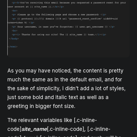
As you may have noticed, the content is pretty
much the same as in the default email, and for
the sake of simplicity, I didn’t add a lot of styles,
just some bold and italic text as well as a
greeting in bigger font size.
The relevant variables like [.c-inline-
code]
site_name
[.c-inline-code]
,
[.c-inline-