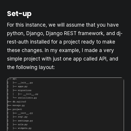
Set-up
For this instance, we will assume that you have
python, Django, Django REST framework, and dj-
rest-auth installed for a project ready to make
these changes. In my example, I made a very
simple project with just one app called API, and
the following layout: