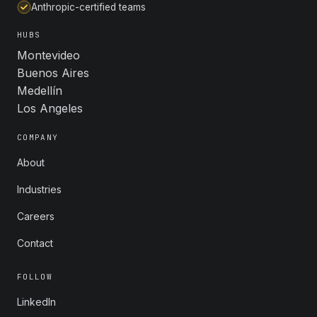
Anthropic-certified teams
HUBS
Montevideo
Buenos Aires
Medellín
Los Angeles
COMPANY
About
Industries
Careers
Contact
FOLLOW
LinkedIn