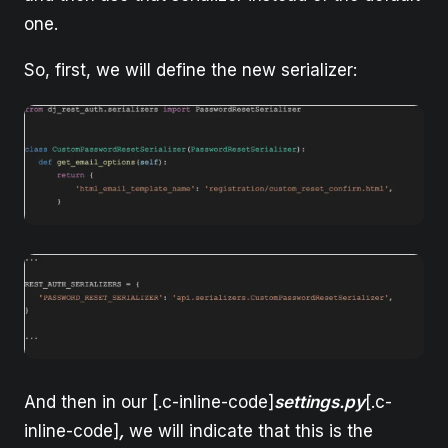
one.
So, first, we will define the new serializer:
And then in our [.c-inline-code]
settings.py
[.c-
inline-code]
,
we will indicate that this is the