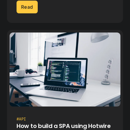
Read
#API
How to build a SPA using Hotwire