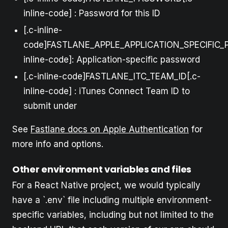
inline-code] : Password for this ID
[.c-inline-
code]FASTLANE_APPLE_APPLICATION_SPECIFIC_
inline-code]: Application-specific password
[.c-inline-code]FASTLANE_ITC_TEAM_ID[.c-
inline-code] : iTunes Connect Team ID to
submit under
See
Fastlane docs on Apple Authentication
for
more info and options.
Other environment variables and files
For a React Native project, we would typically
have a `.env` file including multiple environment-
specific variables, including but not limited to the