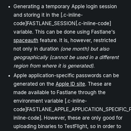
Generating a temporary Apple login session
and storing it in the [.c-inline-
code]FASTLANE_SESSION[.c-inline-code]
variable. This can be done using Fastlane's
spaceauth
feature. It is, however, restricted
not only in duration
(one month) but also
geographically (cannot be used in a different
region from where it is generated)
.
Apple application-specific passwords can be
generated on the
Apple ID site
. These are
made available to Fastlane through the
environment variable [.c-inline-
code]FASTLANE_APPLE_APPLICATION_SPECIFIC_
inline-code]. However, these are only good for
uploading binaries to TestFlight, so in order to