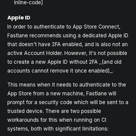
inline-code]
Apple ID
In order to authenticate to App Store Connect,
Fastlane recommends using a dedicated Apple ID
that doesn't have 2FA enabled, and is also not an
active Account Holder. However, it's not possible
to create a new Apple ID without 2FA _(and old
accounts cannot remove it once enabled)_.
This means when it needs to authenticate to the
App Store from a new machine, Fastlane will
prompt for a security code which will be sent to a
trusted device. There are two possible
workarounds for this when running on CI
systems, both with significant limitations: