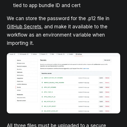
tied to app bundle ID and cert
We can store the password for the .p12 file in
GitHub Secrets
, and make it available to the
workflow as an environment variable when
importing it.
All three files must be uploaded to a secure