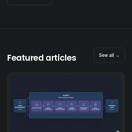
Featured articles
See all →