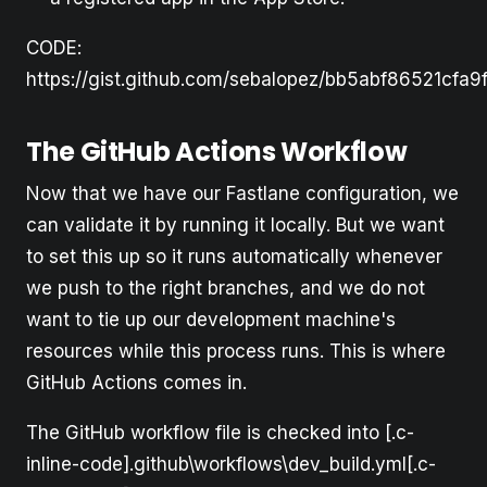
CODE:
https://gist.github.com/sebalopez/bb5abf86521cfa
The GitHub Actions Workflow
Now that we have our Fastlane configuration, we
can validate it by running it locally. But we want
to set this up so it runs automatically whenever
we push to the right branches, and we do not
want to tie up our development machine's
resources while this process runs. This is where
GitHub Actions comes in.
The GitHub workflow file is checked into [.c-
inline-code].github\workflows\dev_build.yml[.c-