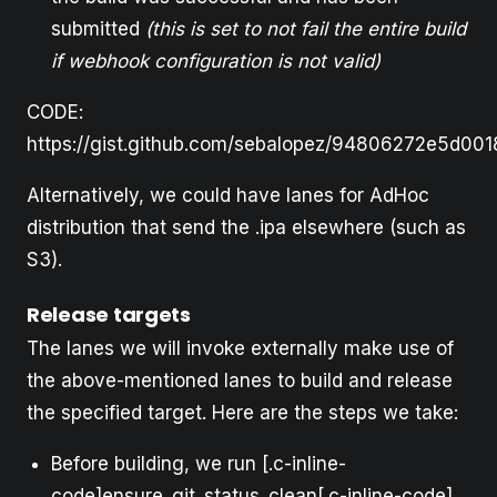
submitted
(this is set to not fail the entire build
if webhook configuration is not valid)
CODE:
https://gist.github.com/sebalopez/94806272e5d00
Alternatively, we could have lanes for AdHoc
distribution that send the .ipa elsewhere (such as
S3).
Release targets
The lanes we will invoke externally make use of
the above-mentioned lanes to build and release
the specified target. Here are the steps we take:
Before building, we run [.c-inline-
code]ensure_git_status_clean[.c-inline-code]