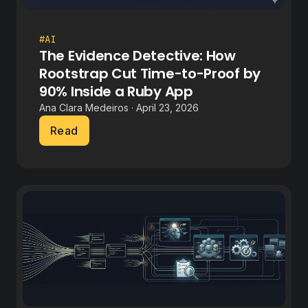
#AI
The Evidence Detective: How
Rootstrap Cut Time-to-Proof by
90% Inside a Ruby App
Ana Clara Medeiros · April 23, 2026
Read