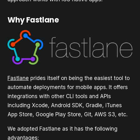
Why Fastlane
Fastlane
prides itself on being the easiest tool to
automate deployments for mobile apps. It offers
integrations with other CLI tools and APIs
including Xcode, Android SDK, Gradle, iTunes
App Store, Google Play Store, Git, AWS S3, etc.
We adopted Fastlane as it has the following
advantages: