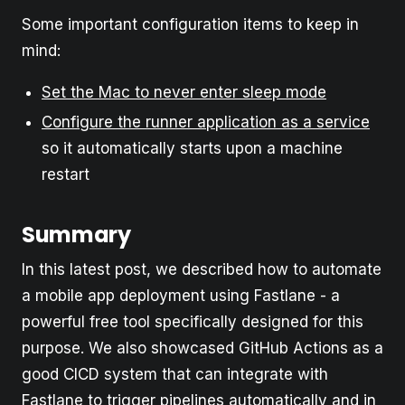
Some important configuration items to keep in
mind:
Set the Mac to never enter sleep mode
Configure the runner application as a service
so it automatically starts upon a machine
restart
Summary
In this latest post, we described how to automate
a mobile app deployment using Fastlane - a
powerful free tool specifically designed for this
purpose. We also showcased GitHub Actions as a
good CICD system that can integrate with
Fastlane to trigger pipelines automatically and in