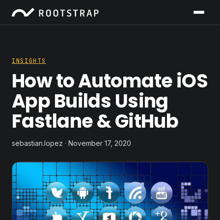
INSIGHTS
How to Automate iOS
App Builds Using
Fastlane & GitHub
sebastian.lopez · November 17, 2020