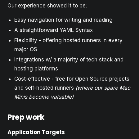
Our experience showed it to be:
Easy navigation for writing and reading
A straightforward YAML Syntax
Flexibility - offering hosted runners in every
major OS
Integrations w/ a majority of tech stack and
hosting platforms
Cost-effective - free for Open Source projects
and self-hosted runners
(where our spare Mac
Minis become valuable)
Prep work
Application Targets