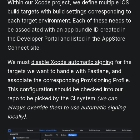
Within our Xcode project, we define multiple iOS
build targets
with build settings corresponding to
each target environment. Each of these needs to
be associated with an app bundle ID created in
the Developer Portal and listed in the
AppStore
Connect site
.
We must
disable Xcode automatic signing
for the
targets we want to handle with Fastlane, and
associate the corresponding Provisioning Profile.
This configuration should be checked into our
repo to be picked by the CI system
(we can
always override them to use automatic signing
locally)
.