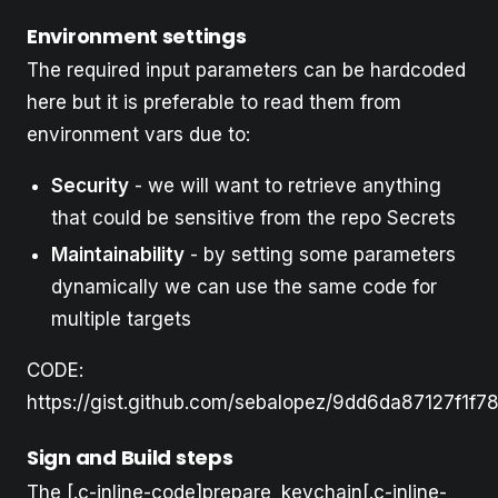
Environment settings
The required input parameters can be hardcoded
here but it is preferable to read them from
environment vars due to:
Security
- we will want to retrieve anything
that could be sensitive from the repo Secrets
Maintainability
- by setting some parameters
dynamically we can use the same code for
multiple targets
CODE:
https://gist.github.com/sebalopez/9dd6da87127f1f
Sign and Build steps
The [.c-inline-code]prepare_keychain[.c-inline-