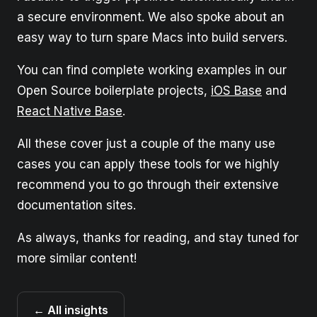
a secure environment. We also spoke about an
easy way to turn spare Macs into build servers.
You can find complete working examples in our
Open Source boilerplate projects,
iOS Base
and
React Native Base
.
All these cover just a couple of the many use
cases you can apply these tools for we highly
recommend you to go through their extensive
documentation sites.
As always, thanks for reading, and stay tuned for
more similar content!
← All insights