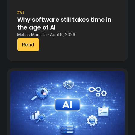
#AI
Why software still takes time in
the age of AI
Matias Mansilla · April 9, 2026
Read