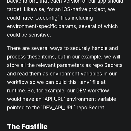
backend URL that each version of our app should
target. Likewise, for an iOS-native project, we
could have `.xcconfig` files including
environment-specific params, several of which
could be sensitive.
There are several ways to securely handle and
process these items, but in our example, we will
store all the relevant parameters as repo Secrets
and read them as environment variables in our
workflow so we can build this `.env` file at
runtime. So, for example, our DEV workflow
would have an `API_URL` environment variable
pointed to the `DEV_API_URL` repo Secret.
The Fastfile