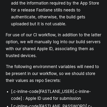
add the information required by the App Store
for a release Fastlane stills needs to
authenticate, otherwise, the build gets
uploaded but it is not usable.
For use of our CI workflow, in addition to the latter
option, we will manually log into our build servers
with our shared Apple ID, associating them as
trusted devices.
The following environment variables will need to
be present in our workflow, so we should store
their values as repo Secrets:
[.c-inline-code]FASTLANE_USER[.c-inline-
code] : Apple ID used for submission
[.c-inline-code]FASTLANE_PASSWORD[.c-