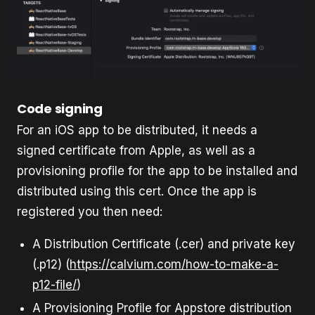
Code signing
For an iOS app to be distributed, it needs a
signed certificate from Apple, as well as a
provisioning profile for the app to be installed and
distributed using this cert. Once the app is
registered you then need:
A Distribution Certificate (.cer) and private key
(.p12) (
https://calvium.com/how-to-make-a-
p12-file/
)
A Provisioning Profile for Appstore distribution