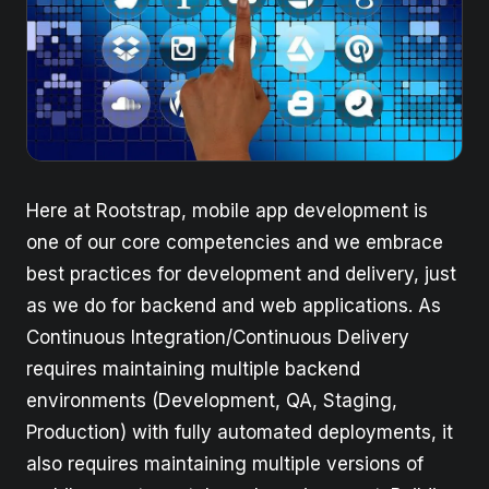
Here at Rootstrap, mobile app development is
one of our core competencies and we embrace
best practices for development and delivery, just
as we do for backend and web applications. As
Continuous Integration/Continuous Delivery
requires maintaining multiple backend
environments (Development, QA, Staging,
Production) with fully automated deployments, it
also requires maintaining multiple versions of