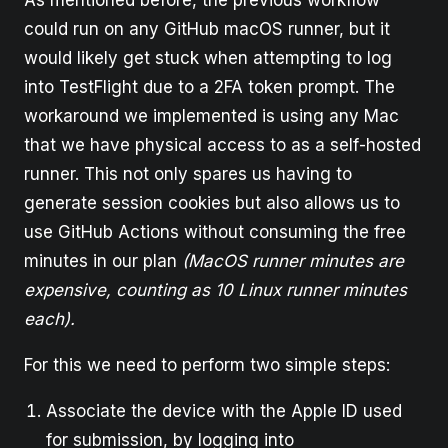
As mentioned before, the previous workflow
could run on any GitHub macOS runner, but it
would likely get stuck when attempting to log
into TestFlight due to a 2FA token prompt. The
workaround we implemented is using any Mac
that we have physical access to as a self-hosted
runner. This not only spares us having to
generate session cookies but also allows us to
use GitHub Actions without consuming the free
minutes in our plan
(MacOS runner minutes are
expensive, counting as 10 Linux runner minutes
each).
For this we need to perform two simple steps:
Associate the device with the Apple ID used
for submission, by logging into