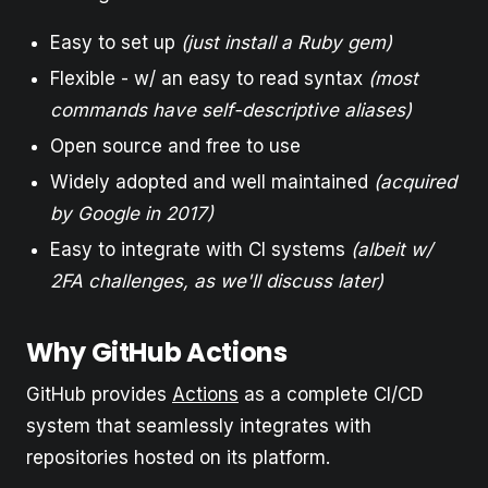
Easy to set up
(just install a Ruby gem)
Flexible - w/ an easy to read syntax
(most
commands have self-descriptive aliases)
Open source and free to use
Widely adopted and well maintained
(acquired
by Google in 2017)
Easy to integrate with CI systems
(albeit w/
2FA challenges, as we'll discuss later)
Why GitHub Actions
GitHub provides
Actions
as a complete CI/CD
system that seamlessly integrates with
repositories hosted on its platform.