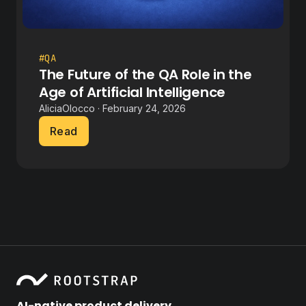
#QA
The Future of the QA Role in the
Age of Artificial Intelligence
AliciaOlocco · February 24, 2026
Read
AI-native product delivery.