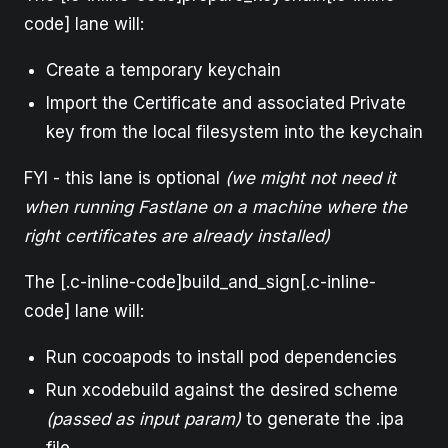
code] lane will:
Create a temporary keychain
Import the Certificate and associated Private
key from the local filesystem into the keychain
FYI - this lane is optional
(we might not need it
when running Fastlane on a machine where the
right certificates are already installed)
The [.c-inline-code]build_and_sign[.c-inline-
code] lane will:
Run cocoapods to install pod dependencies
Run xcodebuild against the desired scheme
(passed as input param)
to generate the .ipa
file