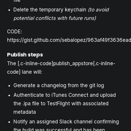
Delete the temporary keychain
(to avoid
potential conflicts with future runs)
CODE:
https://gist.github.com/sebalopez/963af49f3636ea
Publish steps
The [.c-inline-code]publish_appstore[.c-inline-
code] lane will:
Generate a changelog from the git log
Authenticate to iTunes Connect and upload
the .ipa file to TestFlight with associated
metadata
Notify an assigned Slack channel confirming
the build was successful and has been