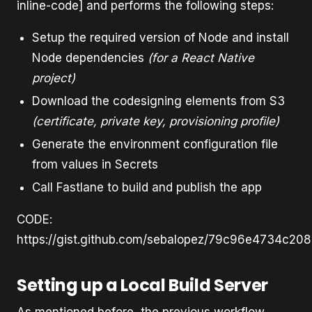
inline-code] and performs the following steps:
Setup the required version of Node and install
Node dependencies
(for a React Native
project)
Download the codesigning elements from S3
(certificate, private key, provisioning profile)
Generate the environment configuration file
from values in Secrets
Call Fastlane to build and publish the app
CODE:
https://gist.github.com/sebalopez/79c96e4734c208
Setting up a Local Build Server