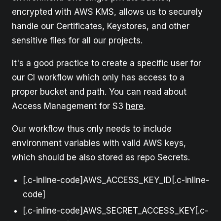
encrypted with AWS KMS, allows us to securely
handle our Certificates, Keystores, and other
sensitive files for all our projects.
It's a good practice to create a specific user for
our CI workflow which only has access to a
proper bucket and path. You can read about
Access Management for S3
here
.
Our workflow thus only needs to include
environment variables with valid AWS keys,
which should be also stored as repo Secrets.
[.c-inline-code]AWS_ACCESS_KEY_ID[.c-inline-
code]
[.c-inline-code]AWS_SECRET_ACCESS_KEY[.c-