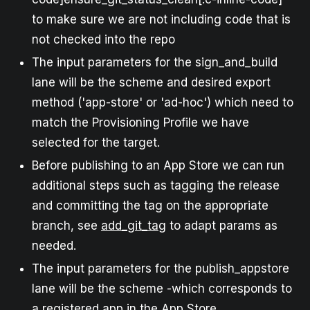
to make sure we are not including code that is
not checked into the repo
The input parameters for the sign_and_build
lane will be the scheme and desired export
method ('app-store' or 'ad-hoc') which need to
match the Provisioning Profile we have
selected for the target.
Before publishing to an App Store we can run
additional steps such as tagging the release
and committing the tag on the appropriate
branch, see
add_git_tag
to adapt params as
needed.
The input parameters for the publish_appstore
lane will be the scheme -which corresponds to
a registered app in the App Store.