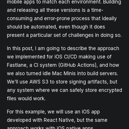
mobile apps to match each environment. Building
and releasing all these versions is a time-
consuming and error-prone process that ideally
should be automated, even though it does
present a particular set of challenges in doing so.
In this post, I am going to describe the approach
we implemented for iOS CI/CD making use of
Fastlane, a CI system (GitHub Actions), and how
we also turned idle Mac Minis into build servers.
We'll use AWS S3 to store signing artifacts, but
any system where we can safely store encrypted
files would work.
For this example, we will use an iOS app
developed with React Native, but the same
approach works with iOS native apps.