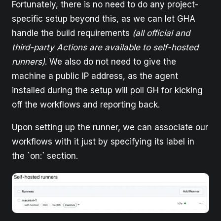
Fortunately, there is no need to do any project-
specific setup beyond this, as we can let GHA
handle the build requirements
(all official and
third-party Actions are available to self-hosted
runners)
. We also do not need to give the
machine a public IP address, as the agent
installed during the setup will poll GH for kicking
off the workflows and reporting back.
Upon setting up the runner, we can associate our
workflows with it just by specifying its label in
the
`
on:
`
section.