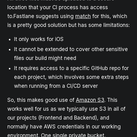
location that your CI process has access
to.Fastlane suggests using
match
for this, which
is a pretty good solution but has some limitations:
It only works for iOS
It cannot be extended to cover other sensitive
files our build might need
It requires access to a specific GitHub repo for
each project, which involves some extra steps
when running from a CI/CD server
So, this makes good use of
Amazon S3
. This
works well for us as we typically use S3 in all of
our projects (Frontend and Backend), and
normally have AWS credentials in our working
environment. One single private bucket,