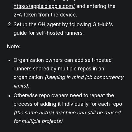
https://appleid.apple.com/
and entering the
2FA token from the device.
Setup the GH agent by following GitHub's
guide for
self-hosted runners
.
Note:
Organization owners can add self-hosted
runners shared by multiple repos in an
organization
(keeping in mind job concurrency
limits).
Otherwise repo owners need to repeat the
process of adding it individually for each repo
(the same actual machine can still be reused
for multiple projects)
.