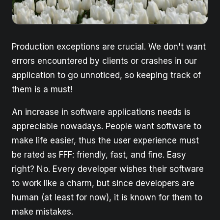
Production exceptions are crucial. We don't want
errors encountered by clients or crashes in our
application to go unnoticed, so keeping track of
them is a must!
An increase in software applications needs is
appreciable nowadays. People want software to
make life easier, thus the user experience must
be rated as FFF: friendly, fast, and fine. Easy
right? No. Every developer wishes their software
to work like a charm, but since developers are
human (at least for now), it is known for them to
make mistakes.