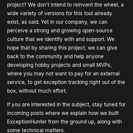
project? We don't intend to reinvent the wheel, a
wide variety of versions for this tool already
exist, as said. Yet in our company, we can
perceive a strong and growing open-source
culture that we identify with and support. We
hope that by sharing this project, we can give
back to the community and help anyone
developing hobby projects and small MVPs,
where you may not want to pay for an external
service, to get exception tracking right out of the
box, without much effort.
If you are interested in the subject, stay tuned for
incoming posts where we explain how we built
ExceptionHunter from the ground up, along with
some technical matters.