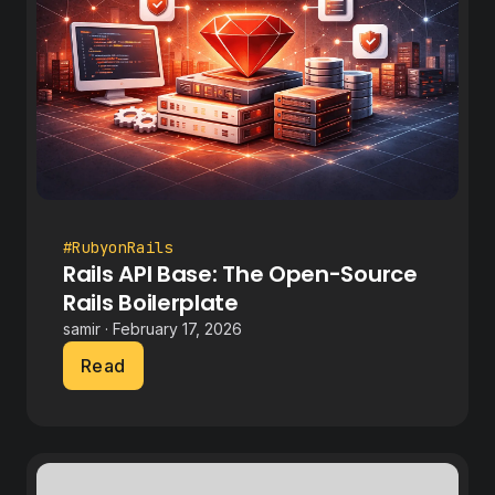
#RubyonRails
Rails API Base: The Open-Source
Rails Boilerplate
samir · February 17, 2026
Read