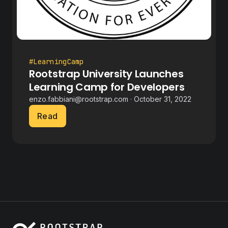
#LearningCamp
Rootstrap University Launches
Learning Camp for Developers
enzo.fabbiani@rootstrap.com · October 31, 2022
Read