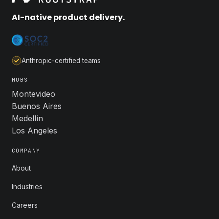
AI-native product delivery.
Anthropic-certified teams
HUBS
Montevideo
Buenos Aires
Medellín
Los Angeles
COMPANY
About
Industries
Careers