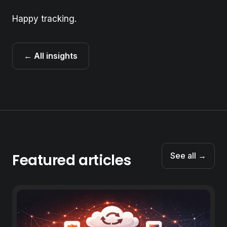
Happy tracking.
← All insights
Featured articles
See all →