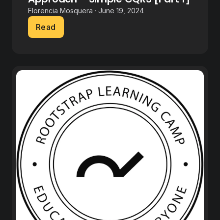
Florencia Mosquera · June 19, 2024
Read