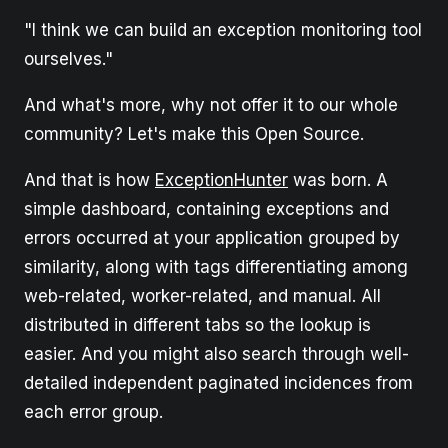
"I think we can build an exception monitoring tool
ourselves."
And what's more, why not offer it to our whole
community? Let's make this Open Source.
And that is how
ExceptionHunter
was born. A
simple dashboard, containing exceptions and
errors occurred at your application grouped by
similarity, along with tags differentiating among
web-related, worker-related, and manual. All
distributed in different tabs so the lookup is
easier. And you might also search through well-
detailed independent paginated incidences from
each error group.