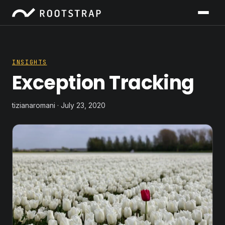
INSIGHTS
Exception Tracking
tizianaromani · July 23, 2020