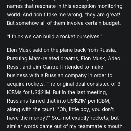
names that resonate in this exception monitoring
world. And don't take me wrong, they are great!
But somehow all of them involve certain budget.
“I think we can build a rocket ourselves.”
Elon Musk said on the plane back from Russia.
Pursuing Mars-related dreams, Elon Musk, Adeo
Ressi, and Jim Cantrell intended to make
business with a Russian company in order to
acquire rockets. The original deal consisted of 3
ICBMs for US$21M. But in the last meeting,
Russians turned that into US$21M per ICBM,
along with the taunt: "Oh, little boy, you don’t
have the money?" So... not exactly rockets, but
similar words came out of my teammate's mouth.