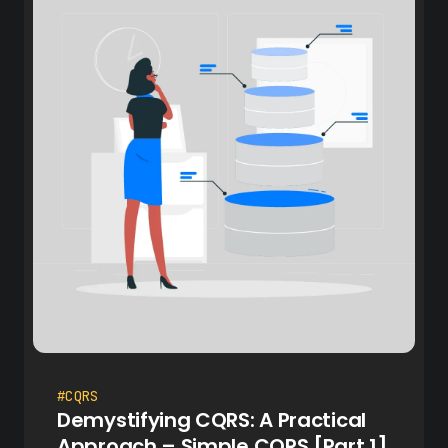
#CQRS
Demystifying CQRS: A Practical
Approach – Simple CQRS [Part 1]