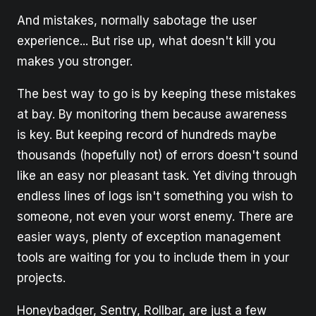
And mistakes, normally sabotage the user
experience... But rise up, what doesn't kill you
makes you stronger.
The best way to go is by keeping these mistakes
at bay. By monitoring them because awareness
is key. But keeping record of hundreds maybe
thousands (hopefully not) of errors doesn't sound
like an easy nor pleasant task. Yet diving through
endless lines of logs isn't something you wish to
someone, not even your worst enemy. There are
easier ways, plenty of exception management
tools are waiting for you to include them in your
projects.
Honeybadger, Sentry, Rollbar, are just a few