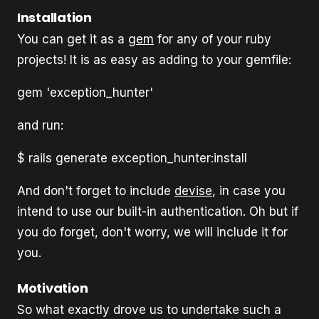
Installation
You can get it as a
gem
for any of your ruby
projects! It is as easy as adding to your gemfile:
gem 'exception_hunter'
and run:
$ rails generate exception_hunter:install
And don't forget to include
devise
, in case you
intend to use our built-in authentication. Oh but if
you do forget, don't worry, we will include it for
you.
Motivation
So what exactly drove us to undertake such a