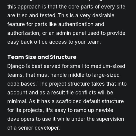
this approach is that the core parts of every site
are tried and tested. This is a very desirable
feature for parts like authentication and
authorization, or an admin panel used to provide
easy back office access to your team.
Team Size and Structure
Django is best served for small to medium-sized
teams, that must handle middle to large-sized
code bases. The project structure takes that into
account and as a result file conflicts will be
minimal. As it has a scaffolded default structure
for its projects, it's easy to ramp up newbie
developers to use it while under the supervision
of a senior developer.