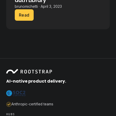
auth Library
brunomichetti · April 3, 2023
Read
AI-native product delivery.
Anthropic-certified teams
HUBS