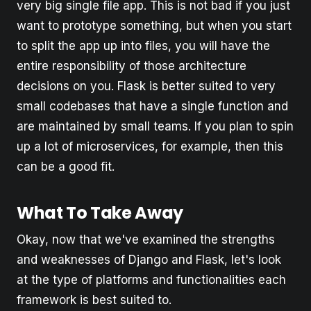
very big single file app. This is not bad if you just
want to prototype something, but when you start
to split the app up into files, you will have the
entire responsibility of those architecture
decisions on you. Flask is better suited to very
small codebases that have a single function and
are maintained by small teams. If you plan to spin
up a lot of microservices, for example, then this
can be a good fit.
What To Take Away
Okay, now that we've examined the strengths
and weaknesses of Django and Flask, let's look
at the type of platforms and functionalities each
framework is best suited to.