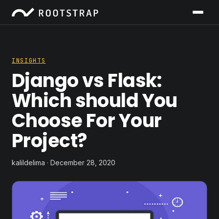
INSIGHTS
Django vs Flask:
Which should You
Choose For Your
Project?
kalildelima · December 28, 2020