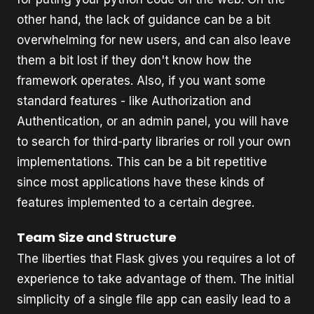
other hand, the lack of guidance can be a bit
overwhelming for new users, and can also leave
them a bit lost if they don't know how the
framework operates. Also, if you want some
standard features - like Authorization and
Authentication, or an admin panel, you will have
to search for third-party libraries or roll your own
implementations. This can be a bit repetitive
since most applications have these kinds of
features implemented to a certain degree.
Team Size and Structure
The liberties that Flask gives you requires a lot of
experience to take advantage of them. The initial
simplicity of a single file app can easily lead to a