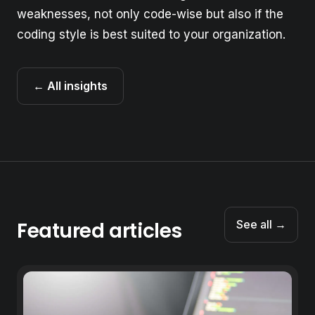
weaknesses, not only code-wise but also if the
coding style is best suited to your organization.
← All insights
Featured articles
See all →