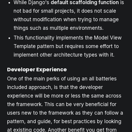
While Django's
default scaffolding function
is
not bad for small projects, it does not scale
without modification when trying to manage
things such as multiple environments.
This functionality implements the Model View
Template pattern but requires some effort to
implement other architecture types with it.
Developer Experience
One of the main perks of using an all batteries
included approach, is that the developer
experience will be more or less the same across
the framework. This can be very beneficial for
users new to the framework as they can follow a
pattern, and guide, for best practices by looking
at existing code. Another benefit you get from