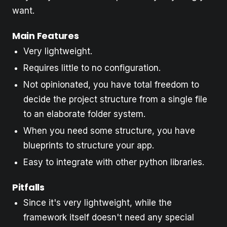
want.
Main Features
Very lightweight.
Requires little to no configuration.
Not opinionated, you have total freedom to
decide the project structure from a single file
to an elaborate folder system.
When you need some structure, you have
blueprints to structure your app.
Easy to integrate with other python libraries.
Pitfalls
Since it's very lightweight, while the
framework itself doesn't need any special