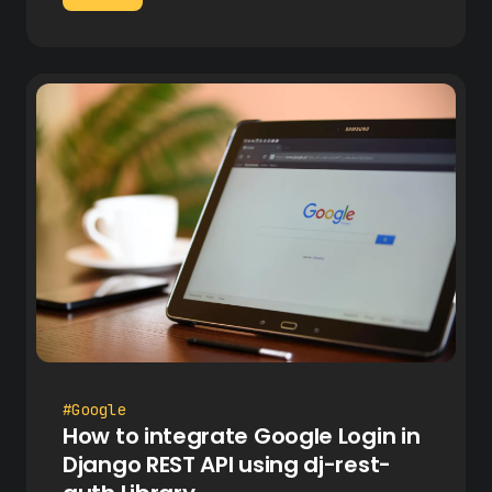
#Google
How to integrate Google Login in
Django REST API using dj-rest-