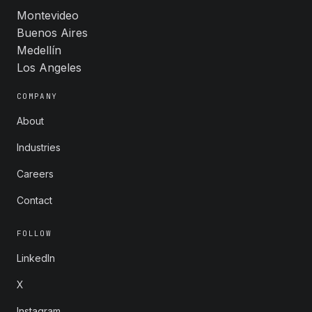
Montevideo
Buenos Aires
Medellín
Los Angeles
COMPANY
About
Industries
Careers
Contact
FOLLOW
LinkedIn
X
Instagram