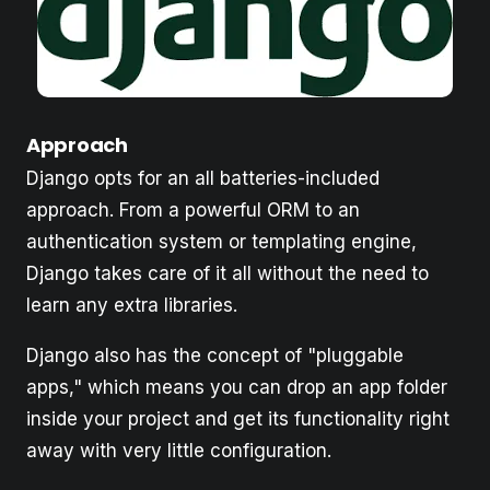
Approach
Django opts for an all batteries-included
approach. From a powerful ORM to an
authentication system or templating engine,
Django takes care of it all without the need to
learn any extra libraries.
Django also has the concept of "pluggable
apps," which means you can drop an app folder
inside your project and get its functionality right
away with very little configuration.