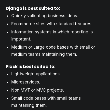
Django is best suited to:
Quickly validating business ideas.
Ecommerce sites with standard features.
Information systems in which reporting is
important.
Medium or Large code bases with small or
medium teams maintaining them.
Flask is best suited to:
Lightweight applications.
Microservices.
Non MVT or MVC projects.
Small code bases with small teams
maintaining them.