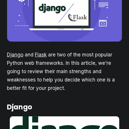
Django
and
Flask
are two of the most popular
Python web frameworks. In this article, we're
going to review their main strengths and
weaknesses to help you decide which one is a
better fit for your project.
Django