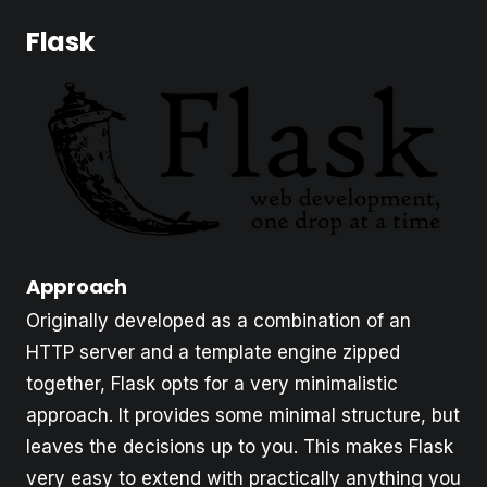
Flask
Approach
Originally developed as a combination of an
HTTP server and a template engine zipped
together, Flask opts for a very minimalistic
approach. It provides some minimal structure, but
leaves the decisions up to you. This makes Flask
very easy to extend with practically anything you