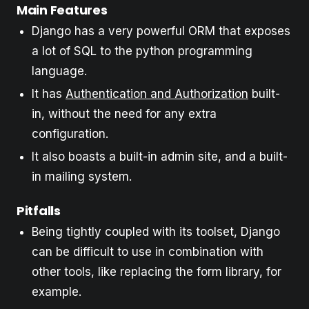
Main Features
Django has a very powerful ORM that exposes
a lot of SQL to the python programming
language.
It has
Authentication and Authorization
built-
in, without the need for any extra
configuration.
It also boasts a built-in admin site, and a built-
in mailing system.
Pitfalls
Being tightly coupled with its toolset, Django
can be difficult to use in combination with
other tools, like replacing the form library, for
example.