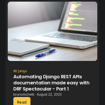
#Django
Automating Django REST APIs
documentation made easy with
DRF Spectacular - Part 1
brunomichetti · August 22, 2023
Read