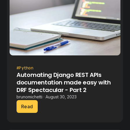
#Python
Automating Django REST APIs
documentation made easy with
DRF Spectacular - Part 2
brunomichetti · August 30, 2023
Read