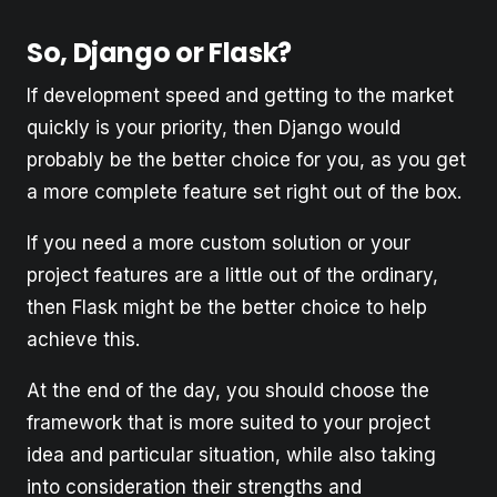
So, Django or Flask?
If development speed and getting to the market
quickly is your priority, then Django would
probably be the better choice for you, as you get
a more complete feature set right out of the box.
If you need a more custom solution or your
project features are a little out of the ordinary,
then Flask might be the better choice to help
achieve this.
At the end of the day, you should choose the
framework that is more suited to your project
idea and particular situation, while also taking
into consideration their strengths and