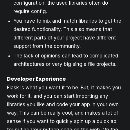
configuration, the used libraries often do
require config.
You have to mix and match libraries to get the
desired functionality. This also means that
different parts of your project have different
support from the community.
The lack of opinions can lead to complicated
architectures or very big single file projects.
Developer Experience
Flask is what you want it to be. But, it makes you
work for it, and you can start importing any
libraries you like and code your app in your own
way. This can be really cool, and makes a lot of
sense if you want to quickly spin up a quick api
for puting your python code on the web. On the