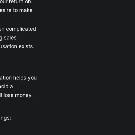
our return on
desire to make
ten complicated
g sales
sation exists.
ation helps you
hold a
ll lose money.
ings: