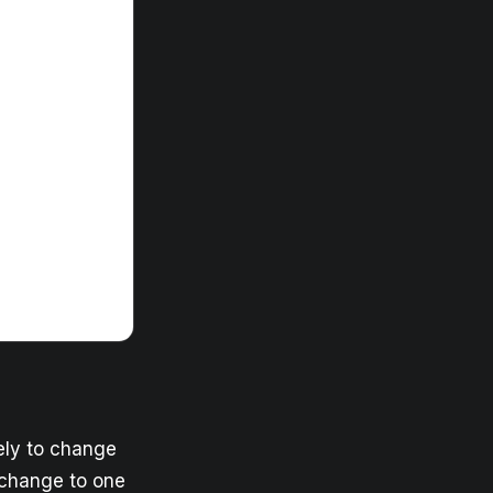
kely to change
 change to one