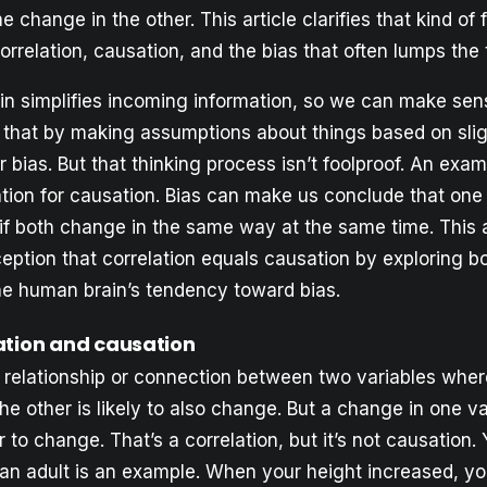
e change in the other. This article clarifies that kind of 
orrelation, causation, and the bias that often lumps the
n simplifies incoming information, so we can make sense
o that by making assumptions about things based on sli
or bias. But that thinking process isn’t foolproof. An ex
ation for causation. Bias can make us conclude that one
if both change in the same way at the same time. This a
eption that correlation equals causation by exploring b
he human brain’s tendency toward bias.
ation and causation
 a relationship or connection between two variables wh
e other is likely to also change. But a change in one va
 to change. That’s a correlation, but it’s not causation.
o an adult is an example. When your height increased, y