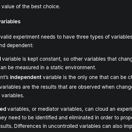
 value of the best choice.
variables
y valid experiment needs to have three types of variables
nd dependent:
d
variable is kept constant, so other variables that chang
can be measured in a static environment.
nt’s
independent
variable is the only one that can be 
variables are the results that are observed when chan
variables.
led
variables, or mediator variables, can cloud an exper
ey need to be identified and eliminated in order to prop
sults. Differences in uncontrolled variables can also im