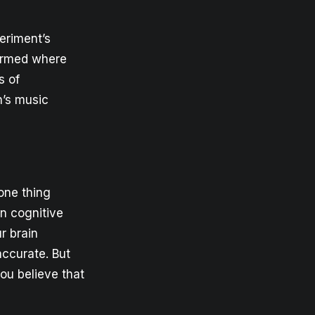
eriment’s
formed where
s of
n’s music
one thing
on cognitive
r brain
 accurate. But
ou believe that