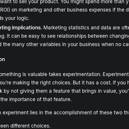
want to sell your product. You might spend more than y
ROI) on marketing and other business expenses if the 
s your logic.
ting implications.
Marketing statistics and data are of
g. It can be easy to see relationships between changin
 the many other variables in your business when no cau
on
omething is valuable takes experimentation. Experiment
ou’re making the right choices. But it has a cost. If you 
by not giving them a feature that brings in value, you’
n the importance of that feature.
n experiment lies in the accomplishment of these two th
en different choices.