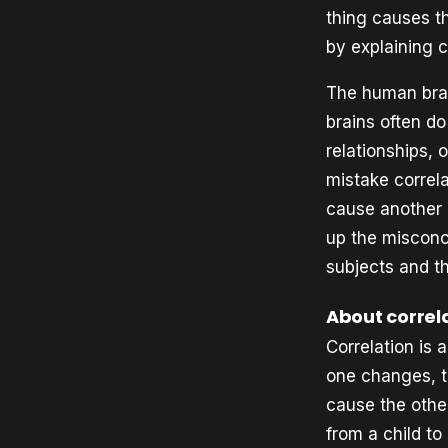
thing causes th
by explaining c
The human brai
brains often d
relationships, 
mistake correl
cause another 
up the misconc
subjects and t
About correl
Correlation is
one changes, th
cause the other
from a child t