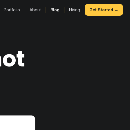
Portfolio
About
Blog
Hiring
Get Started →
not