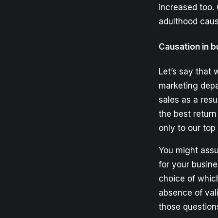
increased too. 
adulthood caus
Causation in b
Let’s say that 
marketing depa
sales as a resu
the best return
only to our to
You might assu
for your busin
choice of which
absence of val
those question