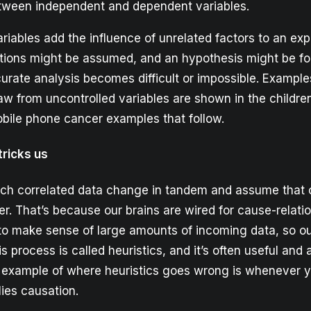
etween independent and dependent variables.
riables add the influence of unrelated factors to an exp
lations might be assumed, and an hypothesis might be 
urate analysis becomes difficult or impossible. Example
aw from uncontrolled variables are shown in the childre
bile phone cancer examples that follow.
tricks us
atch correlated data change in tandem and assume that 
r. That’s because our brains are wired for cause-relati
to make sense of large amounts of incoming data, so ou
his process is called heuristics, and it’s often useful and
 example of where heuristics goes wrong is whenever y
lies causation.