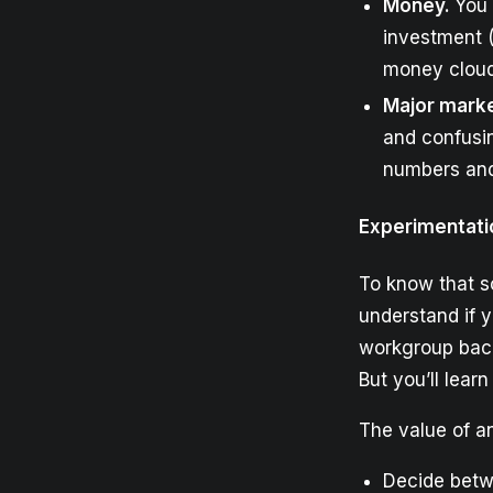
Money.
You 
investment (
money cloud
Major marke
and confusin
numbers and
Experimentati
To know that s
understand if y
workgroup back 
But you’ll lear
The value of a
Decide betwe