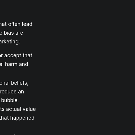
hat often lead
e bias are
rketing:
or accept that
ual harm and
nal beliefs,
produce an
 bubble.
ts actual value
 that happened