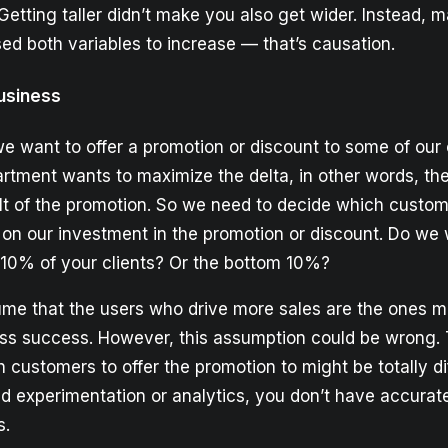
Getting taller didn’t make you also get wider. Instead, m
ed both variables to increase — that’s causation.
usiness
we want to offer a promotion or discount to some of our
rtment wants to maximize the delta, in other words, the
lt of the promotion. So we need to decide which custome
 on our investment in the promotion or discount. Do we w
p 10% of your clients? Or the bottom 10%?
me that the users who drive more sales are the ones m
ess success. However, this assumption could be wrong.
 customers to offer the promotion to might be totally dif
id experimentation or analytics, you don’t have accurat
s.