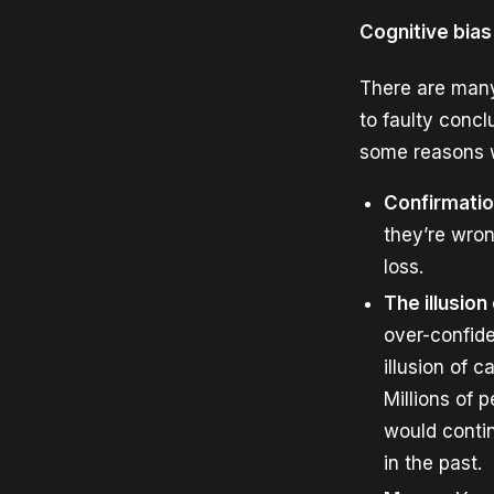
Cognitive bias
There are many 
to faulty conc
some reasons w
Confirmatio
they’re wron
loss.
The illusion
over-confid
illusion of 
Millions of 
would contin
in the past.