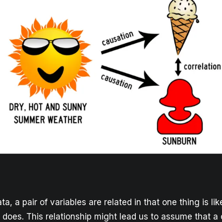
ta, a pair of variables are related in that one thing is li
 does. This relationship might lead us to assume that a