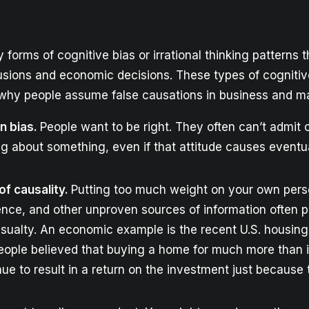
forms of cognitive bias or irrational thinking patterns t
lusions and economic decisions. These types of cognitiv
hy people assume false causations in business and ma
n bias.
People want to be right. They often can’t admit 
g about something, even if that attitude causes event
 of causality.
Putting too much weight on your own perso
ence, and other unproven sources of information often 
casualty. An economic example is the recent U.S. housing
people believed that buying a home for much more than i
ue to result in a return on the investment just because