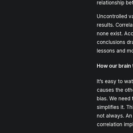
relationship b
Uncontrolled va
results. Corre
none exist. Acc
conclusions dr
lessons and mo
How our brain 
It’s easy to w
causes the othe
bias. We need 
simplifies it. T
not always. An
correlation imp