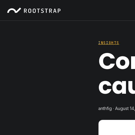
INSIGHTS
Cor
ca
anthfig · August 14