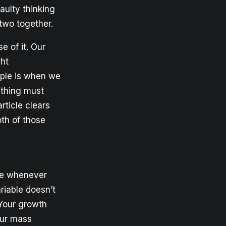
faulty thinking
 two together.
 of it. Our
ght
ample is when we
 thing must
rticle clears
oth of those
ere whenever
riable doesn’t
 Your growth
our mass