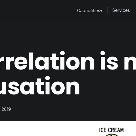
Services
Capabilities
▾
relation is 
usation
, 2019