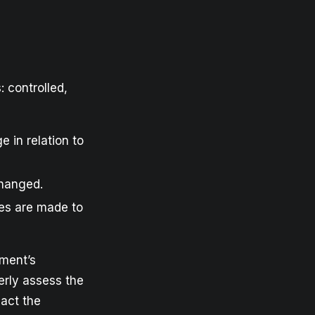
: controlled,
e in relation to
changed.
ges are made to
iment’s
erly assess the
pact the