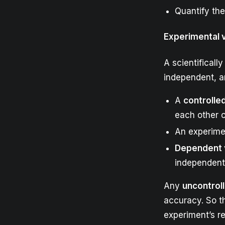
Quantify the
Experimental 
A scientificall
independent, a
A
controlle
each other 
An experime
Dependent
independent 
Any
uncontrol
accuracy. So th
experiment’s re