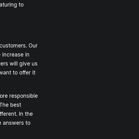
aturing to
 customers. Our
 increase in
rs will give us
ant to offer it
ore responsible
 The best
ferent. In the
e answers to