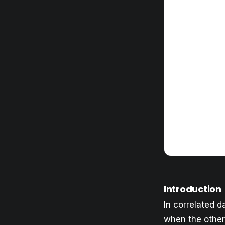
Introduction
In correlated da
when the other